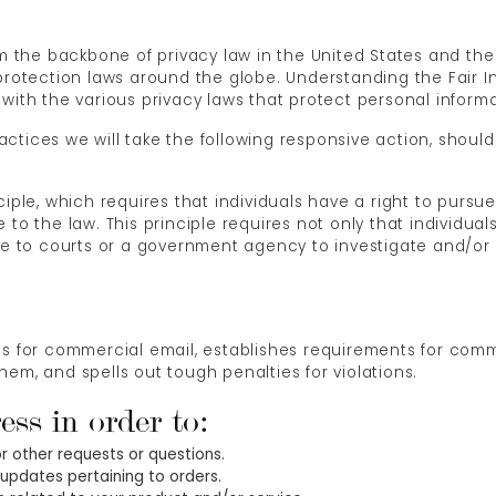
orm the backbone of privacy law in the United States and t
 protection laws around the globe. Understanding the Fair I
with the various privacy laws that protect personal informa
Practices we will take the following responsive action, shoul
ciple, which requires that individuals have a right to pursu
 to the law. This principle requires not only that individua
urse to courts or a government agency to investigate and/
es for commercial email, establishes requirements for comm
em, and spells out tough penalties for violations.
ess in order to:
or other requests or questions.
updates pertaining to orders.