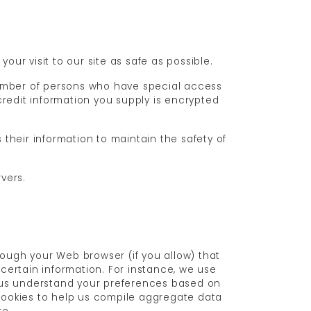
our visit to our site as safe as possible.
number of persons who have special access
/credit information you supply is encrypted
their information to maintain the safety of
vers.
hrough your Web browser (if you allow) that
certain information. For instance, we use
p us understand your preferences based on
 cookies to help us compile aggregate data