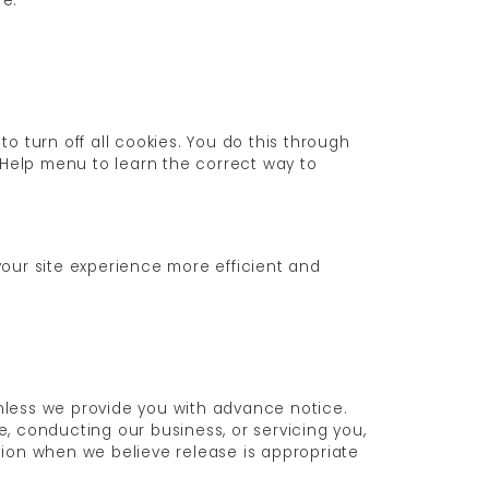
re.
 turn off all cookies. You do this through
's Help menu to learn the correct way to
 your site experience more efficient and
 unless we provide you with advance notice.
e, conducting our business, or servicing you,
tion when we believe release is appropriate