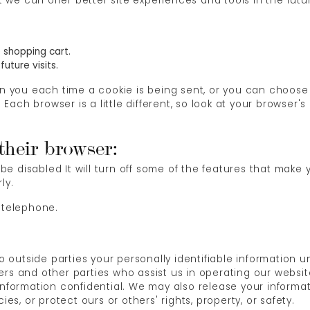
at we can offer better site experiences and tools in the futu
 shopping cart.
uture visits.
ou each time a cookie is being sent, or you can choose to
s. Each browser is a little different, so look at your browser
 their browser:
l be disabled It will turn off some of the features that make
ly.
 telephone.
 to outside parties your personally identifiable information
rs and other parties who assist us in operating our websit
 information confidential. We may also release your informa
ies, or protect ours or others' rights, property, or safety.