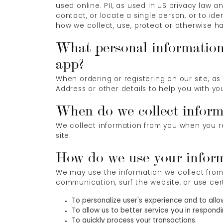
used online. PII, as used in US privacy law a
contact, or locate a single person, or to ide
how we collect, use, protect or otherwise ha
What personal information 
app?
When ordering or registering on our site, a
Address or other details to help you with yo
When do we collect inform
We collect information from you when you reg
site.
How do we use your infor
We may use the information we collect from 
communication, surf the website, or use cert
To personalize user's experience and to allo
To allow us to better service you in respond
To quickly process your transactions.