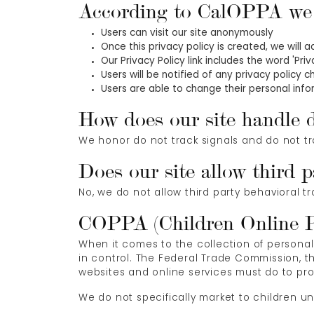
According to CalOPPA we a
Users can visit our site anonymously
Once this privacy policy is created, we will 
Our Privacy Policy link includes the word 'Pr
Users will be notified of any privacy policy 
Users are able to change their personal infor
How does our site handle d
We honor do not track signals and do not tr
Does our site allow third p
No, we do not allow third party behavioral t
COPPA (Children Online Pr
When it comes to the collection of personal
in control. The Federal Trade Commission, 
websites and online services must do to prot
We do not specifically market to children un