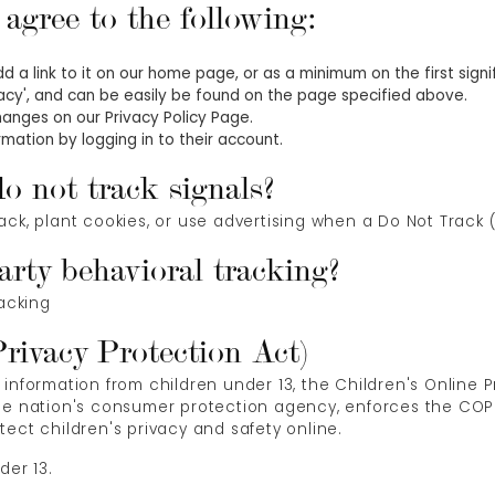
gree to the following:
add a link to it on our home page, or as a minimum on the first sign
ivacy', and can be easily be found on the page specified above.
changes on our Privacy Policy Page.
mation by logging in to their account.
o not track signals?
ack, plant cookies, or use advertising when a Do Not Track
arty behavioral tracking?
racking
ivacy Protection Act)
 information from children under 13, the Children's Online 
the nation's consumer protection agency, enforces the COPP
ect children's privacy and safety online.
der 13.