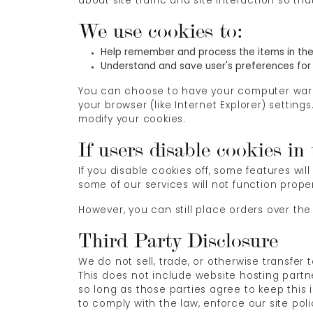
about site traffic and site interaction so th
We use cookies to:
Help remember and process the items in the
Understand and save user's preferences for f
You can choose to have your computer warn y
your browser (like Internet Explorer) setting
modify your cookies.
If users disable cookies in
If you disable cookies off, some features wil
some of our services will not function proper
However, you can still place orders over the
Third Party Disclosure
We do not sell, trade, or otherwise transfer
This does not include website hosting partne
so long as those parties agree to keep this
to comply with the law, enforce our site polic