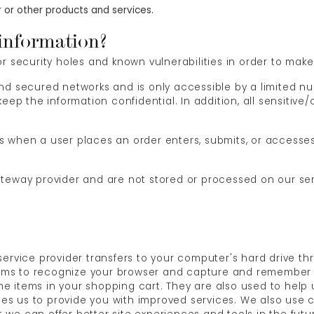
 or other products and services.
information?
 security holes and known vulnerabilities in order to make y
ind secured networks and is only accessible by a limited 
eep the information confidential. In addition, all sensitive
 when a user places an order enters, submits, or accesses 
ateway provider and are not stored or processed on our ser
ts service provider transfers to your computer's hard drive t
stems to recognize your browser and capture and remember 
e items in your shopping cart. They are also used to hel
ables us to provide you with improved services. We also use