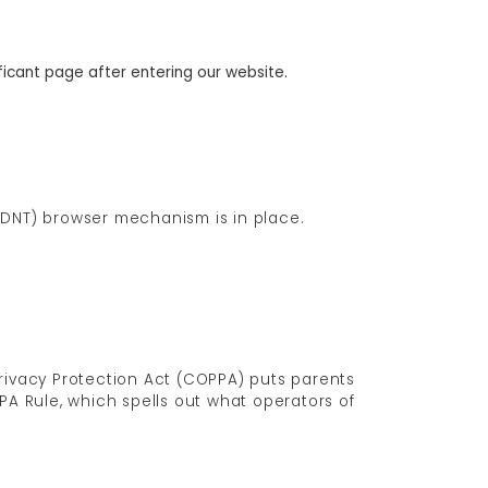
ificant page after entering our website.
 (DNT) browser mechanism is in place.
Privacy Protection Act (COPPA) puts parents
A Rule, which spells out what operators of