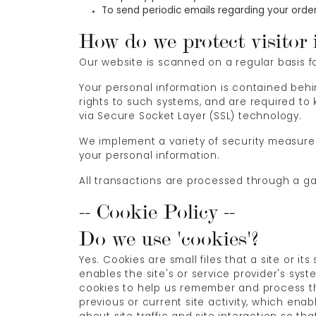
To send periodic emails regarding your order
How do we protect visitor 
Our website is scanned on a regular basis for
Your personal information is contained beh
rights to such systems, and are required to k
via Secure Socket Layer (SSL) technology.
We implement a variety of security measures
your personal information.
All transactions are processed through a g
-- Cookie Policy --
Do we use 'cookies'?
Yes. Cookies are small files that a site or i
enables the site's or service provider's sy
cookies to help us remember and process th
previous or current site activity, which en