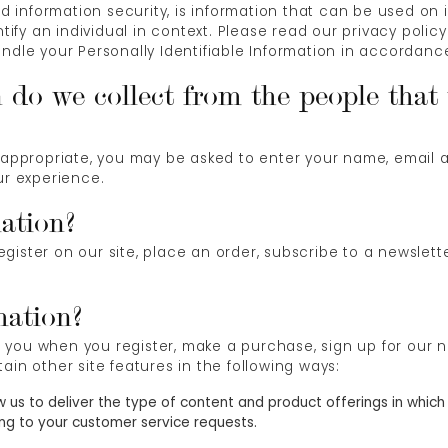
nd information security, is information that can be used on i
ntify an individual in context. Please read our privacy polic
ndle your Personally Identifiable Information in accordanc
do we collect from the people that v
s appropriate, you may be asked to enter your name, email 
ur experience.
ation?
ister on our site, place an order, subscribe to a newsletter
mation?
you when you register, make a purchase, sign up for our n
ain other site features in the following ways:
w us to deliver the type of content and product offerings in which
ing to your customer service requests.