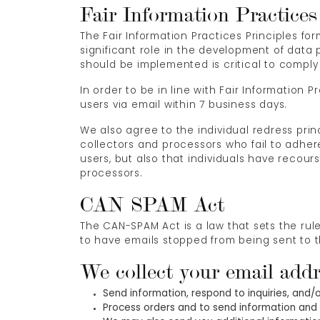
Fair Information Practices
The Fair Information Practices Principles f
significant role in the development of data
should be implemented is critical to comply 
In order to be in line with Fair Information 
users via email within 7 business days.
We also agree to the individual redress prin
collectors and processors who fail to adhere
users, but also that individuals have reco
processors.
CAN SPAM Act
The CAN-SPAM Act is a law that sets the rul
to have emails stopped from being sent to th
We collect your email addr
Send information, respond to inquiries, and/
Process orders and to send information and 