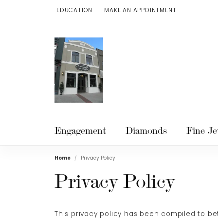
EDUCATION
MAKE AN APPOINTMENT
TOGGLE JEWELRY EDUCATION MENU
Engagement
Diamonds
Fine Je
Home
Privacy Policy
Privacy Policy
This privacy policy has been compiled to bet