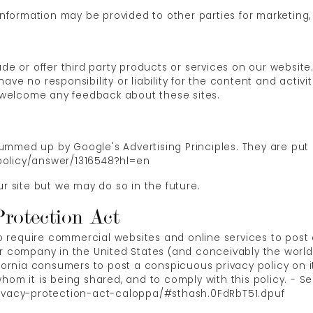
information may be provided to other parties for marketing, 
ude or offer third party products or services on our website
ve no responsibility or liability for the content and activit
nd welcome any feedback about these sites.
mmed up by Google's Advertising Principles. They are put i
policy/answer/1316548?hl=en
site but we may do so in the future.
Protection Act
 to require commercial websites and online services to post 
or company in the United States (and conceivably the world
ifornia consumers to post a conspicuous privacy policy on i
hom it is being shared, and to comply with this policy. - S
rivacy-protection-act-caloppa/#sthash.0FdRbT51.dpuf