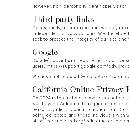
However, non-personally identifiable visitor 
Third party links
Occasionally, at our discretion, we may incl
independent privacy policies. We therefore ha
seek to protect the integrity of our site a
Google
Google's advertising requirements can be su
users. https://support.google.com/adwords
We have not enabled Google AdSense on our 
California Online Privacy 
CalOPPA is the first state law in the nation
well beyond California to require a person 
personally identifiable information from Cal
being collected and those individuals with w
http://consumercal.org/california-online-p