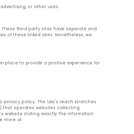
advertising, or other uses.
. These third party sites have separate and
ies of these linked sites. Nonetheless, we
n place to provide a positive experience for
a privacy policy. The law's reach stretches
) that operates websites collecting
ts website stating exactly the information
ee more at: