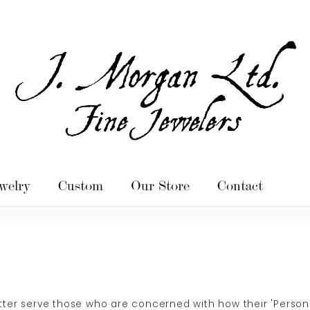
welry
Custom
Our Store
Contact
ter serve those who are concerned with how their 'Personally