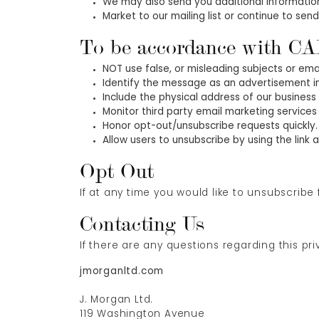
We may also send you additional information
Market to our mailing list or continue to send
To be accordance with CA
NOT use false, or misleading subjects or ema
Identify the message as an advertisement 
Include the physical address of our business
Monitor third party email marketing services 
Honor opt-out/unsubscribe requests quickly.
Allow users to unsubscribe by using the link
Opt Out
If at any time you would like to unsubscribe
Contacting Us
If there are any questions regarding this pr
jmorganltd.com
J. Morgan Ltd.
119 Washington Avenue