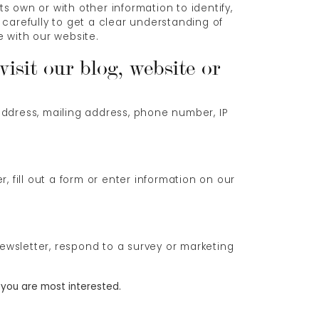
ts own or with other information to identify,
y carefully to get a clear understanding of
Log In
e with our website.
isit our blog, website or
Don't have an account?
Sign up now
address, mailing address, phone number, IP
, fill out a form or enter information on our
ewsletter, respond to a survey or marketing
 you are most interested.