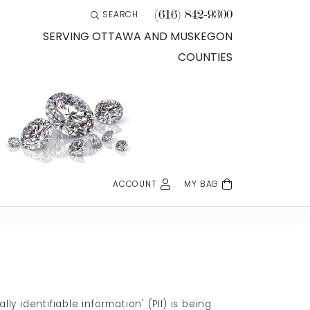
(616) 842-9300
SEARCH
TOGGLE TOOLBAR SEARCH MENU
SERVING OTTAWA AND MUSKEGON
COUNTIES
ACCOUNT
MY BAG
TOGGLE MY ACCOUNT MENU
Login
Username
Password
Forgot Password?
 identifiable information' (PII) is being