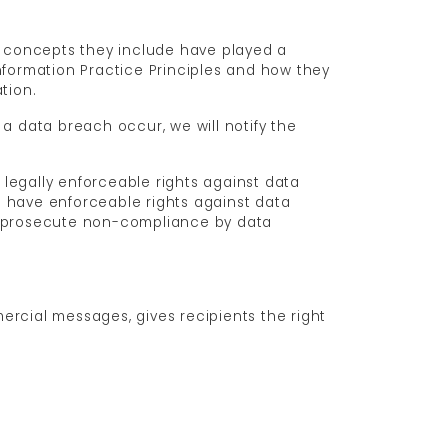
he concepts they include have played a
nformation Practice Principles and how they
tion.
d a data breach occur, we will notify the
e legally enforceable rights against data
ls have enforceable rights against data
or prosecute non-compliance by data
ercial messages, gives recipients the right