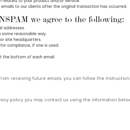
 related to your product and/or service.
 emails to our clients after the original transaction has occurred.
NSPAM we agree to the following:
il addresses.
in some reasonable way.
 or site headquarters.
for compliance, if one is used.
 at the bottom of each email.
 from receiving future emails, you can follow the instructio
ivacy policy you may contact us using the information belo