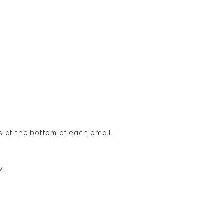
ns at the bottom of each email.
w.