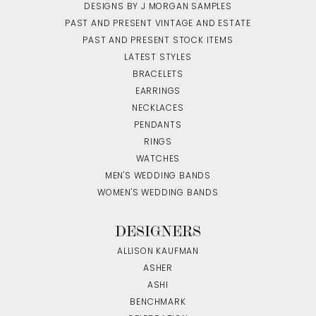
DESIGNS BY J MORGAN SAMPLES
PAST AND PRESENT VINTAGE AND ESTATE
PAST AND PRESENT STOCK ITEMS
LATEST STYLES
BRACELETS
EARRINGS
NECKLACES
PENDANTS
RINGS
WATCHES
MEN'S WEDDING BANDS
WOMEN'S WEDDING BANDS
DESIGNERS
ALLISON KAUFMAN
ASHER
ASHI
BENCHMARK