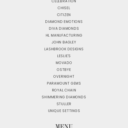
CELEBRATION
CHISEL
CITIZEN
DIAMOND EMOTIONS
DIVA DIAMONDS
HL MANUFACTURING
JOHN BAGLEY
LASHBROOK DESIGNS
LESLIE'S
MOVADO
OSTBYE
OVERNIGHT
PARAMOUNT GEMS
ROYAL CHAIN
SHIMMERING DIAMONDS
STULLER
UNIQUE SETTINGS
MENU