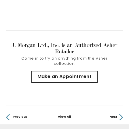
J. Morgan Ltd., Inc. is an Authorized Asher
Retailer
Come in to try on any
thing
from the Asher
collection.
Make an Appointment
Previous
View All
Next