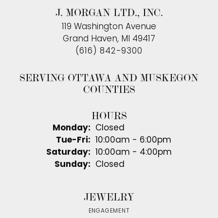
J. MORGAN LTD., INC.
119 Washington Avenue
Grand Haven, MI 49417
(616) 842-9300
SERVING OTTAWA AND MUSKEGON
COUNTIES
HOURS
Monday:
Closed
Tue-Fri:
Tuesday - Friday:
10:00am - 6:00pm
Saturday:
10:00am - 4:00pm
Sunday:
Closed
JEWELRY
ENGAGEMENT