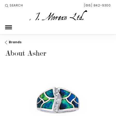
SEARCH
(616) 842-9300
TOGGLE TOOLBAR SEARCH MENU
Brands
About Asher