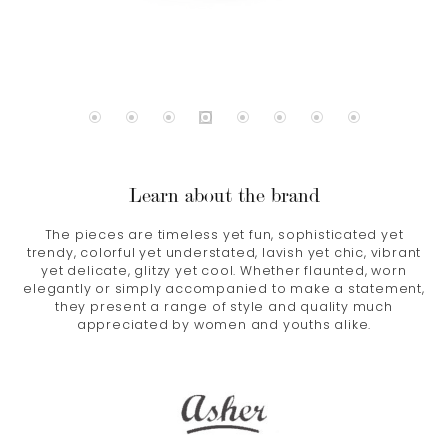
Learn about the brand
The pieces are timeless yet fun, sophisticated yet
trendy, colorful yet understated, lavish yet chic, vibrant
yet delicate, glitzy yet cool. Whether flaunted, worn
elegantly or simply accompanied to make a statement,
they present a range of style and quality much
appreciated by women and youths alike.