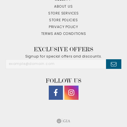
ABOUT US
STORE SERVICES
STORE POLICIES
PRIVACY POLICY
TERMS AND CONDITIONS
EXCLUSIVE OFFERS
Signup for special offers and discounts.
FOLLOW US