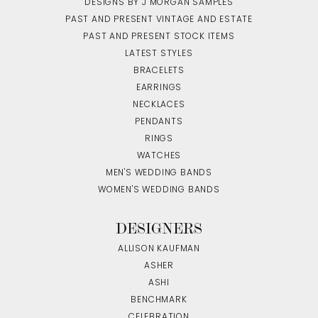
DESIGNS BY J MORGAN SAMPLES
PAST AND PRESENT VINTAGE AND ESTATE
PAST AND PRESENT STOCK ITEMS
LATEST STYLES
BRACELETS
EARRINGS
NECKLACES
PENDANTS
RINGS
WATCHES
MEN'S WEDDING BANDS
WOMEN'S WEDDING BANDS
DESIGNERS
ALLISON KAUFMAN
ASHER
ASHI
BENCHMARK
CELEBRATION