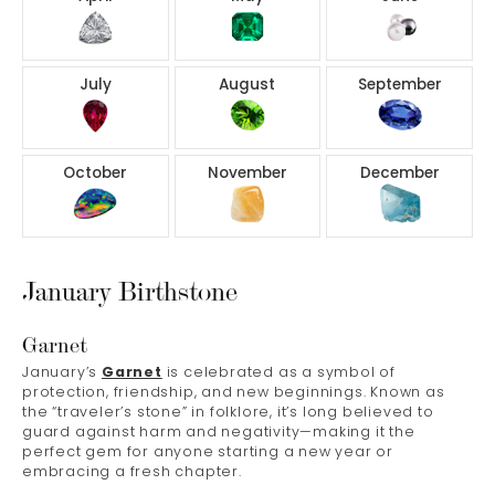
July
August
September
October
November
December
January Birthstone
Garnet
January’s
Garnet
is celebrated as a symbol of
protection, friendship, and new beginnings. Known as
the “traveler’s stone” in folklore, it’s long believed to
guard against harm and negativity—making it the
perfect gem for anyone starting a new year or
embracing a fresh chapter.