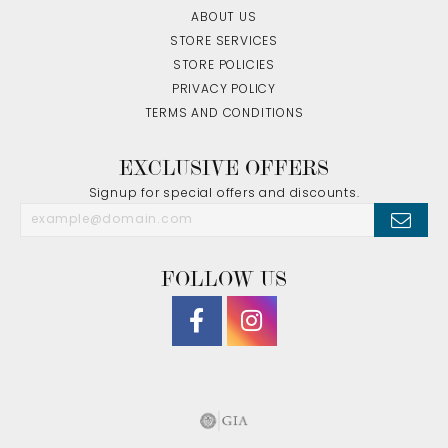
ABOUT US
STORE SERVICES
STORE POLICIES
PRIVACY POLICY
TERMS AND CONDITIONS
EXCLUSIVE OFFERS
Signup for special offers and discounts.
FOLLOW US