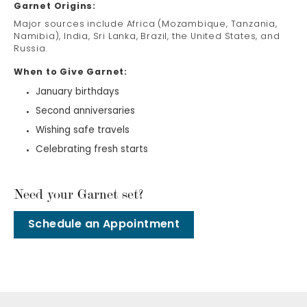
Garnet Origins:
Major sources include Africa (Mozambique, Tanzania,
Namibia), India, Sri Lanka, Brazil, the United States, and
Russia.
When to Give Garnet:
January birthdays
Second anniversaries
Wishing safe travels
Celebrating fresh starts
Need your Garnet set?
Schedule an Appointment