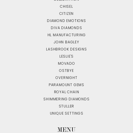
CHISEL
CITIZEN
DIAMOND EMOTIONS
DIVA DIAMONDS
HL MANUFACTURING
JOHN BAGLEY
LASHBROOK DESIGNS
LESLIE'S
MOVADO
OSTBYE
OVERNIGHT
PARAMOUNT GEMS
ROYAL CHAIN
SHIMMERING DIAMONDS
STULLER
UNIQUE SETTINGS
MENU