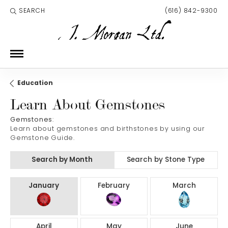
SEARCH
(616) 842-9300
TOGGLE TOOLBAR SEARCH MENU
Education
Learn About Gemstones
Gemstones
:
Learn about gemstones and birthstones by using our
Gemstone Guide.
Search by Month
Search by Stone Type
Birthstones by Month
January
February
March
April
May
June