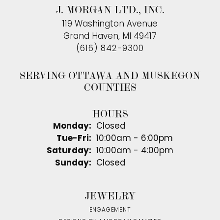
J. MORGAN LTD., INC.
119 Washington Avenue
Grand Haven, MI 49417
(616) 842-9300
SERVING OTTAWA AND MUSKEGON
COUNTIES
HOURS
Monday:
Closed
Tue-Fri:
Tuesday - Friday:
10:00am - 6:00pm
Saturday:
10:00am - 4:00pm
Sunday:
Closed
JEWELRY
ENGAGEMENT