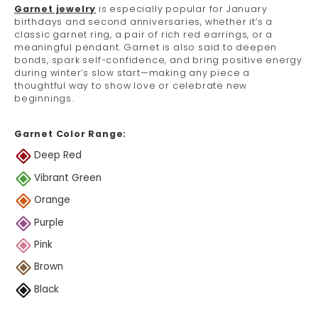
Garnet jewelry
is especially popular for January
birthdays and second anniversaries, whether it’s a
classic garnet ring, a pair of rich red earrings, or a
meaningful pendant. Garnet is also said to deepen
bonds, spark self-confidence, and bring positive energy
during winter’s slow start—making any piece a
thoughtful way to show love or celebrate new
beginnings.
Garnet Color Range:
Deep Red
Vibrant Green
Orange
Purple
Pink
Brown
Black