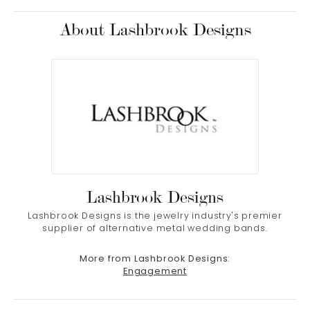
About Lashbrook Designs
Lashbrook Designs
Lashbrook Designs is the jewelry industry's premier
supplier of alternative metal wedding bands.
More from Lashbrook Designs:
Engagement