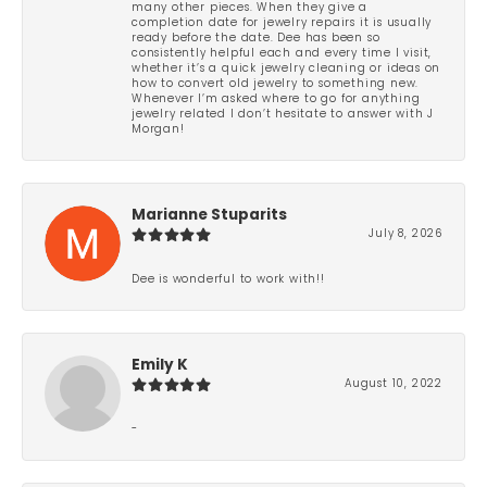
many other pieces. When they give a
completion date for jewelry repairs it is usually
ready before the date. Dee has been so
consistently helpful each and every time I visit,
whether it’s a quick jewelry cleaning or ideas on
how to convert old jewelry to something new.
Whenever I’m asked where to go for anything
jewelry related I don’t hesitate to answer with J
Morgan!
Marianne Stuparits
July 8, 2026
Dee is wonderful to work with!!
Emily K
August 10, 2022
-