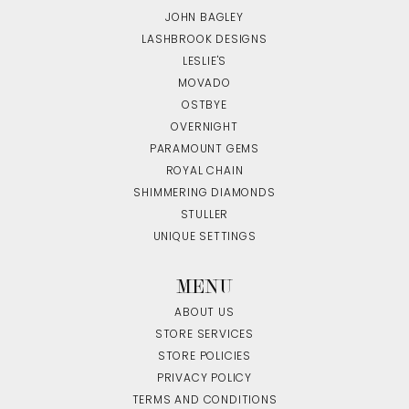
JOHN BAGLEY
LASHBROOK DESIGNS
LESLIE'S
MOVADO
OSTBYE
OVERNIGHT
PARAMOUNT GEMS
ROYAL CHAIN
SHIMMERING DIAMONDS
STULLER
UNIQUE SETTINGS
MENU
ABOUT US
STORE SERVICES
STORE POLICIES
PRIVACY POLICY
TERMS AND CONDITIONS