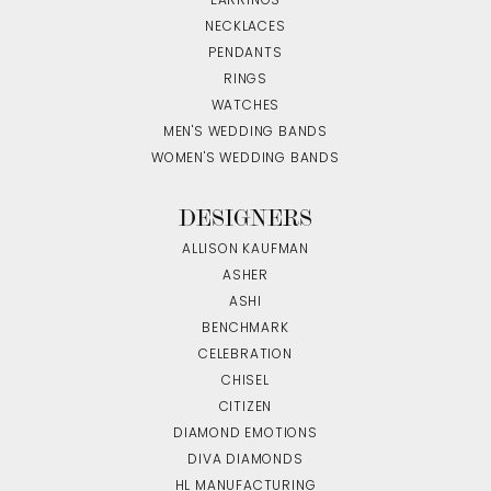
EARRINGS
NECKLACES
PENDANTS
RINGS
WATCHES
MEN'S WEDDING BANDS
WOMEN'S WEDDING BANDS
DESIGNERS
ALLISON KAUFMAN
ASHER
ASHI
BENCHMARK
CELEBRATION
CHISEL
CITIZEN
DIAMOND EMOTIONS
DIVA DIAMONDS
HL MANUFACTURING