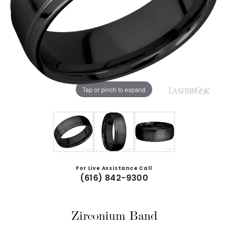
Tap or pinch to expand
For Live Assistance Call
(616) 842-9300
Zirconium Band