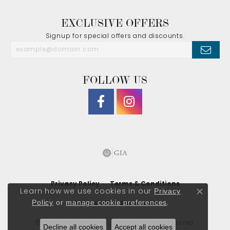
EXCLUSIVE OFFERS
Signup for special offers and discounts.
FOLLOW US
Privacy Policy
Terms & Conditions
Privacy
Learn how we use cookies in our
Close co
Policy
or
manage cookie preferences
.
Accessibility Statement
© 2026 J. Morgan Ltd., Inc.. All Rights Reserved.
Decline all cookies
Accept all cookies