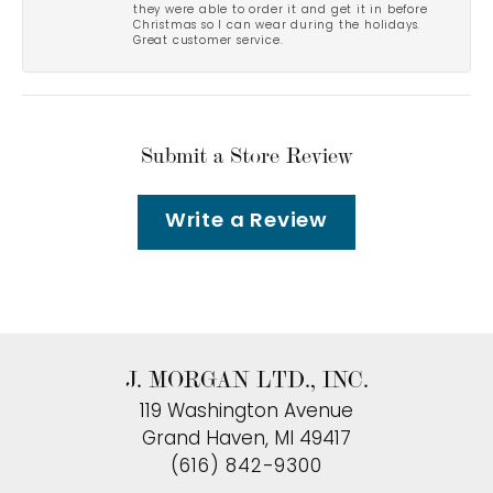
they were able to order it and get it in before
Christmas so I can wear during the holidays.
Great customer service.
Submit a Store Review
Write a Review
J. MORGAN LTD., INC.
119 Washington Avenue
Grand Haven, MI 49417
(616) 842-9300