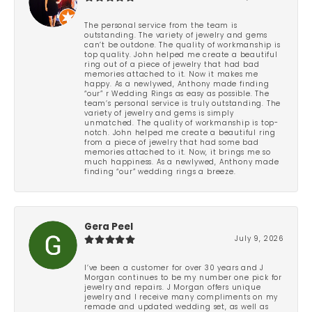
The personal service from the team is
outstanding. The variety of jewelry and gems
can’t be outdone. The quality of workmanship is
top quality. John helped me create a beautiful
ring out of a piece of jewelry that had bad
memories attached to it. Now it makes me
happy. As a newlywed, Anthony made finding
“our” r Wedding Rings as easy as possible. The
team’s personal service is truly outstanding. The
variety of jewelry and gems is simply
unmatched. The quality of workmanship is top-
notch. John helped me create a beautiful ring
from a piece of jewelry that had some bad
memories attached to it. Now, it brings me so
much happiness. As a newlywed, Anthony made
finding “our” wedding rings a breeze.
Gera Peel
July 9, 2026
I’ve been a customer for over 30 years and J
Morgan continues to be my number one pick for
jewelry and repairs. J Morgan offers unique
jewelry and I receive many compliments on my
remade and updated wedding set, as well as