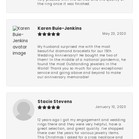
the ring once it was finished.
Karen Buie-Jenkins
May 23, 2020
My husband surprised me with the most
beautiful diamond bracelets for our 15th
Wedding Anniversary!! He bought me two of
them! In the middle of a national pandemic, he
found the most Outstanding jewelers in the
World! Thank you so much for your exceptional
service and going above and beyond to make
our anniversary memorable!
Stacie Stevens
January 10, 2020
12 years ago I got my engagement and wedding
rings there and they were very helpful, have a
great selection, and great quality. I've shopped
there over the years for various jewelry items.
This Christmas I asked for a cross necklace and