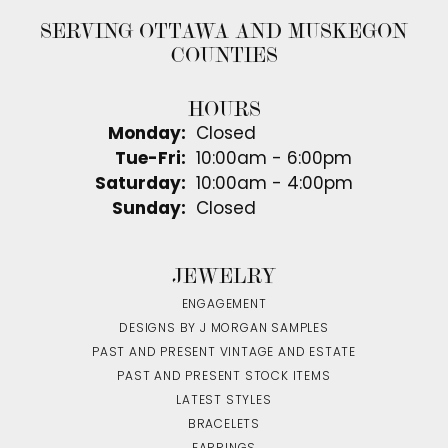
SERVING OTTAWA AND MUSKEGON
COUNTIES
HOURS
Monday:
Closed
Tuesday - Friday:
Tue-Fri:
10:00am - 6:00pm
Saturday:
10:00am - 4:00pm
Sunday:
Closed
JEWELRY
ENGAGEMENT
DESIGNS BY J MORGAN SAMPLES
PAST AND PRESENT VINTAGE AND ESTATE
PAST AND PRESENT STOCK ITEMS
LATEST STYLES
BRACELETS