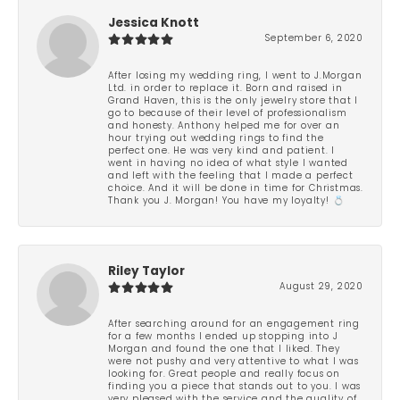
Jessica Knott
September 6, 2020
After losing my wedding ring, I went to J.Morgan
Ltd. in order to replace it. Born and raised in
Grand Haven, this is the only jewelry store that I
go to because of their level of professionalism
and honesty. Anthony helped me for over an
hour trying out wedding rings to find the
perfect one. He was very kind and patient. I
went in having no idea of what style I wanted
and left with the feeling that I made a perfect
choice. And it will be done in time for Christmas.
Thank you J. Morgan! You have my loyalty! 💍
Riley Taylor
August 29, 2020
After searching around for an engagement ring
for a few months I ended up stopping into J
Morgan and found the one that I liked. They
were not pushy and very attentive to what I was
looking for. Great people and really focus on
finding you a piece that stands out to you. I was
very pleased with the service and the quality of