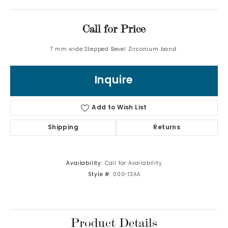
Call for Price
7 mm wide Stepped Bevel Zirconium band.
Inquire
Add to Wish List
Shipping
Returns
Availability:
Call for Availability
Style #:
000-13AA
Product Details