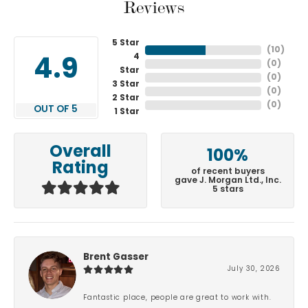
Reviews
5 Star
(
10
)
4
4.9
(
0
)
Star
(
0
)
3 Star
(
0
)
2 Star
(
0
)
OUT OF 5
1 Star
Overall
100%
Rating
of recent buyers
gave J. Morgan Ltd., Inc.
5 stars
Brent Gasser
July 30, 2026
Fantastic place, people are great to work with.