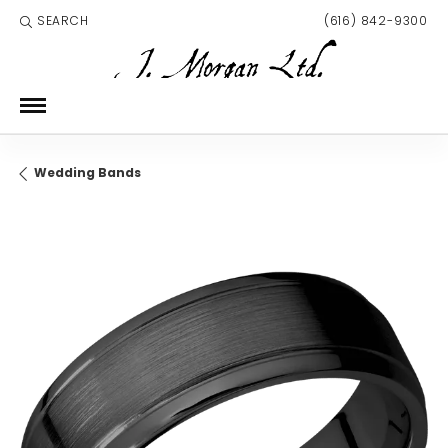
SEARCH
(616) 842-9300
TOGGLE TOOLBAR SEARCH MENU
Wedding Bands