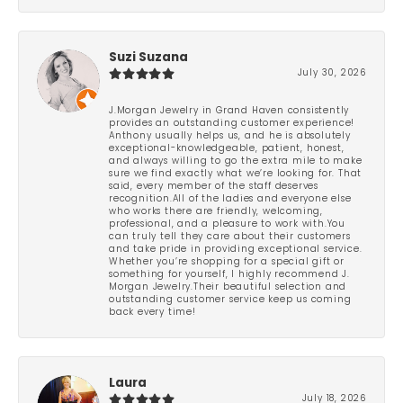
Suzi Suzana
July 30, 2026
J.Morgan Jewelry in Grand Haven consistently
provides an outstanding customer experience!
Anthony usually helps us, and he is absolutely
exceptional-knowledgeable, patient, honest,
and always willing to go the extra mile to make
sure we find exactly what we’re looking for. That
said, every member of the staff deserves
recognition.All of the ladies and everyone else
who works there are friendly, welcoming,
professional, and a pleasure to work with.You
can truly tell they care about their customers
and take pride in providing exceptional service.
Whether you’re shopping for a special gift or
something for yourself, I highly recommend J.
Morgan Jewelry.Their beautiful selection and
outstanding customer service keep us coming
back every time!
Laura
July 18, 2026