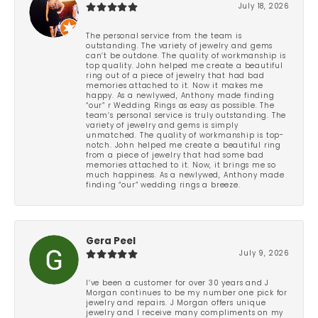
July 18, 2026
The personal service from the team is
outstanding. The variety of jewelry and gems
can’t be outdone. The quality of workmanship is
top quality. John helped me create a beautiful
ring out of a piece of jewelry that had bad
memories attached to it. Now it makes me
happy. As a newlywed, Anthony made finding
“our” r Wedding Rings as easy as possible. The
team’s personal service is truly outstanding. The
variety of jewelry and gems is simply
unmatched. The quality of workmanship is top-
notch. John helped me create a beautiful ring
from a piece of jewelry that had some bad
memories attached to it. Now, it brings me so
much happiness. As a newlywed, Anthony made
finding “our” wedding rings a breeze.
Gera Peel
July 9, 2026
I’ve been a customer for over 30 years and J
Morgan continues to be my number one pick for
jewelry and repairs. J Morgan offers unique
jewelry and I receive many compliments on my