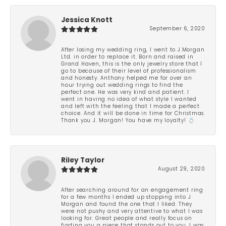
Jessica Knott
September 6, 2020
After losing my wedding ring, I went to J.Morgan
Ltd. in order to replace it. Born and raised in
Grand Haven, this is the only jewelry store that I
go to because of their level of professionalism
and honesty. Anthony helped me for over an
hour trying out wedding rings to find the
perfect one. He was very kind and patient. I
went in having no idea of what style I wanted
and left with the feeling that I made a perfect
choice. And it will be done in time for Christmas.
Thank you J. Morgan! You have my loyalty! 💍
Riley Taylor
August 29, 2020
After searching around for an engagement ring
for a few months I ended up stopping into J
Morgan and found the one that I liked. They
were not pushy and very attentive to what I was
looking for. Great people and really focus on
finding you a piece that stands out to you. I was