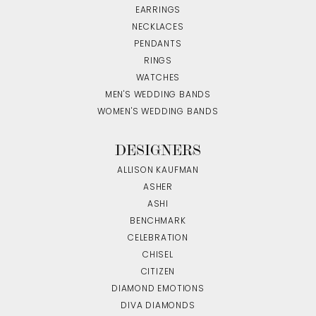
EARRINGS
NECKLACES
PENDANTS
RINGS
WATCHES
MEN'S WEDDING BANDS
WOMEN'S WEDDING BANDS
DESIGNERS
ALLISON KAUFMAN
ASHER
ASHI
BENCHMARK
CELEBRATION
CHISEL
CITIZEN
DIAMOND EMOTIONS
DIVA DIAMONDS