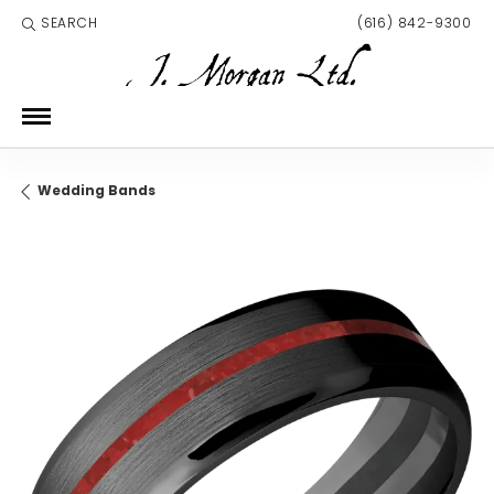
SEARCH
(616) 842-9300
TOGGLE TOOLBAR SEARCH MENU
Wedding Bands