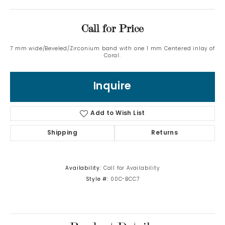
Call for Price
7 mm wide/Beveled/Zirconium band with one 1 mm Centered inlay of
Coral.
Inquire
Add to Wish List
Shipping
Returns
Availability:
Call for Availability
Style #:
00C-BCC7