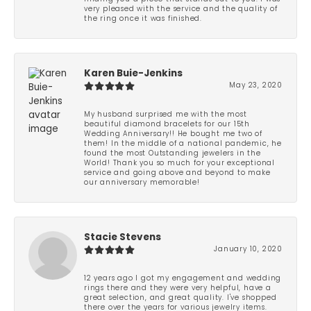
very pleased with the service and the quality of
the ring once it was finished.
Karen Buie-Jenkins
May 23, 2020
My husband surprised me with the most
beautiful diamond bracelets for our 15th
Wedding Anniversary!! He bought me two of
them! In the middle of a national pandemic, he
found the most Outstanding jewelers in the
World! Thank you so much for your exceptional
service and going above and beyond to make
our anniversary memorable!
Stacie Stevens
January 10, 2020
12 years ago I got my engagement and wedding
rings there and they were very helpful, have a
great selection, and great quality. I've shopped
there over the years for various jewelry items.