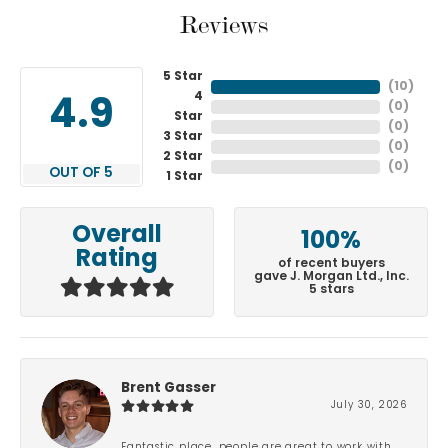
Reviews
5 Star
(
10
)
4
4.9
(
0
)
Star
(
0
)
3 Star
(
0
)
2 Star
(
0
)
OUT OF 5
1 Star
Overall
100%
Rating
of recent buyers
gave J. Morgan Ltd., Inc.
5 stars
Brent Gasser
July 30, 2026
Fantastic place, people are great to work with.