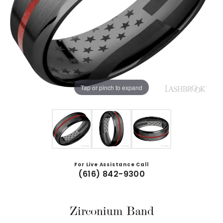
Tap or pinch to expand
For Live Assistance Call
(616) 842-9300
Zirconium Band