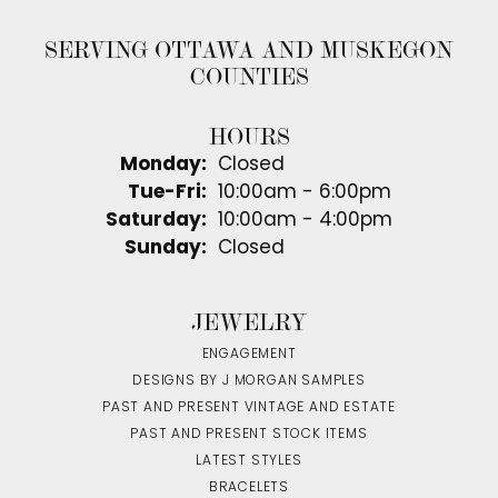
SERVING OTTAWA AND MUSKEGON
COUNTIES
HOURS
Monday:
Closed
Tuesday - Friday:
Tue-Fri:
10:00am - 6:00pm
Saturday:
10:00am - 4:00pm
Sunday:
Closed
JEWELRY
ENGAGEMENT
DESIGNS BY J MORGAN SAMPLES
PAST AND PRESENT VINTAGE AND ESTATE
PAST AND PRESENT STOCK ITEMS
LATEST STYLES
BRACELETS