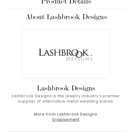
Product Details
About Lashbrook Designs
Lashbrook Designs
Lashbrook Designs is the jewelry industry's premier
supplier of alternative metal wedding bands.
More from Lashbrook Designs:
Engagement