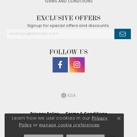
TERMS AND CONDITIONS
EXCLUSIVE OFFERS
Signup for special offers and discounts.
FOLLOW US
Privacy Policy
Terms & Conditions
Privacy
Learn how we use cookies in our
Close co
Policy
or
manage cookie preferences
.
Accessibility Statement