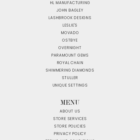
HL MANUFACTURING
JOHN BAGLEY
LASHBROOK DESIGNS
LESLIE'S
MOVADO
OSTBYE
OVERNIGHT
PARAMOUNT GEMS
ROYAL CHAIN
SHIMMERING DIAMONDS
STULLER
UNIQUE SETTINGS
MENU
ABOUT US
STORE SERVICES
STORE POLICIES
PRIVACY POLICY