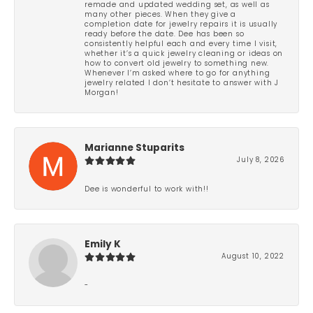
remade and updated wedding set, as well as
many other pieces. When they give a
completion date for jewelry repairs it is usually
ready before the date. Dee has been so
consistently helpful each and every time I visit,
whether it’s a quick jewelry cleaning or ideas on
how to convert old jewelry to something new.
Whenever I’m asked where to go for anything
jewelry related I don’t hesitate to answer with J
Morgan!
Marianne Stuparits
July 8, 2026
Dee is wonderful to work with!!
Emily K
August 10, 2022
-