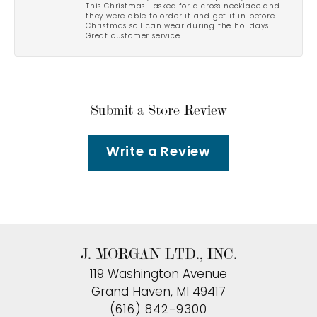
This Christmas I asked for a cross necklace and
they were able to order it and get it in before
Christmas so I can wear during the holidays.
Great customer service.
Submit a Store Review
Write a Review
J. MORGAN LTD., INC.
119 Washington Avenue
Grand Haven, MI 49417
(616) 842-9300