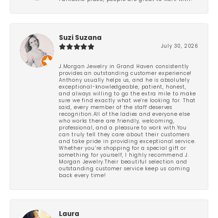
Suzi Suzana
July 30, 2026
J.Morgan Jewelry in Grand Haven consistently
provides an outstanding customer experience!
Anthony usually helps us, and he is absolutely
exceptional-knowledgeable, patient, honest,
and always willing to go the extra mile to make
sure we find exactly what we’re looking for. That
said, every member of the staff deserves
recognition.All of the ladies and everyone else
who works there are friendly, welcoming,
professional, and a pleasure to work with.You
can truly tell they care about their customers
and take pride in providing exceptional service.
Whether you’re shopping for a special gift or
something for yourself, I highly recommend J.
Morgan Jewelry.Their beautiful selection and
outstanding customer service keep us coming
back every time!
Laura