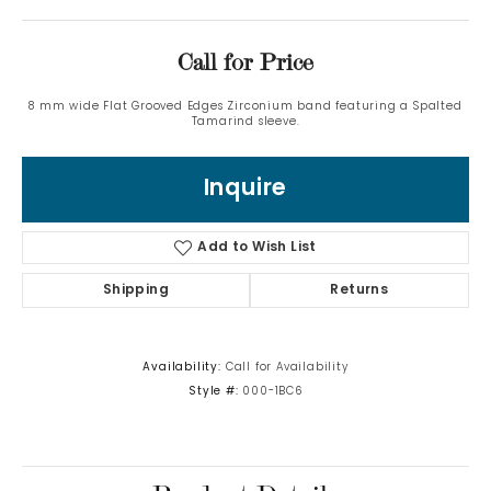
Call for Price
8 mm wide Flat Grooved Edges Zirconium band featuring a Spalted
Tamarind sleeve.
Inquire
Add to Wish List
Shipping
Returns
Availability:
Call for Availability
Style #:
000-1BC6