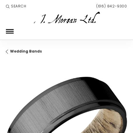
SEARCH
(616) 842-9300
TOGGLE TOOLBAR SEARCH MENU
Wedding Bands