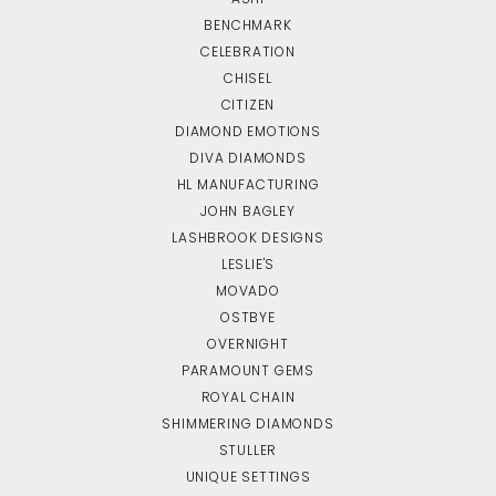
BENCHMARK
CELEBRATION
CHISEL
CITIZEN
DIAMOND EMOTIONS
DIVA DIAMONDS
HL MANUFACTURING
JOHN BAGLEY
LASHBROOK DESIGNS
LESLIE'S
MOVADO
OSTBYE
OVERNIGHT
PARAMOUNT GEMS
ROYAL CHAIN
SHIMMERING DIAMONDS
STULLER
UNIQUE SETTINGS