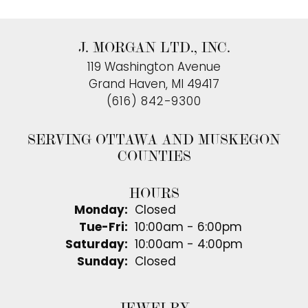
J. MORGAN LTD., INC.
119 Washington Avenue
Grand Haven, MI 49417
(616) 842-9300
SERVING OTTAWA AND MUSKEGON
COUNTIES
HOURS
Monday:
Closed
Tuesday - Friday:
Tue-Fri:
10:00am - 6:00pm
Saturday:
10:00am - 4:00pm
Sunday:
Closed
JEWELRY