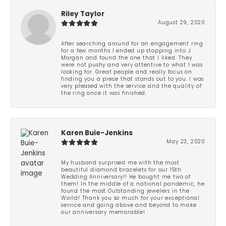
Riley Taylor
August 29, 2020
After searching around for an engagement ring
for a few months I ended up stopping into J
Morgan and found the one that I liked. They
were not pushy and very attentive to what I was
looking for. Great people and really focus on
finding you a piece that stands out to you. I was
very pleased with the service and the quality of
the ring once it was finished.
Karen Buie-Jenkins
May 23, 2020
My husband surprised me with the most
beautiful diamond bracelets for our 15th
Wedding Anniversary!! He bought me two of
them! In the middle of a national pandemic, he
found the most Outstanding jewelers in the
World! Thank you so much for your exceptional
service and going above and beyond to make
our anniversary memorable!