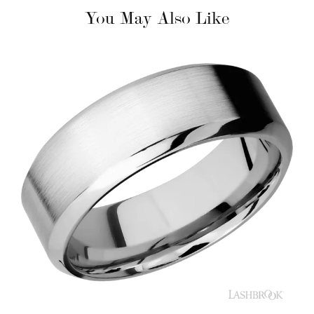
You May Also Like