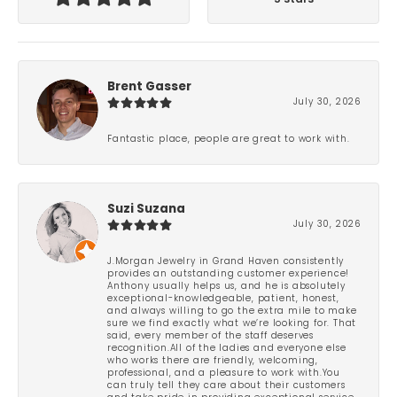
Brent Gasser
July 30, 2026
Fantastic place, people are great to work with.
Suzi Suzana
July 30, 2026
J.Morgan Jewelry in Grand Haven consistently
provides an outstanding customer experience!
Anthony usually helps us, and he is absolutely
exceptional-knowledgeable, patient, honest,
and always willing to go the extra mile to make
sure we find exactly what we’re looking for. That
said, every member of the staff deserves
recognition.All of the ladies and everyone else
who works there are friendly, welcoming,
professional, and a pleasure to work with.You
can truly tell they care about their customers