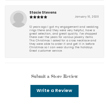
Stacie Stevens
January 10, 2020
12 years ago I got my engagement and wedding
rings there and they were very helpful, have a
great selection, and great quality. I've shopped
there over the years for various jewelry items.
This Christmas I asked for a cross necklace and
they were able to order it and get it in before
Christmas so I can wear during the holidays.
Great customer service.
Submit a Store Review
Write a Review