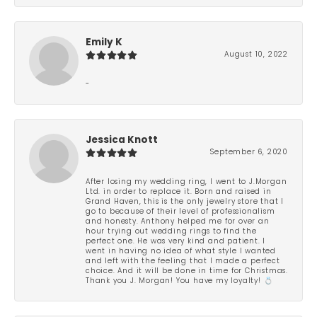
Emily K
August 10, 2022
-
Jessica Knott
September 6, 2020
After losing my wedding ring, I went to J.Morgan
Ltd. in order to replace it. Born and raised in
Grand Haven, this is the only jewelry store that I
go to because of their level of professionalism
and honesty. Anthony helped me for over an
hour trying out wedding rings to find the
perfect one. He was very kind and patient. I
went in having no idea of what style I wanted
and left with the feeling that I made a perfect
choice. And it will be done in time for Christmas.
Thank you J. Morgan! You have my loyalty! 💍