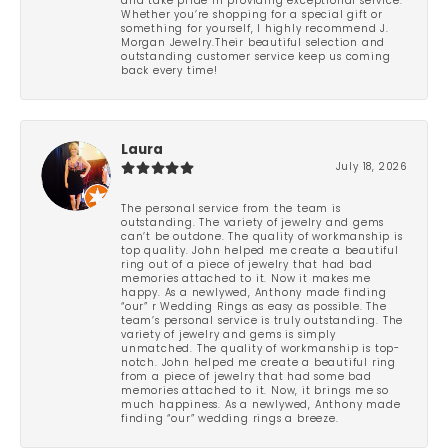
and take pride in providing exceptional service.
Whether you’re shopping for a special gift or
something for yourself, I highly recommend J.
Morgan Jewelry.Their beautiful selection and
outstanding customer service keep us coming
back every time!
Laura
July 18, 2026
The personal service from the team is
outstanding. The variety of jewelry and gems
can’t be outdone. The quality of workmanship is
top quality. John helped me create a beautiful
ring out of a piece of jewelry that had bad
memories attached to it. Now it makes me
happy. As a newlywed, Anthony made finding
“our” r Wedding Rings as easy as possible. The
team’s personal service is truly outstanding. The
variety of jewelry and gems is simply
unmatched. The quality of workmanship is top-
notch. John helped me create a beautiful ring
from a piece of jewelry that had some bad
memories attached to it. Now, it brings me so
much happiness. As a newlywed, Anthony made
finding “our” wedding rings a breeze.