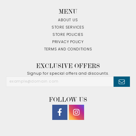
MENU
ABOUT US
STORE SERVICES
STORE POLICIES
PRIVACY POLICY
TERMS AND CONDITIONS
EXCLUSIVE OFFERS
Signup for special offers and discounts.
FOLLOW US