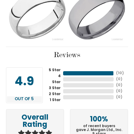
Reviews
5 Star
(
10
)
4
4.9
(
0
)
Star
(
0
)
3 Star
(
0
)
2 Star
(
0
)
OUT OF 5
1 Star
Overall
100%
Rating
of recent buyers
gave J. Morgan Ltd., Inc.
5 stars