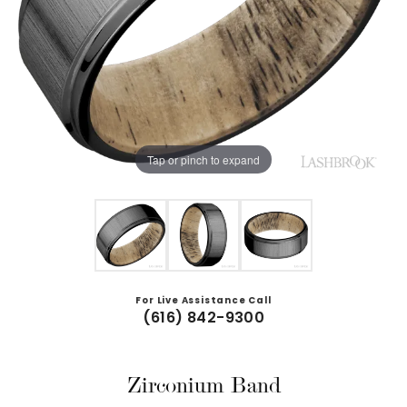
Tap or pinch to expand
For Live Assistance Call
(616) 842-9300
Zirconium Band