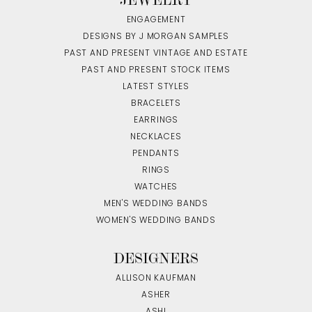
ENGAGEMENT
DESIGNS BY J MORGAN SAMPLES
PAST AND PRESENT VINTAGE AND ESTATE
PAST AND PRESENT STOCK ITEMS
LATEST STYLES
BRACELETS
EARRINGS
NECKLACES
PENDANTS
RINGS
WATCHES
MEN'S WEDDING BANDS
WOMEN'S WEDDING BANDS
DESIGNERS
ALLISON KAUFMAN
ASHER
ASHI