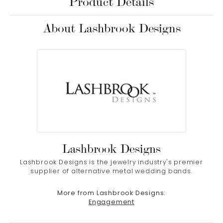
Product Details
About Lashbrook Designs
Lashbrook Designs
Lashbrook Designs is the jewelry industry's premier
supplier of alternative metal wedding bands.
More from Lashbrook Designs:
Engagement