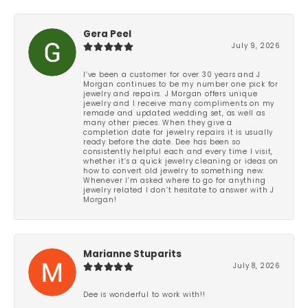
Gera Peel
July 9, 2026
I’ve been a customer for over 30 years and J
Morgan continues to be my number one pick for
jewelry and repairs. J Morgan offers unique
jewelry and I receive many compliments on my
remade and updated wedding set, as well as
many other pieces. When they give a
completion date for jewelry repairs it is usually
ready before the date. Dee has been so
consistently helpful each and every time I visit,
whether it’s a quick jewelry cleaning or ideas on
how to convert old jewelry to something new.
Whenever I’m asked where to go for anything
jewelry related I don’t hesitate to answer with J
Morgan!
Marianne Stuparits
July 8, 2026
Dee is wonderful to work with!!