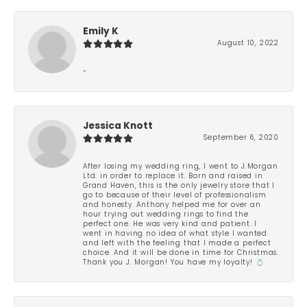
Emily K
August 10, 2022
-
Jessica Knott
September 6, 2020
After losing my wedding ring, I went to J.Morgan
Ltd. in order to replace it. Born and raised in
Grand Haven, this is the only jewelry store that I
go to because of their level of professionalism
and honesty. Anthony helped me for over an
hour trying out wedding rings to find the
perfect one. He was very kind and patient. I
went in having no idea of what style I wanted
and left with the feeling that I made a perfect
choice. And it will be done in time for Christmas.
Thank you J. Morgan! You have my loyalty! 💍