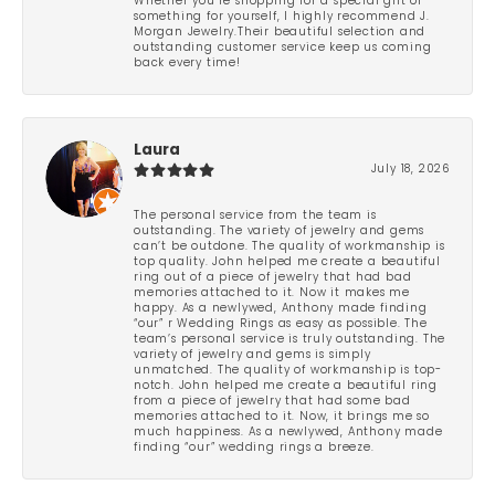
Whether you’re shopping for a special gift or
something for yourself, I highly recommend J.
Morgan Jewelry.Their beautiful selection and
outstanding customer service keep us coming
back every time!
Laura
July 18, 2026
The personal service from the team is
outstanding. The variety of jewelry and gems
can’t be outdone. The quality of workmanship is
top quality. John helped me create a beautiful
ring out of a piece of jewelry that had bad
memories attached to it. Now it makes me
happy. As a newlywed, Anthony made finding
“our” r Wedding Rings as easy as possible. The
team’s personal service is truly outstanding. The
variety of jewelry and gems is simply
unmatched. The quality of workmanship is top-
notch. John helped me create a beautiful ring
from a piece of jewelry that had some bad
memories attached to it. Now, it brings me so
much happiness. As a newlywed, Anthony made
finding “our” wedding rings a breeze.