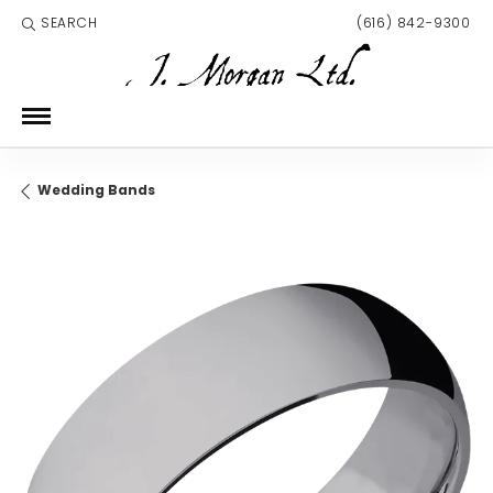
SEARCH
(616) 842-9300
TOGGLE TOOLBAR SEARCH MENU
Wedding Bands