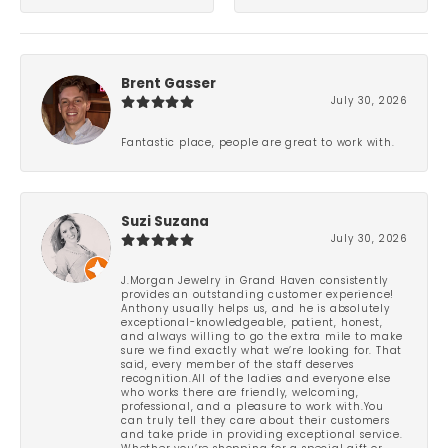
Brent Gasser
July 30, 2026
Fantastic place, people are great to work with.
Suzi Suzana
July 30, 2026
J.Morgan Jewelry in Grand Haven consistently
provides an outstanding customer experience!
Anthony usually helps us, and he is absolutely
exceptional-knowledgeable, patient, honest,
and always willing to go the extra mile to make
sure we find exactly what we’re looking for. That
said, every member of the staff deserves
recognition.All of the ladies and everyone else
who works there are friendly, welcoming,
professional, and a pleasure to work with.You
can truly tell they care about their customers
and take pride in providing exceptional service.