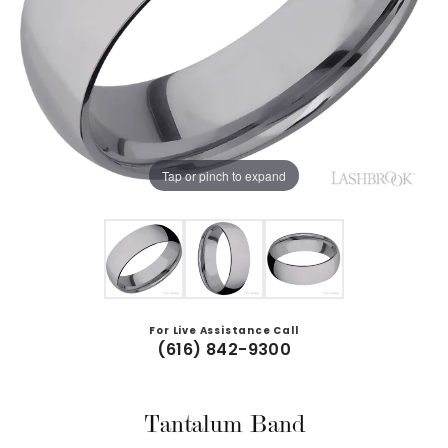
Tap or pinch to expand
For Live Assistance Call
(616) 842-9300
Tantalum Band