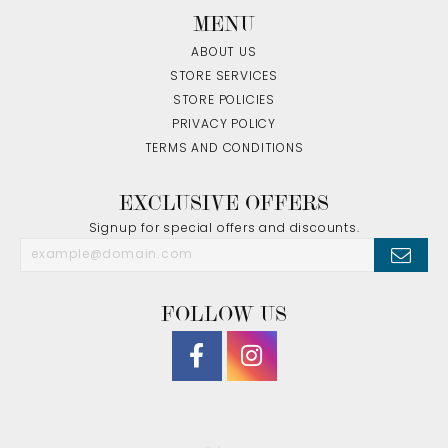
MENU
ABOUT US
STORE SERVICES
STORE POLICIES
PRIVACY POLICY
TERMS AND CONDITIONS
EXCLUSIVE OFFERS
Signup for special offers and discounts.
FOLLOW US