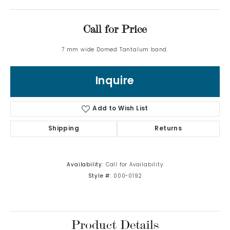
Call for Price
7 mm wide Domed Tantalum band.
Inquire
Add to Wish List
Shipping
Returns
Availability:
Call for Availability
Style #:
000-0192
Product Details