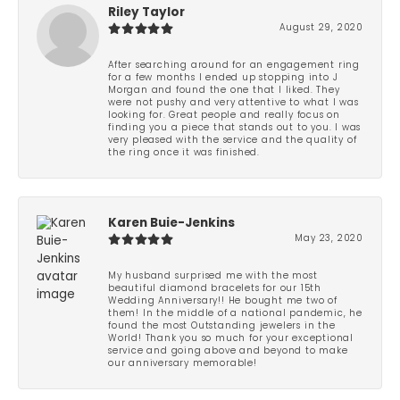
Riley Taylor
August 29, 2020
After searching around for an engagement ring
for a few months I ended up stopping into J
Morgan and found the one that I liked. They
were not pushy and very attentive to what I was
looking for. Great people and really focus on
finding you a piece that stands out to you. I was
very pleased with the service and the quality of
the ring once it was finished.
Karen Buie-Jenkins
May 23, 2020
My husband surprised me with the most
beautiful diamond bracelets for our 15th
Wedding Anniversary!! He bought me two of
them! In the middle of a national pandemic, he
found the most Outstanding jewelers in the
World! Thank you so much for your exceptional
service and going above and beyond to make
our anniversary memorable!