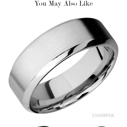
You May Also Like