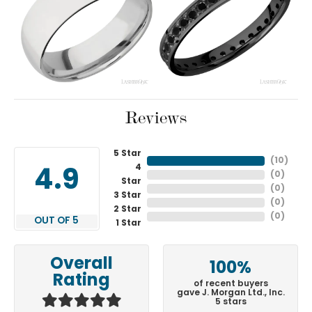
Reviews
5 Star
(
10
)
4
4.9
(
0
)
Star
(
0
)
3 Star
(
0
)
2 Star
(
0
)
OUT OF 5
1 Star
Overall
100%
Rating
of recent buyers
gave J. Morgan Ltd., Inc.
5 stars