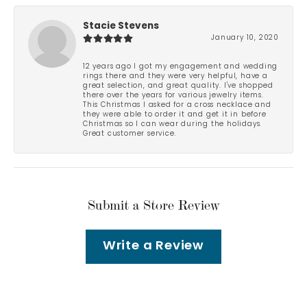
Stacie Stevens
January 10, 2020
12 years ago I got my engagement and wedding
rings there and they were very helpful, have a
great selection, and great quality. I've shopped
there over the years for various jewelry items.
This Christmas I asked for a cross necklace and
they were able to order it and get it in before
Christmas so I can wear during the holidays.
Great customer service.
Submit a Store Review
Write a Review