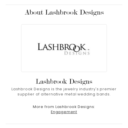
About Lashbrook Designs
Lashbrook Designs
Lashbrook Designs is the jewelry industry's premier
supplier of alternative metal wedding bands.
More from Lashbrook Designs:
Engagement