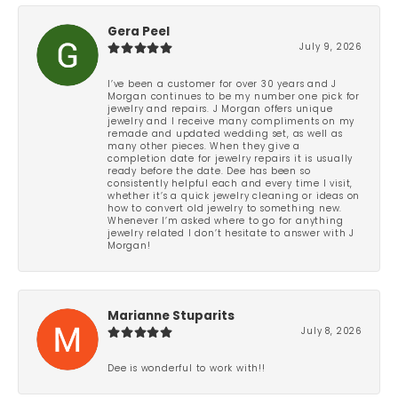
Gera Peel
July 9, 2026
I’ve been a customer for over 30 years and J
Morgan continues to be my number one pick for
jewelry and repairs. J Morgan offers unique
jewelry and I receive many compliments on my
remade and updated wedding set, as well as
many other pieces. When they give a
completion date for jewelry repairs it is usually
ready before the date. Dee has been so
consistently helpful each and every time I visit,
whether it’s a quick jewelry cleaning or ideas on
how to convert old jewelry to something new.
Whenever I’m asked where to go for anything
jewelry related I don’t hesitate to answer with J
Morgan!
Marianne Stuparits
July 8, 2026
Dee is wonderful to work with!!