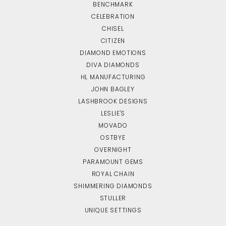
BENCHMARK
CELEBRATION
CHISEL
CITIZEN
DIAMOND EMOTIONS
DIVA DIAMONDS
HL MANUFACTURING
JOHN BAGLEY
LASHBROOK DESIGNS
LESLIE'S
MOVADO
OSTBYE
OVERNIGHT
PARAMOUNT GEMS
ROYAL CHAIN
SHIMMERING DIAMONDS
STULLER
UNIQUE SETTINGS