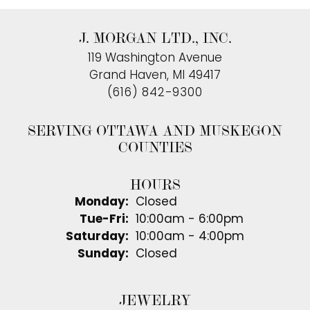
J. MORGAN LTD., INC.
119 Washington Avenue
Grand Haven, MI 49417
(616) 842-9300
SERVING OTTAWA AND MUSKEGON
COUNTIES
HOURS
Monday:
Closed
Tuesday - Friday:
Tue-Fri:
10:00am - 6:00pm
Saturday:
10:00am - 4:00pm
Sunday:
Closed
JEWELRY