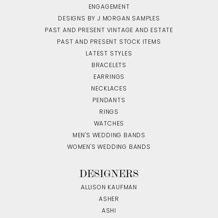
ENGAGEMENT
DESIGNS BY J MORGAN SAMPLES
PAST AND PRESENT VINTAGE AND ESTATE
PAST AND PRESENT STOCK ITEMS
LATEST STYLES
BRACELETS
EARRINGS
NECKLACES
PENDANTS
RINGS
WATCHES
MEN'S WEDDING BANDS
WOMEN'S WEDDING BANDS
DESIGNERS
ALLISON KAUFMAN
ASHER
ASHI