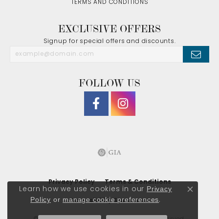
TERMS AND CONDITIONS
EXCLUSIVE OFFERS
Signup for special offers and discounts.
FOLLOW US
Privacy Policy
Terms & Conditions
Privacy
Learn how we use cookies in our
Close co
Policy
or
manage cookie preferences
.
Accessibility Statement