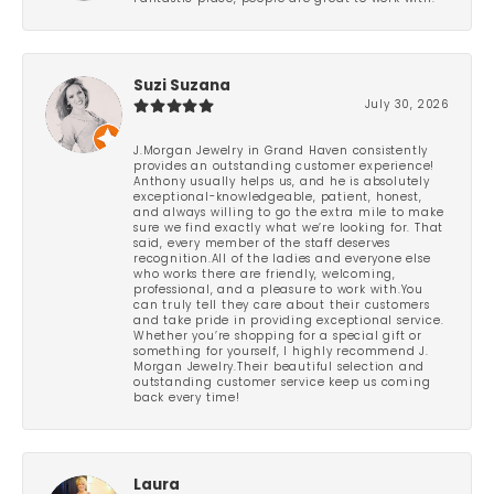
Suzi Suzana
July 30, 2026
J.Morgan Jewelry in Grand Haven consistently
provides an outstanding customer experience!
Anthony usually helps us, and he is absolutely
exceptional-knowledgeable, patient, honest,
and always willing to go the extra mile to make
sure we find exactly what we’re looking for. That
said, every member of the staff deserves
recognition.All of the ladies and everyone else
who works there are friendly, welcoming,
professional, and a pleasure to work with.You
can truly tell they care about their customers
and take pride in providing exceptional service.
Whether you’re shopping for a special gift or
something for yourself, I highly recommend J.
Morgan Jewelry.Their beautiful selection and
outstanding customer service keep us coming
back every time!
Laura