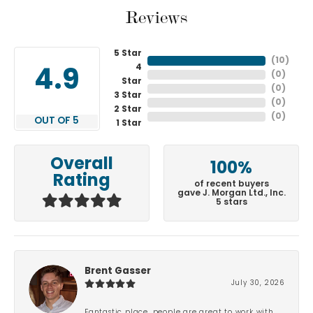
Reviews
5 Star
(
10
)
4
4.9
(
0
)
Star
(
0
)
3 Star
(
0
)
2 Star
(
0
)
OUT OF 5
1 Star
Overall
100%
Rating
of recent buyers
gave J. Morgan Ltd., Inc.
5 stars
Brent Gasser
July 30, 2026
Fantastic place, people are great to work with.