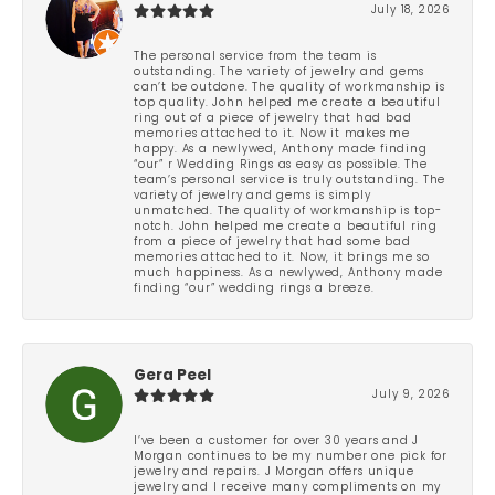
July 18, 2026
The personal service from the team is
outstanding. The variety of jewelry and gems
can’t be outdone. The quality of workmanship is
top quality. John helped me create a beautiful
ring out of a piece of jewelry that had bad
memories attached to it. Now it makes me
happy. As a newlywed, Anthony made finding
“our” r Wedding Rings as easy as possible. The
team’s personal service is truly outstanding. The
variety of jewelry and gems is simply
unmatched. The quality of workmanship is top-
notch. John helped me create a beautiful ring
from a piece of jewelry that had some bad
memories attached to it. Now, it brings me so
much happiness. As a newlywed, Anthony made
finding “our” wedding rings a breeze.
Gera Peel
July 9, 2026
I’ve been a customer for over 30 years and J
Morgan continues to be my number one pick for
jewelry and repairs. J Morgan offers unique
jewelry and I receive many compliments on my