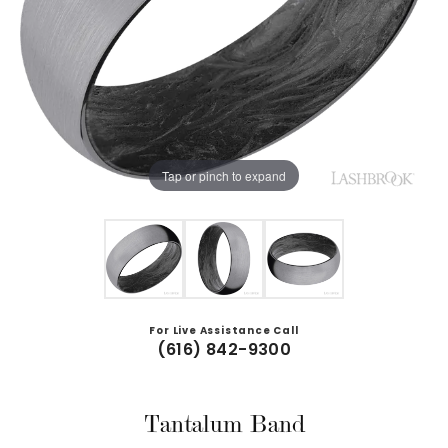
Tap or pinch to expand
For Live Assistance Call
(616) 842-9300
Tantalum Band