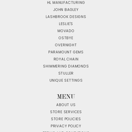
HL MANUFACTURING
JOHN BAGLEY
LASHBROOK DESIGNS
LESLIE'S
MOVADO
OSTBYE
OVERNIGHT
PARAMOUNT GEMS
ROYAL CHAIN
SHIMMERING DIAMONDS
STULLER
UNIQUE SETTINGS
MENU
ABOUT US
STORE SERVICES
STORE POLICIES
PRIVACY POLICY