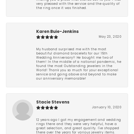
very pleased with the service and the quality of
the ring once it was finished.
Karen Buie-Jenkins
May 23, 2020
My husband surprised me with the most
beautiful diamond bracelets for our 15th
Wedding Anniversary!! He bought me two of
them! In the middle of a national pandemic, he
found the most Outstanding jewelers in the
World! Thank you so much for your exceptional
service and going above and beyond to make
our anniversary memorable!
Stacie Stevens
January 10, 2020
12 years ago I got my engagement and wedding
rings there and they were very helpful, have a
great selection, and great quality. I've shopped
there over the years for various jewelry items.