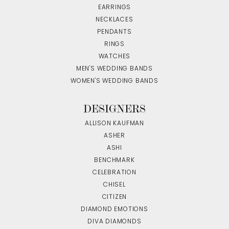
EARRINGS
NECKLACES
PENDANTS
RINGS
WATCHES
MEN'S WEDDING BANDS
WOMEN'S WEDDING BANDS
DESIGNERS
ALLISON KAUFMAN
ASHER
ASHI
BENCHMARK
CELEBRATION
CHISEL
CITIZEN
DIAMOND EMOTIONS
DIVA DIAMONDS