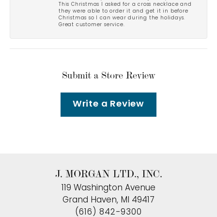
This Christmas I asked for a cross necklace and
they were able to order it and get it in before
Christmas so I can wear during the holidays.
Great customer service.
Submit a Store Review
Write a Review
J. MORGAN LTD., INC.
119 Washington Avenue
Grand Haven, MI 49417
(616) 842-9300