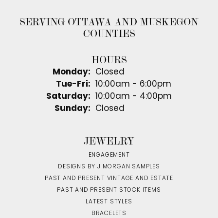
SERVING OTTAWA AND MUSKEGON
COUNTIES
HOURS
Monday:
Closed
Tuesday - Friday:
Tue-Fri:
10:00am - 6:00pm
Saturday:
10:00am - 4:00pm
Sunday:
Closed
JEWELRY
ENGAGEMENT
DESIGNS BY J MORGAN SAMPLES
PAST AND PRESENT VINTAGE AND ESTATE
PAST AND PRESENT STOCK ITEMS
LATEST STYLES
BRACELETS