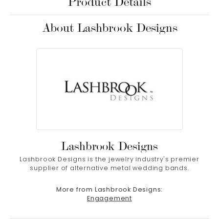
Product Details
About Lashbrook Designs
Lashbrook Designs
Lashbrook Designs is the jewelry industry's premier
supplier of alternative metal wedding bands.
More from Lashbrook Designs:
Engagement