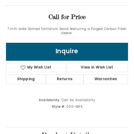
Call for Price
7 mm wide Domed Tantalum band featuring a Forged Carbon Fiber
sleeve.
Inquire
My Wish List
View in Wish List
Shipping
Returns
Warranties
Availability:
Call for Availability
Style #:
000-4B14