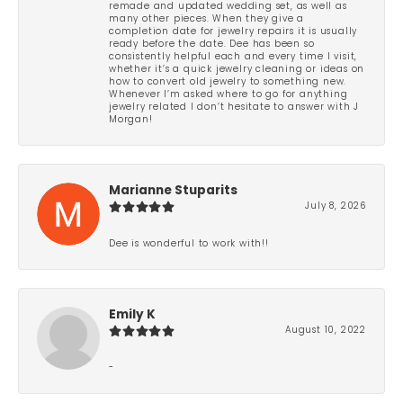
remade and updated wedding set, as well as
many other pieces. When they give a
completion date for jewelry repairs it is usually
ready before the date. Dee has been so
consistently helpful each and every time I visit,
whether it’s a quick jewelry cleaning or ideas on
how to convert old jewelry to something new.
Whenever I’m asked where to go for anything
jewelry related I don’t hesitate to answer with J
Morgan!
Marianne Stuparits
July 8, 2026
Dee is wonderful to work with!!
Emily K
August 10, 2022
-