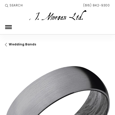
SEARCH
(616) 842-9300
TOGGLE TOOLBAR SEARCH MENU
Wedding Bands