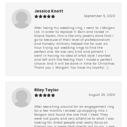
Jessica Knott
September 6, 2020
After losing my wedding ring, I went to J.Morgan
Ltd. in order to replace it. Born and raised in
Grand Haven, this is the only jewelry store that I
go to because of their level of professionalism
and honesty. Anthony helped me for over an
hour trying out wedding rings to find the
perfect one. He was very kind and patient. I
went in having no idea of what style I wanted
and left with the feeling that I made a perfect
choice. And it will be done in time for Christmas.
Thank you J. Morgan! You have my loyalty! 💍
Riley Taylor
August 29, 2020
After searching around for an engagement ring
for a few months I ended up stopping into J
Morgan and found the one that I liked. They
were not pushy and very attentive to what I was
looking for. Great people and really focus on
finding you a piece that stands out to you. I was