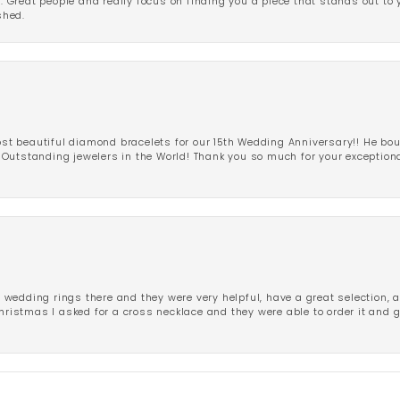
r. Great people and really focus on finding you a piece that stands out to
shed.
 beautiful diamond bracelets for our 15th Wedding Anniversary!! He bou
Outstanding jewelers in the World! Thank you so much for your exception
edding rings there and they were very helpful, have a great selection, an
Christmas I asked for a cross necklace and they were able to order it and 