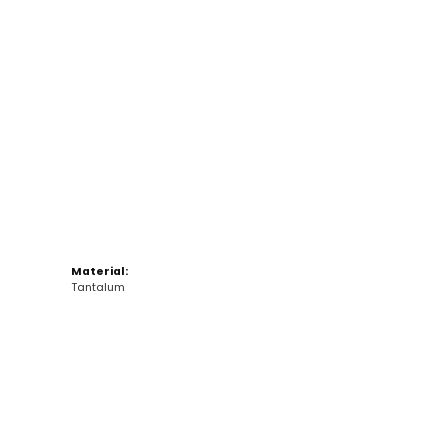
Click to zoom
Material:
Tantalum