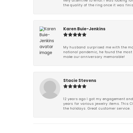
very attentive to what I was looking fo
the quality of the ring once it was fini
Karen Buie-Jenkins
My husband surprised me with the most
national pandemic, he found the most 
make our anniversary memorable!
Stacie Stevens
12 years ago I got my engagement and w
years for various jewelry items. This 
the holidays. Great customer service.