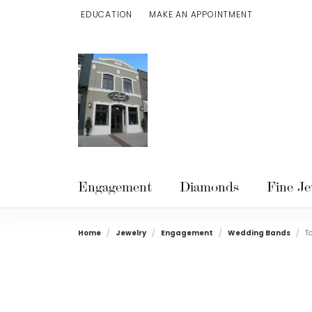
EDUCATION
MAKE AN APPOINTMENT
TOGGLE JEWELRY EDUCATION MENU
Engagement
Diamonds
Fine Je
Home
Jewelry
Engagement
Wedding Bands
T