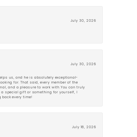
July 30, 2026
July 30, 2026
lps us, and he is absolutely exceptional-
looking for. That said, every member of the
onal, and a pleasure to work with.You can truly
a special gift or something for yourself, I
 back every time!
July 18, 2026