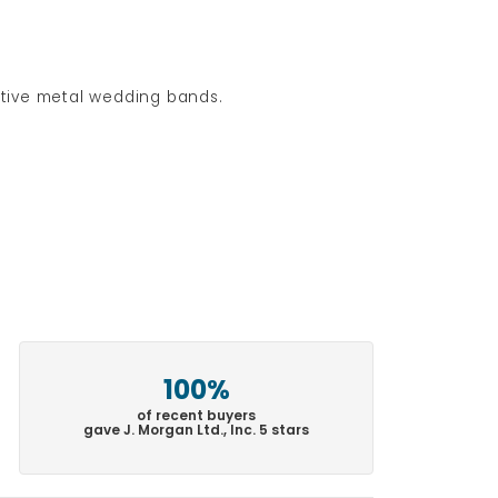
native metal wedding bands.
100%
of recent buyers
gave J. Morgan Ltd., Inc. 5 stars