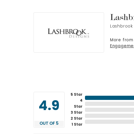
Lashb
Lashbrook 
More from
Engageme
5 Star
4
4.9
Star
3 Star
2 Star
OUT OF 5
1 Star