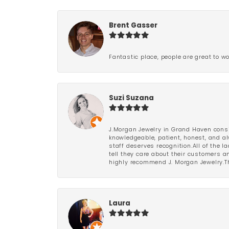
Brent Gasser
Fantastic place, people are great to wo
Suzi Suzana
J.Morgan Jewelry in Grand Haven consi
knowledgeable, patient, honest, and al
staff deserves recognition.All of the 
tell they care about their customers an
highly recommend J. Morgan Jewelry.Th
Laura