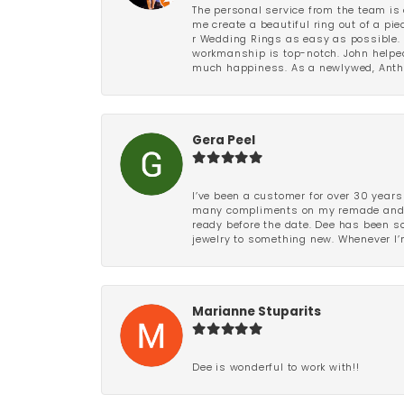
The personal service from the team is 
me create a beautiful ring out of a p
r Wedding Rings as easy as possible. 
workmanship is top-notch. John helped
much happiness. As a newlywed, Antho
Gera Peel
I’ve been a customer for over 30 years
many compliments on my remade and upd
ready before the date. Dee has been so 
jewelry to something new. Whenever I’m
Marianne Stuparits
Dee is wonderful to work with!!