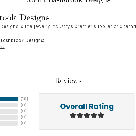
rook Designs
Designs is the jewelry industry's premier supplier of alter
 Lashbrook Designs:
nt
Reviews
(
10
)
(
0
)
Overall Rating
(
0
)
(
0
)
(
0
)