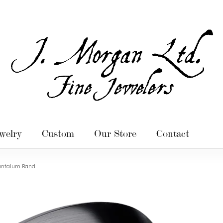
welry
Custom
Our Store
Contact
antalum Band