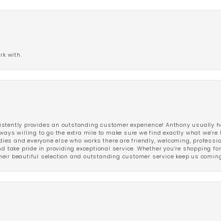
rk with.
stently provides an outstanding customer experience! Anthony usually he
ways willing to go the extra mile to make sure we find exactly what we’re 
ladies and everyone else who works there are friendly, welcoming, professi
d take pride in providing exceptional service. Whether you’re shopping for 
eir beautiful selection and outstanding customer service keep us coming