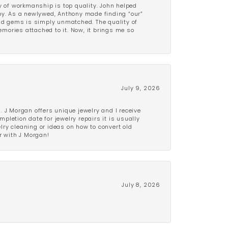
y of workmanship is top quality. John helped
ppy. As a newlywed, Anthony made finding “our”
and gems is simply unmatched. The quality of
mories attached to it. Now, it brings me so
July 9, 2026
 J Morgan offers unique jewelry and I receive
etion date for jewelry repairs it is usually
elry cleaning or ideas on how to convert old
r with J Morgan!
July 8, 2026