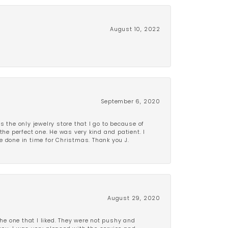
August 10, 2022
September 6, 2020
is the only jewelry store that I go to because of
the perfect one. He was very kind and patient. I
be done in time for Christmas. Thank you J.
August 29, 2020
e one that I liked. They were not pushy and