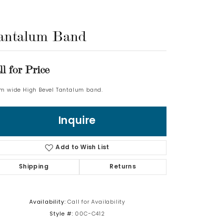
Log In
antalum Band
Don't have an account?
Sign up now
ll for Price
m wide High Bevel Tantalum band.
Inquire
Add to Wish List
Shipping
Returns
Availability:
Call for Availability
Style #:
00C-C412