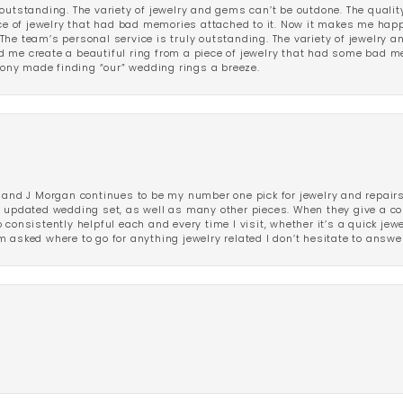
outstanding. The variety of jewelry and gems can’t be outdone. The qualit
iece of jewelry that had bad memories attached to it. Now it makes me ha
The team’s personal service is truly outstanding. The variety of jewelry 
 me create a beautiful ring from a piece of jewelry that had some bad me
ny made finding “our” wedding rings a breeze.
 and J Morgan continues to be my number one pick for jewelry and repairs.
ated wedding set, as well as many other pieces. When they give a compl
consistently helpful each and every time I visit, whether it’s a quick jew
 asked where to go for anything jewelry related I don’t hesitate to answe