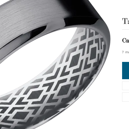
T
Ca
7 m