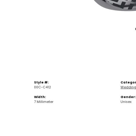
Style #:
Categor
00C-C412
Wedding
Width:
Gender:
7 Millimeter
Unisex