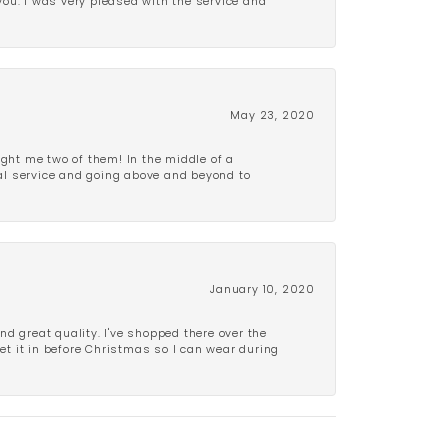
 you. I was very pleased with the service and
May 23, 2020
ght me two of them! In the middle of a
al service and going above and beyond to
January 10, 2020
d great quality. I've shopped there over the
get it in before Christmas so I can wear during