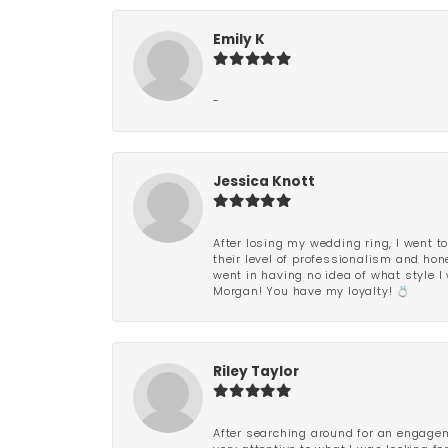
Emily K
-
Jessica Knott
After losing my wedding ring, I went to
their level of professionalism and hon
went in having no idea of what style I 
Morgan! You have my loyalty! 💍
Riley Taylor
After searching around for an engagem