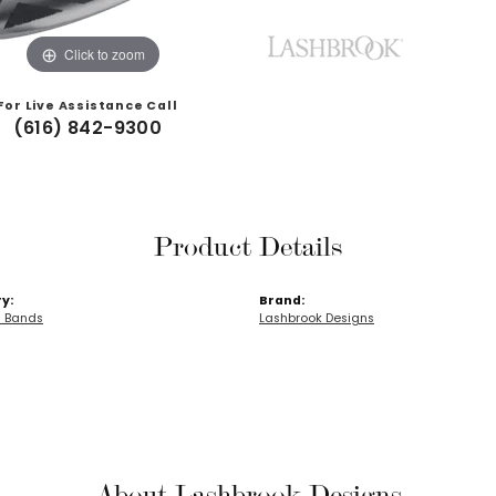
Click to zoom
For Live Assistance Call
(616) 842-9300
Product Details
y:
Brand:
 Bands
Lashbrook Designs
About Lashbrook Designs