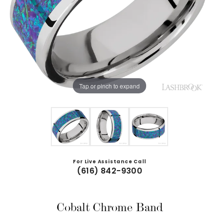
Tap or pinch to expand
For Live Assistance Call
(616) 842-9300
Cobalt Chrome Band