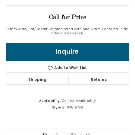
Call for Price
8 mm wide/Flat/Cobalt Chrome band with one 6 mm Centered inlay
of Blue Green Opal.
Inquire
Add to Wish List
Shipping
Returns
Availability:
Call for Availability
Style #:
038-9789