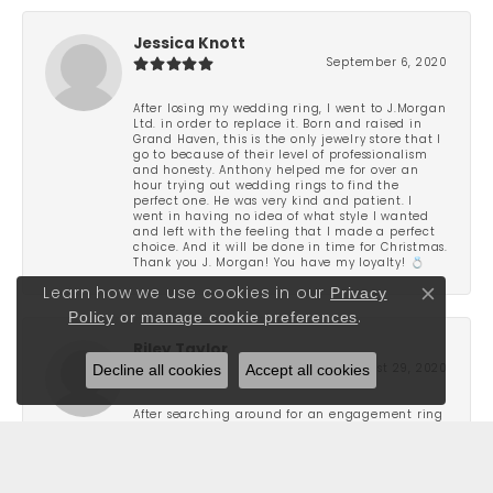
Jessica Knott
September 6, 2020
After losing my wedding ring, I went to J.Morgan
Ltd. in order to replace it. Born and raised in
Grand Haven, this is the only jewelry store that I
go to because of their level of professionalism
and honesty. Anthony helped me for over an
hour trying out wedding rings to find the
perfect one. He was very kind and patient. I
went in having no idea of what style I wanted
and left with the feeling that I made a perfect
choice. And it will be done in time for Christmas.
Thank you J. Morgan! You have my loyalty! 💍
Privacy
Learn how we use cookies in our
Close co
Policy
or
manage cookie preferences
.
Riley Taylor
Decline all cookies
Accept all cookies
August 29, 2020
After searching around for an engagement ring
for a few months I ended up stopping into J
Morgan and found the one that I liked. They
were not pushy and very attentive to what I was
looking for. Great people and really focus on
finding you a piece that stands out to you. I was