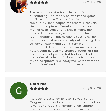
July 18, 2026
The personal service from the team is
outstanding. The variety of jewelry and gems
can’t be outdone. The quality of workmanship is
top quality. John helped me create a beautiful
ring out of a piece of jewelry that had bad
memories attached to it. Now it makes me
happy. As a newlywed, Anthony made finding
“our” r Wedding Rings as easy as possible. The
team’s personal service is truly outstanding. The
variety of jewelry and gems is simply
unmatched. The quality of workmanship is top-
notch. John helped me create a beautiful ring
from a piece of jewelry that had some bad
memories attached to it. Now, it brings me so
much happiness. As a newlywed, Anthony made
finding “our” wedding rings a breeze.
Gera Peel
July 9, 2026
I’ve been a customer for over 30 years and J
Morgan continues to be my number one pick for
jewelry and repairs. J Morgan offers unique
jewelry and I receive many compliments on my