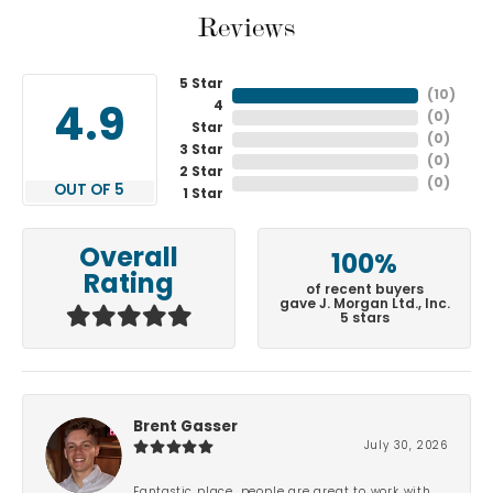
Reviews
5 Star
(
10
)
4
4.9
(
0
)
Star
(
0
)
3 Star
(
0
)
2 Star
(
0
)
OUT OF 5
1 Star
Overall
100%
Rating
of recent buyers
gave J. Morgan Ltd., Inc.
5 stars
Brent Gasser
July 30, 2026
Fantastic place, people are great to work with.