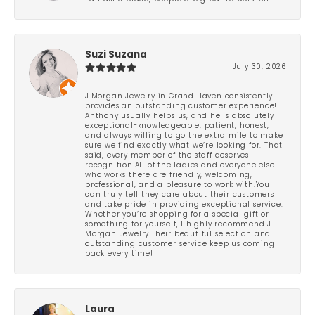
Suzi Suzana
July 30, 2026
J.Morgan Jewelry in Grand Haven consistently
provides an outstanding customer experience!
Anthony usually helps us, and he is absolutely
exceptional-knowledgeable, patient, honest,
and always willing to go the extra mile to make
sure we find exactly what we’re looking for. That
said, every member of the staff deserves
recognition.All of the ladies and everyone else
who works there are friendly, welcoming,
professional, and a pleasure to work with.You
can truly tell they care about their customers
and take pride in providing exceptional service.
Whether you’re shopping for a special gift or
something for yourself, I highly recommend J.
Morgan Jewelry.Their beautiful selection and
outstanding customer service keep us coming
back every time!
Laura