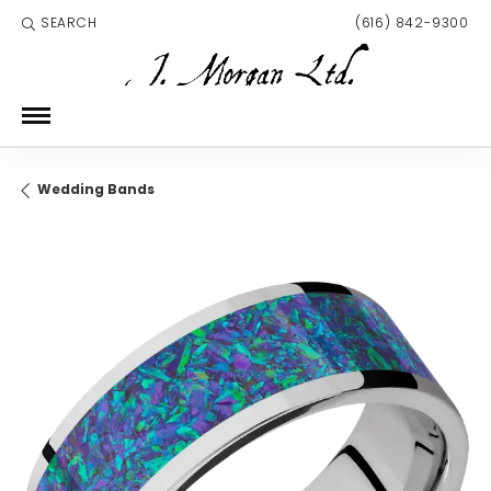
SEARCH
(616) 842-9300
TOGGLE TOOLBAR SEARCH MENU
Wedding Bands