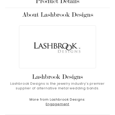
Product Details
About Lashbrook Designs
Lashbrook Designs
Lashbrook Designs is the jewelry industry's premier
supplier of alternative metal wedding bands.
More from Lashbrook Designs:
Engagement