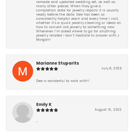
remade and updated wedding set, as well as
many other pieces. When they give a
completion date for jewelry repairs it is usually
ready before the date. Dee has been so
consistently helpful each and every time I visit,
whether it’s a quick jewelry cleaning or ideas on
how to convert old jewelry to something new.
Whenever I’m asked where to go for anything
jewelry related I don’t hesitate to answer with J
Morgan!
Marianne Stuparits
July 8, 2026
Dee is wonderful to work with!!
Emily K
August 10, 2022
-