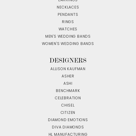
EARRINGS
NECKLACES
PENDANTS
RINGS
WATCHES
MEN'S WEDDING BANDS
WOMEN'S WEDDING BANDS
DESIGNERS
ALLISON KAUFMAN
ASHER
ASHI
BENCHMARK
CELEBRATION
CHISEL
CITIZEN
DIAMOND EMOTIONS
DIVA DIAMONDS
HL MANUFACTURING