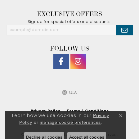
EXCLUSIVE OFFERS
Signup for special offers and discounts.
FOLLOW US
Privacy Policy
Terms & Conditions
Privacy
Learn how we use cookies in our
Close co
Policy
or
manage cookie preferences
.
Accessibility Statement
© 2026 J. Morgan Ltd., Inc.. All Rights Reserved.
Decline all cookies
Accept all cookies