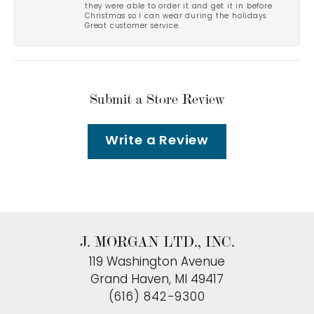
they were able to order it and get it in before
Christmas so I can wear during the holidays.
Great customer service.
Submit a Store Review
Write a Review
J. MORGAN LTD., INC.
119 Washington Avenue
Grand Haven, MI 49417
(616) 842-9300