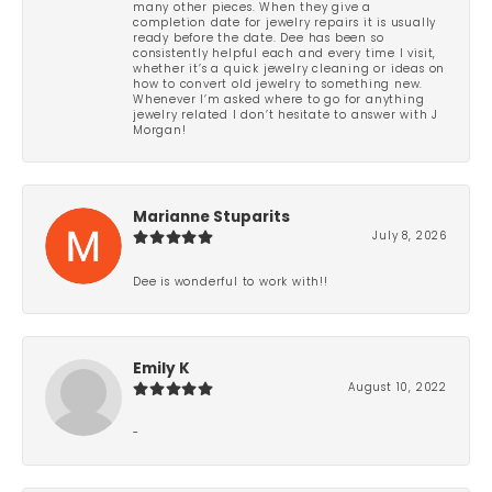
many other pieces. When they give a
completion date for jewelry repairs it is usually
ready before the date. Dee has been so
consistently helpful each and every time I visit,
whether it’s a quick jewelry cleaning or ideas on
how to convert old jewelry to something new.
Whenever I’m asked where to go for anything
jewelry related I don’t hesitate to answer with J
Morgan!
Marianne Stuparits
July 8, 2026
Dee is wonderful to work with!!
Emily K
August 10, 2022
-