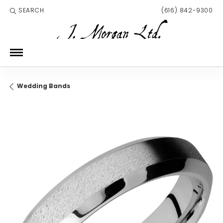
SEARCH
(616) 842-9300
TOGGLE TOOLBAR SEARCH MENU
Wedding Bands