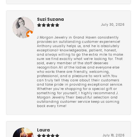
Suzi Suzana
July 30, 2026
J.Morgan Jewelry in Grand Haven consistently
provides an outstanding customer experience!
Anthony usually helps us, and he is absolutely
exceptional-knowledgeable, patient, honest,
and always willing to go the extra mile to make
sure we find exactly what we’re looking for. That
said, every member of the staff deserves
recognition.All of the ladies and everyone else
who works there are friendly, welcoming,
professional, and a pleasure to work with.You
can truly tell they care about their customers
and take pride in providing exceptional service.
Whether you’re shopping for a special gift or
something for yourself, I highly recommend J.
Morgan Jewelry.Their beautiful selection and
outstanding customer service keep us coming
back every time!
Laura
July 18, 2026