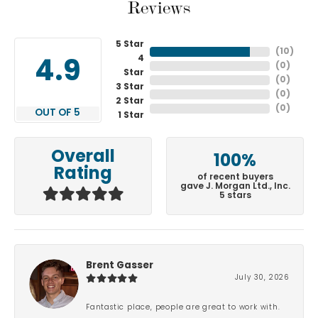
Reviews
5 Star
(
10
)
4
4.9
(
0
)
Star
(
0
)
3 Star
(
0
)
2 Star
(
0
)
OUT OF 5
1 Star
Overall
100%
Rating
of recent buyers
gave J. Morgan Ltd., Inc.
5 stars
Brent Gasser
July 30, 2026
Fantastic place, people are great to work with.