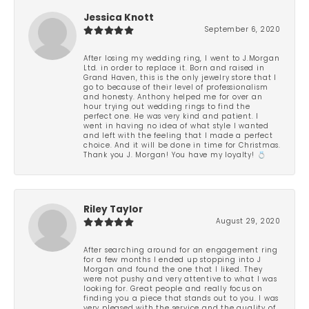
Jessica Knott
September 6, 2020
After losing my wedding ring, I went to J.Morgan
Ltd. in order to replace it. Born and raised in
Grand Haven, this is the only jewelry store that I
go to because of their level of professionalism
and honesty. Anthony helped me for over an
hour trying out wedding rings to find the
perfect one. He was very kind and patient. I
went in having no idea of what style I wanted
and left with the feeling that I made a perfect
choice. And it will be done in time for Christmas.
Thank you J. Morgan! You have my loyalty! 💍
Riley Taylor
August 29, 2020
After searching around for an engagement ring
for a few months I ended up stopping into J
Morgan and found the one that I liked. They
were not pushy and very attentive to what I was
looking for. Great people and really focus on
finding you a piece that stands out to you. I was
very pleased with the service and the quality of