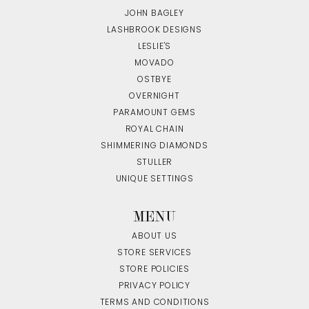
JOHN BAGLEY
LASHBROOK DESIGNS
LESLIE'S
MOVADO
OSTBYE
OVERNIGHT
PARAMOUNT GEMS
ROYAL CHAIN
SHIMMERING DIAMONDS
STULLER
UNIQUE SETTINGS
MENU
ABOUT US
STORE SERVICES
STORE POLICIES
PRIVACY POLICY
TERMS AND CONDITIONS