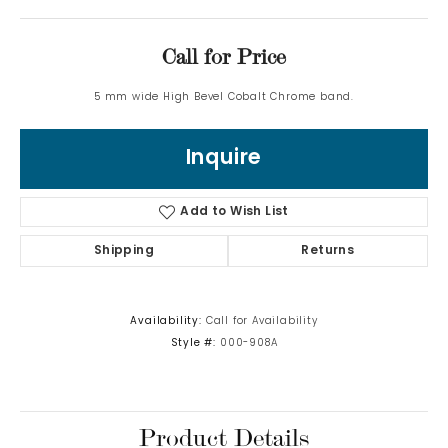
Call for Price
5 mm wide High Bevel Cobalt Chrome band.
Inquire
Add to Wish List
Shipping
Returns
Availability:
Call for Availability
Style #:
000-908A
Product Details