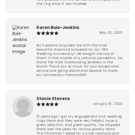
the ring once it was finished.
Karen Buie-Jenkins
May 23, 2020
My husband surprised me with the most
beautiful diamond bracelets for our 15th
Wedding Anniversary!! He bought me two of
them! In the middle of a national pandemic, he
found the most Outstanding jewelers in the
World! Thank you so much for your exceptional
service and going above and beyond to make
our anniversary memorable!
Stacie Stevens
January 10, 2020
12 years ago I got my engagement and wedding
rings there and they were very helpful, have a
great selection, and great quality. I've shopped
there over the years for various jewelry items.
This Christmas I asked for a cross necklace and