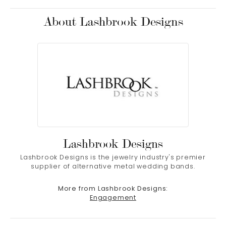
About Lashbrook Designs
Lashbrook Designs
Lashbrook Designs is the jewelry industry's premier
supplier of alternative metal wedding bands.
More from Lashbrook Designs:
Engagement