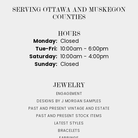
SERVING OTTAWA AND MUSKEGON
COUNTIES
HOURS
Monday:
Closed
Tuesday - Friday:
Tue-Fri:
10:00am - 6:00pm
Saturday:
10:00am - 4:00pm
Sunday:
Closed
JEWELRY
ENGAGEMENT
DESIGNS BY J MORGAN SAMPLES
PAST AND PRESENT VINTAGE AND ESTATE
PAST AND PRESENT STOCK ITEMS
LATEST STYLES
BRACELETS