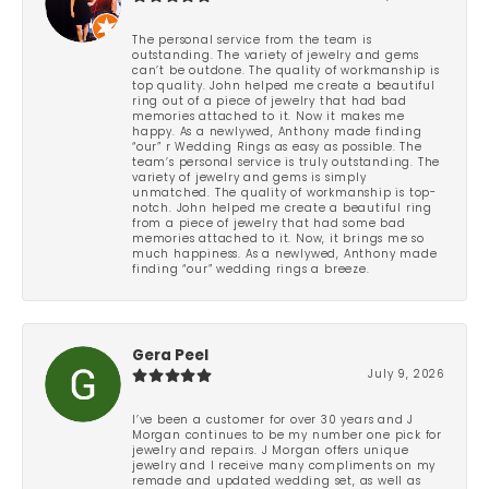
The personal service from the team is
outstanding. The variety of jewelry and gems
can’t be outdone. The quality of workmanship is
top quality. John helped me create a beautiful
ring out of a piece of jewelry that had bad
memories attached to it. Now it makes me
happy. As a newlywed, Anthony made finding
“our” r Wedding Rings as easy as possible. The
team’s personal service is truly outstanding. The
variety of jewelry and gems is simply
unmatched. The quality of workmanship is top-
notch. John helped me create a beautiful ring
from a piece of jewelry that had some bad
memories attached to it. Now, it brings me so
much happiness. As a newlywed, Anthony made
finding “our” wedding rings a breeze.
Gera Peel
July 9, 2026
I’ve been a customer for over 30 years and J
Morgan continues to be my number one pick for
jewelry and repairs. J Morgan offers unique
jewelry and I receive many compliments on my
remade and updated wedding set, as well as