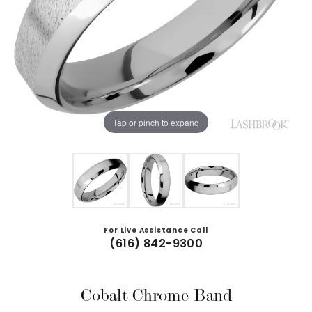
Tap or pinch to expand
For Live Assistance Call
(616) 842-9300
Cobalt Chrome Band