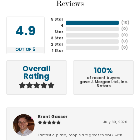
Reviews
5 Star
(
10
)
4
4.9
(
0
)
Star
(
0
)
3 Star
(
0
)
2 Star
(
0
)
OUT OF 5
1 Star
Overall
100%
Rating
of recent buyers
gave J. Morgan Ltd., Inc.
5 stars
Brent Gasser
July 30, 2026
Fantastic place, people are great to work with.