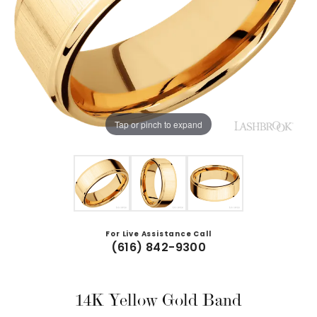
Tap or pinch to expand
For Live Assistance Call
(616) 842-9300
14K Yellow Gold Band