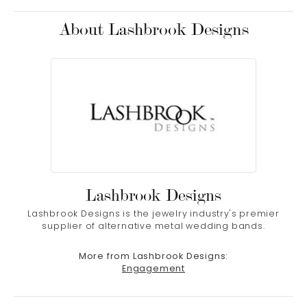
About Lashbrook Designs
Lashbrook Designs
Lashbrook Designs is the jewelry industry's premier
supplier of alternative metal wedding bands.
More from Lashbrook Designs:
Engagement