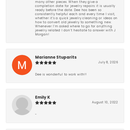
many other pieces. When they give a
completion date for jewelry repairs it is usually
ready before the date. Dee has been so
consistently helpful each and every time I visit,
whether it’s a quick jewelry cleaning or ideas on
how to convert old jewelry to something new.
Whenever I’m asked where to go for anything
jewelry related I don’t hesitate to answer with J
Morgan!
Marianne Stuparits
July 8, 2026
Dee is wonderful to work with!!
Emily K
August 10, 2022
-