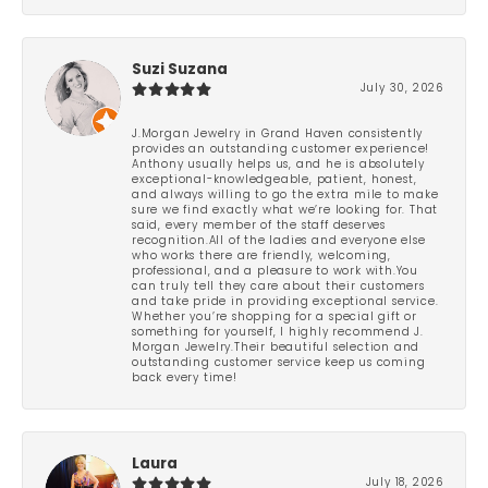
Suzi Suzana
July 30, 2026
J.Morgan Jewelry in Grand Haven consistently
provides an outstanding customer experience!
Anthony usually helps us, and he is absolutely
exceptional-knowledgeable, patient, honest,
and always willing to go the extra mile to make
sure we find exactly what we’re looking for. That
said, every member of the staff deserves
recognition.All of the ladies and everyone else
who works there are friendly, welcoming,
professional, and a pleasure to work with.You
can truly tell they care about their customers
and take pride in providing exceptional service.
Whether you’re shopping for a special gift or
something for yourself, I highly recommend J.
Morgan Jewelry.Their beautiful selection and
outstanding customer service keep us coming
back every time!
Laura
July 18, 2026