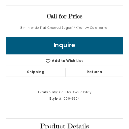
Call for Price
8 mm wide Flat Grooved Edges 14K Yellow Gold band.
Inquire
Add to Wish List
Shipping
Returns
Availability:
Call for Availability
Style #:
000-8604
Product Details