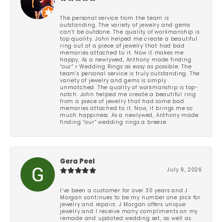
The personal service from the team is
outstanding. The variety of jewelry and gems
can’t be outdone. The quality of workmanship is
top quality. John helped me create a beautiful
ring out of a piece of jewelry that had bad
memories attached to it. Now it makes me
happy. As a newlywed, Anthony made finding
“our” r Wedding Rings as easy as possible. The
team’s personal service is truly outstanding. The
variety of jewelry and gems is simply
unmatched. The quality of workmanship is top-
notch. John helped me create a beautiful ring
from a piece of jewelry that had some bad
memories attached to it. Now, it brings me so
much happiness. As a newlywed, Anthony made
finding “our” wedding rings a breeze.
Gera Peel
July 9, 2026
I’ve been a customer for over 30 years and J
Morgan continues to be my number one pick for
jewelry and repairs. J Morgan offers unique
jewelry and I receive many compliments on my
remade and updated wedding set, as well as