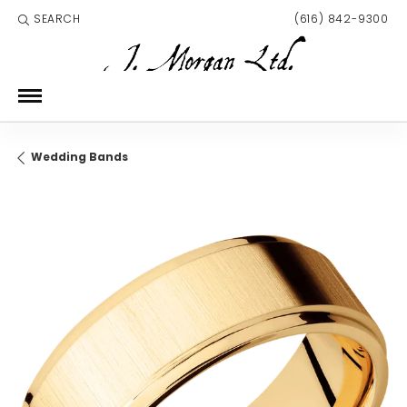
SEARCH
(616) 842-9300
TOGGLE TOOLBAR SEARCH MENU
Wedding Bands