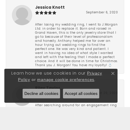
Jessica Knott
September 6, 2020
After losing my wedding ring, I went to J.Morgan
Ltd. in order to replace it. Born and raised in
Grand Haven, this is the only jewelry store that I
go to because of their level of professionalism
and honesty. Anthony helped me for over an
hour trying out wedding rings to find the
perfect one. He was very kind and patient. I
went in having no idea of what style I wanted
and left with the feeling that I made a perfect
choice. And it will be done in time for Christmas.
Thank you J. Morgan! You have my loyalty! 💍
Privacy
Learn how we use cookies in our
Close co
Policy
or
manage cookie preferences
.
Riley Taylor
Decline all cookies
Accept all cookies
August 29, 2020
After searching around for an engagement ring
for a few months I ended up stopping into J
Morgan and found the one that I liked. They
were not pushy and very attentive to what I was
looking for. Great people and really focus on
finding you a piece that stands out to you. I was
very pleased with the service and the quality of