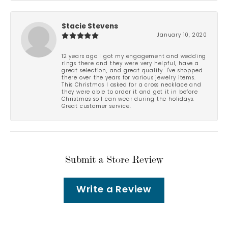
Stacie Stevens
January 10, 2020
12 years ago I got my engagement and wedding
rings there and they were very helpful, have a
great selection, and great quality. I've shopped
there over the years for various jewelry items.
This Christmas I asked for a cross necklace and
they were able to order it and get it in before
Christmas so I can wear during the holidays.
Great customer service.
Submit a Store Review
Write a Review