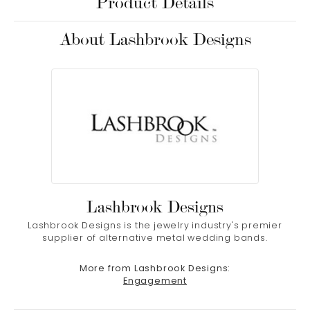
Product Details
About Lashbrook Designs
Lashbrook Designs
Lashbrook Designs is the jewelry industry's premier
supplier of alternative metal wedding bands.
More from Lashbrook Designs:
Engagement