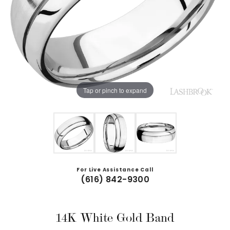
Tap or pinch to expand
For Live Assistance Call
(616) 842-9300
14K White Gold Band