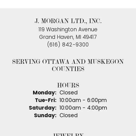
J. MORGAN LTD., INC.
119 Washington Avenue
Grand Haven, MI 49417
(616) 842-9300
SERVING OTTAWA AND MUSKEGON
COUNTIES
HOURS
Monday:
Closed
Tuesday - Friday:
Tue-Fri:
10:00am - 6:00pm
Saturday:
10:00am - 4:00pm
Sunday:
Closed
JEWELRY