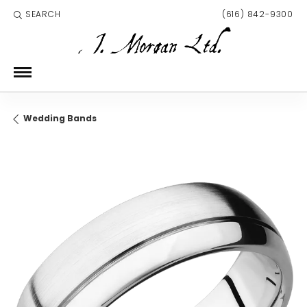
SEARCH
(616) 842-9300
TOGGLE TOOLBAR SEARCH MENU
Wedding Bands