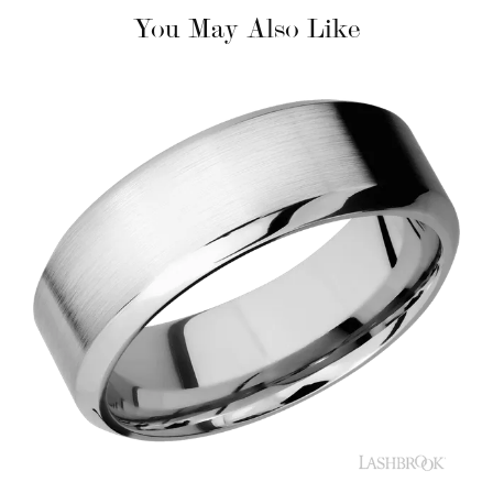
You May Also Like