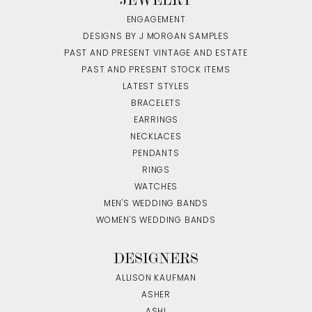
ENGAGEMENT
DESIGNS BY J MORGAN SAMPLES
PAST AND PRESENT VINTAGE AND ESTATE
PAST AND PRESENT STOCK ITEMS
LATEST STYLES
BRACELETS
EARRINGS
NECKLACES
PENDANTS
RINGS
WATCHES
MEN'S WEDDING BANDS
WOMEN'S WEDDING BANDS
DESIGNERS
ALLISON KAUFMAN
ASHER
ASHI