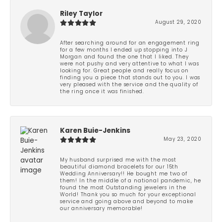
Riley Taylor
August 29, 2020
After searching around for an engagement ring
for a few months I ended up stopping into J
Morgan and found the one that I liked. They
were not pushy and very attentive to what I was
looking for. Great people and really focus on
finding you a piece that stands out to you. I was
very pleased with the service and the quality of
the ring once it was finished.
Karen Buie-Jenkins
May 23, 2020
My husband surprised me with the most
beautiful diamond bracelets for our 15th
Wedding Anniversary!! He bought me two of
them! In the middle of a national pandemic, he
found the most Outstanding jewelers in the
World! Thank you so much for your exceptional
service and going above and beyond to make
our anniversary memorable!