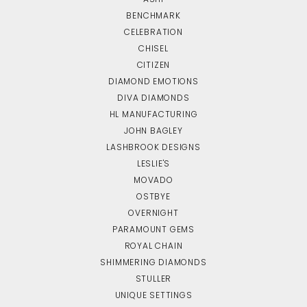
BENCHMARK
CELEBRATION
CHISEL
CITIZEN
DIAMOND EMOTIONS
DIVA DIAMONDS
HL MANUFACTURING
JOHN BAGLEY
LASHBROOK DESIGNS
LESLIE'S
MOVADO
OSTBYE
OVERNIGHT
PARAMOUNT GEMS
ROYAL CHAIN
SHIMMERING DIAMONDS
STULLER
UNIQUE SETTINGS