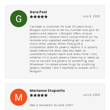
Gera Peel
July 9, 2026
I’ve been a customer for over 30 years and J
Morgan continues to be my number one pick for
jewelry and repairs. J Morgan offers unique
jewelry and I receive many compliments on my
remade and updated wedding set, as well as
many other pieces. When they give a
completion date for jewelry repairs it is usually
ready before the date. Dee has been so
consistently helpful each and every time I visit,
whether it’s a quick jewelry cleaning or ideas on
how to convert old jewelry to something new.
Whenever I’m asked where to go for anything
jewelry related I don’t hesitate to answer with J
Morgan!
Marianne Stuparits
July 8, 2026
Dee is wonderful to work with!!