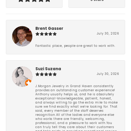
Brent Gasser
July 30, 2026
Fantastic place, people are great to work with.
Suzi Suzana
July 30, 2026
J.Morgan Jewelry in Grand Haven consistently
provides an outstanding customer experience!
Anthony usually helps us, and he is absolutely
exceptional-knowledgeable, patient, honest,
and always willing to go the extra mile to make
sure we find exactly what we’re looking for. That
said, every member of the staff deserves
recognition.All of the ladies and everyone else
who works there are friendly, welcoming,
professional, and a pleasure to work with.You
can truly tell they care about their customers