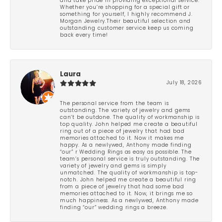
and take pride in providing exceptional service.
Whether you’re shopping for a special gift or
something for yourself, I highly recommend J.
Morgan Jewelry.Their beautiful selection and
outstanding customer service keep us coming
back every time!
Laura
July 18, 2026
The personal service from the team is
outstanding. The variety of jewelry and gems
can’t be outdone. The quality of workmanship is
top quality. John helped me create a beautiful
ring out of a piece of jewelry that had bad
memories attached to it. Now it makes me
happy. As a newlywed, Anthony made finding
“our” r Wedding Rings as easy as possible. The
team’s personal service is truly outstanding. The
variety of jewelry and gems is simply
unmatched. The quality of workmanship is top-
notch. John helped me create a beautiful ring
from a piece of jewelry that had some bad
memories attached to it. Now, it brings me so
much happiness. As a newlywed, Anthony made
finding “our” wedding rings a breeze.