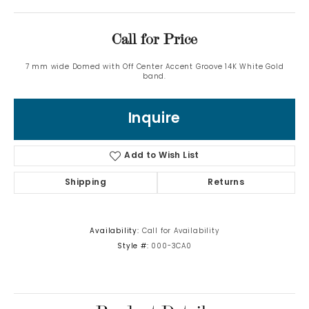
Call for Price
7 mm wide Domed with Off Center Accent Groove 14K White Gold
band.
Inquire
Add to Wish List
Shipping
Returns
Availability:
Call for Availability
Style #:
000-3CA0