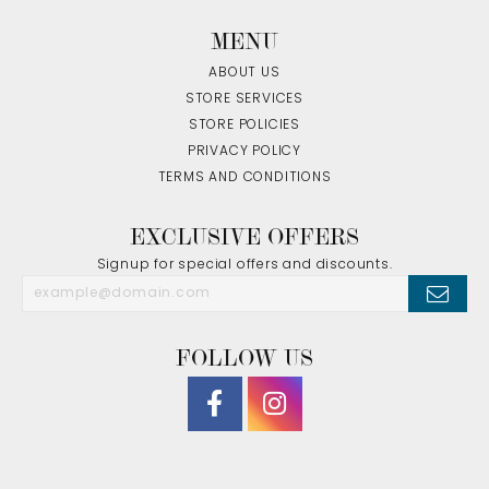
MENU
ABOUT US
STORE SERVICES
STORE POLICIES
PRIVACY POLICY
TERMS AND CONDITIONS
EXCLUSIVE OFFERS
Signup for special offers and discounts.
FOLLOW US