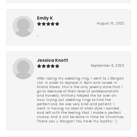
Emily K
August 10, 2022
-
Jessica Knott
September 6, 2020
After losing my wedding ring, I went to J.Morgan
Ltd. in order to replace it. Born and raised in
Grand Haven, this is the only jewelry store that I
go to because of their level of professionalism
and honesty. Anthony helped me for over an
hour trying out wedding rings to find the
perfect one. He was very kind and patient. I
went in having no idea of what style I wanted
and left with the feeling that I made a perfect
choice. And it will be done in time for Christmas.
Thank you J. Morgan! You have my loyalty! 💍