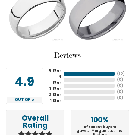
Reviews
5 Star
(
10
)
4
4.9
(
0
)
Star
(
0
)
3 Star
(
0
)
2 Star
(
0
)
OUT OF 5
1 Star
Overall
100%
Rating
of recent buyers
gave J. Morgan Ltd., Inc.
5 stars