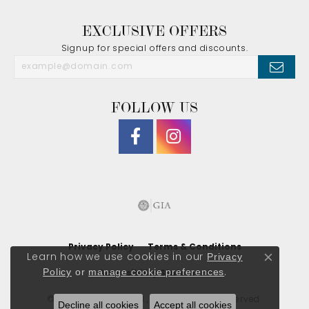
EXCLUSIVE OFFERS
Signup for special offers and discounts.
FOLLOW US
Privacy Policy
Terms & Conditions
Privacy
Learn how we use cookies in our
Close co
Policy
or
manage cookie preferences
.
Accessibility Statement
© 2026 J. Morgan Ltd., Inc.. All Rights Reserved.
Decline all cookies
Accept all cookies