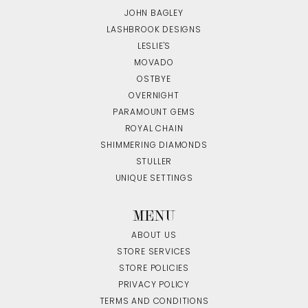
JOHN BAGLEY
LASHBROOK DESIGNS
LESLIE'S
MOVADO
OSTBYE
OVERNIGHT
PARAMOUNT GEMS
ROYAL CHAIN
SHIMMERING DIAMONDS
STULLER
UNIQUE SETTINGS
MENU
ABOUT US
STORE SERVICES
STORE POLICIES
PRIVACY POLICY
TERMS AND CONDITIONS