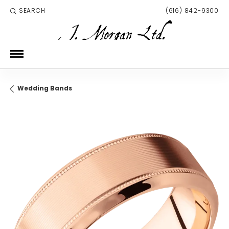
SEARCH
(616) 842-9300
TOGGLE TOOLBAR SEARCH MENU
Wedding Bands