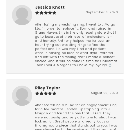
Jessica Knott
September 6, 2020
After losing my wedding ring, I went to J.Morgan
Ltd. in order to replace it. Born and raised in
Grand Haven, this is the only jewelry store that I
go to because of their level of professionalism
and honesty. Anthony helped me for over an
hour trying out wedding rings to find the
perfect one. He was very kind and patient. I
went in having no idea of what style I wanted
and left with the feeling that I made a perfect
choice. And it will be done in time for Christmas.
Thank you J. Morgan! You have my loyalty! 💍
Riley Taylor
August 29, 2020
After searching around for an engagement ring
for a few months I ended up stopping into J
Morgan and found the one that I liked. They
were not pushy and very attentive to what I was
looking for. Great people and really focus on
finding you a piece that stands out to you. I was
very pleased with the service and the quality of