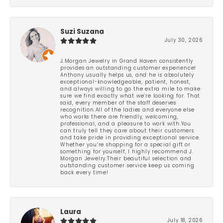
Suzi Suzana
July 30, 2026
J.Morgan Jewelry in Grand Haven consistently
provides an outstanding customer experience!
Anthony usually helps us, and he is absolutely
exceptional-knowledgeable, patient, honest,
and always willing to go the extra mile to make
sure we find exactly what we’re looking for. That
said, every member of the staff deserves
recognition.All of the ladies and everyone else
who works there are friendly, welcoming,
professional, and a pleasure to work with.You
can truly tell they care about their customers
and take pride in providing exceptional service.
Whether you’re shopping for a special gift or
something for yourself, I highly recommend J.
Morgan Jewelry.Their beautiful selection and
outstanding customer service keep us coming
back every time!
Laura
July 18, 2026