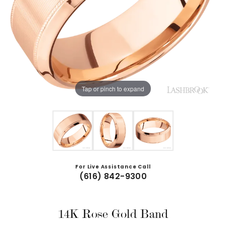
Tap or pinch to expand
For Live Assistance Call
(616) 842-9300
14K Rose Gold Band