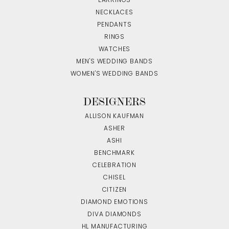
EARRINGS
NECKLACES
PENDANTS
RINGS
WATCHES
MEN'S WEDDING BANDS
WOMEN'S WEDDING BANDS
DESIGNERS
ALLISON KAUFMAN
ASHER
ASHI
BENCHMARK
CELEBRATION
CHISEL
CITIZEN
DIAMOND EMOTIONS
DIVA DIAMONDS
HL MANUFACTURING