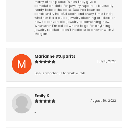
many other pieces. When they give a
completion date for jewelry repairs it is usually
ready before the date. Dee has been so
consistently helpful each and every time I visit,
whether it’s a quick jewelry cleaning or ideas on
how to convert old jewelry to something new.
Whenever I’m asked where to go for anything
jewelry related I don’t hesitate to answer with J
Morgan!
Marianne Stuparits
July 8, 2026
Dee is wonderful to work with!!
Emily K
August 10, 2022
-