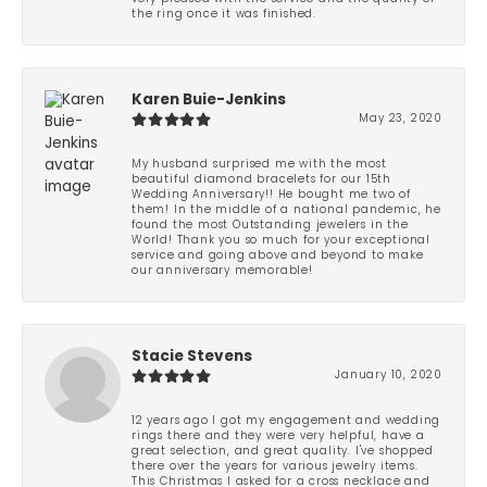
the ring once it was finished.
Karen Buie-Jenkins
May 23, 2020
My husband surprised me with the most
beautiful diamond bracelets for our 15th
Wedding Anniversary!! He bought me two of
them! In the middle of a national pandemic, he
found the most Outstanding jewelers in the
World! Thank you so much for your exceptional
service and going above and beyond to make
our anniversary memorable!
Stacie Stevens
January 10, 2020
12 years ago I got my engagement and wedding
rings there and they were very helpful, have a
great selection, and great quality. I've shopped
there over the years for various jewelry items.
This Christmas I asked for a cross necklace and