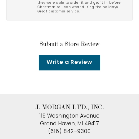
they were able to order it and get it in before
Christmas so I can wear during the holidays.
Great customer service.
Submit a Store Review
Write a Review
J. MORGAN LTD., INC.
119 Washington Avenue
Grand Haven, MI 49417
(616) 842-9300