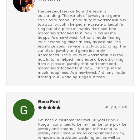
The personal service from the team is
outstanding. The variety of jewelry and gems
can’t be outdone. The quality of workmanship is
top quality. John helped me create a beautiful
ring out of a piece of jewelry that had bad
memories attached to it. Now it makes me
happy. As a newlywed, Anthony made finding
“our” r Wedding Rings as easy as possible. The
team’s personal service is truly outstanding. The
variety of jewelry and gems is simply
unmatched. The quality of workmanship is top-
notch. John helped me create a beautiful ring
from a piece of jewelry that had some bad
memories attached to it. Now, it brings me so
much happiness. As a newlywed, Anthony made
finding “our” wedding rings a breeze.
Gera Peel
July 9, 2026
I’ve been a customer for over 30 years and J
Morgan continues to be my number one pick for
jewelry and repairs. J Morgan offers unique
jewelry and I receive many compliments on my
remade and updated wedding set, as well as