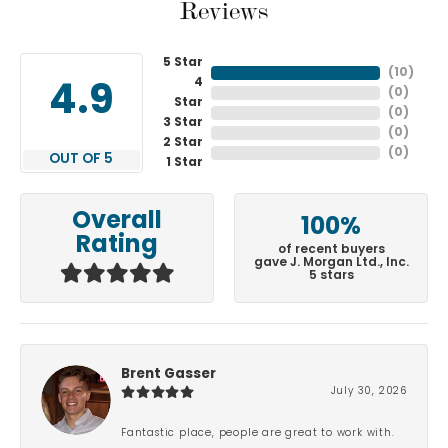
Reviews
5 Star
(
10
)
4
4.9
(
0
)
Star
(
0
)
3 Star
(
0
)
2 Star
(
0
)
OUT OF 5
1 Star
Overall
100%
Rating
of recent buyers
gave J. Morgan Ltd., Inc.
5 stars
Brent Gasser
July 30, 2026
Fantastic place, people are great to work with.