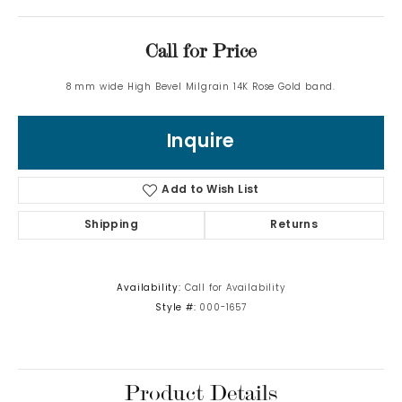
Call for Price
8 mm wide High Bevel Milgrain 14K Rose Gold band.
Inquire
Add to Wish List
Shipping
Returns
Availability:
Call for Availability
Style #:
000-1657
Product Details