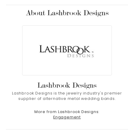
About Lashbrook Designs
Lashbrook Designs
Lashbrook Designs is the jewelry industry's premier
supplier of alternative metal wedding bands.
More from Lashbrook Designs:
Engagement