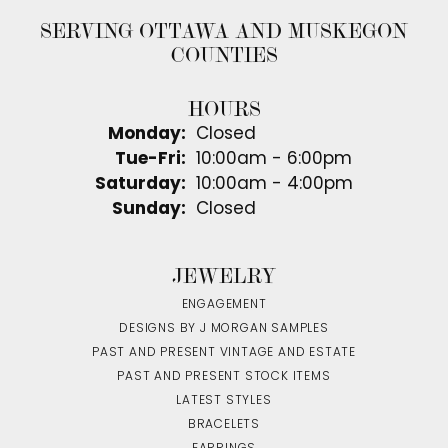
SERVING OTTAWA AND MUSKEGON
COUNTIES
HOURS
Monday:
Closed
Tuesday - Friday:
Tue-Fri:
10:00am - 6:00pm
Saturday:
10:00am - 4:00pm
Sunday:
Closed
JEWELRY
ENGAGEMENT
DESIGNS BY J MORGAN SAMPLES
PAST AND PRESENT VINTAGE AND ESTATE
PAST AND PRESENT STOCK ITEMS
LATEST STYLES
BRACELETS