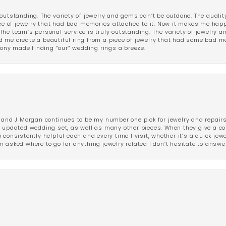
outstanding. The variety of jewelry and gems can’t be outdone. The qualit
iece of jewelry that had bad memories attached to it. Now it makes me ha
The team’s personal service is truly outstanding. The variety of jewelry 
 me create a beautiful ring from a piece of jewelry that had some bad me
ny made finding “our” wedding rings a breeze.
 and J Morgan continues to be my number one pick for jewelry and repairs.
ated wedding set, as well as many other pieces. When they give a compl
consistently helpful each and every time I visit, whether it’s a quick jew
 asked where to go for anything jewelry related I don’t hesitate to answe