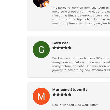
The personal service from the team is 
me create a beautiful ring out of a p
r Wedding Rings as easy as possible. 
workmanship is top-notch. John helped
much happiness. As a newlywed, Antho
Gera Peel
I’ve been a customer for over 30 years
many compliments on my remade and upd
ready before the date. Dee has been so 
jewelry to something new. Whenever I’m
Marianne Stuparits
Dee is wonderful to work with!!