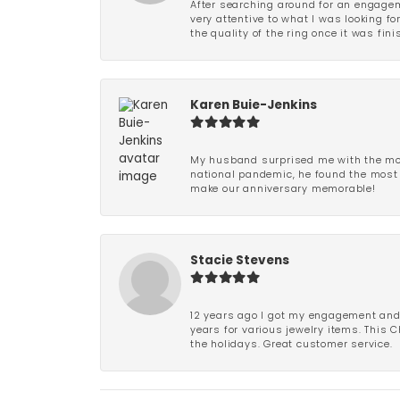
After searching around for an engagem
very attentive to what I was looking fo
the quality of the ring once it was fini
Karen Buie-Jenkins
My husband surprised me with the most
national pandemic, he found the most 
make our anniversary memorable!
Stacie Stevens
12 years ago I got my engagement and w
years for various jewelry items. This 
the holidays. Great customer service.