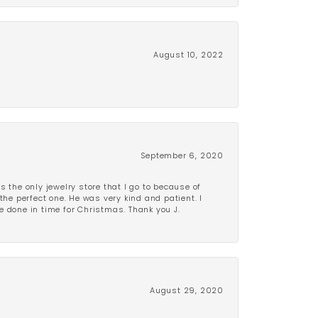
August 10, 2022
September 6, 2020
is the only jewelry store that I go to because of
the perfect one. He was very kind and patient. I
be done in time for Christmas. Thank you J.
August 29, 2020