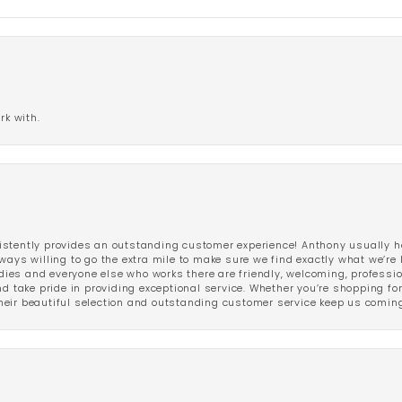
rk with.
stently provides an outstanding customer experience! Anthony usually he
ways willing to go the extra mile to make sure we find exactly what we’re 
ladies and everyone else who works there are friendly, welcoming, professi
d take pride in providing exceptional service. Whether you’re shopping for 
eir beautiful selection and outstanding customer service keep us coming