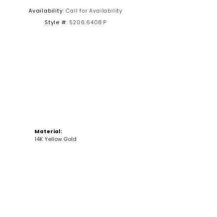
Availability:
Call for Availability
Click to zoom
Style #:
5206:6408:P
Material:
14K Yellow Gold