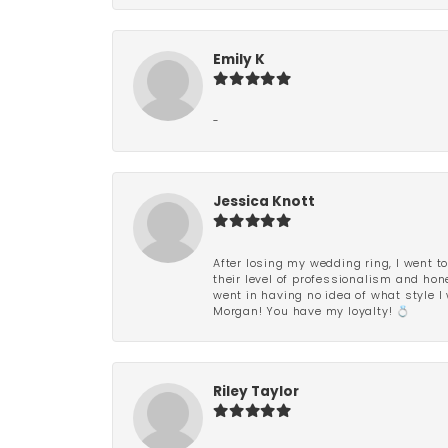
Emily K
-
Jessica Knott
After losing my wedding ring, I went to
their level of professionalism and hon
went in having no idea of what style I 
Morgan! You have my loyalty! 💍
Riley Taylor