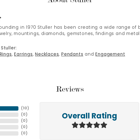
r
 founding in 1970 Stuller has been creating a wide range of b
ewelry, mountings, diamonds, gemstones, findings and metal
Stuller:
Rings
,
Earrings
,
Necklaces
,
Pendants
and
Engagement
Reviews
(
10
)
(
0
)
Overall Rating
(
0
)
(
0
)
(
0
)