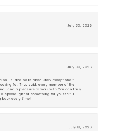
July 30, 2026
July 30, 2026
lps us, and he is absolutely exceptional-
looking for. That said, every member of the
onal, and a pleasure to work with.You can truly
a special gift or something for yourself, I
 back every time!
July 18, 2026