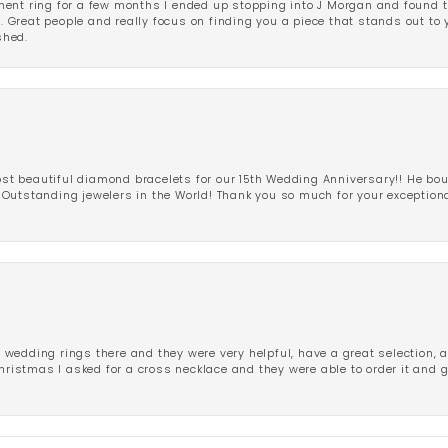
ent ring for a few months I ended up stopping into J Morgan and found th
r. Great people and really focus on finding you a piece that stands out to
shed.
 beautiful diamond bracelets for our 15th Wedding Anniversary!! He bou
Outstanding jewelers in the World! Thank you so much for your exception
edding rings there and they were very helpful, have a great selection, an
Christmas I asked for a cross necklace and they were able to order it and 