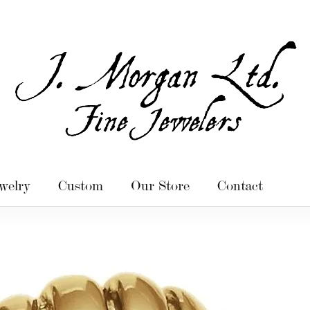
welry
Custom
Our Store
Contact