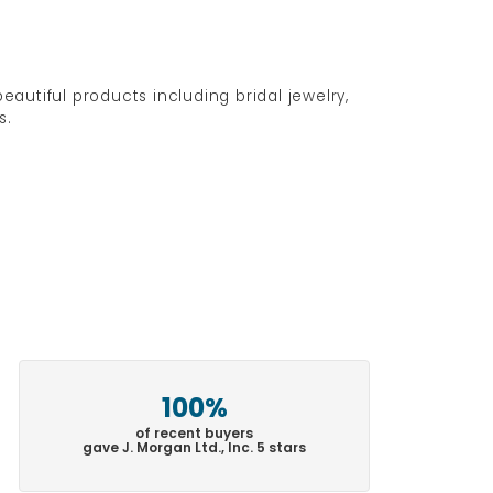
eautiful products including bridal jewelry,
s.
100%
of recent buyers
gave J. Morgan Ltd., Inc. 5 stars