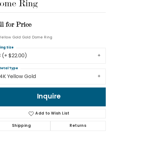
ome Ring
Log In
ll for Price
Don't have an account?
Sign up now
 Yellow Gold Gold Dome Ring
ing Size
3 (+ $22.00)
etal Type
14K Yellow Gold
Inquire
Add to Wish List
Shipping
Returns