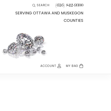
(616) 842-9300
SEARCH
TOGGLE TOOLBAR SEARCH MENU
SERVING OTTAWA AND MUSKEGON
COUNTIES
ACCOUNT
MY BAG
TOGGLE MY ACCOUNT MENU
Login
Username
Password
Forgot Password?