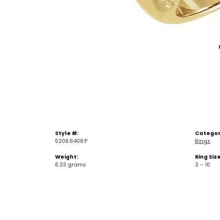
Style #:
Categor
5206:6408:P
Rings
Weight:
Ring Siz
6.33 grams
3 – 10