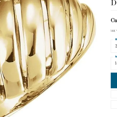
D
Ca
14K
R
M