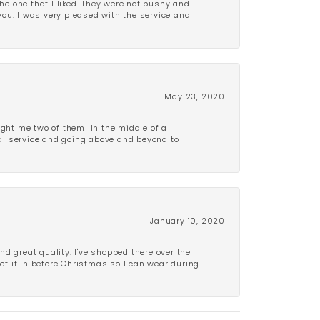
e one that I liked. They were not pushy and
 you. I was very pleased with the service and
May 23, 2020
ght me two of them! In the middle of a
al service and going above and beyond to
January 10, 2020
d great quality. I've shopped there over the
get it in before Christmas so I can wear during