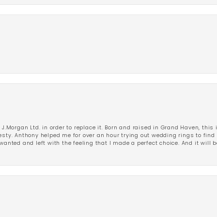
 J.Morgan Ltd. in order to replace it. Born and raised in Grand Haven, this 
esty. Anthony helped me for over an hour trying out wedding rings to find 
wanted and left with the feeling that I made a perfect choice. And it will 