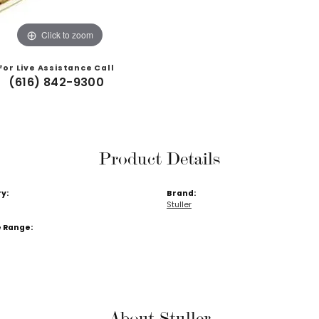
Click to zoom
For Live Assistance Call
(616) 842-9300
Product Details
y:
Brand:
Stuller
e Range:
About Stuller