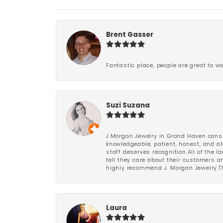
Brent Gasser
Fantastic place, people are great to wo
Suzi Suzana
J.Morgan Jewelry in Grand Haven consi
knowledgeable, patient, honest, and al
staff deserves recognition.All of the 
tell they care about their customers an
highly recommend J. Morgan Jewelry.Th
Laura