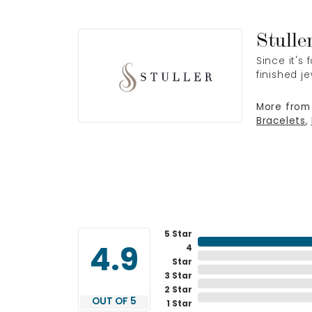
Stulle
Since it's
finished j
More from 
Bracelets
,
5 Star
4
4.9
Star
3 Star
2 Star
OUT OF 5
1 Star