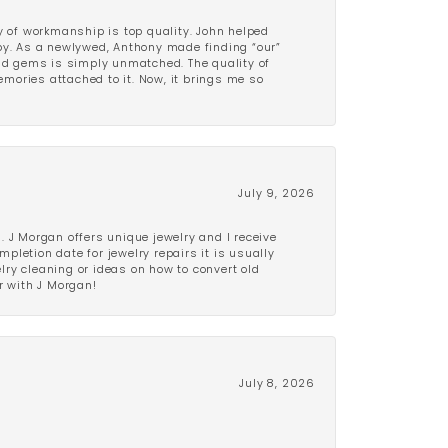
y of workmanship is top quality. John helped
ppy. As a newlywed, Anthony made finding “our”
and gems is simply unmatched. The quality of
mories attached to it. Now, it brings me so
July 9, 2026
 J Morgan offers unique jewelry and I receive
etion date for jewelry repairs it is usually
elry cleaning or ideas on how to convert old
r with J Morgan!
July 8, 2026