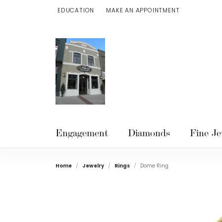
EDUCATION
MAKE AN APPOINTMENT
TOGGLE JEWELRY EDUCATION MENU
Engagement
Diamonds
Fine Je
Home
Jewelry
Rings
Dome Ring