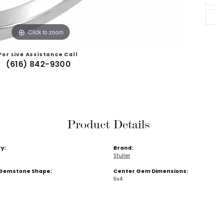
Click to zoom
For Live Assistance Call
(616) 842-9300
Product Details
y:
Brand:
Stuller
Gemstone Shape:
Center Gem Dimensions:
6x4