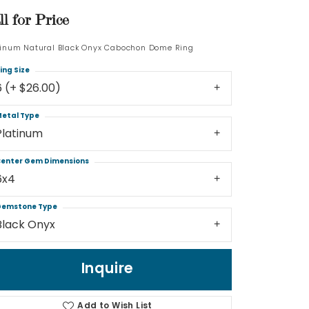
ll for Price
Log In
tinum Natural Black Onyx Cabochon Dome Ring
Don't have an account?
ing Size
Sign up now
6 (+ $26.00)
etal Type
Platinum
enter Gem Dimensions
6x4
emstone Type
Black Onyx
Inquire
Add to Wish List