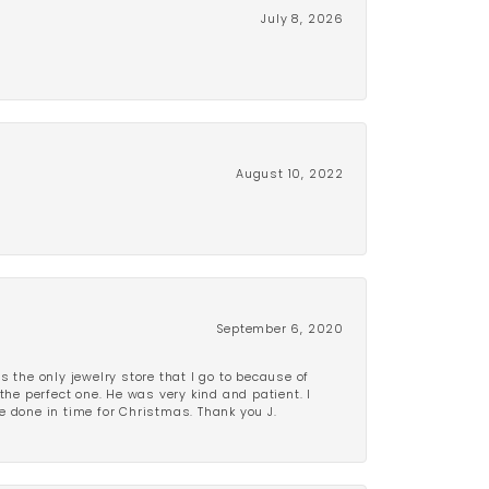
July 8, 2026
August 10, 2022
September 6, 2020
is the only jewelry store that I go to because of
the perfect one. He was very kind and patient. I
be done in time for Christmas. Thank you J.