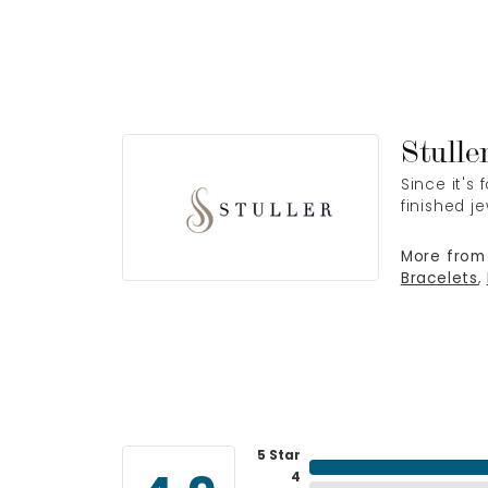
Stulle
Since it's
finished j
More from 
Bracelets
,
5 Star
4