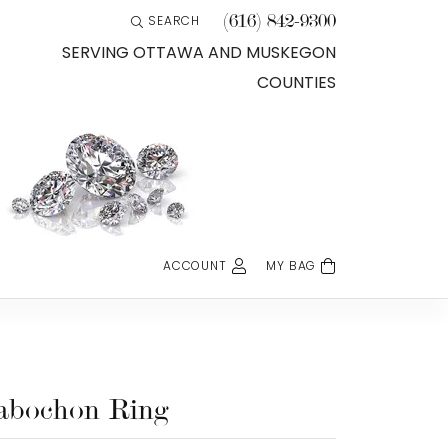
(616) 842-9300
SEARCH
TOGGLE TOOLBAR SEARCH MENU
SERVING OTTAWA AND MUSKEGON
COUNTIES
ACCOUNT
MY BAG
TOGGLE MY ACCOUNT MENU
Login
Username
Password
abochon Ring
Forgot Password?