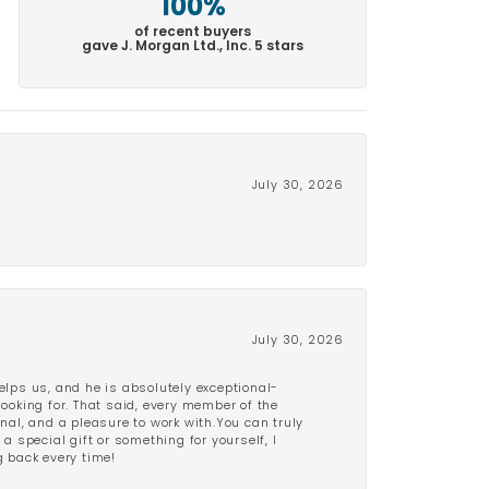
100%
of recent buyers
gave J. Morgan Ltd., Inc. 5 stars
July 30, 2026
July 30, 2026
lps us, and he is absolutely exceptional-
looking for. That said, every member of the
onal, and a pleasure to work with.You can truly
a special gift or something for yourself, I
 back every time!