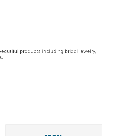
eautiful products including bridal jewelry,
s.