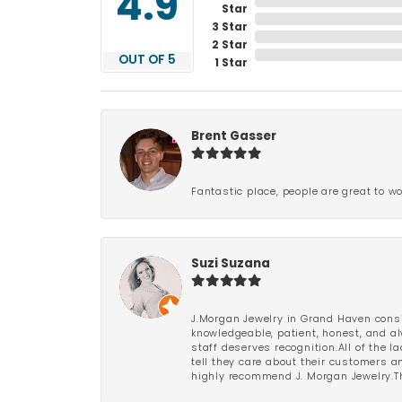
4.9
Star
3 Star
2 Star
OUT OF 5
1 Star
Brent Gasser
Fantastic place, people are great to wo
Suzi Suzana
J.Morgan Jewelry in Grand Haven consi
knowledgeable, patient, honest, and al
staff deserves recognition.All of the 
tell they care about their customers an
highly recommend J. Morgan Jewelry.Th