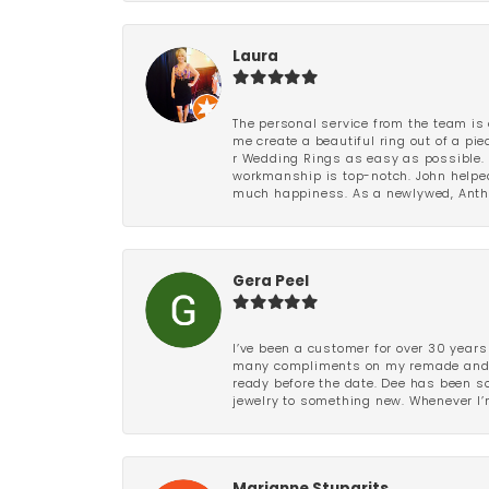
Laura
The personal service from the team is 
me create a beautiful ring out of a p
r Wedding Rings as easy as possible. 
workmanship is top-notch. John helped
much happiness. As a newlywed, Antho
Gera Peel
I’ve been a customer for over 30 years
many compliments on my remade and upd
ready before the date. Dee has been so 
jewelry to something new. Whenever I’m