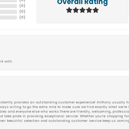
(
0
)
Overall Rating
(
0
)
(
0
)
(
0
)
rk with.
stently provides an outstanding customer experience! Anthony usually he
ways willing to go the extra mile to make sure we find exactly what we’re 
ladies and everyone else who works there are friendly, welcoming, professi
d take pride in providing exceptional service. Whether you’re shopping for 
eir beautiful selection and outstanding customer service keep us coming