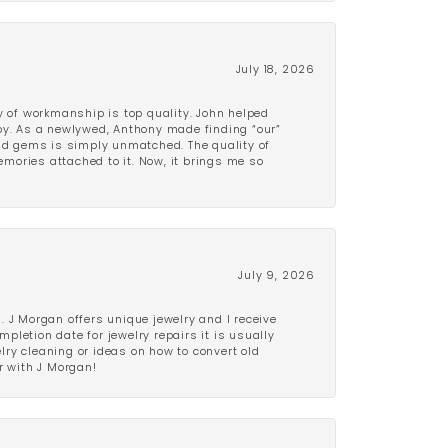
July 18, 2026
y of workmanship is top quality. John helped
ppy. As a newlywed, Anthony made finding “our”
and gems is simply unmatched. The quality of
mories attached to it. Now, it brings me so
July 9, 2026
 J Morgan offers unique jewelry and I receive
etion date for jewelry repairs it is usually
elry cleaning or ideas on how to convert old
r with J Morgan!