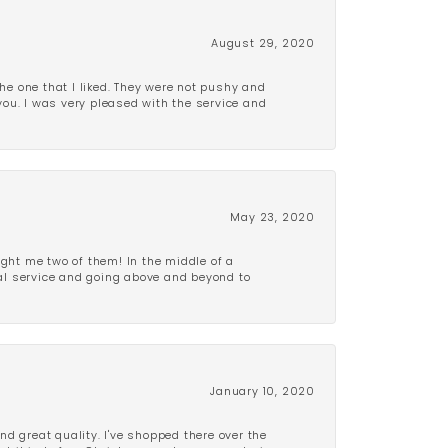
August 29, 2020
e one that I liked. They were not pushy and
 you. I was very pleased with the service and
May 23, 2020
ght me two of them! In the middle of a
al service and going above and beyond to
January 10, 2020
d great quality. I've shopped there over the