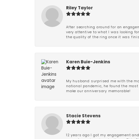
Riley Taylor
After searching around for an engagem
very attentive to what I was looking fo
the quality of the ring once it was fini
Karen Buie-Jenkins
My husband surprised me with the most
national pandemic, he found the most 
make our anniversary memorable!
Stacie Stevens
12 years ago I got my engagement and w