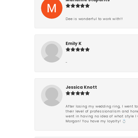
Marianne Stuparits
Dee is wonderful to work with!!
Emily K
-
Jessica Knott
After losing my wedding ring, I went to
their level of professionalism and hon
went in having no idea of what style I 
Morgan! You have my loyalty! 💍