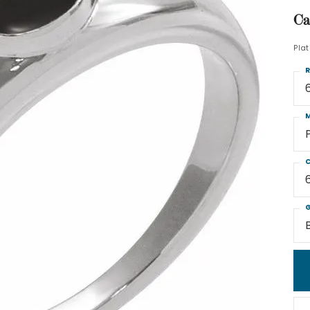
Ca
Pla
R
M
C
G