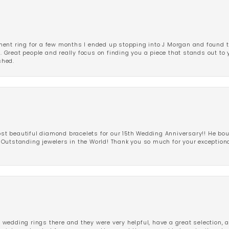
ent ring for a few months I ended up stopping into J Morgan and found th
r. Great people and really focus on finding you a piece that stands out to
shed.
 beautiful diamond bracelets for our 15th Wedding Anniversary!! He bou
Outstanding jewelers in the World! Thank you so much for your exception
edding rings there and they were very helpful, have a great selection, an