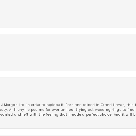
 J.Morgan Ltd. in order to replace it. Born and raised in Grand Haven, this 
esty. Anthony helped me for over an hour trying out wedding rings to find 
wanted and left with the feeling that I made a perfect choice. And it will 