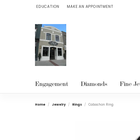
EDUCATION
MAKE AN APPOINTMENT
TOGGLE JEWELRY EDUCATION MENU
Engagement
Diamonds
Fine Je
Home
Jewelry
Rings
Cabochon Ring