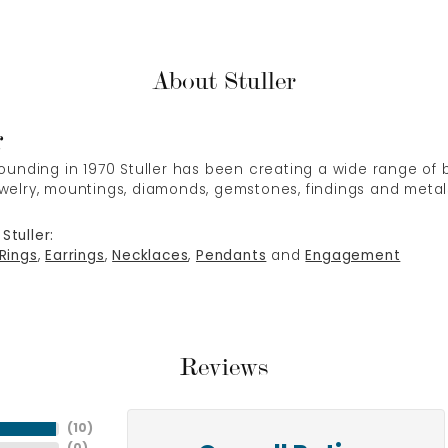
About Stuller
r
 founding in 1970 Stuller has been creating a wide range of b
ewelry, mountings, diamonds, gemstones, findings and metal
Stuller:
Rings
,
Earrings
,
Necklaces
,
Pendants
and
Engagement
Reviews
(
10
)