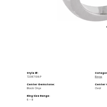
Style #:
Categor
72387:106:P
Rings
Center Gemstone:
Center 
Black Onyx
Oval
Ring Size Range:
6 – 8