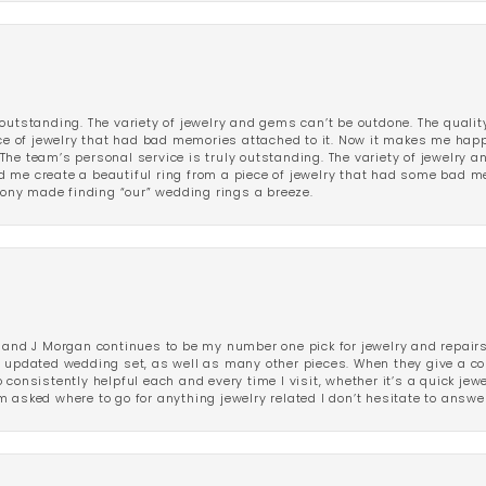
outstanding. The variety of jewelry and gems can’t be outdone. The qualit
iece of jewelry that had bad memories attached to it. Now it makes me ha
The team’s personal service is truly outstanding. The variety of jewelry 
 me create a beautiful ring from a piece of jewelry that had some bad me
ny made finding “our” wedding rings a breeze.
 and J Morgan continues to be my number one pick for jewelry and repairs.
ated wedding set, as well as many other pieces. When they give a compl
consistently helpful each and every time I visit, whether it’s a quick jew
 asked where to go for anything jewelry related I don’t hesitate to answe