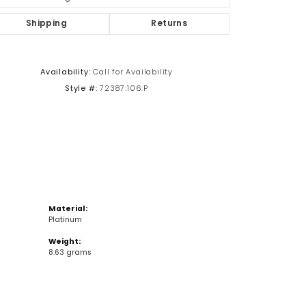
Shipping
Returns
Click to zoom
Availability:
Call for Availability
Style #:
72387:106:P
Material:
Platinum
Weight:
8.63 grams