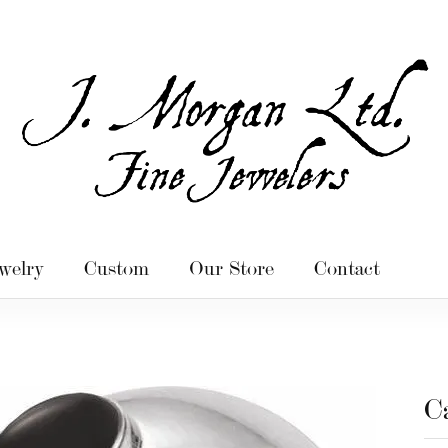
welry
Custom
Our Store
Contact
C