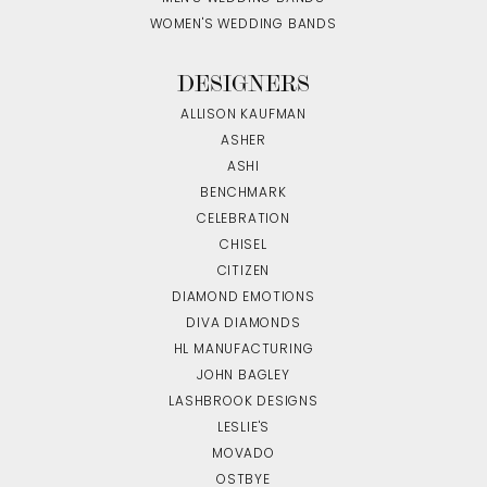
WOMEN'S WEDDING BANDS
DESIGNERS
ALLISON KAUFMAN
ASHER
ASHI
BENCHMARK
CELEBRATION
CHISEL
CITIZEN
DIAMOND EMOTIONS
DIVA DIAMONDS
HL MANUFACTURING
JOHN BAGLEY
LASHBROOK DESIGNS
LESLIE'S
MOVADO
OSTBYE