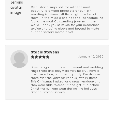
My husband surprised me with the most
beautiful diamond bracelets for our 15th
Wedding Anniversary!! He bought me two of
them! In the middle of a national pandemic, he
found the most Outstanding jewelers in the
World! Thank you so much for your exceptional
service and going above and beyond to make
our anniversary memorable!
Stacie Stevens
January 10, 2020
12 years ago I got my engagement and wedding
rings there and they were very helpful, have a
great selection, and great quality. I've shopped
there over the years for various jewelry items.
This Christmas I asked for a cross necklace and
they were able to order it and get it in before
Christmas so I can wear during the holidays.
Great customer service.