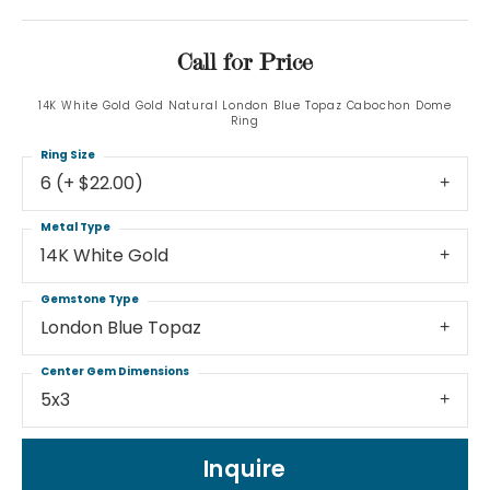
Call for Price
14K White Gold Gold Natural London Blue Topaz Cabochon Dome
Ring
Ring Size
6 (+ $22.00)
Metal Type
14K White Gold
Gemstone Type
London Blue Topaz
Center Gem Dimensions
5x3
Inquire