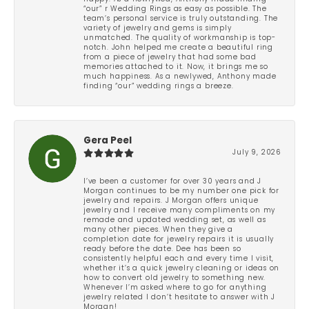
“our” r Wedding Rings as easy as possible. The
team’s personal service is truly outstanding. The
variety of jewelry and gems is simply
unmatched. The quality of workmanship is top-
notch. John helped me create a beautiful ring
from a piece of jewelry that had some bad
memories attached to it. Now, it brings me so
much happiness. As a newlywed, Anthony made
finding “our” wedding rings a breeze.
Gera Peel
July 9, 2026
I’ve been a customer for over 30 years and J
Morgan continues to be my number one pick for
jewelry and repairs. J Morgan offers unique
jewelry and I receive many compliments on my
remade and updated wedding set, as well as
many other pieces. When they give a
completion date for jewelry repairs it is usually
ready before the date. Dee has been so
consistently helpful each and every time I visit,
whether it’s a quick jewelry cleaning or ideas on
how to convert old jewelry to something new.
Whenever I’m asked where to go for anything
jewelry related I don’t hesitate to answer with J
Morgan!