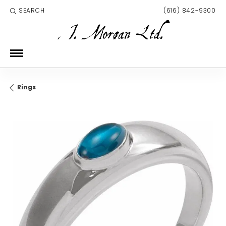
SEARCH
(616) 842-9300
TOGGLE TOOLBAR SEARCH MENU
Rings