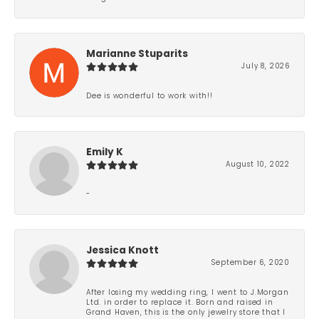
Marianne Stuparits
July 8, 2026
Dee is wonderful to work with!!
Emily K
August 10, 2022
-
Jessica Knott
September 6, 2020
After losing my wedding ring, I went to J.Morgan
Ltd. in order to replace it. Born and raised in
Grand Haven, this is the only jewelry store that I