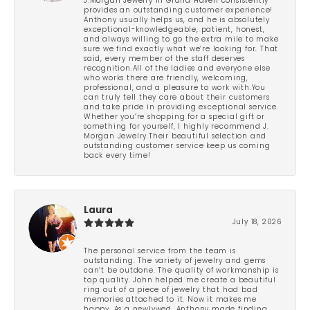
J.Morgan Jewelry in Grand Haven consistently
provides an outstanding customer experience!
Anthony usually helps us, and he is absolutely
exceptional-knowledgeable, patient, honest,
and always willing to go the extra mile to make
sure we find exactly what we’re looking for. That
said, every member of the staff deserves
recognition.All of the ladies and everyone else
who works there are friendly, welcoming,
professional, and a pleasure to work with.You
can truly tell they care about their customers
and take pride in providing exceptional service.
Whether you’re shopping for a special gift or
something for yourself, I highly recommend J.
Morgan Jewelry.Their beautiful selection and
outstanding customer service keep us coming
back every time!
Laura
July 18, 2026
The personal service from the team is
outstanding. The variety of jewelry and gems
can’t be outdone. The quality of workmanship is
top quality. John helped me create a beautiful
ring out of a piece of jewelry that had bad
memories attached to it. Now it makes me
happy. As a newlywed, Anthony made finding