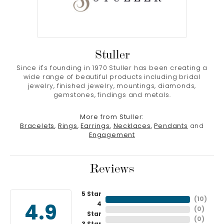
Stuller
Since it's founding in 1970 Stuller has been creating a
wide range of beautiful products including bridal
jewelry, finished jewelry, mountings, diamonds,
gemstones, findings and metals.
More from Stuller:
Bracelets
,
Rings
,
Earrings
,
Necklaces
,
Pendants
and
Engagement
Reviews
5 Star
(
10
)
4
4.9
(
0
)
Star
(
0
)