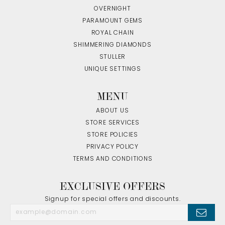
OVERNIGHT
PARAMOUNT GEMS
ROYAL CHAIN
SHIMMERING DIAMONDS
STULLER
UNIQUE SETTINGS
MENU
ABOUT US
STORE SERVICES
STORE POLICIES
PRIVACY POLICY
TERMS AND CONDITIONS
EXCLUSIVE OFFERS
Signup for special offers and discounts.