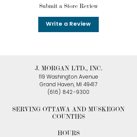
Submit a Store Review
Write a Review
J. MORGAN LTD., INC.
119 Washington Avenue
Grand Haven, MI 49417
(616) 842-9300
SERVING OTTAWA AND MUSKEGON
COUNTIES
HOURS