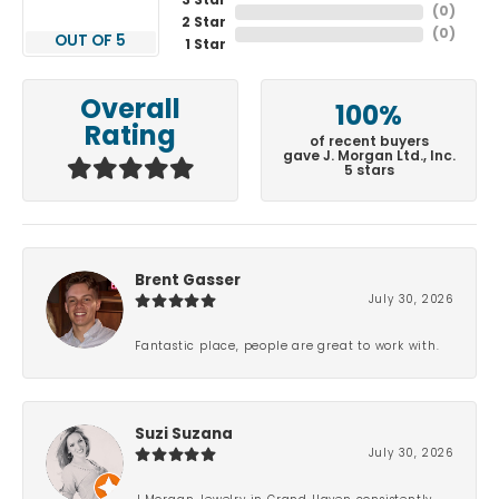
3 Star
(
0
)
2 Star
(
0
)
OUT OF 5
1 Star
Overall
100%
Rating
of recent buyers
gave J. Morgan Ltd., Inc.
5 stars
Brent Gasser
July 30, 2026
Fantastic place, people are great to work with.
Suzi Suzana
July 30, 2026