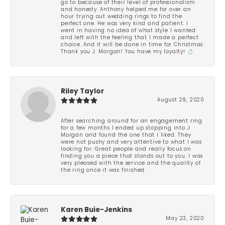
go to because of their level of professionalism
and honesty. Anthony helped me for over an
hour trying out wedding rings to find the
perfect one. He was very kind and patient. I
went in having no idea of what style I wanted
and left with the feeling that I made a perfect
choice. And it will be done in time for Christmas.
Thank you J. Morgan! You have my loyalty! 💍
Riley Taylor
August 29, 2020
After searching around for an engagement ring
for a few months I ended up stopping into J
Morgan and found the one that I liked. They
were not pushy and very attentive to what I was
looking for. Great people and really focus on
finding you a piece that stands out to you. I was
very pleased with the service and the quality of
the ring once it was finished.
Karen Buie-Jenkins
May 23, 2020