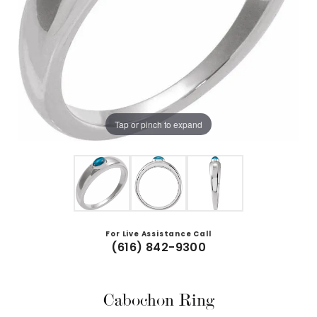
Tap or pinch to expand
For Live Assistance Call
(616) 842-9300
Cabochon Ring