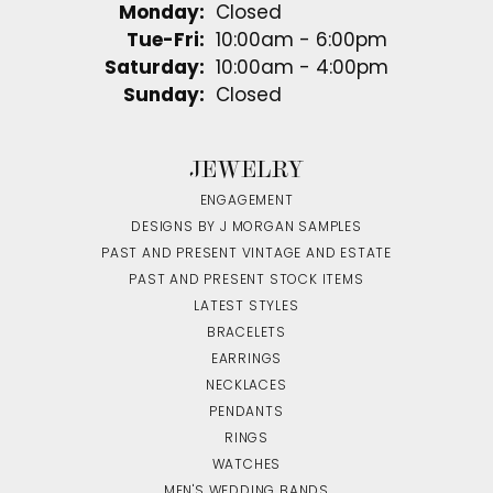
Monday:
Closed
Tuesday - Friday:
Tue-Fri:
10:00am - 6:00pm
Saturday:
10:00am - 4:00pm
Sunday:
Closed
JEWELRY
ENGAGEMENT
DESIGNS BY J MORGAN SAMPLES
PAST AND PRESENT VINTAGE AND ESTATE
PAST AND PRESENT STOCK ITEMS
LATEST STYLES
BRACELETS
EARRINGS
NECKLACES
PENDANTS
RINGS
WATCHES
MEN'S WEDDING BANDS