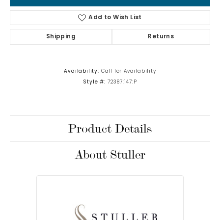
Add to Wish List
Shipping
Returns
Availability:
Call for Availability
Style #:
72387:147:P
Product Details
About Stuller