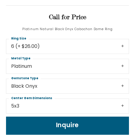
Call for Price
Platinum Natural Black Onyx Cabochon Dome Ring
Ring Size
6 (+ $26.00)
Metal Type
Platinum
Gemstone Type
Black Onyx
Center Gem Dimensions
5x3
Inquire