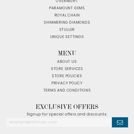
OVERNIGHT
PARAMOUNT GEMS
ROYAL CHAIN
SHIMMERING DIAMONDS
STULLER
UNIQUE SETTINGS
MENU
ABOUT US
STORE SERVICES
STORE POLICIES
PRIVACY POLICY
TERMS AND CONDITIONS
EXCLUSIVE OFFERS
Signup for special offers and discounts.