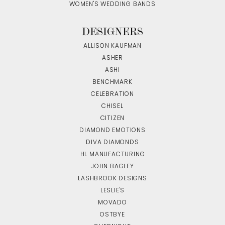
WOMEN'S WEDDING BANDS
DESIGNERS
ALLISON KAUFMAN
ASHER
ASHI
BENCHMARK
CELEBRATION
CHISEL
CITIZEN
DIAMOND EMOTIONS
DIVA DIAMONDS
HL MANUFACTURING
JOHN BAGLEY
LASHBROOK DESIGNS
LESLIE'S
MOVADO
OSTBYE