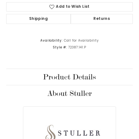
Add to Wish List
Shipping
Returns
Availability:
Call for Availability
Style #:
72387:141:P
Product Details
About Stuller