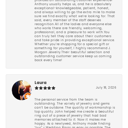
provides an outstanding customer experience!
Anthony usually helps us, and he is absolutely
exceptional-knowledgeable, patient, honest,
and always willing to go the extra mile to make
sure we find exactly what we’re looking for. That
said, every member of the staff deserves
recognition.All of the ladies and everyone else
who works there are friendly, welcoming,
professional, and a pleasure to work with.You
can truly tell they care about their customers
and take pride in providing exceptional service.
Whether you’re shopping for a special gift or
something for yourself, I highly recommend J.
Morgan Jewelry.Their beautiful selection and
outstanding customer service keep us coming
back every time!
Laura
July 18, 2026
The personal service from the team is
outstanding. The variety of jewelry and gems
can’t be outdone. The quality of workmanship is
top quality. John helped me create a beautiful
ring out of a piece of jewelry that had bad
memories attached to it. Now it makes me
happy. As a newlywed, Anthony made finding
“our” r Wedding Rings as easy as possible. The