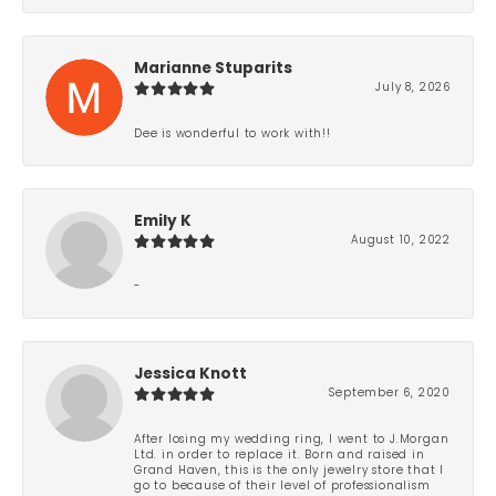
Marianne Stuparits
July 8, 2026
Dee is wonderful to work with!!
Emily K
August 10, 2022
-
Jessica Knott
September 6, 2020
After losing my wedding ring, I went to J.Morgan
Ltd. in order to replace it. Born and raised in
Grand Haven, this is the only jewelry store that I
go to because of their level of professionalism