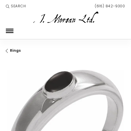
SEARCH
(616) 842-9300
TOGGLE TOOLBAR SEARCH MENU
Rings