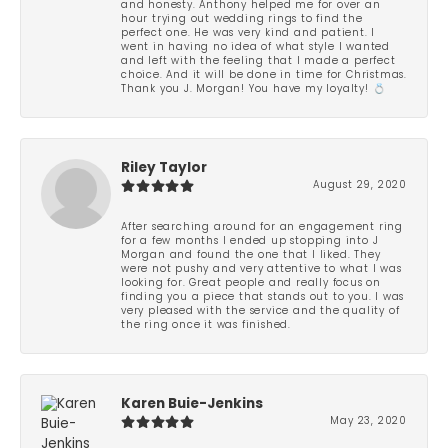
and honesty. Anthony helped me for over an
hour trying out wedding rings to find the
perfect one. He was very kind and patient. I
went in having no idea of what style I wanted
and left with the feeling that I made a perfect
choice. And it will be done in time for Christmas.
Thank you J. Morgan! You have my loyalty! 💍
Riley Taylor
August 29, 2020
After searching around for an engagement ring
for a few months I ended up stopping into J
Morgan and found the one that I liked. They
were not pushy and very attentive to what I was
looking for. Great people and really focus on
finding you a piece that stands out to you. I was
very pleased with the service and the quality of
the ring once it was finished.
Karen Buie-Jenkins
May 23, 2020