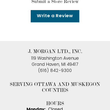
Submit a Store Review
Write a Review
J. MORGAN LTD., INC.
119 Washington Avenue
Grand Haven, MI 49417
(616) 842-9300
SERVING OTTAWA AND MUSKEGON
COUNTIES
HOURS
Monday:
Closed