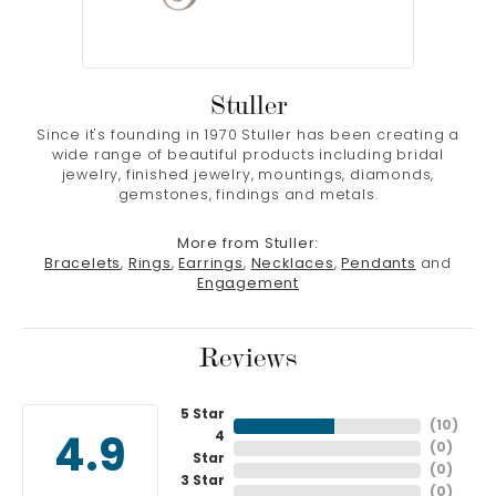
Stuller
Since it's founding in 1970 Stuller has been creating a
wide range of beautiful products including bridal
jewelry, finished jewelry, mountings, diamonds,
gemstones, findings and metals.
More from Stuller:
Bracelets
,
Rings
,
Earrings
,
Necklaces
,
Pendants
and
Engagement
Reviews
5 Star
(
10
)
4
4.9
(
0
)
Star
(
0
)
3 Star
(
0
)