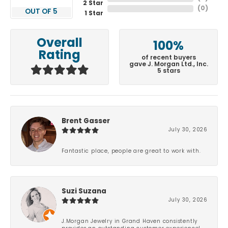
2 Star
(
0
)
OUT OF 5
1 Star
Overall
100%
Rating
of recent buyers
gave J. Morgan Ltd., Inc.
5 stars
Brent Gasser
July 30, 2026
Fantastic place, people are great to work with.
Suzi Suzana
July 30, 2026
J.Morgan Jewelry in Grand Haven consistently