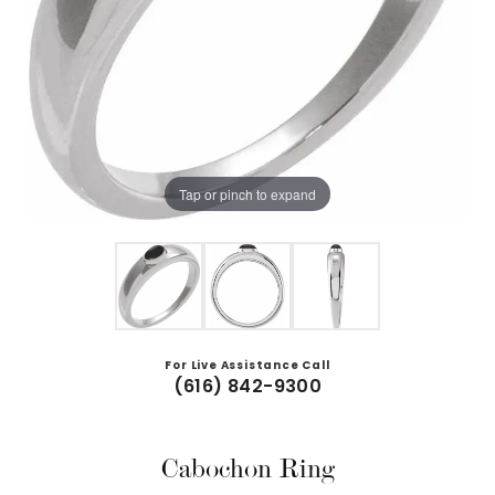
Tap or pinch to expand
For Live Assistance Call
(616) 842-9300
Cabochon Ring