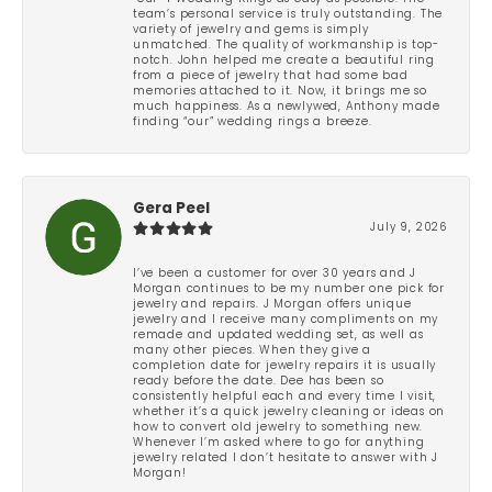
team’s personal service is truly outstanding. The
variety of jewelry and gems is simply
unmatched. The quality of workmanship is top-
notch. John helped me create a beautiful ring
from a piece of jewelry that had some bad
memories attached to it. Now, it brings me so
much happiness. As a newlywed, Anthony made
finding “our” wedding rings a breeze.
Gera Peel
July 9, 2026
I’ve been a customer for over 30 years and J
Morgan continues to be my number one pick for
jewelry and repairs. J Morgan offers unique
jewelry and I receive many compliments on my
remade and updated wedding set, as well as
many other pieces. When they give a
completion date for jewelry repairs it is usually
ready before the date. Dee has been so
consistently helpful each and every time I visit,
whether it’s a quick jewelry cleaning or ideas on
how to convert old jewelry to something new.
Whenever I’m asked where to go for anything
jewelry related I don’t hesitate to answer with J
Morgan!