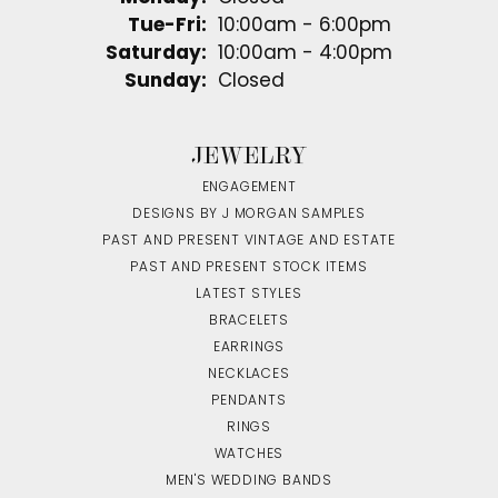
Tuesday - Friday:
Tue-Fri:
10:00am - 6:00pm
Saturday:
10:00am - 4:00pm
Sunday:
Closed
JEWELRY
ENGAGEMENT
DESIGNS BY J MORGAN SAMPLES
PAST AND PRESENT VINTAGE AND ESTATE
PAST AND PRESENT STOCK ITEMS
LATEST STYLES
BRACELETS
EARRINGS
NECKLACES
PENDANTS
RINGS
WATCHES
MEN'S WEDDING BANDS