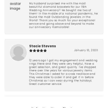
My husband surprised me with the most
beautiful diamond bracelets for our 15th
Wedding Anniversary!! He bought me two of
them! In the middle of a national pandemic, he
found the most Outstanding jewelers in the
World! Thank you so much for your exceptional
service and going above and beyond to make
our anniversary memorable!
Stacie Stevens
January 10, 2020
12 years ago I got my engagement and wedding
rings there and they were very helpful, have a
great selection, and great quality. I've shopped
there over the years for various jewelry items.
This Christmas I asked for a cross necklace and
they were able to order it and get it in before
Christmas so I can wear during the holidays.
Great customer service.