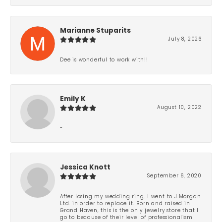
Marianne Stuparits
July 8, 2026
Dee is wonderful to work with!!
Emily K
August 10, 2022
-
Jessica Knott
September 6, 2020
After losing my wedding ring, I went to J.Morgan
Ltd. in order to replace it. Born and raised in
Grand Haven, this is the only jewelry store that I
go to because of their level of professionalism