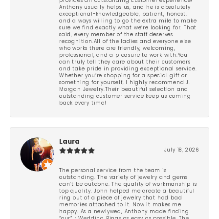
provides an outstanding customer experience!
Anthony usually helps us, and he is absolutely
exceptional-knowledgeable, patient, honest,
and always willing to go the extra mile to make
sure we find exactly what we’re looking for. That
said, every member of the staff deserves
recognition.All of the ladies and everyone else
who works there are friendly, welcoming,
professional, and a pleasure to work with.You
can truly tell they care about their customers
and take pride in providing exceptional service.
Whether you’re shopping for a special gift or
something for yourself, I highly recommend J.
Morgan Jewelry.Their beautiful selection and
outstanding customer service keep us coming
back every time!
Laura
July 18, 2026
The personal service from the team is
outstanding. The variety of jewelry and gems
can’t be outdone. The quality of workmanship is
top quality. John helped me create a beautiful
ring out of a piece of jewelry that had bad
memories attached to it. Now it makes me
happy. As a newlywed, Anthony made finding
“our” r Wedding Rings as easy as possible. The