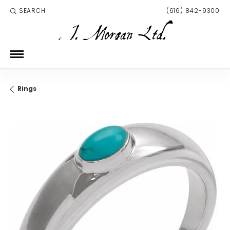
SEARCH
(616) 842-9300
TOGGLE TOOLBAR SEARCH MENU
Rings