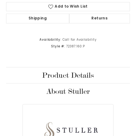
Add to Wish List
Shipping
Returns
Availability:
Call for Availability
Style #:
72387:160:P
Product Details
About Stuller