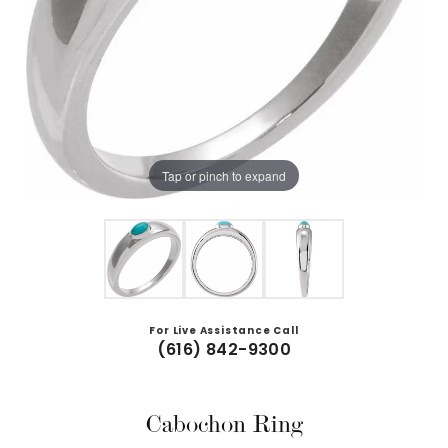
Tap or pinch to expand
For Live Assistance Call
(616) 842-9300
Cabochon Ring