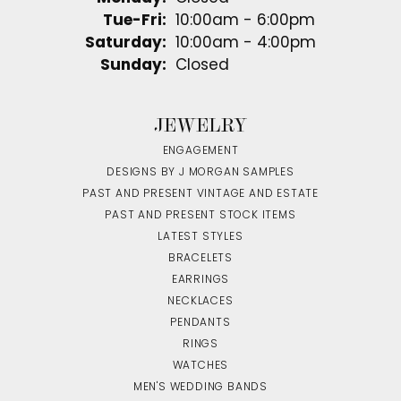
Tuesday - Friday:
Tue-Fri:
10:00am - 6:00pm
Saturday:
10:00am - 4:00pm
Sunday:
Closed
JEWELRY
ENGAGEMENT
DESIGNS BY J MORGAN SAMPLES
PAST AND PRESENT VINTAGE AND ESTATE
PAST AND PRESENT STOCK ITEMS
LATEST STYLES
BRACELETS
EARRINGS
NECKLACES
PENDANTS
RINGS
WATCHES
MEN'S WEDDING BANDS