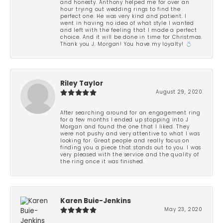
and honesty. Anthony helped me for over an
hour trying out wedding rings to find the
perfect one. He was very kind and patient. I
went in having no idea of what style I wanted
and left with the feeling that I made a perfect
choice. And it will be done in time for Christmas.
Thank you J. Morgan! You have my loyalty! 💍
Riley Taylor
August 29, 2020
After searching around for an engagement ring
for a few months I ended up stopping into J
Morgan and found the one that I liked. They
were not pushy and very attentive to what I was
looking for. Great people and really focus on
finding you a piece that stands out to you. I was
very pleased with the service and the quality of
the ring once it was finished.
Karen Buie-Jenkins
May 23, 2020