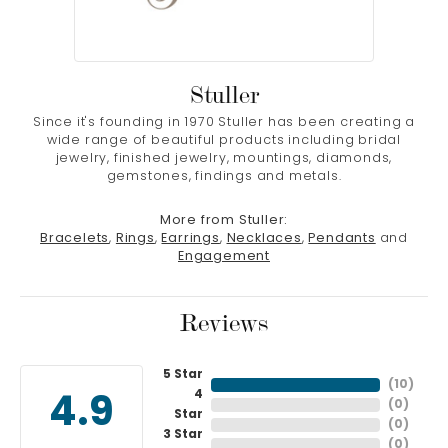
Stuller
Since it's founding in 1970 Stuller has been creating a
wide range of beautiful products including bridal
jewelry, finished jewelry, mountings, diamonds,
gemstones, findings and metals.
More from Stuller:
Bracelets
,
Rings
,
Earrings
,
Necklaces
,
Pendants
and
Engagement
Reviews
5 Star
(
10
)
4
4.9
(
0
)
Star
(
0
)
3 Star
(
0
)