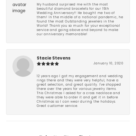
My husband surprised me with the most
beautiful diamond bracelets for our 15th
Wedding Anniversary!! He bought me two of
them! In the middle of a national pandemic, he
found the most Outstanding jewelers in the
World! Thank you so much for your exceptional
service and going above and beyond to make
our anniversary memorable!
Stacie Stevens
January 10, 2020
12 years ago I got my engagement and wedding
rings there and they were very helpful, have a
great selection, and great quality. I've shopped
there over the years for various jewelry items.
This Christmas I asked for a cross necklace and
they were able to order it and get it in before
Christmas so I can wear during the holidays.
Great customer service.