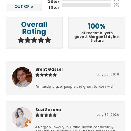
2 Star
(
0
)
OUT OF 5
1 Star
Overall
100%
Rating
of recent buyers
gave J. Morgan Ltd., Inc.
5 stars
Brent Gasser
July 30, 2026
Fantastic place, people are great to work with.
Suzi Suzana
July 30, 2026
J.Morgan Jewelry in Grand Haven consistently