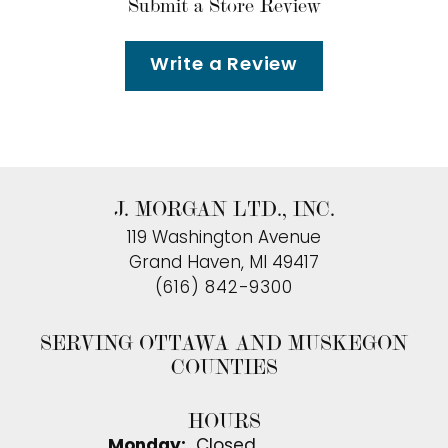
Submit a Store Review
Write a Review
J. MORGAN LTD., INC.
119 Washington Avenue
Grand Haven, MI 49417
(616) 842-9300
SERVING OTTAWA AND MUSKEGON
COUNTIES
HOURS
Monday:
Closed