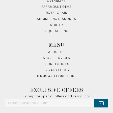
OVERNIGHT
PARAMOUNT GEMS
ROYAL CHAIN
SHIMMERING DIAMONDS
STULLER
UNIQUE SETTINGS
MENU
ABOUT US
STORE SERVICES
STORE POLICIES
PRIVACY POLICY
TERMS AND CONDITIONS
EXCLUSIVE OFFERS
Signup for special offers and discounts.