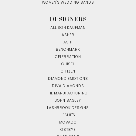
WOMEN'S WEDDING BANDS
DESIGNERS
ALLISON KAUFMAN
ASHER
ASHI
BENCHMARK
CELEBRATION
CHISEL
CITIZEN
DIAMOND EMOTIONS
DIVA DIAMONDS
HL MANUFACTURING
JOHN BAGLEY
LASHBROOK DESIGNS
LESLIE'S
MOVADO
OSTBYE