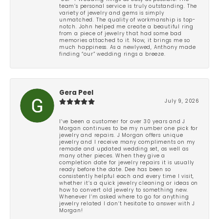
team’s personal service is truly outstanding. The
variety of jewelry and gems is simply
unmatched. The quality of workmanship is top-
notch. John helped me create a beautiful ring
from a piece of jewelry that had some bad
memories attached to it. Now, it brings me so
much happiness. As a newlywed, Anthony made
finding “our” wedding rings a breeze.
Gera Peel
July 9, 2026
I’ve been a customer for over 30 years and J
Morgan continues to be my number one pick for
jewelry and repairs. J Morgan offers unique
jewelry and I receive many compliments on my
remade and updated wedding set, as well as
many other pieces. When they give a
completion date for jewelry repairs it is usually
ready before the date. Dee has been so
consistently helpful each and every time I visit,
whether it’s a quick jewelry cleaning or ideas on
how to convert old jewelry to something new.
Whenever I’m asked where to go for anything
jewelry related I don’t hesitate to answer with J
Morgan!