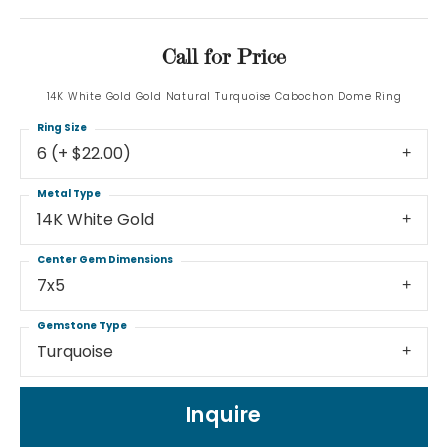
Call for Price
14K White Gold Gold Natural Turquoise Cabochon Dome Ring
Ring Size
6 (+ $22.00)
Metal Type
14K White Gold
Center Gem Dimensions
7x5
Gemstone Type
Turquoise
Inquire