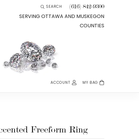
(616) 842-9300
SEARCH
TOGGLE TOOLBAR SEARCH MENU
SERVING OTTAWA AND MUSKEGON
COUNTIES
ACCOUNT
MY BAG
TOGGLE MY ACCOUNT MENU
Login
Username
Password
ccented Freeform Ring
Forgot Password?