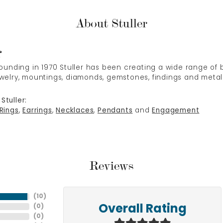
About Stuller
r
 founding in 1970 Stuller has been creating a wide range of b
ewelry, mountings, diamonds, gemstones, findings and metal
Stuller:
Rings
,
Earrings
,
Necklaces
,
Pendants
and
Engagement
Reviews
(
10
)
(
0
)
Overall Rating
(
0
)