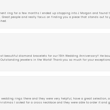
ent ring for a few months I ended up stopping into J Morgan and found th
r. Great people and really focus on finding you a piece that stands out to
shed.
 beautiful diamond bracelets for our 15th Wedding Anniversary!! He bou
Outstanding jewelers in the World! Thank you so much for your exception
edding rings there and they were very helpful, have a great selection, an
Christmas I asked for a cross necklace and they were able to order it and 