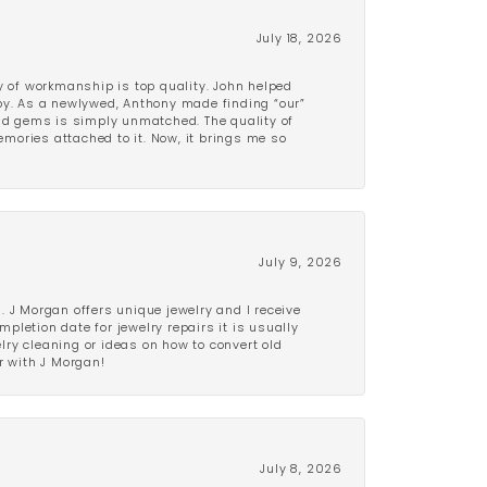
July 18, 2026
y of workmanship is top quality. John helped
ppy. As a newlywed, Anthony made finding “our”
and gems is simply unmatched. The quality of
mories attached to it. Now, it brings me so
July 9, 2026
 J Morgan offers unique jewelry and I receive
etion date for jewelry repairs it is usually
elry cleaning or ideas on how to convert old
r with J Morgan!
July 8, 2026