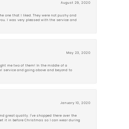
August 29, 2020
e one that I liked. They were not pushy and
 you. I was very pleased with the service and
May 23, 2020
ght me two of them! In the middle of a
al service and going above and beyond to
January 10, 2020
d great quality. I've shopped there over the
get it in before Christmas so I can wear during