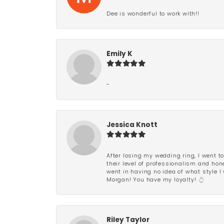
Dee is wonderful to work with!!
Emily K
-
Jessica Knott
After losing my wedding ring, I went to
their level of professionalism and hon
went in having no idea of what style I 
Morgan! You have my loyalty! 💍
Riley Taylor