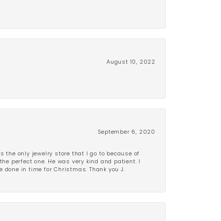
August 10, 2022
September 6, 2020
is the only jewelry store that I go to because of
the perfect one. He was very kind and patient. I
be done in time for Christmas. Thank you J.