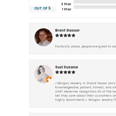
2 Star
OUT OF 5
1 Star
Brent Gasser
Fantastic place, people are great to wo
Suzi Suzana
J.Morgan Jewelry in Grand Haven consi
knowledgeable, patient, honest, and al
staff deserves recognition.All of the 
tell they care about their customers an
highly recommend J. Morgan Jewelry.Th