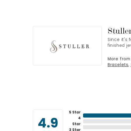
Stulle
Since it's
finished j
More from 
Bracelets
,
5 Star
4
4.9
Star
3 Star