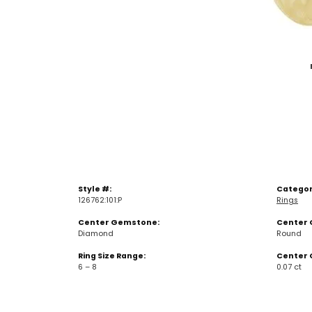
Style #:
Categor
126762:101:P
Rings
Center Gemstone:
Center 
Diamond
Round
Ring Size Range:
Center 
6 – 8
0.07 ct