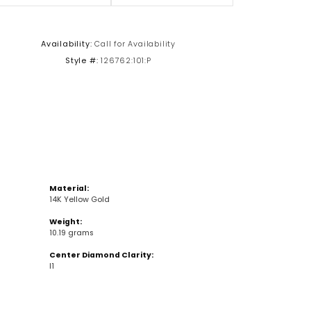
Click to zoom
Availability:
Call for Availability
Style #:
126762:101:P
Material:
14K Yellow Gold
Weight:
10.19 grams
Center Diamond Clarity:
I1