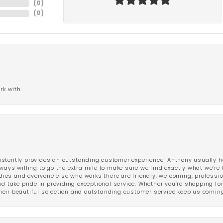
(
0
)
(
0
)
rk with.
stently provides an outstanding customer experience! Anthony usually he
ways willing to go the extra mile to make sure we find exactly what we’re 
ladies and everyone else who works there are friendly, welcoming, professi
d take pride in providing exceptional service. Whether you’re shopping for 
eir beautiful selection and outstanding customer service keep us coming