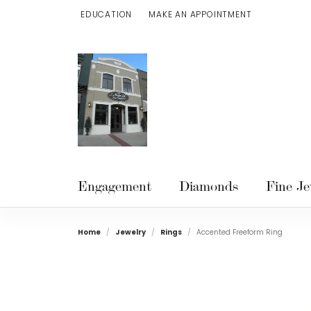
EDUCATION
MAKE AN APPOINTMENT
TOGGLE JEWELRY EDUCATION MENU
Engagement
Diamonds
Fine Je
Home
Jewelry
Rings
Accented Freeform Ring