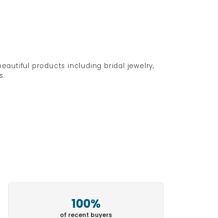
eautiful products including bridal jewelry,
s.
100%
of recent buyers