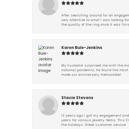
After searching around for an engagem
very attentive to what I was looking fo
the quality of the ring once it was fini
Karen Buie-Jenkins
My husband surprised me with the most
national pandemic, he found the most 
make our anniversary memorable!
Stacie Stevens
12 years ago I got my engagement and w
years for various jewelry items. This 
the holidays. Great customer service.