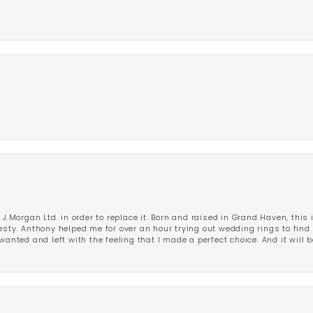
 J.Morgan Ltd. in order to replace it. Born and raised in Grand Haven, this 
esty. Anthony helped me for over an hour trying out wedding rings to find 
wanted and left with the feeling that I made a perfect choice. And it will 