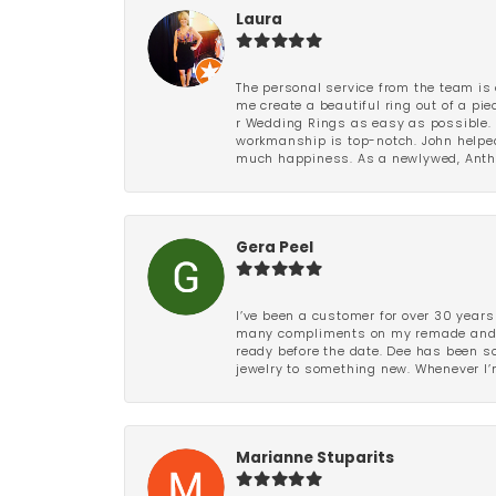
Laura
The personal service from the team is 
me create a beautiful ring out of a p
r Wedding Rings as easy as possible. 
workmanship is top-notch. John helped
much happiness. As a newlywed, Antho
Gera Peel
I’ve been a customer for over 30 years
many compliments on my remade and upd
ready before the date. Dee has been so 
jewelry to something new. Whenever I’m
Marianne Stuparits