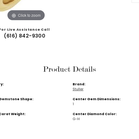
Click to zoom
For Live Assistance Call
(616) 842-9300
Product Details
y:
Brand:
Stuller
Gemstone Shape:
Center Gem Dimensions:
1
Carat Weight:
Center Diamond Color:
G-H