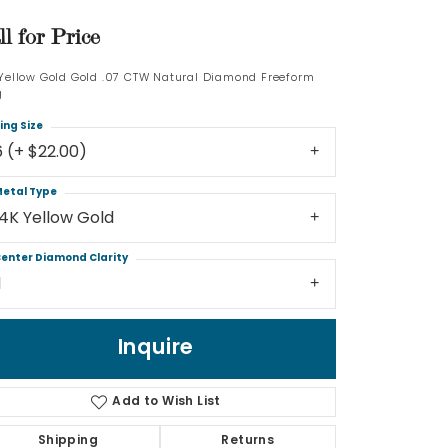
ll for Price
Log In
 Yellow Gold Gold .07 CTW Natural Diamond Freeform
Don't have an account?
g
Sign up now
ing Size
6 (+ $22.00)
etal Type
14K Yellow Gold
enter Diamond Clarity
1
Inquire
Add to Wish List
Shipping
Returns