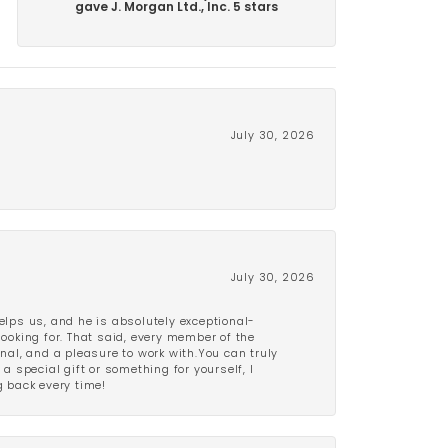
gave J. Morgan Ltd., Inc. 5 stars
July 30, 2026
July 30, 2026
lps us, and he is absolutely exceptional-
looking for. That said, every member of the
onal, and a pleasure to work with.You can truly
a special gift or something for yourself, I
 back every time!