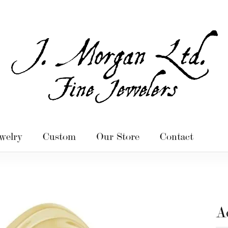
welry
Custom
Our Store
Contact
A