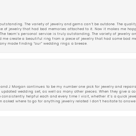
outstanding. The variety of jewelry and gems can’t be outdone. The qualit
iece of jewelry that had bad memories attached to it. Now it makes me ha
The team’s personal service is truly outstanding. The variety of jewelry 
 me create a beautiful ring from a piece of jewelry that had some bad me
ny made finding “our” wedding rings a breeze.
 and J Morgan continues to be my number one pick for jewelry and repairs.
ated wedding set, as well as many other pieces. When they give a compl
consistently helpful each and every time I visit, whether it’s a quick jew
 asked where to go for anything jewelry related I don’t hesitate to answe