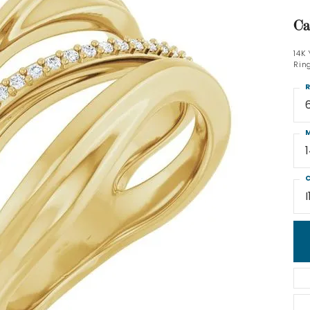
Ca
14K
Rin
R
M
C
I