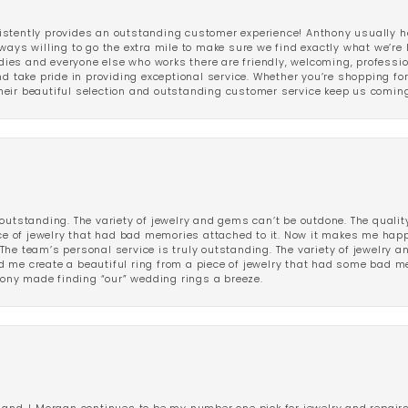
stently provides an outstanding customer experience! Anthony usually he
ways willing to go the extra mile to make sure we find exactly what we’re 
ladies and everyone else who works there are friendly, welcoming, professi
d take pride in providing exceptional service. Whether you’re shopping for 
eir beautiful selection and outstanding customer service keep us coming
outstanding. The variety of jewelry and gems can’t be outdone. The qualit
iece of jewelry that had bad memories attached to it. Now it makes me ha
The team’s personal service is truly outstanding. The variety of jewelry 
 me create a beautiful ring from a piece of jewelry that had some bad me
ny made finding “our” wedding rings a breeze.