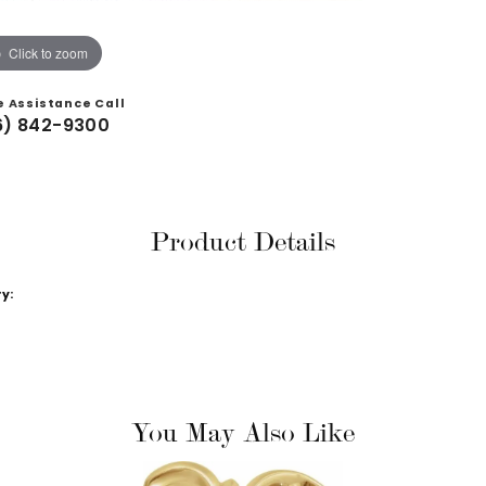
Click to zoom
e Assistance Call
6) 842-9300
Product Details
y:
You May Also Like