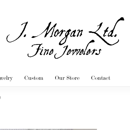
welry
Custom
Our Store
Contact
g