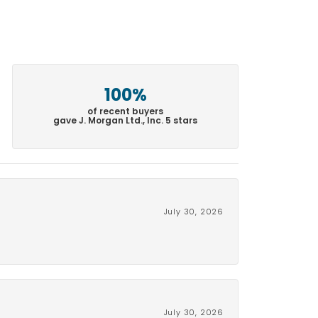
100%
of recent buyers
gave J. Morgan Ltd., Inc. 5 stars
July 30, 2026
July 30, 2026