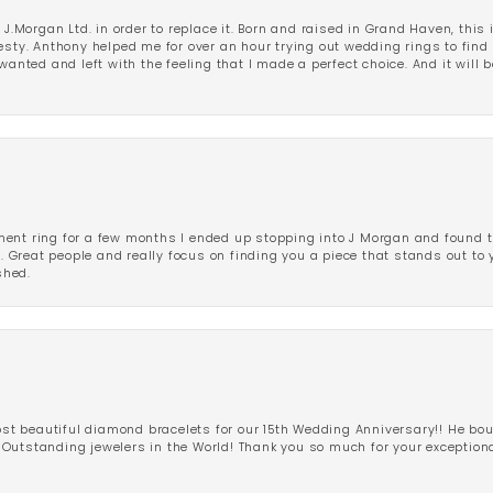
 J.Morgan Ltd. in order to replace it. Born and raised in Grand Haven, this 
esty. Anthony helped me for over an hour trying out wedding rings to find 
wanted and left with the feeling that I made a perfect choice. And it will 
ent ring for a few months I ended up stopping into J Morgan and found th
r. Great people and really focus on finding you a piece that stands out to
shed.
 beautiful diamond bracelets for our 15th Wedding Anniversary!! He bou
Outstanding jewelers in the World! Thank you so much for your exception