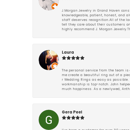
J.Morgan Jewelry in Grand Haven consi
knowledgeable, patient, honest, and al
staff deserves recognition.All of the 
tell they care about their customers an
highly recommend J. Morgan Jewelry.Th
Laura
The personal service from the team is 
me create a beautiful ring out of a p
r Wedding Rings as easy as possible. 
workmanship is top-notch. John helped
much happiness. As a newlywed, Antho
Gera Peel