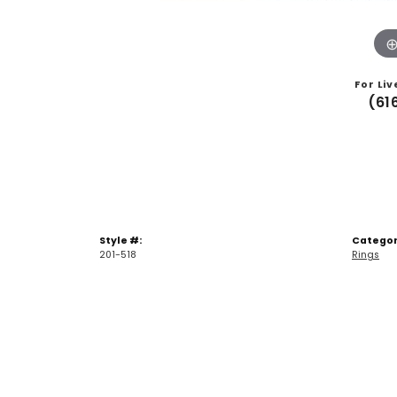
For Liv
(61
Style #:
Categor
201-518
Rings