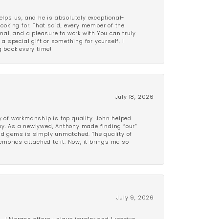
lps us, and he is absolutely exceptional-
looking for. That said, every member of the
onal, and a pleasure to work with.You can truly
a special gift or something for yourself, I
 back every time!
July 18, 2026
y of workmanship is top quality. John helped
ppy. As a newlywed, Anthony made finding “our”
and gems is simply unmatched. The quality of
mories attached to it. Now, it brings me so
July 9, 2026