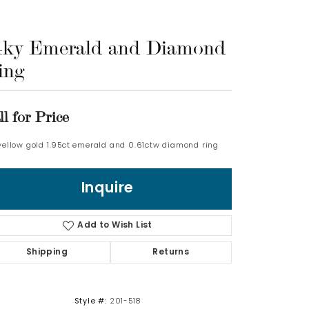
Log In
4ky Emerald and Diamond
ing
Don't have an account?
Sign up now
ll for Price
 yellow gold 1.95ct emerald and 0.61ctw diamond ring
Inquire
Add to Wish List
Shipping
Returns
Style #:
201-518