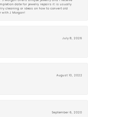
 J Morgan offers unique jewelry and I receive
etion date for jewelry repairs it is usually
elry cleaning or ideas on how to convert old
r with J Morgan!
July 8, 2026
August 10, 2022
September 6, 2020