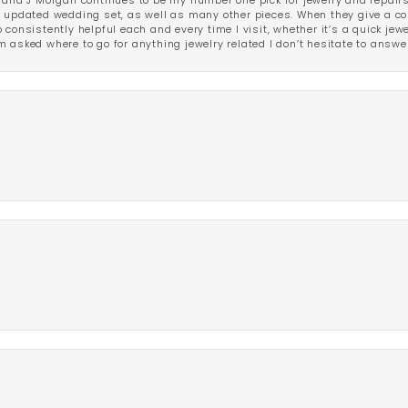
 and J Morgan continues to be my number one pick for jewelry and repairs.
ated wedding set, as well as many other pieces. When they give a compl
consistently helpful each and every time I visit, whether it’s a quick jew
 asked where to go for anything jewelry related I don’t hesitate to answe