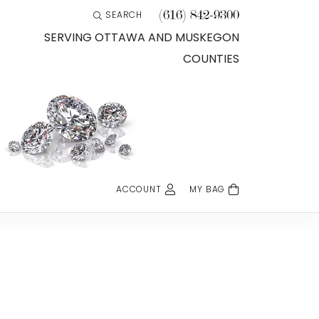
(616) 842-9300
SEARCH
TOGGLE TOOLBAR SEARCH MENU
SERVING OTTAWA AND MUSKEGON
COUNTIES
ACCOUNT
MY BAG
TOGGLE MY ACCOUNT MENU
Login
Username
Password
Forgot Password?