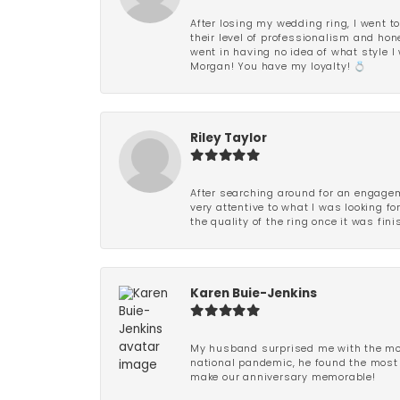
After losing my wedding ring, I went to
their level of professionalism and hon
went in having no idea of what style I 
Morgan! You have my loyalty! 💍
Riley Taylor
After searching around for an engagem
very attentive to what I was looking fo
the quality of the ring once it was fini
Karen Buie-Jenkins
My husband surprised me with the most
national pandemic, he found the most 
make our anniversary memorable!