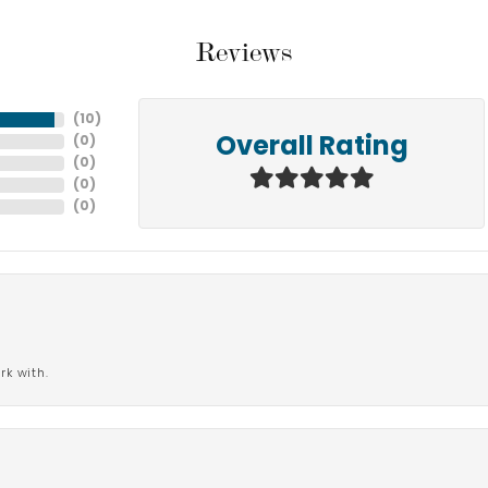
Reviews
(
10
)
(
0
)
Overall Rating
(
0
)
(
0
)
(
0
)
rk with.