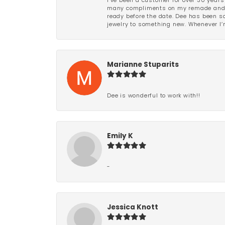
I’ve been a customer for over 30 years
many compliments on my remade and upd
ready before the date. Dee has been so 
jewelry to something new. Whenever I’m
Marianne Stuparits
Dee is wonderful to work with!!
Emily K
-
Jessica Knott