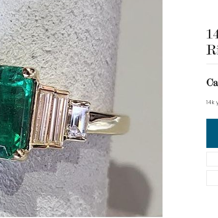
1
R
Ca
14k