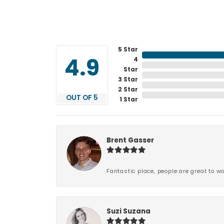
5 Star
4
4.9
Star
3 Star
2 Star
OUT OF 5
1 Star
Brent Gasser
Fantastic place, people are great to wo
Suzi Suzana