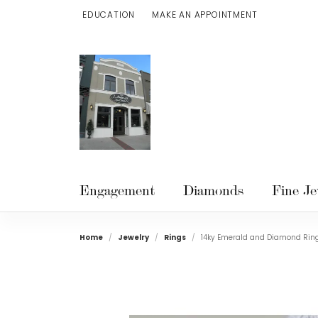
EDUCATION
MAKE AN APPOINTMENT
TOGGLE JEWELRY EDUCATION MENU
Engagement
Diamonds
Fine Je
Home
Jewelry
Rings
14ky Emerald and Diamond Rin