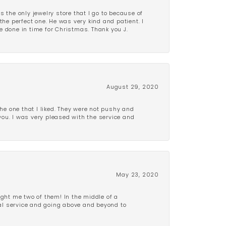
is the only jewelry store that I go to because of
the perfect one. He was very kind and patient. I
be done in time for Christmas. Thank you J.
August 29, 2020
e one that I liked. They were not pushy and
 you. I was very pleased with the service and
May 23, 2020
ght me two of them! In the middle of a
al service and going above and beyond to