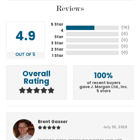
Reviews
5 Star
(
10
)
4
4.9
(
0
)
Star
(
0
)
3 Star
(
0
)
2 Star
(
0
)
OUT OF 5
1 Star
Overall
100%
Rating
of recent buyers
gave J. Morgan Ltd., Inc.
5 stars
Brent Gasser
July 30, 2026