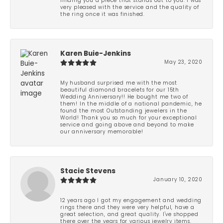
finding you a piece that stands out to you. I was
very pleased with the service and the quality of
the ring once it was finished.
Karen Buie-Jenkins
May 23, 2020
My husband surprised me with the most
beautiful diamond bracelets for our 15th
Wedding Anniversary!! He bought me two of
them! In the middle of a national pandemic, he
found the most Outstanding jewelers in the
World! Thank you so much for your exceptional
service and going above and beyond to make
our anniversary memorable!
Stacie Stevens
January 10, 2020
12 years ago I got my engagement and wedding
rings there and they were very helpful, have a
great selection, and great quality. I've shopped
there over the years for various jewelry items.