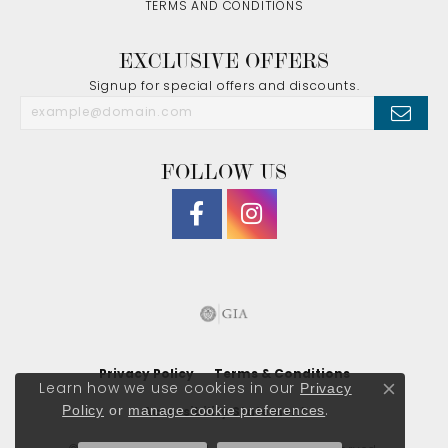
TERMS AND CONDITIONS
EXCLUSIVE OFFERS
Signup for special offers and discounts.
FOLLOW US
Privacy Policy
Terms & Conditions
Privacy
Learn how we use cookies in our
Close co
Policy
or
manage cookie preferences
.
Accessibility Statement