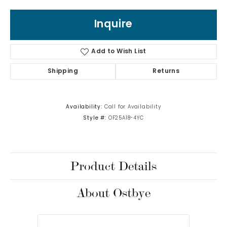
Inquire
Add to Wish List
Shipping
Returns
Availability:
Call for Availability
Style #:
OF25A18-4YC
Product Details
About Ostbye