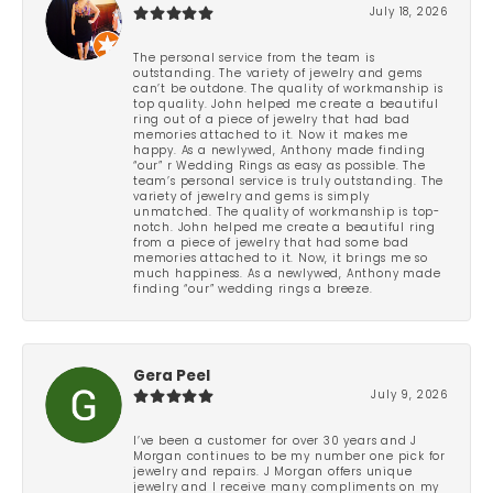
July 18, 2026
The personal service from the team is
outstanding. The variety of jewelry and gems
can’t be outdone. The quality of workmanship is
top quality. John helped me create a beautiful
ring out of a piece of jewelry that had bad
memories attached to it. Now it makes me
happy. As a newlywed, Anthony made finding
“our” r Wedding Rings as easy as possible. The
team’s personal service is truly outstanding. The
variety of jewelry and gems is simply
unmatched. The quality of workmanship is top-
notch. John helped me create a beautiful ring
from a piece of jewelry that had some bad
memories attached to it. Now, it brings me so
much happiness. As a newlywed, Anthony made
finding “our” wedding rings a breeze.
Gera Peel
July 9, 2026
I’ve been a customer for over 30 years and J
Morgan continues to be my number one pick for
jewelry and repairs. J Morgan offers unique
jewelry and I receive many compliments on my