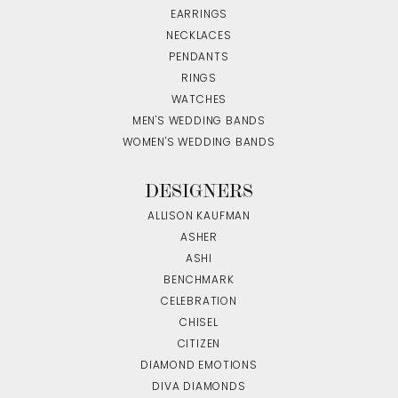
EARRINGS
NECKLACES
PENDANTS
RINGS
WATCHES
MEN'S WEDDING BANDS
WOMEN'S WEDDING BANDS
DESIGNERS
ALLISON KAUFMAN
ASHER
ASHI
BENCHMARK
CELEBRATION
CHISEL
CITIZEN
DIAMOND EMOTIONS
DIVA DIAMONDS