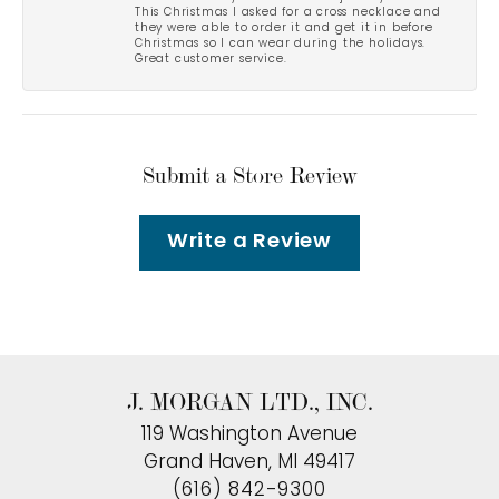
This Christmas I asked for a cross necklace and
they were able to order it and get it in before
Christmas so I can wear during the holidays.
Great customer service.
Submit a Store Review
Write a Review
J. MORGAN LTD., INC.
119 Washington Avenue
Grand Haven, MI 49417
(616) 842-9300