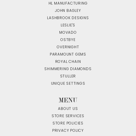
HL MANUFACTURING
JOHN BAGLEY
LASHBROOK DESIGNS
LESLIE'S
MOVADO
OSTBYE
OVERNIGHT
PARAMOUNT GEMS
ROYAL CHAIN
SHIMMERING DIAMONDS
STULLER
UNIQUE SETTINGS
MENU
ABOUT US
STORE SERVICES
STORE POLICIES
PRIVACY POLICY