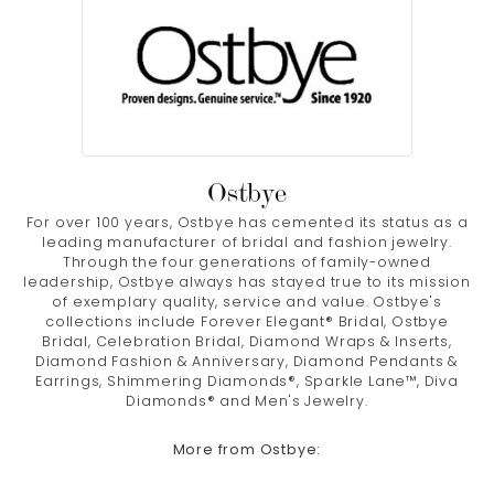
Ostbye
For over 100 years, Ostbye has cemented its status as a
leading manufacturer of bridal and fashion jewelry.
Through the four generations of family-owned
leadership, Ostbye always has stayed true to its mission
of exemplary quality, service and value. Ostbye's
collections include Forever Elegant® Bridal, Ostbye
Bridal, Celebration Bridal, Diamond Wraps & Inserts,
Diamond Fashion & Anniversary, Diamond Pendants &
Earrings, Shimmering Diamonds®, Sparkle Lane™, Diva
Diamonds® and Men's Jewelry.
More from Ostbye: