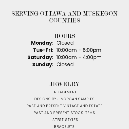
SERVING OTTAWA AND MUSKEGON
COUNTIES
HOURS
Monday:
Closed
Tuesday - Friday:
Tue-Fri:
10:00am - 6:00pm
Saturday:
10:00am - 4:00pm
Sunday:
Closed
JEWELRY
ENGAGEMENT
DESIGNS BY J MORGAN SAMPLES
PAST AND PRESENT VINTAGE AND ESTATE
PAST AND PRESENT STOCK ITEMS
LATEST STYLES
BRACELETS