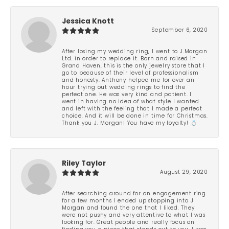
Jessica Knott
September 6, 2020
After losing my wedding ring, I went to J.Morgan
Ltd. in order to replace it. Born and raised in
Grand Haven, this is the only jewelry store that I
go to because of their level of professionalism
and honesty. Anthony helped me for over an
hour trying out wedding rings to find the
perfect one. He was very kind and patient. I
went in having no idea of what style I wanted
and left with the feeling that I made a perfect
choice. And it will be done in time for Christmas.
Thank you J. Morgan! You have my loyalty! 💍
Riley Taylor
August 29, 2020
After searching around for an engagement ring
for a few months I ended up stopping into J
Morgan and found the one that I liked. They
were not pushy and very attentive to what I was
looking for. Great people and really focus on