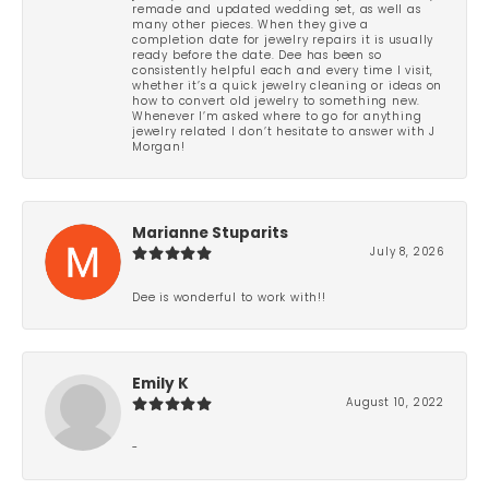
remade and updated wedding set, as well as
many other pieces. When they give a
completion date for jewelry repairs it is usually
ready before the date. Dee has been so
consistently helpful each and every time I visit,
whether it’s a quick jewelry cleaning or ideas on
how to convert old jewelry to something new.
Whenever I’m asked where to go for anything
jewelry related I don’t hesitate to answer with J
Morgan!
Marianne Stuparits
July 8, 2026
Dee is wonderful to work with!!
Emily K
August 10, 2022
-