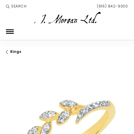
SEARCH
(616) 842-9300
TOGGLE TOOLBAR SEARCH MENU
Rings