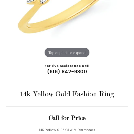
Tap or pinch to expand
For Live Assistance Call
(616) 842-9300
14k Yellow Gold Fashion Ring
Call for Price
14K Yellow 0.08 CTW V Diamonds