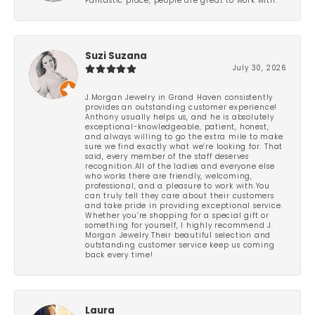
Fantastic place, people are great to work with.
Suzi Suzana
July 30, 2026
J.Morgan Jewelry in Grand Haven consistently
provides an outstanding customer experience!
Anthony usually helps us, and he is absolutely
exceptional-knowledgeable, patient, honest,
and always willing to go the extra mile to make
sure we find exactly what we’re looking for. That
said, every member of the staff deserves
recognition.All of the ladies and everyone else
who works there are friendly, welcoming,
professional, and a pleasure to work with.You
can truly tell they care about their customers
and take pride in providing exceptional service.
Whether you’re shopping for a special gift or
something for yourself, I highly recommend J.
Morgan Jewelry.Their beautiful selection and
outstanding customer service keep us coming
back every time!
Laura