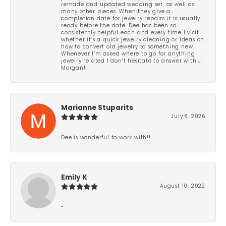
remade and updated wedding set, as well as
many other pieces. When they give a
completion date for jewelry repairs it is usually
ready before the date. Dee has been so
consistently helpful each and every time I visit,
whether it’s a quick jewelry cleaning or ideas on
how to convert old jewelry to something new.
Whenever I’m asked where to go for anything
jewelry related I don’t hesitate to answer with J
Morgan!
Marianne Stuparits
July 8, 2026
Dee is wonderful to work with!!
Emily K
August 10, 2022
-