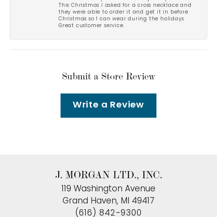
This Christmas I asked for a cross necklace and
they were able to order it and get it in before
Christmas so I can wear during the holidays.
Great customer service.
Submit a Store Review
Write a Review
J. MORGAN LTD., INC.
119 Washington Avenue
Grand Haven, MI 49417
(616) 842-9300