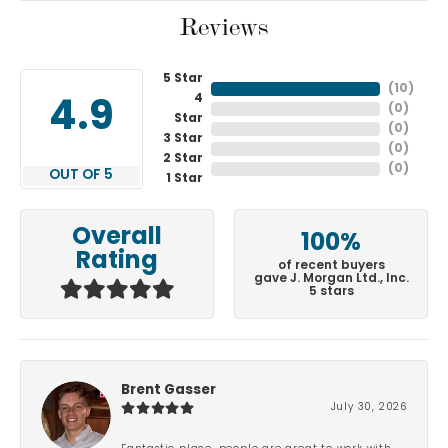
Reviews
5 Star
(
10
)
4
4.9
(
0
)
Star
(
0
)
3 Star
(
0
)
2 Star
(
0
)
OUT OF 5
1 Star
Overall
100%
Rating
of recent buyers
gave J. Morgan Ltd., Inc.
5 stars
Brent Gasser
July 30, 2026