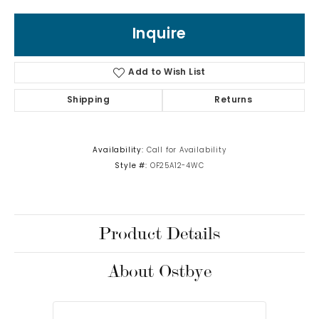
Inquire
Add to Wish List
Shipping
Returns
Availability:
Call for Availability
Style #:
OF25A12-4WC
Product Details
About Ostbye