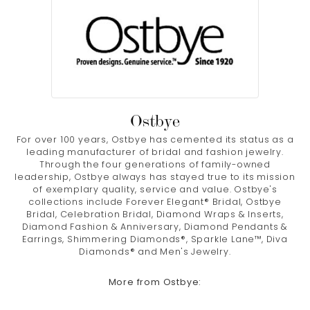
Ostbye
For over 100 years, Ostbye has cemented its status as a
leading manufacturer of bridal and fashion jewelry.
Through the four generations of family-owned
leadership, Ostbye always has stayed true to its mission
of exemplary quality, service and value. Ostbye's
collections include Forever Elegant® Bridal, Ostbye
Bridal, Celebration Bridal, Diamond Wraps & Inserts,
Diamond Fashion & Anniversary, Diamond Pendants &
Earrings, Shimmering Diamonds®, Sparkle Lane™, Diva
Diamonds® and Men's Jewelry.
More from Ostbye: