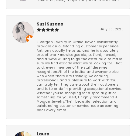
Fantastic place, people are great to work with.
Suzi Suzana
July 30, 2026
J.Morgan Jewelry in Grand Haven consistently
provides an outstanding customer experience!
Anthony usually helps us, and he is absolutely
exceptional-knowledgeable, patient, honest,
and always willing to go the extra mile to make
sure we find exactly what we’re looking for. That
said, every member of the staff deserves
recognition.All of the ladies and everyone else
who works there are friendly, welcoming,
professional, and a pleasure to work with.You
can truly tell they care about their customers
and take pride in providing exceptional service.
Whether you’re shopping for a special gift or
something for yourself, I highly recommend J.
Morgan Jewelry.Their beautiful selection and
outstanding customer service keep us coming
back every time!
Laura