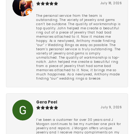
July 18, 2026
The personal service from the team is
outstanding. The variety of jewelry and gems
can’t be outdone. The quality of workmanship is
top quality. John helped me create a beautiful
ring out of a piece of jewelry that had bad
memories attached to it. Now it makes me
happy. As a newlywed, Anthony made finding
“our” r Wedding Rings as easy as possible. The
team’s personal service is truly outstanding. The
variety of jewelry and gems is simply
unmatched. The quality of workmanship is top-
notch. John helped me create a beautiful ring
from a piece of jewelry that had some bad
memories attached to it. Now, it brings me so
much happiness. As a newlywed, Anthony made
finding “our” wedding rings a breeze.
Gera Peel
July 9, 2026
I’ve been a customer for over 30 years and J
Morgan continues to be my number one pick for
jewelry and repairs. J Morgan offers unique
jewelry and I receive many compliments on my