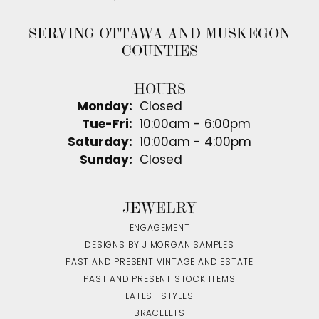
SERVING OTTAWA AND MUSKEGON
COUNTIES
HOURS
Monday:
Closed
Tuesday - Friday:
Tue-Fri:
10:00am - 6:00pm
Saturday:
10:00am - 4:00pm
Sunday:
Closed
JEWELRY
ENGAGEMENT
DESIGNS BY J MORGAN SAMPLES
PAST AND PRESENT VINTAGE AND ESTATE
PAST AND PRESENT STOCK ITEMS
LATEST STYLES
BRACELETS