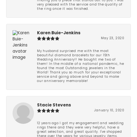
finding you a piece that stands out to you. I was
very pleased with the service and the quality of
the ring once it was finished.
Karen Buie-Jenkins
May 23, 2020
My husband surprised me with the most
beautiful diamond bracelets for our 15th
Wedding Anniversary!! He bought me two of
them! In the middle of a national pandemic, he
found the most Outstanding jewelers in the
World! Thank you so much for your exceptional
service and going above and beyond to make
our anniversary memorable!
Stacie Stevens
January 10, 2020
12 years ago I got my engagement and wedding
rings there and they were very helpful, have a
great selection, and great quality. I've shopped
there over the years for various jewelry items.