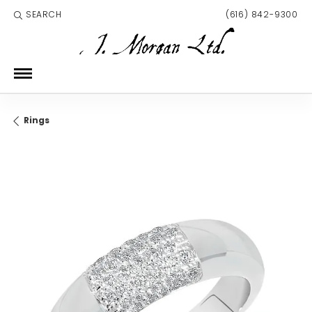
SEARCH
(616) 842-9300
TOGGLE TOOLBAR SEARCH MENU
Rings