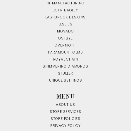
HL MANUFACTURING
JOHN BAGLEY
LASHBROOK DESIGNS
LESLIE'S
MOVADO
OSTBYE
OVERNIGHT
PARAMOUNT GEMS
ROYAL CHAIN
SHIMMERING DIAMONDS
STULLER
UNIQUE SETTINGS
MENU
ABOUT US
STORE SERVICES
STORE POLICIES
PRIVACY POLICY