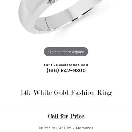
Tap or pinch to expand
For Live Assistance Call
(616) 842-9300
14k White Gold Fashion Ring
Call for Price
14K White 0.37 CTW V Diamonds