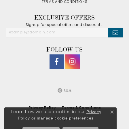
TERMS AND CONDITIONS
EXCLUSIVE OFFERS
Signup for special offers and discounts.
FOLLOW US
Privacy Policy
Terms & Conditions
Privacy
Learn how we use cookies in our
Close co
Policy
or
manage cookie preferences
.
Accessibility Statement