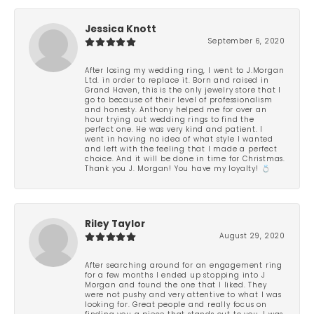
Jessica Knott
September 6, 2020
After losing my wedding ring, I went to J.Morgan
Ltd. in order to replace it. Born and raised in
Grand Haven, this is the only jewelry store that I
go to because of their level of professionalism
and honesty. Anthony helped me for over an
hour trying out wedding rings to find the
perfect one. He was very kind and patient. I
went in having no idea of what style I wanted
and left with the feeling that I made a perfect
choice. And it will be done in time for Christmas.
Thank you J. Morgan! You have my loyalty! 💍
Riley Taylor
August 29, 2020
After searching around for an engagement ring
for a few months I ended up stopping into J
Morgan and found the one that I liked. They
were not pushy and very attentive to what I was
looking for. Great people and really focus on