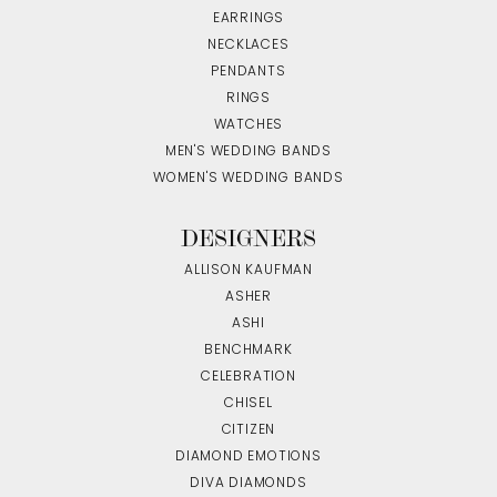
EARRINGS
NECKLACES
PENDANTS
RINGS
WATCHES
MEN'S WEDDING BANDS
WOMEN'S WEDDING BANDS
DESIGNERS
ALLISON KAUFMAN
ASHER
ASHI
BENCHMARK
CELEBRATION
CHISEL
CITIZEN
DIAMOND EMOTIONS
DIVA DIAMONDS