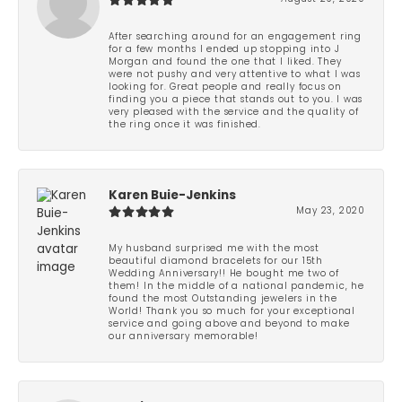
After searching around for an engagement ring
for a few months I ended up stopping into J
Morgan and found the one that I liked. They
were not pushy and very attentive to what I was
looking for. Great people and really focus on
finding you a piece that stands out to you. I was
very pleased with the service and the quality of
the ring once it was finished.
Karen Buie-Jenkins
May 23, 2020
My husband surprised me with the most
beautiful diamond bracelets for our 15th
Wedding Anniversary!! He bought me two of
them! In the middle of a national pandemic, he
found the most Outstanding jewelers in the
World! Thank you so much for your exceptional
service and going above and beyond to make
our anniversary memorable!