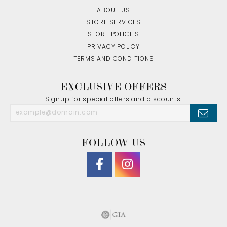
ABOUT US
STORE SERVICES
STORE POLICIES
PRIVACY POLICY
TERMS AND CONDITIONS
EXCLUSIVE OFFERS
Signup for special offers and discounts.
FOLLOW US