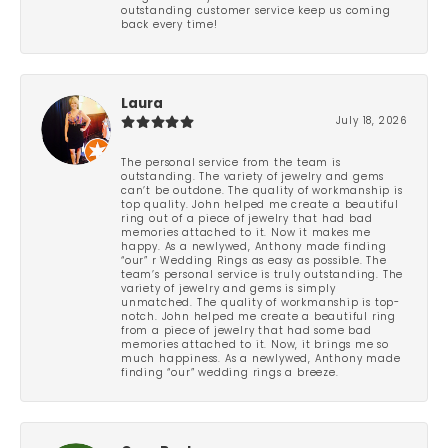
outstanding customer service keep us coming
back every time!
Laura
July 18, 2026
The personal service from the team is
outstanding. The variety of jewelry and gems
can’t be outdone. The quality of workmanship is
top quality. John helped me create a beautiful
ring out of a piece of jewelry that had bad
memories attached to it. Now it makes me
happy. As a newlywed, Anthony made finding
“our” r Wedding Rings as easy as possible. The
team’s personal service is truly outstanding. The
variety of jewelry and gems is simply
unmatched. The quality of workmanship is top-
notch. John helped me create a beautiful ring
from a piece of jewelry that had some bad
memories attached to it. Now, it brings me so
much happiness. As a newlywed, Anthony made
finding “our” wedding rings a breeze.