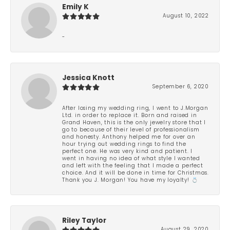
Emily K
August 10, 2022
-
Jessica Knott
September 6, 2020
After losing my wedding ring, I went to J.Morgan
Ltd. in order to replace it. Born and raised in
Grand Haven, this is the only jewelry store that I
go to because of their level of professionalism
and honesty. Anthony helped me for over an
hour trying out wedding rings to find the
perfect one. He was very kind and patient. I
went in having no idea of what style I wanted
and left with the feeling that I made a perfect
choice. And it will be done in time for Christmas.
Thank you J. Morgan! You have my loyalty! 💍
Riley Taylor
August 29, 2020