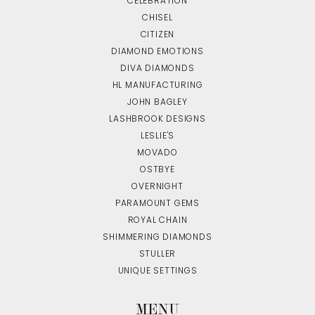
CELEBRATION
CHISEL
CITIZEN
DIAMOND EMOTIONS
DIVA DIAMONDS
HL MANUFACTURING
JOHN BAGLEY
LASHBROOK DESIGNS
LESLIE'S
MOVADO
OSTBYE
OVERNIGHT
PARAMOUNT GEMS
ROYAL CHAIN
SHIMMERING DIAMONDS
STULLER
UNIQUE SETTINGS
MENU