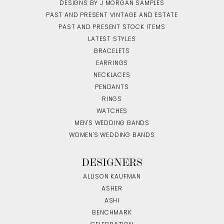
DESIGNS BY J MORGAN SAMPLES
PAST AND PRESENT VINTAGE AND ESTATE
PAST AND PRESENT STOCK ITEMS
LATEST STYLES
BRACELETS
EARRINGS
NECKLACES
PENDANTS
RINGS
WATCHES
MEN'S WEDDING BANDS
WOMEN'S WEDDING BANDS
DESIGNERS
ALLISON KAUFMAN
ASHER
ASHI
BENCHMARK