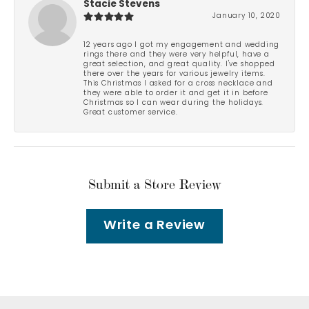
Stacie Stevens
January 10, 2020
12 years ago I got my engagement and wedding
rings there and they were very helpful, have a
great selection, and great quality. I've shopped
there over the years for various jewelry items.
This Christmas I asked for a cross necklace and
they were able to order it and get it in before
Christmas so I can wear during the holidays.
Great customer service.
Submit a Store Review
Write a Review