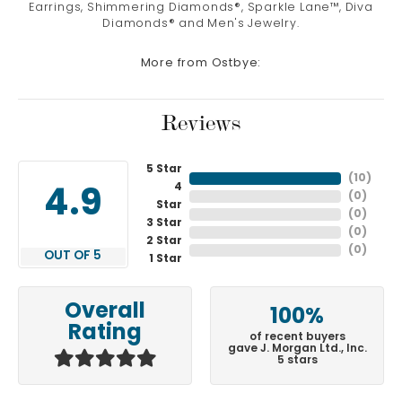
Earrings, Shimmering Diamonds®, Sparkle Lane™, Diva
Diamonds® and Men's Jewelry.
More from Ostbye:
Reviews
5 Star
(
10
)
4
4.9
(
0
)
Star
(
0
)
3 Star
(
0
)
2 Star
(
0
)
OUT OF 5
1 Star
Overall
100%
Rating
of recent buyers
gave J. Morgan Ltd., Inc.
5 stars