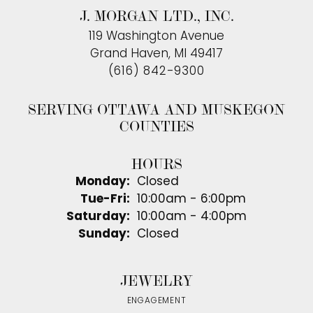
J. MORGAN LTD., INC.
119 Washington Avenue
Grand Haven, MI 49417
(616) 842-9300
SERVING OTTAWA AND MUSKEGON
COUNTIES
HOURS
Monday:
Closed
Tuesday - Friday:
Tue-Fri:
10:00am - 6:00pm
Saturday:
10:00am - 4:00pm
Sunday:
Closed
JEWELRY
ENGAGEMENT