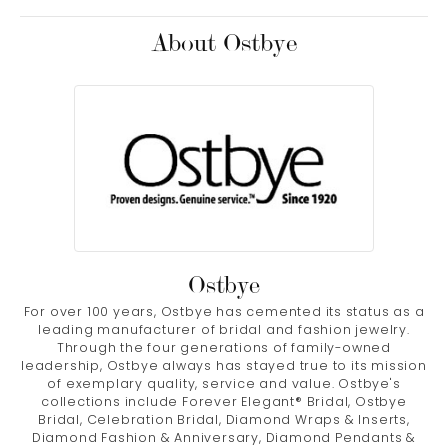
About Ostbye
Ostbye
For over 100 years, Ostbye has cemented its status as a
leading manufacturer of bridal and fashion jewelry.
Through the four generations of family-owned
leadership, Ostbye always has stayed true to its mission
of exemplary quality, service and value. Ostbye's
collections include Forever Elegant® Bridal, Ostbye
Bridal, Celebration Bridal, Diamond Wraps & Inserts,
Diamond Fashion & Anniversary, Diamond Pendants &