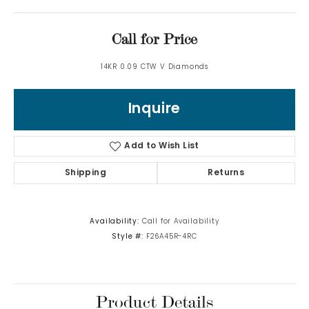
Call for Price
14KR 0.09 CTW V Diamonds
Inquire
Add to Wish List
Shipping
Returns
Availability:
Call for Availability
Style #:
F26A45R-4RC
Product Details