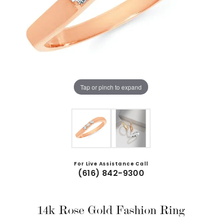
Tap or pinch to expand
For Live Assistance Call
(616) 842-9300
14k Rose Gold Fashion Ring