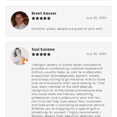
Brent Gasser
July 30, 2026
Fantastic place, people are great to work with.
Suzi Suzana
July 30, 2026
J.Morgan Jewelry in Grand Haven consistently
provides an outstanding customer experience!
Anthony usually helps us, and he is absolutely
exceptional-knowledgeable, patient, honest,
and always willing to go the extra mile to make
sure we find exactly what we’re looking for. That
said, every member of the staff deserves
recognition.All of the ladies and everyone else
who works there are friendly, welcoming,
professional, and a pleasure to work with.You
can truly tell they care about their customers
and take pride in providing exceptional service.
Whether you’re shopping for a special gift or
something for yourself, I highly recommend J.
Morgan Jewelry.Their beautiful selection and