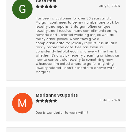
Gera Peel
July 9, 2026
I’ve been a customer for over 30 years and J
Morgan continues to be my number one pick for
jewelry and repairs. J Morgan offers unique
jewelry and I receive many compliments on my
remade and updated wedding set, as well as
many other pieces. When they give a
completion date for jewelry repairs it is usually
ready before the date. Dee has been so
consistently helpful each and every time I visit,
whether it’s a quick jewelry cleaning or ideas on
how to convert old jewelry to something new.
Whenever I’m asked where to go for anything
jewelry related I don’t hesitate to answer with J
Morgan!
Marianne Stuparits
July 8, 2026
Dee is wonderful to work with!!