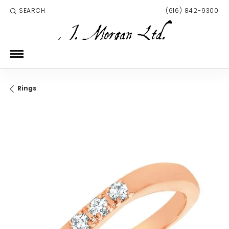
SEARCH
(616) 842-9300
TOGGLE TOOLBAR SEARCH MENU
Rings