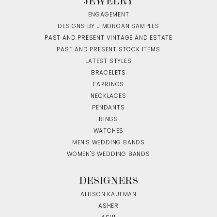
JEWELRY
ENGAGEMENT
DESIGNS BY J MORGAN SAMPLES
PAST AND PRESENT VINTAGE AND ESTATE
PAST AND PRESENT STOCK ITEMS
LATEST STYLES
BRACELETS
EARRINGS
NECKLACES
PENDANTS
RINGS
WATCHES
MEN'S WEDDING BANDS
WOMEN'S WEDDING BANDS
DESIGNERS
ALLISON KAUFMAN
ASHER