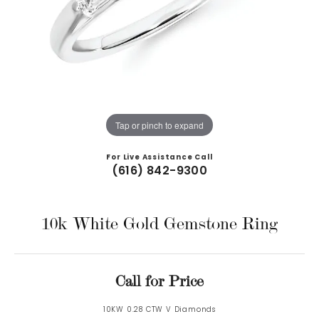
Tap or pinch to expand
For Live Assistance Call
(616) 842-9300
10k White Gold Gemstone Ring
Call for Price
10KW 0.28 CTW V Diamonds