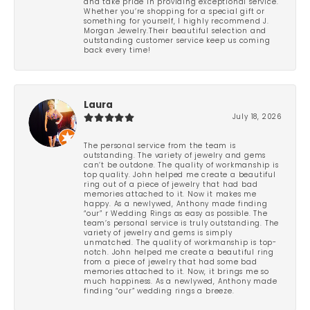
and take pride in providing exceptional service.
Whether you’re shopping for a special gift or
something for yourself, I highly recommend J.
Morgan Jewelry.Their beautiful selection and
outstanding customer service keep us coming
back every time!
Laura
July 18, 2026
The personal service from the team is
outstanding. The variety of jewelry and gems
can’t be outdone. The quality of workmanship is
top quality. John helped me create a beautiful
ring out of a piece of jewelry that had bad
memories attached to it. Now it makes me
happy. As a newlywed, Anthony made finding
“our” r Wedding Rings as easy as possible. The
team’s personal service is truly outstanding. The
variety of jewelry and gems is simply
unmatched. The quality of workmanship is top-
notch. John helped me create a beautiful ring
from a piece of jewelry that had some bad
memories attached to it. Now, it brings me so
much happiness. As a newlywed, Anthony made
finding “our” wedding rings a breeze.