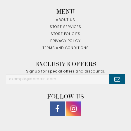
MENU
ABOUT US
STORE SERVICES
STORE POLICIES
PRIVACY POLICY
TERMS AND CONDITIONS
EXCLUSIVE OFFERS
Signup for special offers and discounts.
FOLLOW US