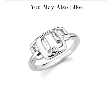
You May Also Like