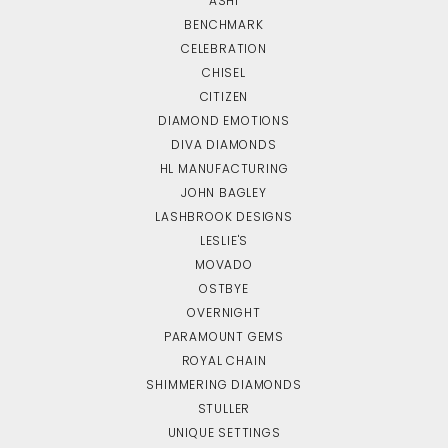
ASHI
BENCHMARK
CELEBRATION
CHISEL
CITIZEN
DIAMOND EMOTIONS
DIVA DIAMONDS
HL MANUFACTURING
JOHN BAGLEY
LASHBROOK DESIGNS
LESLIE'S
MOVADO
OSTBYE
OVERNIGHT
PARAMOUNT GEMS
ROYAL CHAIN
SHIMMERING DIAMONDS
STULLER
UNIQUE SETTINGS