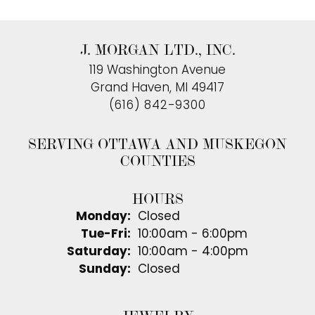
J. MORGAN LTD., INC.
119 Washington Avenue
Grand Haven, MI 49417
(616) 842-9300
SERVING OTTAWA AND MUSKEGON
COUNTIES
HOURS
Monday:
Closed
Tuesday - Friday:
Tue-Fri:
10:00am - 6:00pm
Saturday:
10:00am - 4:00pm
Sunday:
Closed