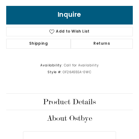
Inquire
Add to Wish List
Shipping
Returns
Availability:
Call for Availability
Style #:
OF26A55SA-0WC
Product Details
About Ostbye