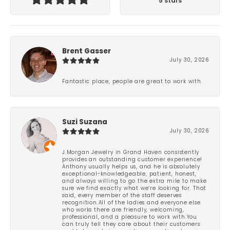
5 stars
Brent Gasser
July 30, 2026
Fantastic place, people are great to work with.
Suzi Suzana
July 30, 2026
J.Morgan Jewelry in Grand Haven consistently
provides an outstanding customer experience!
Anthony usually helps us, and he is absolutely
exceptional-knowledgeable, patient, honest,
and always willing to go the extra mile to make
sure we find exactly what we’re looking for. That
said, every member of the staff deserves
recognition.All of the ladies and everyone else
who works there are friendly, welcoming,
professional, and a pleasure to work with.You
can truly tell they care about their customers