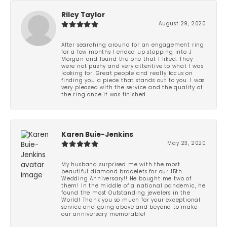
Riley Taylor
August 29, 2020
After searching around for an engagement ring
for a few months I ended up stopping into J
Morgan and found the one that I liked. They
were not pushy and very attentive to what I was
looking for. Great people and really focus on
finding you a piece that stands out to you. I was
very pleased with the service and the quality of
the ring once it was finished.
Karen Buie-Jenkins
May 23, 2020
My husband surprised me with the most
beautiful diamond bracelets for our 15th
Wedding Anniversary!! He bought me two of
them! In the middle of a national pandemic, he
found the most Outstanding jewelers in the
World! Thank you so much for your exceptional
service and going above and beyond to make
our anniversary memorable!