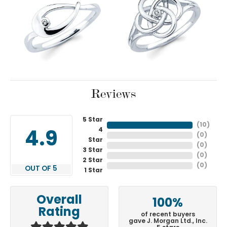
Reviews
5 Star
(
10
)
4
4.9
(
0
)
Star
(
0
)
3 Star
(
0
)
2 Star
(
0
)
OUT OF 5
1 Star
Overall
100%
Rating
of recent buyers
gave J. Morgan Ltd., Inc.