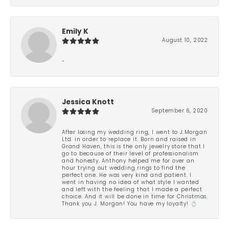
Emily K
August 10, 2022
-
Jessica Knott
September 6, 2020
After losing my wedding ring, I went to J.Morgan
Ltd. in order to replace it. Born and raised in
Grand Haven, this is the only jewelry store that I
go to because of their level of professionalism
and honesty. Anthony helped me for over an
hour trying out wedding rings to find the
perfect one. He was very kind and patient. I
went in having no idea of what style I wanted
and left with the feeling that I made a perfect
choice. And it will be done in time for Christmas.
Thank you J. Morgan! You have my loyalty! 💍