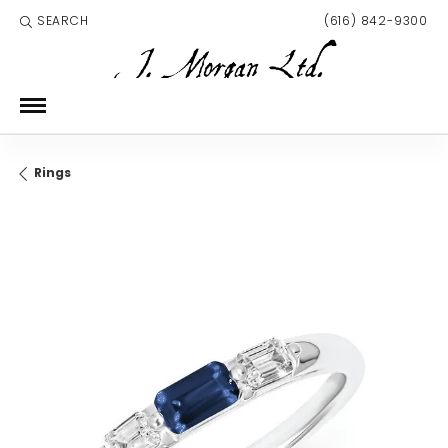
SEARCH
(616) 842-9300
TOGGLE TOOLBAR SEARCH MENU
Rings