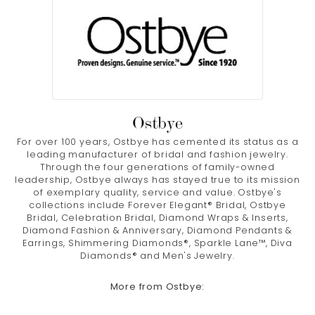
Ostbye
For over 100 years, Ostbye has cemented its status as a
leading manufacturer of bridal and fashion jewelry.
Through the four generations of family-owned
leadership, Ostbye always has stayed true to its mission
of exemplary quality, service and value. Ostbye's
collections include Forever Elegant® Bridal, Ostbye
Bridal, Celebration Bridal, Diamond Wraps & Inserts,
Diamond Fashion & Anniversary, Diamond Pendants &
Earrings, Shimmering Diamonds®, Sparkle Lane™, Diva
Diamonds® and Men's Jewelry.
More from Ostbye: