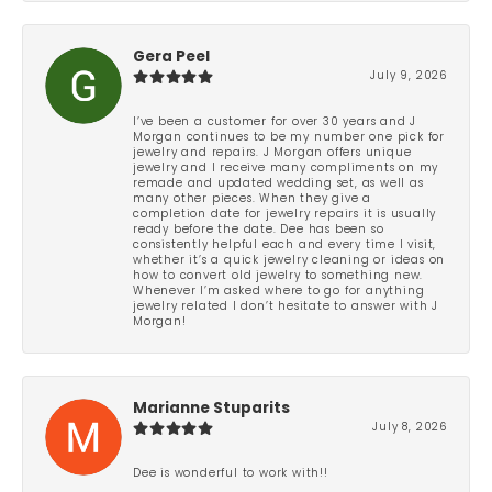
Gera Peel
July 9, 2026
I’ve been a customer for over 30 years and J
Morgan continues to be my number one pick for
jewelry and repairs. J Morgan offers unique
jewelry and I receive many compliments on my
remade and updated wedding set, as well as
many other pieces. When they give a
completion date for jewelry repairs it is usually
ready before the date. Dee has been so
consistently helpful each and every time I visit,
whether it’s a quick jewelry cleaning or ideas on
how to convert old jewelry to something new.
Whenever I’m asked where to go for anything
jewelry related I don’t hesitate to answer with J
Morgan!
Marianne Stuparits
July 8, 2026
Dee is wonderful to work with!!