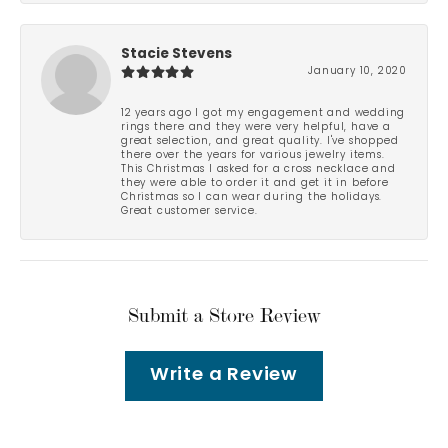
Stacie Stevens
January 10, 2020
12 years ago I got my engagement and wedding
rings there and they were very helpful, have a
great selection, and great quality. I've shopped
there over the years for various jewelry items.
This Christmas I asked for a cross necklace and
they were able to order it and get it in before
Christmas so I can wear during the holidays.
Great customer service.
Submit a Store Review
Write a Review