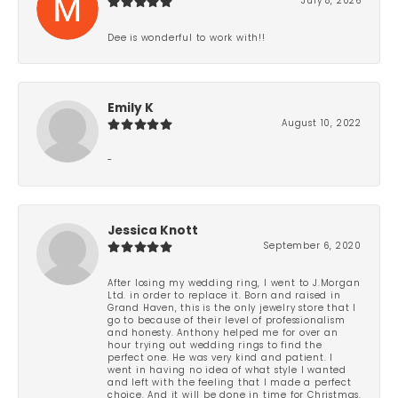
July 8, 2026
Dee is wonderful to work with!!
Emily K
August 10, 2022
-
Jessica Knott
September 6, 2020
After losing my wedding ring, I went to J.Morgan
Ltd. in order to replace it. Born and raised in
Grand Haven, this is the only jewelry store that I
go to because of their level of professionalism
and honesty. Anthony helped me for over an
hour trying out wedding rings to find the
perfect one. He was very kind and patient. I
went in having no idea of what style I wanted
and left with the feeling that I made a perfect
choice. And it will be done in time for Christmas.