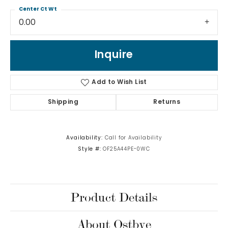
Center Ct Wt
0.00
Inquire
Add to Wish List
Shipping
Returns
Availability:
Call for Availability
Style #:
OF25A44PE-0WC
Product Details
About Ostbye