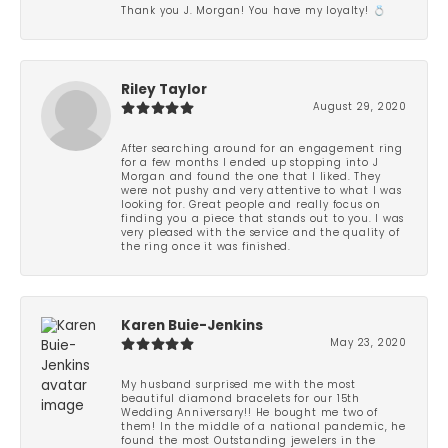
Thank you J. Morgan! You have my loyalty! 💍
Riley Taylor
August 29, 2020
After searching around for an engagement ring
for a few months I ended up stopping into J
Morgan and found the one that I liked. They
were not pushy and very attentive to what I was
looking for. Great people and really focus on
finding you a piece that stands out to you. I was
very pleased with the service and the quality of
the ring once it was finished.
Karen Buie-Jenkins
May 23, 2020
My husband surprised me with the most
beautiful diamond bracelets for our 15th
Wedding Anniversary!! He bought me two of
them! In the middle of a national pandemic, he
found the most Outstanding jewelers in the