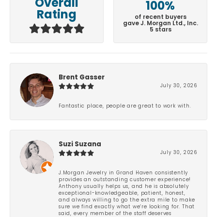
Overall
100%
Rating
of recent buyers
gave J. Morgan Ltd., Inc.
5 stars
Brent Gasser
July 30, 2026
Fantastic place, people are great to work with.
Suzi Suzana
July 30, 2026
J.Morgan Jewelry in Grand Haven consistently
provides an outstanding customer experience!
Anthony usually helps us, and he is absolutely
exceptional-knowledgeable, patient, honest,
and always willing to go the extra mile to make
sure we find exactly what we’re looking for. That
said, every member of the staff deserves