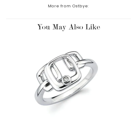
More from Ostbye:
You May Also Like