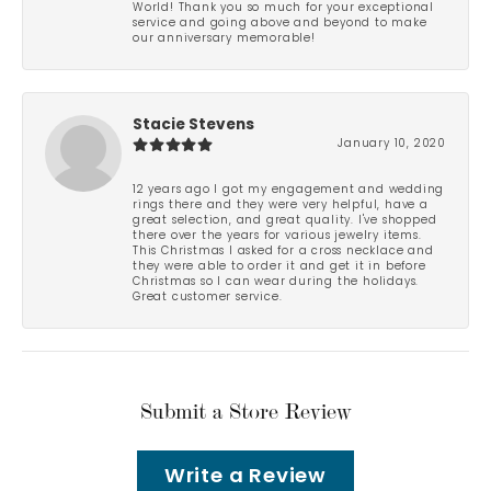
World! Thank you so much for your exceptional
service and going above and beyond to make
our anniversary memorable!
Stacie Stevens
January 10, 2020
12 years ago I got my engagement and wedding
rings there and they were very helpful, have a
great selection, and great quality. I've shopped
there over the years for various jewelry items.
This Christmas I asked for a cross necklace and
they were able to order it and get it in before
Christmas so I can wear during the holidays.
Great customer service.
Submit a Store Review
Write a Review