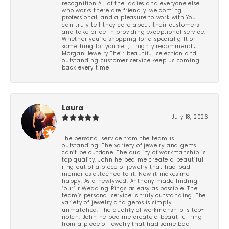
recognition.All of the ladies and everyone else
who works there are friendly, welcoming,
professional, and a pleasure to work with.You
can truly tell they care about their customers
and take pride in providing exceptional service.
Whether you’re shopping for a special gift or
something for yourself, I highly recommend J.
Morgan Jewelry.Their beautiful selection and
outstanding customer service keep us coming
back every time!
Laura
July 18, 2026
The personal service from the team is
outstanding. The variety of jewelry and gems
can’t be outdone. The quality of workmanship is
top quality. John helped me create a beautiful
ring out of a piece of jewelry that had bad
memories attached to it. Now it makes me
happy. As a newlywed, Anthony made finding
“our” r Wedding Rings as easy as possible. The
team’s personal service is truly outstanding. The
variety of jewelry and gems is simply
unmatched. The quality of workmanship is top-
notch. John helped me create a beautiful ring
from a piece of jewelry that had some bad