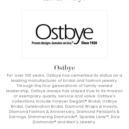
Ostbye
For over 100 years, Ostbye has cemented its status as a
leading manufacturer of bridal and fashion jewelry.
Through the four generations of family-owned
leadership, Ostbye always has stayed true to its mission
of exemplary quality, service and value. Ostbye's
collections include Forever Elegant® Bridal, Ostbye
Bridal, Celebration Bridal, Diamond Wraps & Inserts,
Diamond Fashion & Anniversary, Diamond Pendants &
Earrings, Shimmering Diamonds®, Sparkle Lane™, Diva
Diamonds® and Men's Jewelry.