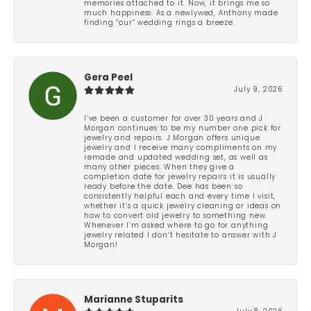
memories attached to it. Now, it brings me so
much happiness. As a newlywed, Anthony made
finding “our” wedding rings a breeze.
Gera Peel
July 9, 2026
I’ve been a customer for over 30 years and J
Morgan continues to be my number one pick for
jewelry and repairs. J Morgan offers unique
jewelry and I receive many compliments on my
remade and updated wedding set, as well as
many other pieces. When they give a
completion date for jewelry repairs it is usually
ready before the date. Dee has been so
consistently helpful each and every time I visit,
whether it’s a quick jewelry cleaning or ideas on
how to convert old jewelry to something new.
Whenever I’m asked where to go for anything
jewelry related I don’t hesitate to answer with J
Morgan!
Marianne Stuparits