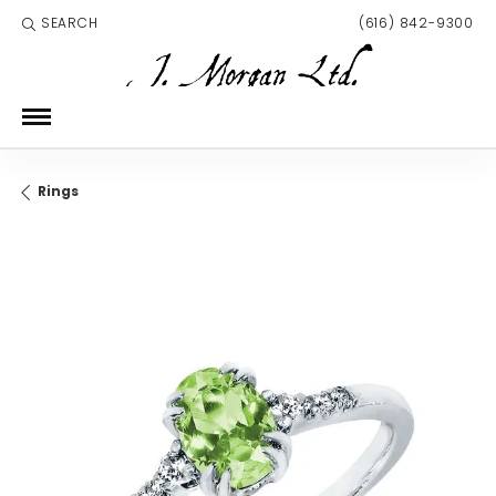
SEARCH
(616) 842-9300
TOGGLE TOOLBAR SEARCH MENU
Rings