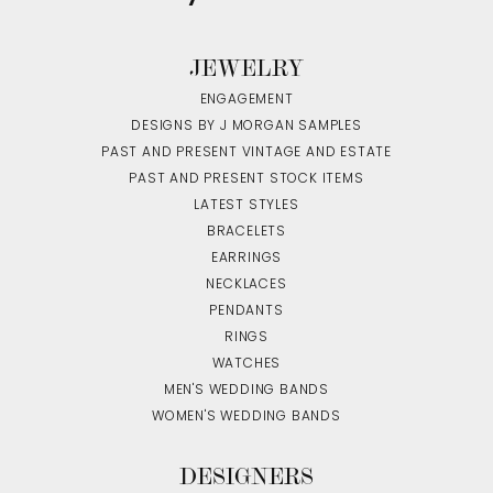
JEWELRY
ENGAGEMENT
DESIGNS BY J MORGAN SAMPLES
PAST AND PRESENT VINTAGE AND ESTATE
PAST AND PRESENT STOCK ITEMS
LATEST STYLES
BRACELETS
EARRINGS
NECKLACES
PENDANTS
RINGS
WATCHES
MEN'S WEDDING BANDS
WOMEN'S WEDDING BANDS
DESIGNERS