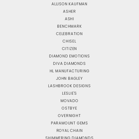
ALLISON KAUFMAN
ASHER
ASHI
BENCHMARK
CELEBRATION
CHISEL
CITIZEN
DIAMOND EMOTIONS
DIVA DIAMONDS
HL MANUFACTURING
JOHN BAGLEY
LASHBROOK DESIGNS
LESLIE'S
MOVADO
OSTBYE
OVERNIGHT
PARAMOUNT GEMS
ROYAL CHAIN
SHIMMERING DIAMONDS