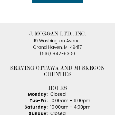
J. MORGAN LTD., INC.
119 Washington Avenue
Grand Haven, MI 49417
(616) 842-9300
SERVING OTTAWA AND MUSKEGON
COUNTIES
HOURS
Monday:
Closed
Tuesday - Friday:
Tue-Fri:
10:00am - 6:00pm
Saturday:
10:00am - 4:00pm
Sunday:
Closed