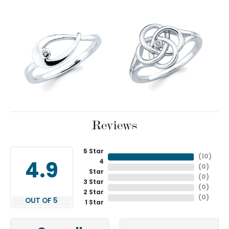
Reviews
5 Star
(
10
)
4
4.9
(
0
)
Star
(
0
)
3 Star
(
0
)
2 Star
(
0
)
OUT OF 5
1 Star