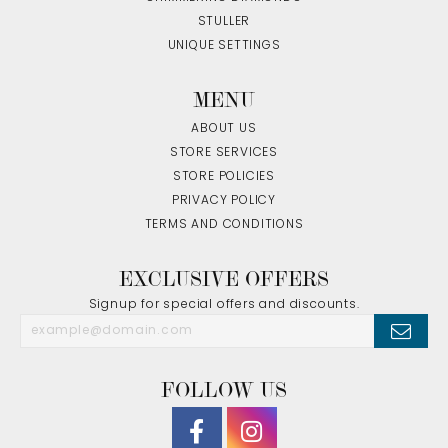
STULLER
UNIQUE SETTINGS
MENU
ABOUT US
STORE SERVICES
STORE POLICIES
PRIVACY POLICY
TERMS AND CONDITIONS
EXCLUSIVE OFFERS
Signup for special offers and discounts.
FOLLOW US