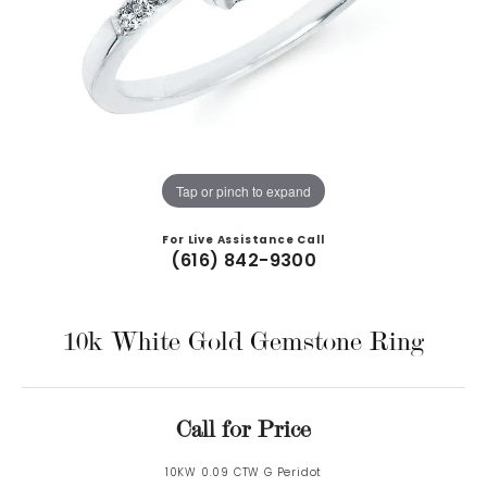
Tap or pinch to expand
For Live Assistance Call
(616) 842-9300
10k White Gold Gemstone Ring
Call for Price
10KW 0.09 CTW G Peridot