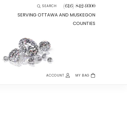
(616) 842-9300
SEARCH
TOGGLE TOOLBAR SEARCH MENU
SERVING OTTAWA AND MUSKEGON
COUNTIES
ACCOUNT
MY BAG
TOGGLE MY ACCOUNT MENU
Login
Username
Password
Forgot Password?