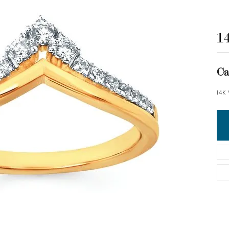
1
Ca
14K