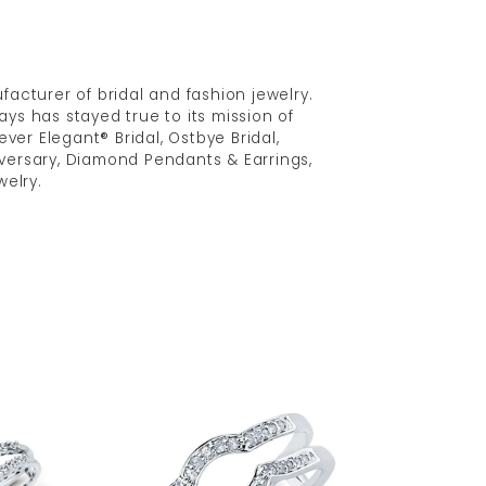
acturer of bridal and fashion jewelry.
ys has stayed true to its mission of
ver Elegant® Bridal, Ostbye Bridal,
versary, Diamond Pendants & Earrings,
elry.