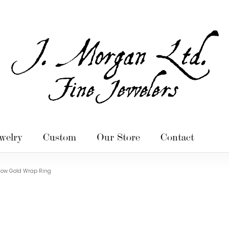
welry
Custom
Our Store
Contact
llow Gold Wrap Ring