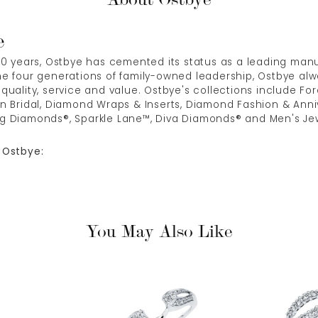
e
00 years, Ostbye has cemented its status as a leading manuf
e four generations of family-owned leadership, Ostbye alwa
quality, service and value. Ostbye's collections include Fore
n Bridal, Diamond Wraps & Inserts, Diamond Fashion & Anni
g Diamonds®, Sparkle Lane™, Diva Diamonds® and Men's Jew
 Ostbye:
You May Also Like