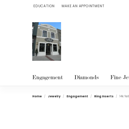
EDUCATION
MAKE AN APPOINTMENT
TOGGLE JEWELRY EDUCATION MENU
Engagement
Diamonds
Fine Je
Home
Jewelry
Engagement
Ring Inserts
14k Ye