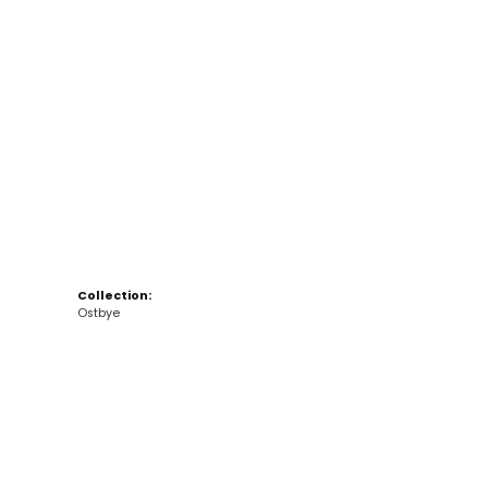
Click to zoom
Collection:
Ostbye