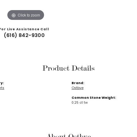
Click to zoom
For Live Assistance Call
(616) 842-9300
Product Details
y:
Brand:
rts
Ostbye
Common Stone Weight:
0.25 ct tw
About Ostbye