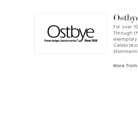
Ostby
For over 1
Through th
exemplary 
Celebratio
Shimmerin
More from