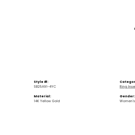
Style #:
Categor
SB25A91-4YC
Ring Inse
Material:
Gender:
14K Yellow Gold
Women's