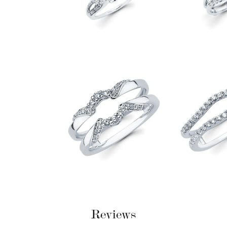
Reviews