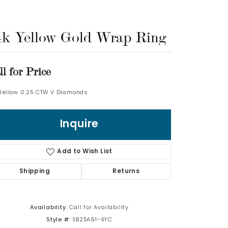
Log In
4k Yellow Gold Wrap Ring
Don't have an account?
Sign up now
ll for Price
 Yellow 0.25 CTW V Diamonds
Inquire
Add to Wish List
Shipping
Returns
Availability:
Call for Availability
Style #:
SB25A91-4YC