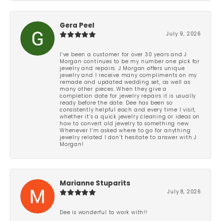
Gera Peel
July 9, 2026
I’ve been a customer for over 30 years and J
Morgan continues to be my number one pick for
jewelry and repairs. J Morgan offers unique
jewelry and I receive many compliments on my
remade and updated wedding set, as well as
many other pieces. When they give a
completion date for jewelry repairs it is usually
ready before the date. Dee has been so
consistently helpful each and every time I visit,
whether it’s a quick jewelry cleaning or ideas on
how to convert old jewelry to something new.
Whenever I’m asked where to go for anything
jewelry related I don’t hesitate to answer with J
Morgan!
Marianne Stuparits
July 8, 2026
Dee is wonderful to work with!!