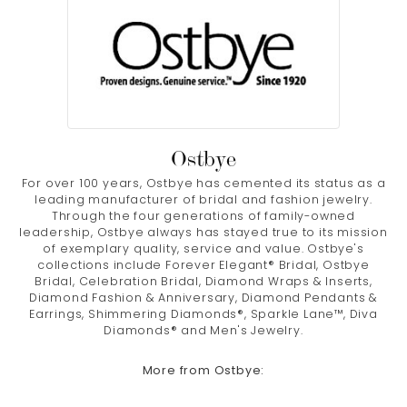
Ostbye
For over 100 years, Ostbye has cemented its status as a
leading manufacturer of bridal and fashion jewelry.
Through the four generations of family-owned
leadership, Ostbye always has stayed true to its mission
of exemplary quality, service and value. Ostbye's
collections include Forever Elegant® Bridal, Ostbye
Bridal, Celebration Bridal, Diamond Wraps & Inserts,
Diamond Fashion & Anniversary, Diamond Pendants &
Earrings, Shimmering Diamonds®, Sparkle Lane™, Diva
Diamonds® and Men's Jewelry.
More from Ostbye: