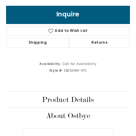
Inquire
Add to Wish List
Shipping
Returns
Availability:
Call for Availability
Style #:
SB25A184-4YC
Product Details
About Ostbye