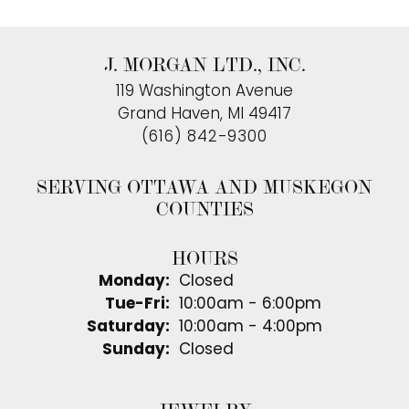
J. MORGAN LTD., INC.
119 Washington Avenue
Grand Haven, MI 49417
(616) 842-9300
SERVING OTTAWA AND MUSKEGON
COUNTIES
HOURS
Monday:
Closed
Tuesday - Friday:
Tue-Fri:
10:00am - 6:00pm
Saturday:
10:00am - 4:00pm
Sunday:
Closed