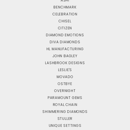
ASHI
BENCHMARK
CELEBRATION
CHISEL
CITIZEN
DIAMOND EMOTIONS
DIVA DIAMONDS
HL MANUFACTURING
JOHN BAGLEY
LASHBROOK DESIGNS
LESLIE'S
MOVADO
OSTBYE
OVERNIGHT
PARAMOUNT GEMS
ROYAL CHAIN
SHIMMERING DIAMONDS
STULLER
UNIQUE SETTINGS