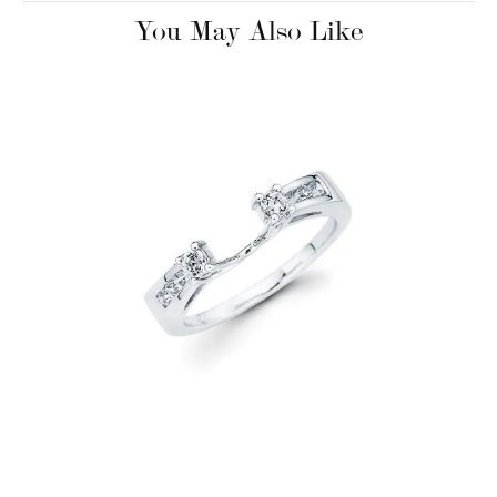
You May Also Like