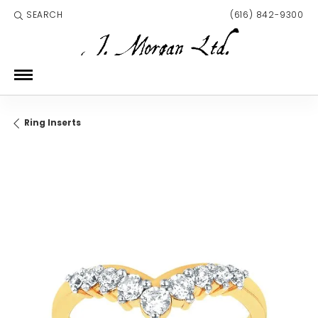
SEARCH
(616) 842-9300
TOGGLE TOOLBAR SEARCH MENU
Ring Inserts