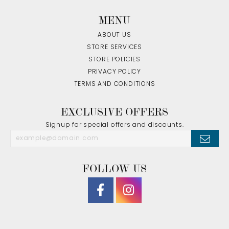
MENU
ABOUT US
STORE SERVICES
STORE POLICIES
PRIVACY POLICY
TERMS AND CONDITIONS
EXCLUSIVE OFFERS
Signup for special offers and discounts.
FOLLOW US