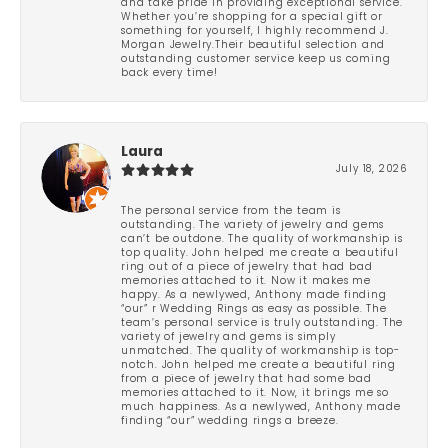
and take pride in providing exceptional service.
Whether you’re shopping for a special gift or
something for yourself, I highly recommend J.
Morgan Jewelry.Their beautiful selection and
outstanding customer service keep us coming
back every time!
Laura
July 18, 2026
The personal service from the team is
outstanding. The variety of jewelry and gems
can’t be outdone. The quality of workmanship is
top quality. John helped me create a beautiful
ring out of a piece of jewelry that had bad
memories attached to it. Now it makes me
happy. As a newlywed, Anthony made finding
“our” r Wedding Rings as easy as possible. The
team’s personal service is truly outstanding. The
variety of jewelry and gems is simply
unmatched. The quality of workmanship is top-
notch. John helped me create a beautiful ring
from a piece of jewelry that had some bad
memories attached to it. Now, it brings me so
much happiness. As a newlywed, Anthony made
finding “our” wedding rings a breeze.