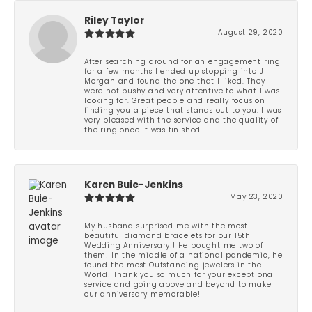
Riley Taylor
August 29, 2020
After searching around for an engagement ring
for a few months I ended up stopping into J
Morgan and found the one that I liked. They
were not pushy and very attentive to what I was
looking for. Great people and really focus on
finding you a piece that stands out to you. I was
very pleased with the service and the quality of
the ring once it was finished.
Karen Buie-Jenkins
May 23, 2020
My husband surprised me with the most
beautiful diamond bracelets for our 15th
Wedding Anniversary!! He bought me two of
them! In the middle of a national pandemic, he
found the most Outstanding jewelers in the
World! Thank you so much for your exceptional
service and going above and beyond to make
our anniversary memorable!