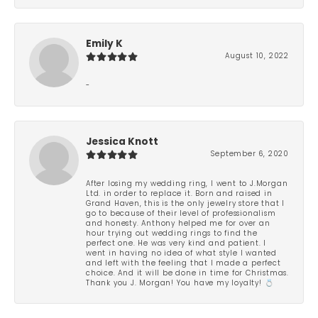
Emily K
August 10, 2022
-
Jessica Knott
September 6, 2020
After losing my wedding ring, I went to J.Morgan
Ltd. in order to replace it. Born and raised in
Grand Haven, this is the only jewelry store that I
go to because of their level of professionalism
and honesty. Anthony helped me for over an
hour trying out wedding rings to find the
perfect one. He was very kind and patient. I
went in having no idea of what style I wanted
and left with the feeling that I made a perfect
choice. And it will be done in time for Christmas.
Thank you J. Morgan! You have my loyalty! 💍