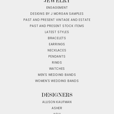
JEWELRY
ENGAGEMENT
DESIGNS BY J MORGAN SAMPLES
PAST AND PRESENT VINTAGE AND ESTATE
PAST AND PRESENT STOCK ITEMS
LATEST STYLES
BRACELETS
EARRINGS
NECKLACES
PENDANTS
RINGS
WATCHES
MEN'S WEDDING BANDS
WOMEN'S WEDDING BANDS
DESIGNERS
ALLISON KAUFMAN
ASHER