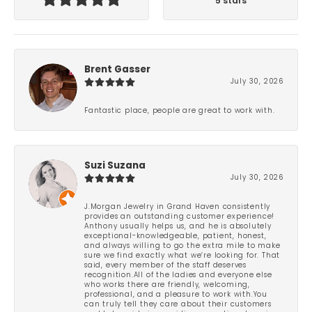
5 stars
Brent Gasser
July 30, 2026
Fantastic place, people are great to work with.
Suzi Suzana
July 30, 2026
J.Morgan Jewelry in Grand Haven consistently
provides an outstanding customer experience!
Anthony usually helps us, and he is absolutely
exceptional-knowledgeable, patient, honest,
and always willing to go the extra mile to make
sure we find exactly what we’re looking for. That
said, every member of the staff deserves
recognition.All of the ladies and everyone else
who works there are friendly, welcoming,
professional, and a pleasure to work with.You
can truly tell they care about their customers