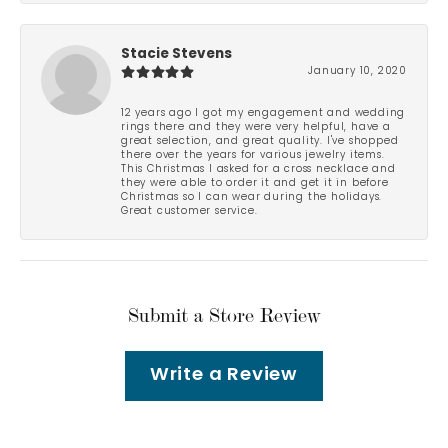
Stacie Stevens
January 10, 2020
12 years ago I got my engagement and wedding
rings there and they were very helpful, have a
great selection, and great quality. I've shopped
there over the years for various jewelry items.
This Christmas I asked for a cross necklace and
they were able to order it and get it in before
Christmas so I can wear during the holidays.
Great customer service.
Submit a Store Review
Write a Review