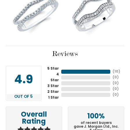
Reviews
5 Star
(
10
)
4
4.9
(
0
)
Star
(
0
)
3 Star
(
0
)
2 Star
(
0
)
OUT OF 5
1 Star
Overall
100%
Rating
of recent buyers
gave J. Morgan Ltd., Inc.