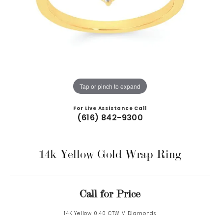
Tap or pinch to expand
For Live Assistance Call
(616) 842-9300
14k Yellow Gold Wrap Ring
Call for Price
14K Yellow 0.40 CTW V Diamonds