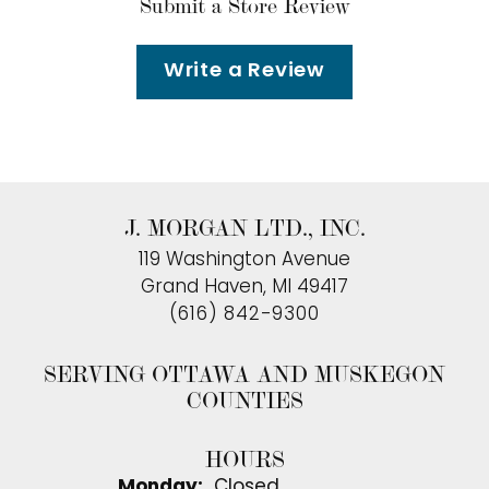
Submit a Store Review
Write a Review
J. MORGAN LTD., INC.
119 Washington Avenue
Grand Haven, MI 49417
(616) 842-9300
SERVING OTTAWA AND MUSKEGON
COUNTIES
HOURS
Monday:
Closed