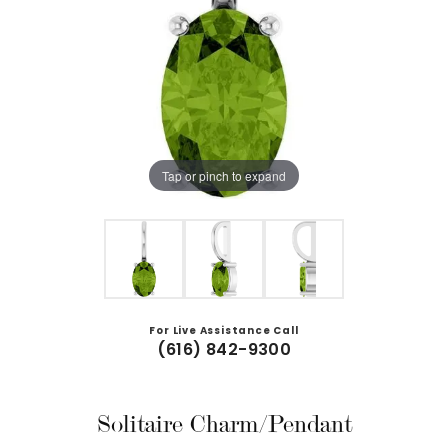
Tap or pinch to expand
For Live Assistance Call
(616) 842-9300
Solitaire Charm/Pendant