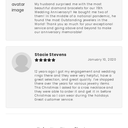
My husband surprised me with the most
beautiful diamond bracelets for our 15th
Wedding Anniversary!! He bought me two of
them! In the middle of a national pandemic, he
found the most Outstanding jewelers in the
World! Thank you so much for your exceptional
service and going above and beyond to make
our anniversary memorable!
Stacie Stevens
January 10, 2020
12 years ago I got my engagement and wedding
rings there and they were very helpful, have a
great selection, and great quality. I've shopped
there over the years for various jewelry items.
This Christmas I asked for a cross necklace and
they were able to order it and get it in before
Christmas so I can wear during the holidays.
Great customer service.