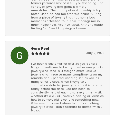
team’s personal service is truly outstanding. The
variety of jewelry and gems is simply
unmatched. The quality of workmanship is top-
notch. John helped me create a beautiful ring
from a piece of jewelry that had some bad
memories attached to it. Now, it brings me so
much happiness. As a newlywed, Anthony made
finding “our” wedding rings a breeze.
Gera Peel
July 9, 2026
I’ve been a customer for over 30 years and J
Morgan continues to be my number one pick for
jewelry and repairs. J Morgan offers unique
jewelry and I receive many compliments on my
remade and updated wedding set, as well as
many other pieces. When they give a
completion date for jewelry repairs it is usually
ready before the date. Dee has been so
consistently helpful each and every time I visit,
whether it’s a quick jewelry cleaning or ideas on
how to convert old jewelry to something new.
Whenever I’m asked where to go for anything
jewelry related I don’t hesitate to answer with J
Morgan!