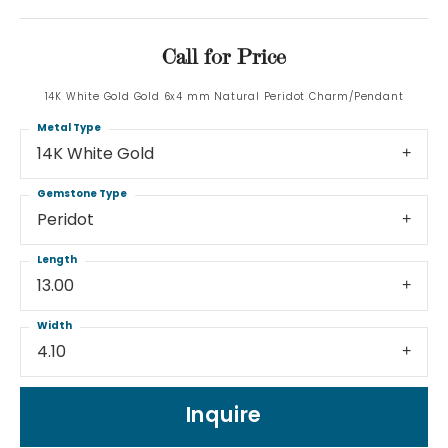
Call for Price
14K White Gold Gold 6x4 mm Natural Peridot Charm/Pendant
Metal Type
14K White Gold
Gemstone Type
Peridot
Length
13.00
Width
4.10
Inquire