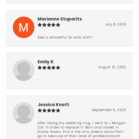
Marianne Stuparits
July 8, 2026
Dee is wonderful to work with!!
Emily K
August 10, 2022
-
Jessica Knott
September 6, 2020
After losing my wedding ring, I went to J.Morgan
Ltd. in order to replace it. Born and raised in
Grand Haven, this is the only jewelry store that I
go to because of their level of professionalism