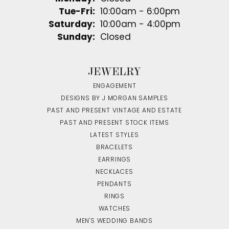
Tuesday - Friday:
Tue-Fri:
10:00am - 6:00pm
Saturday:
10:00am - 4:00pm
Sunday:
Closed
JEWELRY
ENGAGEMENT
DESIGNS BY J MORGAN SAMPLES
PAST AND PRESENT VINTAGE AND ESTATE
PAST AND PRESENT STOCK ITEMS
LATEST STYLES
BRACELETS
EARRINGS
NECKLACES
PENDANTS
RINGS
WATCHES
MEN'S WEDDING BANDS