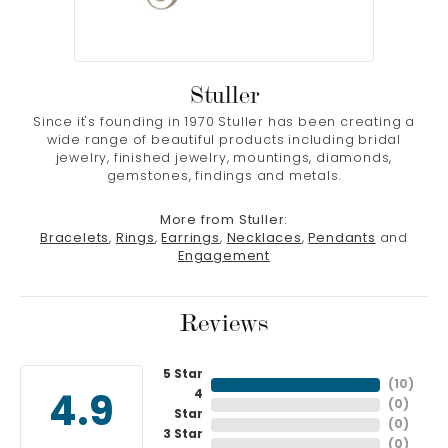
Stuller
Since it's founding in 1970 Stuller has been creating a
wide range of beautiful products including bridal
jewelry, finished jewelry, mountings, diamonds,
gemstones, findings and metals.
More from Stuller:
Bracelets
,
Rings
,
Earrings
,
Necklaces
,
Pendants
and
Engagement
Reviews
5 Star
(
10
)
4
4.9
(
0
)
Star
(
0
)
3 Star
(
0
)