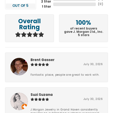
2 Star
(
0
)
OUT OF 5
1 Star
Overall
100%
Rating
of recent buyers
gave J. Morgan Ltd., Inc.
5 stars
Brent Gasser
July 30, 2026
Fantastic place, people are great to work with.
Suzi Suzana
July 30, 2026
J.Morgan Jewelry in Grand Haven consistently