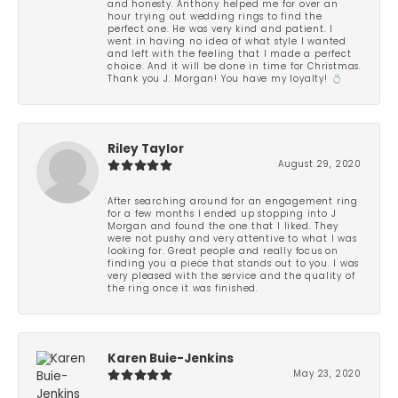
and honesty. Anthony helped me for over an
hour trying out wedding rings to find the
perfect one. He was very kind and patient. I
went in having no idea of what style I wanted
and left with the feeling that I made a perfect
choice. And it will be done in time for Christmas.
Thank you J. Morgan! You have my loyalty! 💍
Riley Taylor
August 29, 2020
After searching around for an engagement ring
for a few months I ended up stopping into J
Morgan and found the one that I liked. They
were not pushy and very attentive to what I was
looking for. Great people and really focus on
finding you a piece that stands out to you. I was
very pleased with the service and the quality of
the ring once it was finished.
Karen Buie-Jenkins
May 23, 2020