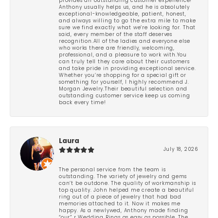
provides an outstanding customer experience!
Anthony usually helps us, and he is absolutely
exceptional-knowledgeable, patient, honest,
and always willing to go the extra mile to make
sure we find exactly what we’re looking for. That
said, every member of the staff deserves
recognition.All of the ladies and everyone else
who works there are friendly, welcoming,
professional, and a pleasure to work with.You
can truly tell they care about their customers
and take pride in providing exceptional service.
Whether you’re shopping for a special gift or
something for yourself, I highly recommend J.
Morgan Jewelry.Their beautiful selection and
outstanding customer service keep us coming
back every time!
Laura
July 18, 2026
The personal service from the team is
outstanding. The variety of jewelry and gems
can’t be outdone. The quality of workmanship is
top quality. John helped me create a beautiful
ring out of a piece of jewelry that had bad
memories attached to it. Now it makes me
happy. As a newlywed, Anthony made finding
“our” r Wedding Rings as easy as possible. The