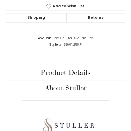
Add to Wish List
Shipping
Returns
Availability:
Call for Availability
Style #:
88601:258:P
Product Details
About Stuller