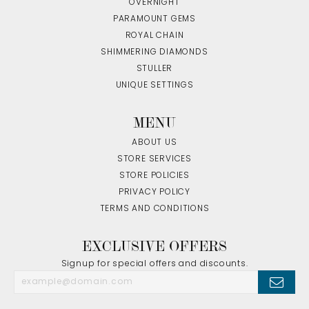
OVERNIGHT
PARAMOUNT GEMS
ROYAL CHAIN
SHIMMERING DIAMONDS
STULLER
UNIQUE SETTINGS
MENU
ABOUT US
STORE SERVICES
STORE POLICIES
PRIVACY POLICY
TERMS AND CONDITIONS
EXCLUSIVE OFFERS
Signup for special offers and discounts.