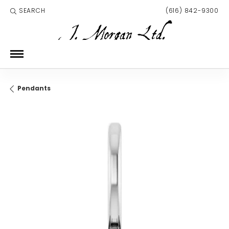
SEARCH
(616) 842-9300
TOGGLE TOOLBAR SEARCH MENU
Pendants