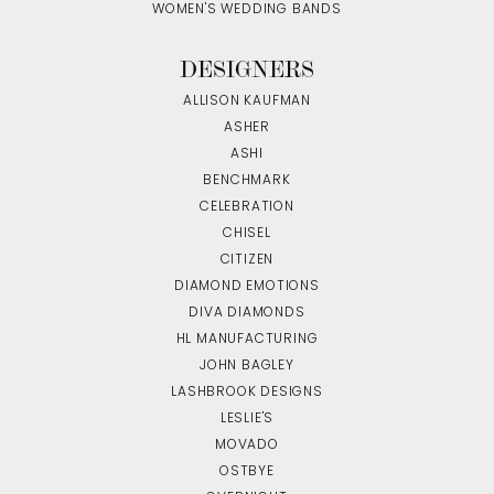
WOMEN'S WEDDING BANDS
DESIGNERS
ALLISON KAUFMAN
ASHER
ASHI
BENCHMARK
CELEBRATION
CHISEL
CITIZEN
DIAMOND EMOTIONS
DIVA DIAMONDS
HL MANUFACTURING
JOHN BAGLEY
LASHBROOK DESIGNS
LESLIE'S
MOVADO
OSTBYE