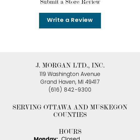
Submit a Store Review
Write a Review
J. MORGAN LTD., INC.
119 Washington Avenue
Grand Haven, MI 49417
(616) 842-9300
SERVING OTTAWA AND MUSKEGON
COUNTIES
HOURS
Monday:
Closed