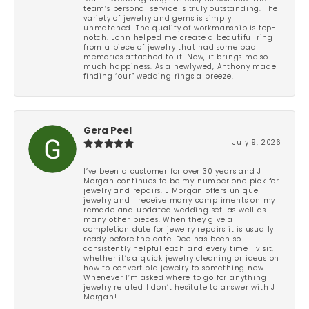
team’s personal service is truly outstanding. The
variety of jewelry and gems is simply
unmatched. The quality of workmanship is top-
notch. John helped me create a beautiful ring
from a piece of jewelry that had some bad
memories attached to it. Now, it brings me so
much happiness. As a newlywed, Anthony made
finding “our” wedding rings a breeze.
Gera Peel
July 9, 2026
I’ve been a customer for over 30 years and J
Morgan continues to be my number one pick for
jewelry and repairs. J Morgan offers unique
jewelry and I receive many compliments on my
remade and updated wedding set, as well as
many other pieces. When they give a
completion date for jewelry repairs it is usually
ready before the date. Dee has been so
consistently helpful each and every time I visit,
whether it’s a quick jewelry cleaning or ideas on
how to convert old jewelry to something new.
Whenever I’m asked where to go for anything
jewelry related I don’t hesitate to answer with J
Morgan!