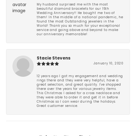
My husband surprised me with the most
beautiful diamond bracelets for our 15th
Wedding Anniversary!! He bought me two of
them! In the middle of a national pandemic, he
found the most Outstanding jewelers in the
World! Thank you so much for your exceptional
service and going above and beyond to make
our anniversary memorable!
Stacie Stevens
January 10, 2020
12 years ago I got my engagement and wedding
rings there and they were very helpful, have a
great selection, and great quality. I've shopped
there over the years for various jewelry items.
This Christmas I asked for a cross necklace and
they were able to order it and get it in before
Christmas so I can wear during the holidays.
Great customer service.