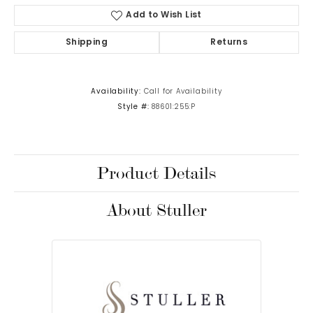
Add to Wish List
Shipping
Returns
Availability:
Call for Availability
Style #:
88601:255:P
Product Details
About Stuller