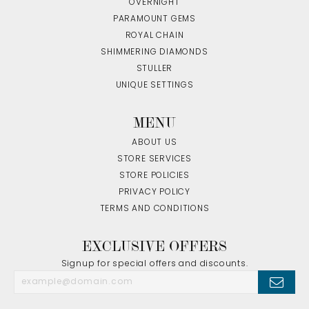
OVERNIGHT
PARAMOUNT GEMS
ROYAL CHAIN
SHIMMERING DIAMONDS
STULLER
UNIQUE SETTINGS
MENU
ABOUT US
STORE SERVICES
STORE POLICIES
PRIVACY POLICY
TERMS AND CONDITIONS
EXCLUSIVE OFFERS
Signup for special offers and discounts.