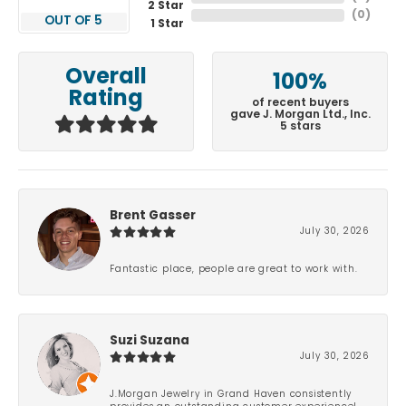
2 Star
(
0
)
OUT OF 5
1 Star
Overall
100%
Rating
of recent buyers
gave J. Morgan Ltd., Inc.
5 stars
Brent Gasser
July 30, 2026
Fantastic place, people are great to work with.
Suzi Suzana
July 30, 2026
J.Morgan Jewelry in Grand Haven consistently