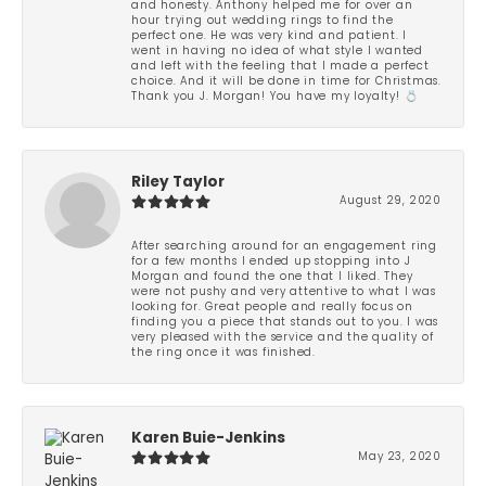
and honesty. Anthony helped me for over an
hour trying out wedding rings to find the
perfect one. He was very kind and patient. I
went in having no idea of what style I wanted
and left with the feeling that I made a perfect
choice. And it will be done in time for Christmas.
Thank you J. Morgan! You have my loyalty! 💍
Riley Taylor
August 29, 2020
After searching around for an engagement ring
for a few months I ended up stopping into J
Morgan and found the one that I liked. They
were not pushy and very attentive to what I was
looking for. Great people and really focus on
finding you a piece that stands out to you. I was
very pleased with the service and the quality of
the ring once it was finished.
Karen Buie-Jenkins
May 23, 2020