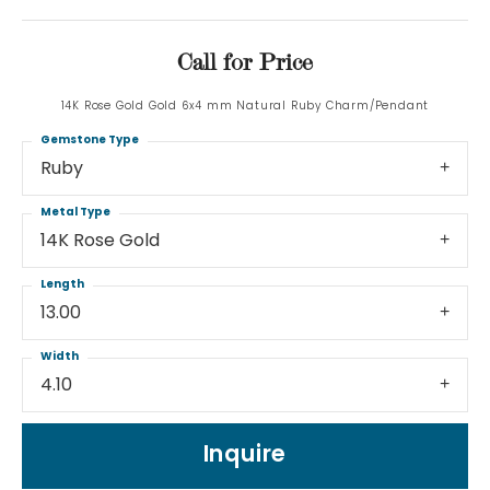
Call for Price
14K Rose Gold Gold 6x4 mm Natural Ruby Charm/Pendant
Gemstone Type
Ruby
Metal Type
14K Rose Gold
Length
13.00
Width
4.10
Inquire