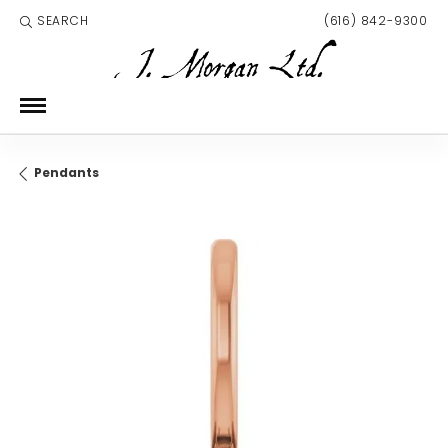
SEARCH
(616) 842-9300
TOGGLE TOOLBAR SEARCH MENU
Pendants