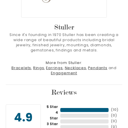
Stuller
Since it's founding in 1970 Stuller has been creating a
wide range of beautiful products including bridal
jewelry, finished jewelry, mountings, diamonds,
gemstones, findings and metals.
More from Stuller:
Bracelets
,
Rings
,
Earrings
,
Necklaces
,
Pendants
and
Engagement
Reviews
5 Star
(
10
)
4
4.9
(
0
)
Star
(
0
)
3 Star
(
0
)