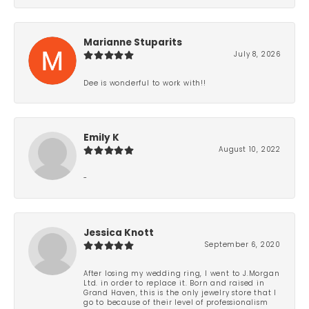
Marianne Stuparits
July 8, 2026
Dee is wonderful to work with!!
Emily K
August 10, 2022
-
Jessica Knott
September 6, 2020
After losing my wedding ring, I went to J.Morgan
Ltd. in order to replace it. Born and raised in
Grand Haven, this is the only jewelry store that I
go to because of their level of professionalism