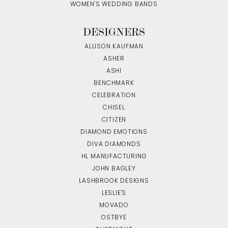
WOMEN'S WEDDING BANDS
DESIGNERS
ALLISON KAUFMAN
ASHER
ASHI
BENCHMARK
CELEBRATION
CHISEL
CITIZEN
DIAMOND EMOTIONS
DIVA DIAMONDS
HL MANUFACTURING
JOHN BAGLEY
LASHBROOK DESIGNS
LESLIE'S
MOVADO
OSTBYE