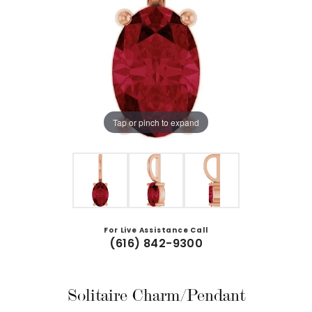
Tap or pinch to expand
For Live Assistance Call
(616) 842-9300
Solitaire Charm/Pendant