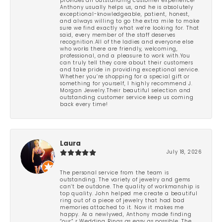
provides an outstanding customer experience!
Anthony usually helps us, and he is absolutely
exceptional-knowledgeable, patient, honest,
and always willing to go the extra mile to make
sure we find exactly what we’re looking for. That
said, every member of the staff deserves
recognition.All of the ladies and everyone else
who works there are friendly, welcoming,
professional, and a pleasure to work with.You
can truly tell they care about their customers
and take pride in providing exceptional service.
Whether you’re shopping for a special gift or
something for yourself, I highly recommend J.
Morgan Jewelry.Their beautiful selection and
outstanding customer service keep us coming
back every time!
Laura
July 18, 2026
The personal service from the team is
outstanding. The variety of jewelry and gems
can’t be outdone. The quality of workmanship is
top quality. John helped me create a beautiful
ring out of a piece of jewelry that had bad
memories attached to it. Now it makes me
happy. As a newlywed, Anthony made finding
“our” r Wedding Rings as easy as possible. The