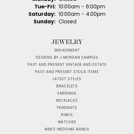
Tuesday - Friday:
Tue-Fri:
10:00am - 6:00pm
Saturday:
10:00am - 4:00pm
Sunday:
Closed
JEWELRY
ENGAGEMENT
DESIGNS BY J MORGAN SAMPLES
PAST AND PRESENT VINTAGE AND ESTATE
PAST AND PRESENT STOCK ITEMS
LATEST STYLES
BRACELETS
EARRINGS
NECKLACES
PENDANTS
RINGS
WATCHES
MEN'S WEDDING BANDS