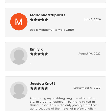
Marianne Stuparits
July 8, 2026
Dee is wonderful to work with!!
Emily K
August 10, 2022
-
Jessica Knott
September 6, 2020
After losing my wedding ring, I went to J.Morgan
Ltd. in order to replace it. Born and raised in
Grand Haven, this is the only jewelry store that I
go to because of their level of professionalism