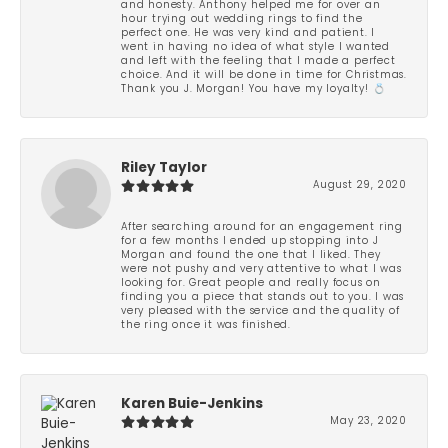
and honesty. Anthony helped me for over an
hour trying out wedding rings to find the
perfect one. He was very kind and patient. I
went in having no idea of what style I wanted
and left with the feeling that I made a perfect
choice. And it will be done in time for Christmas.
Thank you J. Morgan! You have my loyalty! 💍
Riley Taylor
August 29, 2020
After searching around for an engagement ring
for a few months I ended up stopping into J
Morgan and found the one that I liked. They
were not pushy and very attentive to what I was
looking for. Great people and really focus on
finding you a piece that stands out to you. I was
very pleased with the service and the quality of
the ring once it was finished.
Karen Buie-Jenkins
May 23, 2020