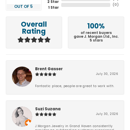
2 Star
(
0
)
OUT OF 5
1 Star
Overall
100%
Rating
of recent buyers
gave J. Morgan Ltd., Inc.
5 stars
Brent Gasser
July 30, 2026
Fantastic place, people are great to work with.
Suzi Suzana
July 30, 2026
J.Morgan Jewelry in Grand Haven consistently