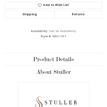
Add to Wish List
Shipping
Returns
Availability:
Call for Availability
Style #:
88601:178:P
Product Details
About Stuller