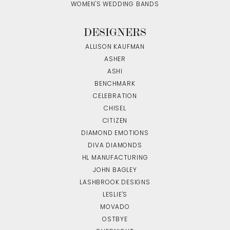
WOMEN'S WEDDING BANDS
DESIGNERS
ALLISON KAUFMAN
ASHER
ASHI
BENCHMARK
CELEBRATION
CHISEL
CITIZEN
DIAMOND EMOTIONS
DIVA DIAMONDS
HL MANUFACTURING
JOHN BAGLEY
LASHBROOK DESIGNS
LESLIE'S
MOVADO
OSTBYE