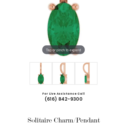
Tap or pinch to expand
For Live Assistance Call
(616) 842-9300
Solitaire Charm/Pendant