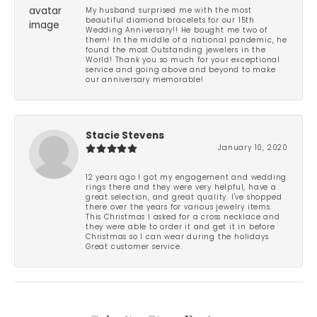
My husband surprised me with the most
beautiful diamond bracelets for our 15th
Wedding Anniversary!! He bought me two of
them! In the middle of a national pandemic, he
found the most Outstanding jewelers in the
World! Thank you so much for your exceptional
service and going above and beyond to make
our anniversary memorable!
Stacie Stevens
January 10, 2020
12 years ago I got my engagement and wedding
rings there and they were very helpful, have a
great selection, and great quality. I've shopped
there over the years for various jewelry items.
This Christmas I asked for a cross necklace and
they were able to order it and get it in before
Christmas so I can wear during the holidays.
Great customer service.