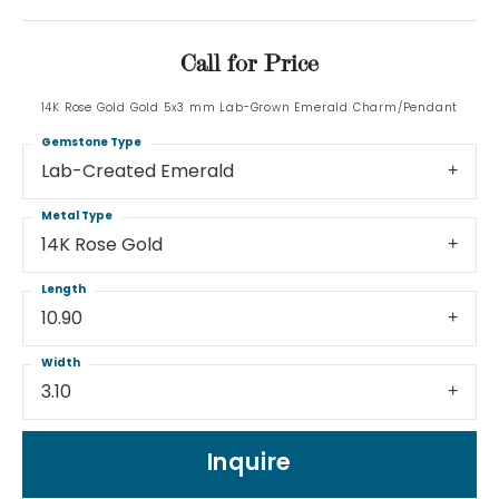
Call for Price
14K Rose Gold Gold 5x3 mm Lab-Grown Emerald Charm/Pendant
Gemstone Type
Lab-Created Emerald
Metal Type
14K Rose Gold
Length
10.90
Width
3.10
Inquire