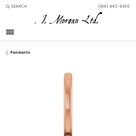
SEARCH
(616) 842-9300
TOGGLE TOOLBAR SEARCH MENU
Pendants