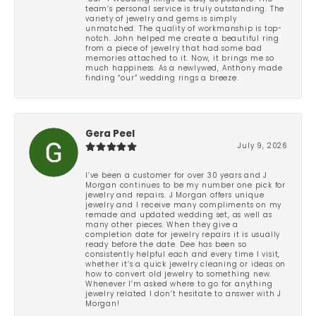
team’s personal service is truly outstanding. The
variety of jewelry and gems is simply
unmatched. The quality of workmanship is top-
notch. John helped me create a beautiful ring
from a piece of jewelry that had some bad
memories attached to it. Now, it brings me so
much happiness. As a newlywed, Anthony made
finding “our” wedding rings a breeze.
Gera Peel
July 9, 2026
I’ve been a customer for over 30 years and J
Morgan continues to be my number one pick for
jewelry and repairs. J Morgan offers unique
jewelry and I receive many compliments on my
remade and updated wedding set, as well as
many other pieces. When they give a
completion date for jewelry repairs it is usually
ready before the date. Dee has been so
consistently helpful each and every time I visit,
whether it’s a quick jewelry cleaning or ideas on
how to convert old jewelry to something new.
Whenever I’m asked where to go for anything
jewelry related I don’t hesitate to answer with J
Morgan!