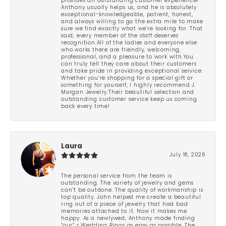
provides an outstanding customer experience!
Anthony usually helps us, and he is absolutely
exceptional-knowledgeable, patient, honest,
and always willing to go the extra mile to make
sure we find exactly what we’re looking for. That
said, every member of the staff deserves
recognition.All of the ladies and everyone else
who works there are friendly, welcoming,
professional, and a pleasure to work with.You
can truly tell they care about their customers
and take pride in providing exceptional service.
Whether you’re shopping for a special gift or
something for yourself, I highly recommend J.
Morgan Jewelry.Their beautiful selection and
outstanding customer service keep us coming
back every time!
Laura
July 18, 2026
The personal service from the team is
outstanding. The variety of jewelry and gems
can’t be outdone. The quality of workmanship is
top quality. John helped me create a beautiful
ring out of a piece of jewelry that had bad
memories attached to it. Now it makes me
happy. As a newlywed, Anthony made finding
“our” r Wedding Rings as easy as possible. The