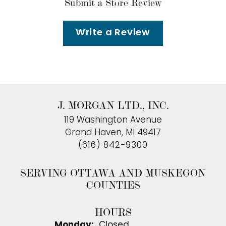
Submit a Store Review
Write a Review
J. MORGAN LTD., INC.
119 Washington Avenue
Grand Haven, MI 49417
(616) 842-9300
SERVING OTTAWA AND MUSKEGON
COUNTIES
HOURS
Monday:
Closed