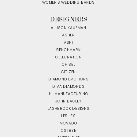
WOMEN'S WEDDING BANDS
DESIGNERS
ALLISON KAUFMAN
ASHER
ASHI
BENCHMARK
CELEBRATION
CHISEL
CITIZEN
DIAMOND EMOTIONS
DIVA DIAMONDS
HL MANUFACTURING
JOHN BAGLEY
LASHBROOK DESIGNS
LESLIE'S
MOVADO
OSTBYE