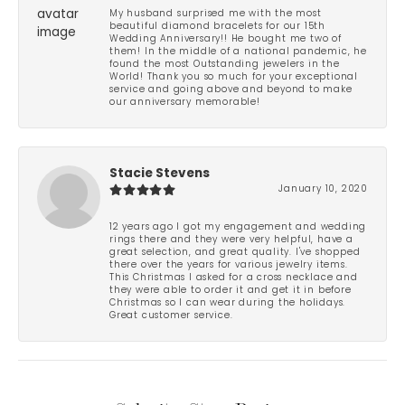
My husband surprised me with the most
beautiful diamond bracelets for our 15th
Wedding Anniversary!! He bought me two of
them! In the middle of a national pandemic, he
found the most Outstanding jewelers in the
World! Thank you so much for your exceptional
service and going above and beyond to make
our anniversary memorable!
Stacie Stevens
January 10, 2020
12 years ago I got my engagement and wedding
rings there and they were very helpful, have a
great selection, and great quality. I've shopped
there over the years for various jewelry items.
This Christmas I asked for a cross necklace and
they were able to order it and get it in before
Christmas so I can wear during the holidays.
Great customer service.