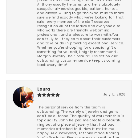
provides an outstanding customer experience!
Anthony usually helps us, and he is absolutely
exceptional-knowledgeable, patient, honest,
and always willing to go the extra mile to make
sure we find exactly what we’re looking for. That
said, every member of the staff deserves
recognition.All of the ladies and everyone else
who works there are friendly, welcoming,
professional, and a pleasure to work with.You
can truly tell they care about their customers
and take pride in providing exceptional service.
Whether you’re shopping for a special gift or
something for yourself, I highly recommend J.
Morgan Jewelry.Their beautiful selection and
outstanding customer service keep us coming
back every time!
Laura
July 18, 2026
The personal service from the team is
outstanding. The variety of jewelry and gems
can’t be outdone. The quality of workmanship is
top quality. John helped me create a beautiful
ring out of a piece of jewelry that had bad
memories attached to it. Now it makes me
happy. As a newlywed, Anthony made finding
“our” r Wedding Rings as easy as possible. The