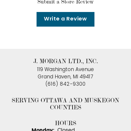
Submit a Store Review
Write a Review
J. MORGAN LTD., INC.
119 Washington Avenue
Grand Haven, MI 49417
(616) 842-9300
SERVING OTTAWA AND MUSKEGON
COUNTIES
HOURS
Monday:
Closed