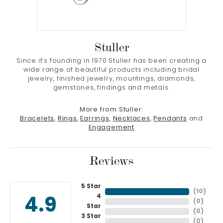
Stuller
Since it's founding in 1970 Stuller has been creating a
wide range of beautiful products including bridal
jewelry, finished jewelry, mountings, diamonds,
gemstones, findings and metals.
More from Stuller:
Bracelets
,
Rings
,
Earrings
,
Necklaces
,
Pendants
and
Engagement
Reviews
5 Star
(
10
)
4
4.9
(
0
)
Star
(
0
)
3 Star
(
0
)