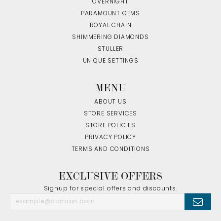
OVERNIGHT
PARAMOUNT GEMS
ROYAL CHAIN
SHIMMERING DIAMONDS
STULLER
UNIQUE SETTINGS
MENU
ABOUT US
STORE SERVICES
STORE POLICIES
PRIVACY POLICY
TERMS AND CONDITIONS
EXCLUSIVE OFFERS
Signup for special offers and discounts.