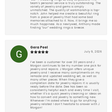
team’s personal service is truly outstanding. The
variety of jewelry and gems is simply
unmatched. The quality of workmanship is top-
notch. John helped me create a beautiful ring
from a piece of jewelry that had some bad
memories attached to it. Now, it brings me so
much happiness. As a newlywed, Anthony made
finding “our” wedding rings a breeze.
Gera Peel
July 9, 2026
I’ve been a customer for over 30 years and J
Morgan continues to be my number one pick for
jewelry and repairs. J Morgan offers unique
jewelry and I receive many compliments on my
remade and updated wedding set, as well as
many other pieces. When they give a
completion date for jewelry repairs it is usually
ready before the date. Dee has been so
consistently helpful each and every time I visit,
whether it’s a quick jewelry cleaning or ideas on
how to convert old jewelry to something new.
Whenever I’m asked where to go for anything
jewelry related I don’t hesitate to answer with J
Morgan!