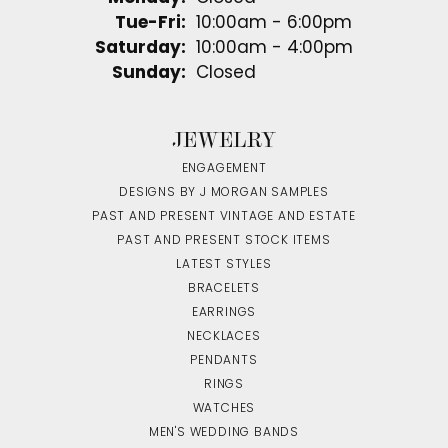
Tuesday - Friday:
Tue-Fri:
10:00am - 6:00pm
Saturday:
10:00am - 4:00pm
Sunday:
Closed
JEWELRY
ENGAGEMENT
DESIGNS BY J MORGAN SAMPLES
PAST AND PRESENT VINTAGE AND ESTATE
PAST AND PRESENT STOCK ITEMS
LATEST STYLES
BRACELETS
EARRINGS
NECKLACES
PENDANTS
RINGS
WATCHES
MEN'S WEDDING BANDS