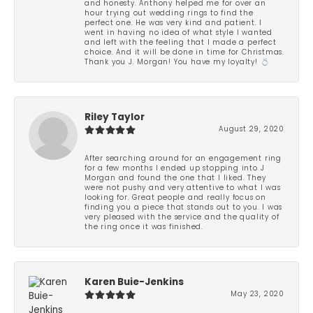
and honesty. Anthony helped me for over an
hour trying out wedding rings to find the
perfect one. He was very kind and patient. I
went in having no idea of what style I wanted
and left with the feeling that I made a perfect
choice. And it will be done in time for Christmas.
Thank you J. Morgan! You have my loyalty! 💍
Riley Taylor
August 29, 2020
After searching around for an engagement ring
for a few months I ended up stopping into J
Morgan and found the one that I liked. They
were not pushy and very attentive to what I was
looking for. Great people and really focus on
finding you a piece that stands out to you. I was
very pleased with the service and the quality of
the ring once it was finished.
Karen Buie-Jenkins
May 23, 2020