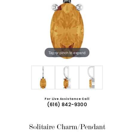
Tap or pinch to expand
For Live Assistance Call
(616) 842-9300
Solitaire Charm/Pendant