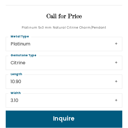
Call for Price
Platinum 5x3 mm Natural Citrine Charm/Pendant
Metal Type
Platinum
Gemstone Type
Citrine
Length
10.90
Width
3.10
Inquire