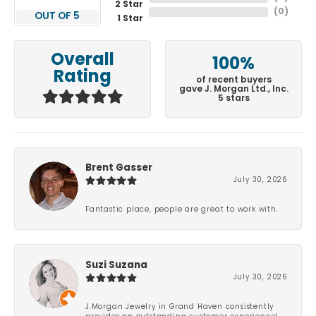
2 Star
(
0
)
OUT OF 5
1 Star
Overall
100%
Rating
of recent buyers
gave J. Morgan Ltd., Inc.
5 stars
Brent Gasser
July 30, 2026
Fantastic place, people are great to work with.
Suzi Suzana
July 30, 2026
J.Morgan Jewelry in Grand Haven consistently