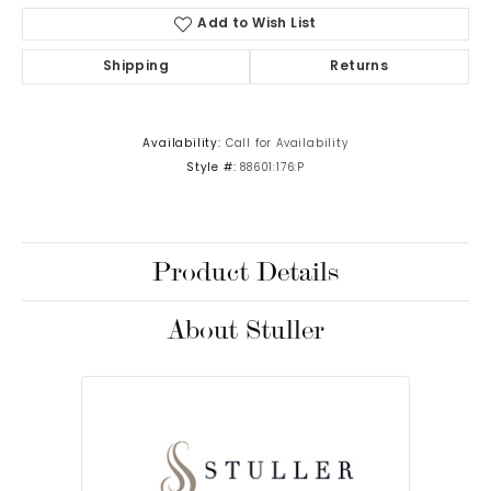
Add to Wish List
Shipping
Returns
Availability:
Call for Availability
Style #:
88601:176:P
Product Details
About Stuller