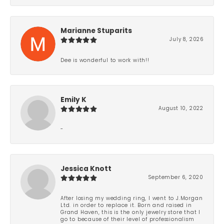
Marianne Stuparits
July 8, 2026
Dee is wonderful to work with!!
Emily K
August 10, 2022
-
Jessica Knott
September 6, 2020
After losing my wedding ring, I went to J.Morgan
Ltd. in order to replace it. Born and raised in
Grand Haven, this is the only jewelry store that I
go to because of their level of professionalism