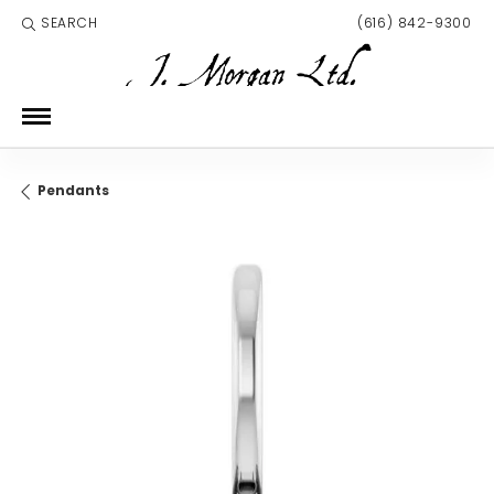
SEARCH
(616) 842-9300
TOGGLE TOOLBAR SEARCH MENU
Pendants