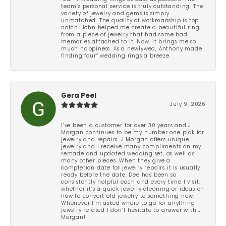
team’s personal service is truly outstanding. The
variety of jewelry and gems is simply
unmatched. The quality of workmanship is top-
notch. John helped me create a beautiful ring
from a piece of jewelry that had some bad
memories attached to it. Now, it brings me so
much happiness. As a newlywed, Anthony made
finding “our” wedding rings a breeze.
Gera Peel
July 9, 2026
I’ve been a customer for over 30 years and J
Morgan continues to be my number one pick for
jewelry and repairs. J Morgan offers unique
jewelry and I receive many compliments on my
remade and updated wedding set, as well as
many other pieces. When they give a
completion date for jewelry repairs it is usually
ready before the date. Dee has been so
consistently helpful each and every time I visit,
whether it’s a quick jewelry cleaning or ideas on
how to convert old jewelry to something new.
Whenever I’m asked where to go for anything
jewelry related I don’t hesitate to answer with J
Morgan!