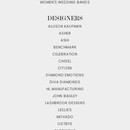
WOMEN'S WEDDING BANDS
DESIGNERS
ALLISON KAUFMAN
ASHER
ASHI
BENCHMARK
CELEBRATION
CHISEL
CITIZEN
DIAMOND EMOTIONS
DIVA DIAMONDS
HL MANUFACTURING
JOHN BAGLEY
LASHBROOK DESIGNS
LESLIE'S
MOVADO
OSTBYE