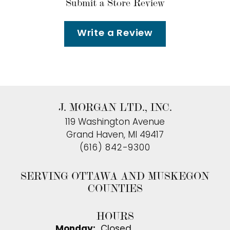
Submit a Store Review
Write a Review
J. MORGAN LTD., INC.
119 Washington Avenue
Grand Haven, MI 49417
(616) 842-9300
SERVING OTTAWA AND MUSKEGON
COUNTIES
HOURS
Monday:
Closed