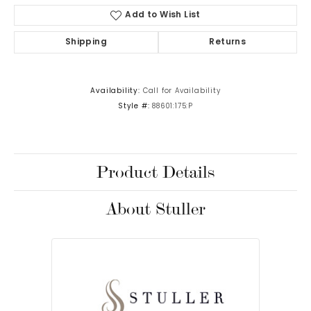
Add to Wish List
Shipping
Returns
Availability:
Call for Availability
Style #:
88601:175:P
Product Details
About Stuller