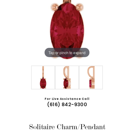
Tap or pinch to expand
For Live Assistance Call
(616) 842-9300
Solitaire Charm/Pendant