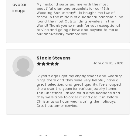
My husband surprised me with the most
beautiful diamond bracelets for our 15th
Wedding Anniversary!! He bought me two of
them! In the middle of a national pandemic, he
found the most Outstanding jewelers in the
World! Thank you so much for your exceptional
service and going above and beyond to make
our anniversary memorable!
Stacie Stevens
January 10, 2020
12 years ago I got my engagement and wedding
rings there and they were very helpful, have a
great selection, and great quality. I've shopped
there over the years for various jewelry items.
This Christmas I asked for a cross necklace and
they were able to order it and get it in before
Christmas so I can wear during the holidays.
Great customer service.