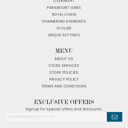
OVERNIGHT
PARAMOUNT GEMS
ROYAL CHAIN
SHIMMERING DIAMONDS
STULLER
UNIQUE SETTINGS
MENU
ABOUT US
STORE SERVICES
STORE POLICIES
PRIVACY POLICY
TERMS AND CONDITIONS
EXCLUSIVE OFFERS
Signup for special offers and discounts.