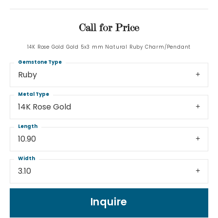
Call for Price
14K Rose Gold Gold 5x3 mm Natural Ruby Charm/Pendant
Gemstone Type
Ruby
Metal Type
14K Rose Gold
Length
10.90
Width
3.10
Inquire