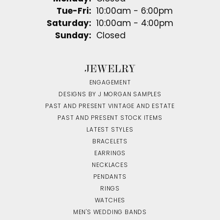
Tuesday - Friday:
Tue-Fri:
10:00am - 6:00pm
Saturday:
10:00am - 4:00pm
Sunday:
Closed
JEWELRY
ENGAGEMENT
DESIGNS BY J MORGAN SAMPLES
PAST AND PRESENT VINTAGE AND ESTATE
PAST AND PRESENT STOCK ITEMS
LATEST STYLES
BRACELETS
EARRINGS
NECKLACES
PENDANTS
RINGS
WATCHES
MEN'S WEDDING BANDS