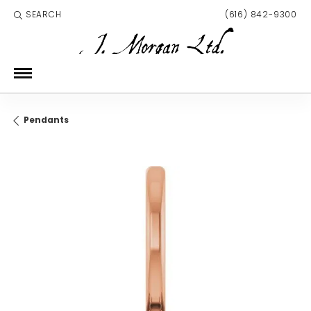
SEARCH
(616) 842-9300
TOGGLE TOOLBAR SEARCH MENU
Pendants