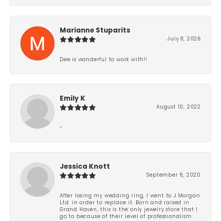
Marianne Stuparits
July 8, 2026
Dee is wonderful to work with!!
Emily K
August 10, 2022
-
Jessica Knott
September 6, 2020
After losing my wedding ring, I went to J.Morgan
Ltd. in order to replace it. Born and raised in
Grand Haven, this is the only jewelry store that I
go to because of their level of professionalism