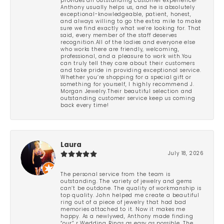
provides an outstanding customer experience!
Anthony usually helps us, and he is absolutely
exceptional-knowledgeable, patient, honest,
and always willing to go the extra mile to make
sure we find exactly what we’re looking for. That
said, every member of the staff deserves
recognition.All of the ladies and everyone else
who works there are friendly, welcoming,
professional, and a pleasure to work with.You
can truly tell they care about their customers
and take pride in providing exceptional service.
Whether you’re shopping for a special gift or
something for yourself, I highly recommend J.
Morgan Jewelry.Their beautiful selection and
outstanding customer service keep us coming
back every time!
Laura
July 18, 2026
The personal service from the team is
outstanding. The variety of jewelry and gems
can’t be outdone. The quality of workmanship is
top quality. John helped me create a beautiful
ring out of a piece of jewelry that had bad
memories attached to it. Now it makes me
happy. As a newlywed, Anthony made finding
“our” r Wedding Rings as easy as possible. The