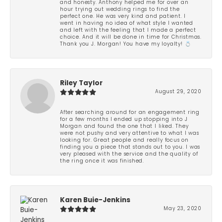
and honesty. Anthony helped me for over an
hour trying out wedding rings to find the
perfect one. He was very kind and patient. I
went in having no idea of what style I wanted
and left with the feeling that I made a perfect
choice. And it will be done in time for Christmas.
Thank you J. Morgan! You have my loyalty! 💍
Riley Taylor
August 29, 2020
After searching around for an engagement ring
for a few months I ended up stopping into J
Morgan and found the one that I liked. They
were not pushy and very attentive to what I was
looking for. Great people and really focus on
finding you a piece that stands out to you. I was
very pleased with the service and the quality of
the ring once it was finished.
Karen Buie-Jenkins
May 23, 2020