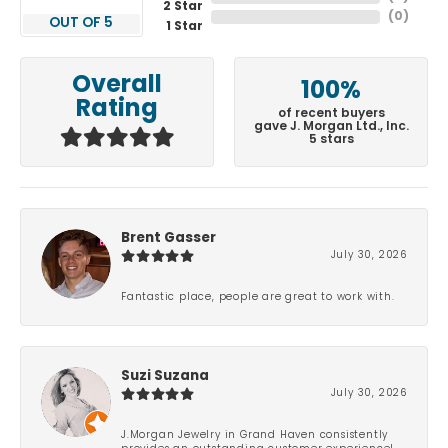
2 Star
(
0
)
OUT OF 5
1 Star
Overall
100%
Rating
of recent buyers
gave J. Morgan Ltd., Inc.
5 stars
Brent Gasser
July 30, 2026
Fantastic place, people are great to work with.
Suzi Suzana
July 30, 2026
J.Morgan Jewelry in Grand Haven consistently