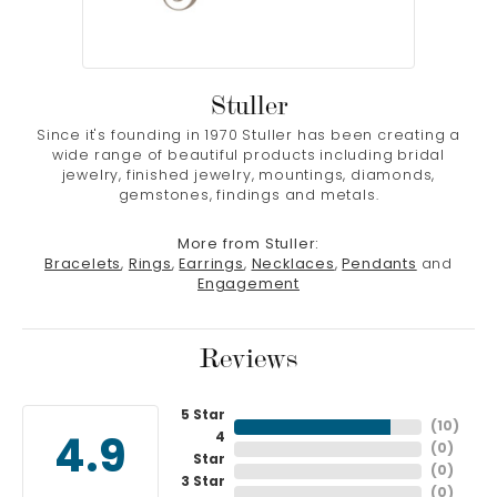
Stuller
Since it's founding in 1970 Stuller has been creating a
wide range of beautiful products including bridal
jewelry, finished jewelry, mountings, diamonds,
gemstones, findings and metals.
More from Stuller:
Bracelets
,
Rings
,
Earrings
,
Necklaces
,
Pendants
and
Engagement
Reviews
5 Star
(
10
)
4
4.9
(
0
)
Star
(
0
)
3 Star
(
0
)