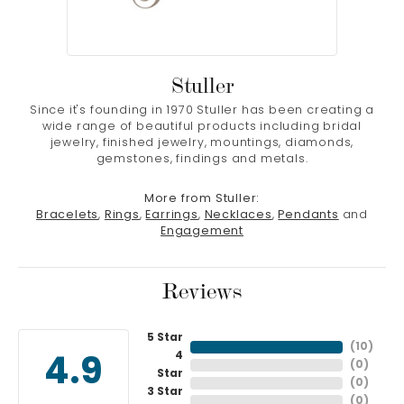
Stuller
Since it's founding in 1970 Stuller has been creating a
wide range of beautiful products including bridal
jewelry, finished jewelry, mountings, diamonds,
gemstones, findings and metals.
More from Stuller:
Bracelets
,
Rings
,
Earrings
,
Necklaces
,
Pendants
and
Engagement
Reviews
5 Star
(
10
)
4
4.9
(
0
)
Star
(
0
)
3 Star
(
0
)