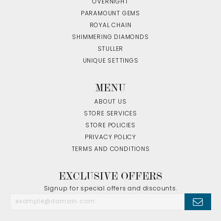
OVERNIGHT
PARAMOUNT GEMS
ROYAL CHAIN
SHIMMERING DIAMONDS
STULLER
UNIQUE SETTINGS
MENU
ABOUT US
STORE SERVICES
STORE POLICIES
PRIVACY POLICY
TERMS AND CONDITIONS
EXCLUSIVE OFFERS
Signup for special offers and discounts.