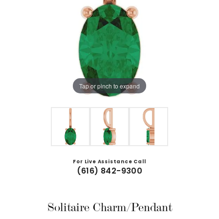
Tap or pinch to expand
For Live Assistance Call
(616) 842-9300
Solitaire Charm/Pendant