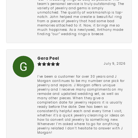
team’s personal service is truly outstanding. The
variety of jewelry and gems is simply
unmatched. The quality of workmanship is top-
notch. John helped me create a beautiful ring
from a piece of jewelry that had some bad
memories attached to it. Now, it brings me so
much happiness. As a newlywed, Anthony made
finding “our” wedding rings a breeze.
Gera Peel
July 9, 2026
I’ve been a customer for over 30 years and J
Morgan continues to be my number one pick for
jewelry and repairs. J Morgan offers unique
jewelry and I receive many compliments on my
remade and updated wedding set, as well as
many other pieces. When they give a
completion date for jewelry repairs it is usually
ready before the date. Dee has been so
consistently helpful each and every time I visit,
whether it’s a quick jewelry cleaning or ideas on
how to convert old jewelry to something new.
Whenever I’m asked where to go for anything
jewelry related I don’t hesitate to answer with J
Morgan!