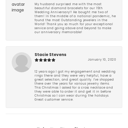
My husband surprised me with the most
beautiful diamond bracelets for our 15th
Wedding Anniversary!! He bought me two of
them! In the middle of a national pandemic, he
found the most Outstanding jewelers in the
World! Thank you so much for your exceptional
service and going above and beyond to make
our anniversary memorable!
Stacie Stevens
January 10, 2020
12 years ago I got my engagement and wedding
rings there and they were very helpful, have a
great selection, and great quality. I've shopped
there over the years for various jewelry items.
This Christmas I asked for a cross necklace and
they were able to order it and get it in before
Christmas so I can wear during the holidays.
Great customer service.