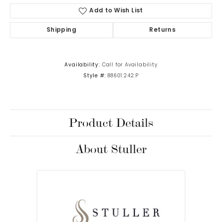
Add to Wish List
Shipping
Returns
Availability:
Call for Availability
Style #:
88601:242:P
Product Details
About Stuller