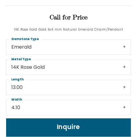
Call for Price
14K Rose Gold Gold 6x4 mm Natural Emerald Charm/Pendant
Gemstone Type
Emerald
Metal Type
14K Rose Gold
Length
13.00
Width
4.10
Inquire