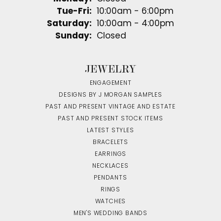
Tuesday - Friday:
Tue-Fri:
10:00am - 6:00pm
Saturday:
10:00am - 4:00pm
Sunday:
Closed
JEWELRY
ENGAGEMENT
DESIGNS BY J MORGAN SAMPLES
PAST AND PRESENT VINTAGE AND ESTATE
PAST AND PRESENT STOCK ITEMS
LATEST STYLES
BRACELETS
EARRINGS
NECKLACES
PENDANTS
RINGS
WATCHES
MEN'S WEDDING BANDS