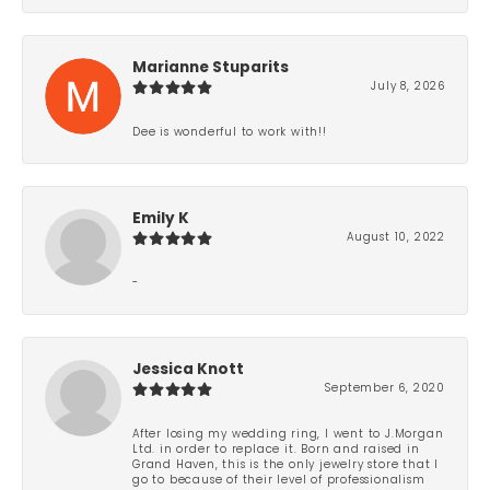
Marianne Stuparits
July 8, 2026
Dee is wonderful to work with!!
Emily K
August 10, 2022
-
Jessica Knott
September 6, 2020
After losing my wedding ring, I went to J.Morgan
Ltd. in order to replace it. Born and raised in
Grand Haven, this is the only jewelry store that I
go to because of their level of professionalism