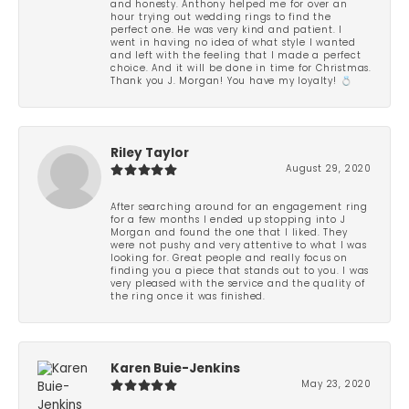
and honesty. Anthony helped me for over an
hour trying out wedding rings to find the
perfect one. He was very kind and patient. I
went in having no idea of what style I wanted
and left with the feeling that I made a perfect
choice. And it will be done in time for Christmas.
Thank you J. Morgan! You have my loyalty! 💍
Riley Taylor
August 29, 2020
After searching around for an engagement ring
for a few months I ended up stopping into J
Morgan and found the one that I liked. They
were not pushy and very attentive to what I was
looking for. Great people and really focus on
finding you a piece that stands out to you. I was
very pleased with the service and the quality of
the ring once it was finished.
Karen Buie-Jenkins
May 23, 2020