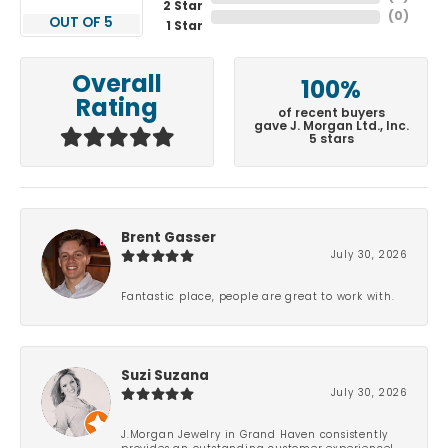
2 Star
(
0
)
OUT OF 5
1 Star
Overall
100%
Rating
of recent buyers
gave J. Morgan Ltd., Inc.
5 stars
Brent Gasser
July 30, 2026
Fantastic place, people are great to work with.
Suzi Suzana
July 30, 2026
J.Morgan Jewelry in Grand Haven consistently