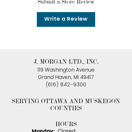
Submit a Store Review
Write a Review
J. MORGAN LTD., INC.
119 Washington Avenue
Grand Haven, MI 49417
(616) 842-9300
SERVING OTTAWA AND MUSKEGON
COUNTIES
HOURS
Monday:
Closed