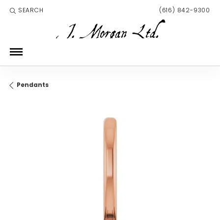
SEARCH
(616) 842-9300
TOGGLE TOOLBAR SEARCH MENU
Pendants