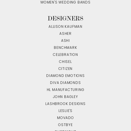
WOMEN'S WEDDING BANDS
DESIGNERS
ALLISON KAUFMAN
ASHER
ASHI
BENCHMARK
CELEBRATION
CHISEL
CITIZEN
DIAMOND EMOTIONS
DIVA DIAMONDS
HL MANUFACTURING
JOHN BAGLEY
LASHBROOK DESIGNS
LESLIE'S
MOVADO
OSTBYE