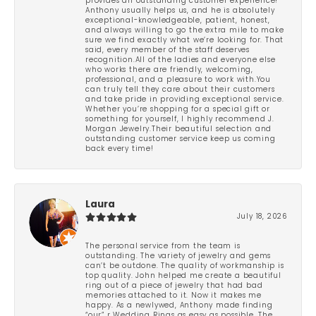
provides an outstanding customer experience!
Anthony usually helps us, and he is absolutely
exceptional-knowledgeable, patient, honest,
and always willing to go the extra mile to make
sure we find exactly what we’re looking for. That
said, every member of the staff deserves
recognition.All of the ladies and everyone else
who works there are friendly, welcoming,
professional, and a pleasure to work with.You
can truly tell they care about their customers
and take pride in providing exceptional service.
Whether you’re shopping for a special gift or
something for yourself, I highly recommend J.
Morgan Jewelry.Their beautiful selection and
outstanding customer service keep us coming
back every time!
Laura
July 18, 2026
The personal service from the team is
outstanding. The variety of jewelry and gems
can’t be outdone. The quality of workmanship is
top quality. John helped me create a beautiful
ring out of a piece of jewelry that had bad
memories attached to it. Now it makes me
happy. As a newlywed, Anthony made finding
“our” r Wedding Rings as easy as possible. The