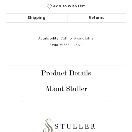
Add to Wish List
Shipping
Returns
Availability:
Call for Availability
Style #:
88601:235:P
Product Details
About Stuller