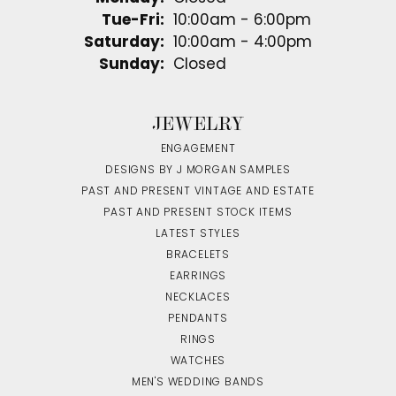
Tuesday - Friday:
Tue-Fri:
10:00am - 6:00pm
Saturday:
10:00am - 4:00pm
Sunday:
Closed
JEWELRY
ENGAGEMENT
DESIGNS BY J MORGAN SAMPLES
PAST AND PRESENT VINTAGE AND ESTATE
PAST AND PRESENT STOCK ITEMS
LATEST STYLES
BRACELETS
EARRINGS
NECKLACES
PENDANTS
RINGS
WATCHES
MEN'S WEDDING BANDS