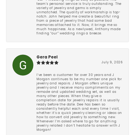
team’s personal service is truly outstanding. The
variety of jewelry and gems is simply
unmatched. The quality of workmanship is top-
notch. John helped me create a beautiful ring
from a piece of jewelry that had some bad
memories attached to it. Now, it brings me so
much happiness. As a newlywed, Anthony made
finding “our” wedding rings a breeze.
Gera Peel
July 9, 2026
I’ve been a customer for over 30 years and J
Morgan continues to be my number one pick for
jewelry and repairs. J Morgan offers unique
jewelry and I receive many compliments on my
remade and updated wedding set, as well as
many other pieces. When they give a
completion date for jewelry repairs it is usually
ready before the date. Dee has been so
consistently helpful each and every time I visit,
whether it’s a quick jewelry cleaning or ideas on
how to convert old jewelry to something new.
Whenever I’m asked where to go for anything
jewelry related I don’t hesitate to answer with J
Morgan!