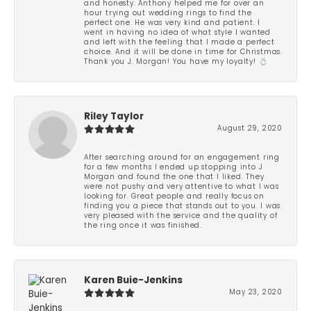
and honesty. Anthony helped me for over an
hour trying out wedding rings to find the
perfect one. He was very kind and patient. I
went in having no idea of what style I wanted
and left with the feeling that I made a perfect
choice. And it will be done in time for Christmas.
Thank you J. Morgan! You have my loyalty! 💍
Riley Taylor
August 29, 2020
After searching around for an engagement ring
for a few months I ended up stopping into J
Morgan and found the one that I liked. They
were not pushy and very attentive to what I was
looking for. Great people and really focus on
finding you a piece that stands out to you. I was
very pleased with the service and the quality of
the ring once it was finished.
Karen Buie-Jenkins
May 23, 2020