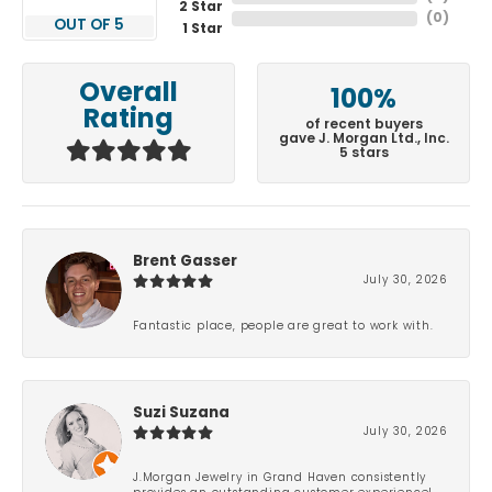
2 Star
(
0
)
OUT OF 5
1 Star
Overall
100%
Rating
of recent buyers
gave J. Morgan Ltd., Inc.
5 stars
Brent Gasser
July 30, 2026
Fantastic place, people are great to work with.
Suzi Suzana
July 30, 2026
J.Morgan Jewelry in Grand Haven consistently