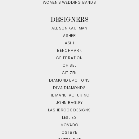
WOMEN'S WEDDING BANDS
DESIGNERS
ALLISON KAUFMAN
ASHER
ASHI
BENCHMARK
CELEBRATION
CHISEL
CITIZEN
DIAMOND EMOTIONS
DIVA DIAMONDS
HL MANUFACTURING
JOHN BAGLEY
LASHBROOK DESIGNS
LESLIE'S
MOVADO
OSTBYE