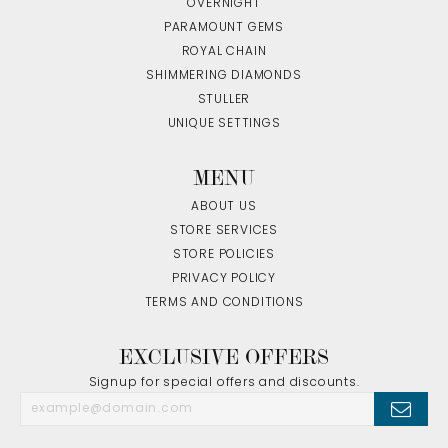
OVERNIGHT
PARAMOUNT GEMS
ROYAL CHAIN
SHIMMERING DIAMONDS
STULLER
UNIQUE SETTINGS
MENU
ABOUT US
STORE SERVICES
STORE POLICIES
PRIVACY POLICY
TERMS AND CONDITIONS
EXCLUSIVE OFFERS
Signup for special offers and discounts.