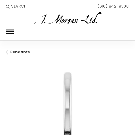
SEARCH
(616) 842-9300
TOGGLE TOOLBAR SEARCH MENU
Pendants