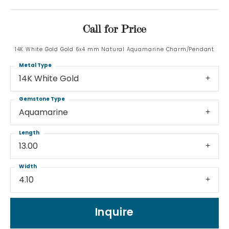
Call for Price
14K White Gold Gold 6x4 mm Natural Aquamarine Charm/Pendant
Metal Type
14K White Gold
Gemstone Type
Aquamarine
Length
13.00
Width
4.10
Inquire