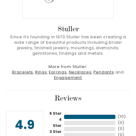
Stuller
Since it's founding in 1970 Stuller has been creating a
wide range of beautiful products including bridal
jewelry, finished jewelry, mountings, diamonds,
gemstones, findings and metals.
More from Stuller:
Bracelets
,
Rings
,
Earrings
,
Necklaces
,
Pendants
and
Engagement
Reviews
5 Star
(
10
)
4
4.9
(
0
)
Star
(
0
)
3 Star
(
0
)