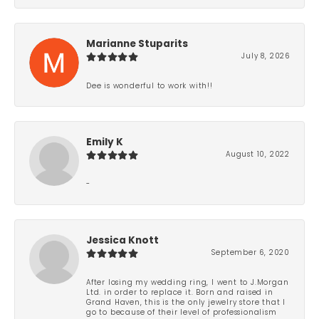
Marianne Stuparits
July 8, 2026
Dee is wonderful to work with!!
Emily K
August 10, 2022
-
Jessica Knott
September 6, 2020
After losing my wedding ring, I went to J.Morgan
Ltd. in order to replace it. Born and raised in
Grand Haven, this is the only jewelry store that I
go to because of their level of professionalism