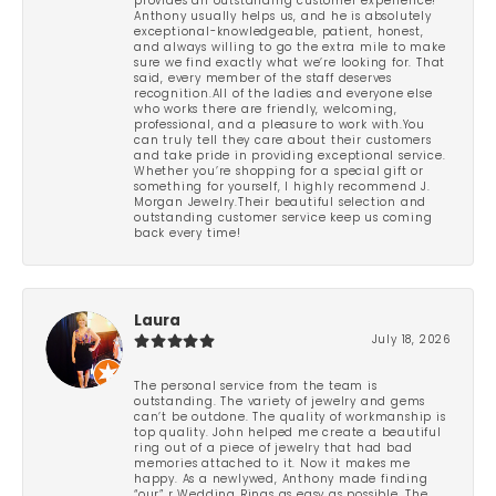
provides an outstanding customer experience!
Anthony usually helps us, and he is absolutely
exceptional-knowledgeable, patient, honest,
and always willing to go the extra mile to make
sure we find exactly what we’re looking for. That
said, every member of the staff deserves
recognition.All of the ladies and everyone else
who works there are friendly, welcoming,
professional, and a pleasure to work with.You
can truly tell they care about their customers
and take pride in providing exceptional service.
Whether you’re shopping for a special gift or
something for yourself, I highly recommend J.
Morgan Jewelry.Their beautiful selection and
outstanding customer service keep us coming
back every time!
Laura
July 18, 2026
The personal service from the team is
outstanding. The variety of jewelry and gems
can’t be outdone. The quality of workmanship is
top quality. John helped me create a beautiful
ring out of a piece of jewelry that had bad
memories attached to it. Now it makes me
happy. As a newlywed, Anthony made finding
“our” r Wedding Rings as easy as possible. The