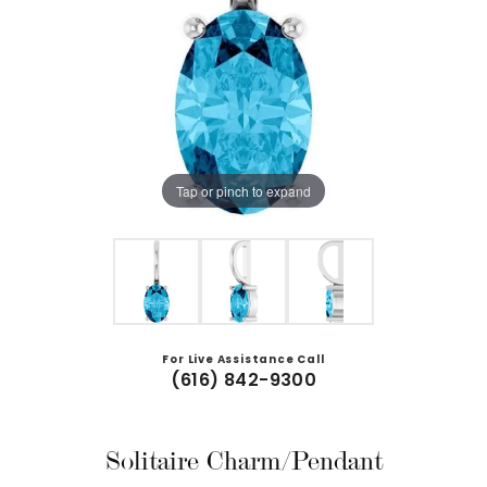
Tap or pinch to expand
For Live Assistance Call
(616) 842-9300
Solitaire Charm/Pendant