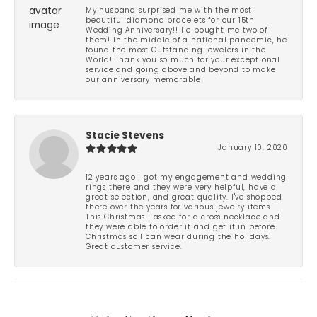
My husband surprised me with the most
beautiful diamond bracelets for our 15th
Wedding Anniversary!! He bought me two of
them! In the middle of a national pandemic, he
found the most Outstanding jewelers in the
World! Thank you so much for your exceptional
service and going above and beyond to make
our anniversary memorable!
Stacie Stevens
January 10, 2020
12 years ago I got my engagement and wedding
rings there and they were very helpful, have a
great selection, and great quality. I've shopped
there over the years for various jewelry items.
This Christmas I asked for a cross necklace and
they were able to order it and get it in before
Christmas so I can wear during the holidays.
Great customer service.