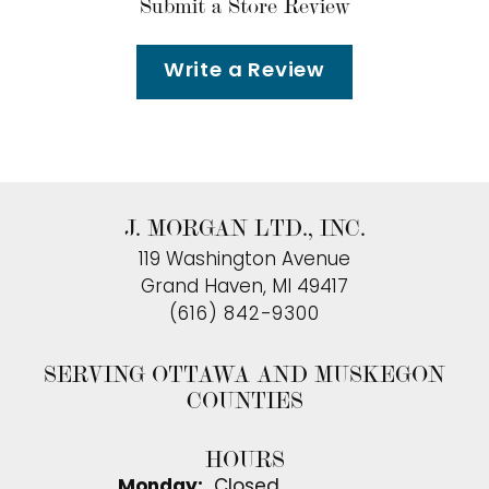
Submit a Store Review
Write a Review
J. MORGAN LTD., INC.
119 Washington Avenue
Grand Haven, MI 49417
(616) 842-9300
SERVING OTTAWA AND MUSKEGON
COUNTIES
HOURS
Monday:
Closed