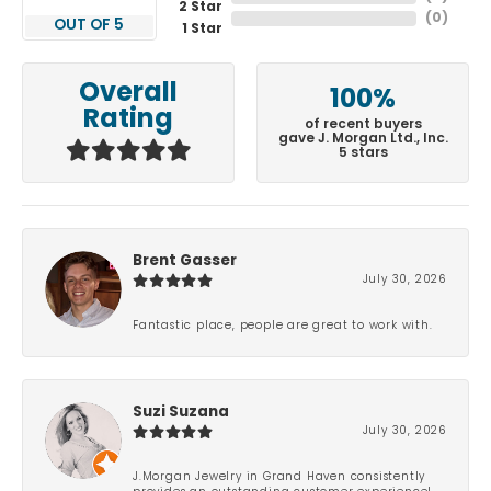
2 Star
(
0
)
OUT OF 5
1 Star
Overall
100%
Rating
of recent buyers
gave J. Morgan Ltd., Inc.
5 stars
Brent Gasser
July 30, 2026
Fantastic place, people are great to work with.
Suzi Suzana
July 30, 2026
J.Morgan Jewelry in Grand Haven consistently