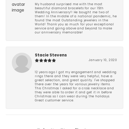
My husband surprised me with the most
beautiful diamond bracelets for our 15th
Wedding Anniversary!! He bought me two of
them! In the middle of a national pandemic, he
found the most Outstanding jewelers in the
World! Thank you so much for your exceptional
service and going above and beyond to make
our anniversary memorable!
Stacie Stevens
January 10, 2020
12 years ago I got my engagement and wedding
rings there and they were very helpful, have a
great selection, and great quality. I've shopped
there over the years for various jewelry items.
This Christmas I asked for a cross necklace and
they were able to order it and get it in before
Christmas so I can wear during the holidays.
Great customer service.