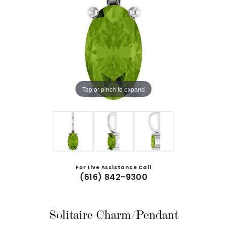
Tap or pinch to expand
For Live Assistance Call
(616) 842-9300
Solitaire Charm/Pendant