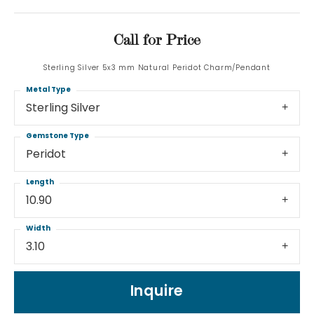
Call for Price
Sterling Silver 5x3 mm Natural Peridot Charm/Pendant
Metal Type
Sterling Silver
Gemstone Type
Peridot
Length
10.90
Width
3.10
Inquire