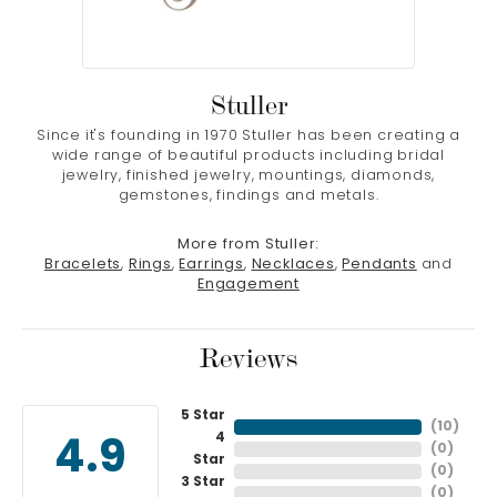
Stuller
Since it's founding in 1970 Stuller has been creating a
wide range of beautiful products including bridal
jewelry, finished jewelry, mountings, diamonds,
gemstones, findings and metals.
More from Stuller:
Bracelets
,
Rings
,
Earrings
,
Necklaces
,
Pendants
and
Engagement
Reviews
5 Star
(
10
)
4
4.9
(
0
)
Star
(
0
)
3 Star
(
0
)