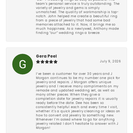
team’s personal service is truly outstanding. The
variety of jewelry and gems is simply
unmatched. The quality of workmanship is top-
notch. John helped me create a beautiful ring
from a piece of jewelry that had some bad
memories attached to it. Now, it brings me so
much happiness. As a newlywed, Anthony made
finding “our” wedding rings a breeze.
Gera Peel
July 9, 2026
I’ve been a customer for over 30 years and J
Morgan continues to be my number one pick for
jewelry and repairs. J Morgan offers unique
jewelry and I receive many compliments on my
remade and updated wedding set, as well as
many other pieces. When they give a
completion date for jewelry repairs it is usually
ready before the date. Dee has been so
consistently helpful each and every time I visit,
whether it’s a quick jewelry cleaning or ideas on
how to convert old jewelry to something new.
Whenever I’m asked where to go for anything
jewelry related I don’t hesitate to answer with J
Morgan!