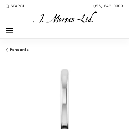
SEARCH
(616) 842-9300
TOGGLE TOOLBAR SEARCH MENU
Pendants