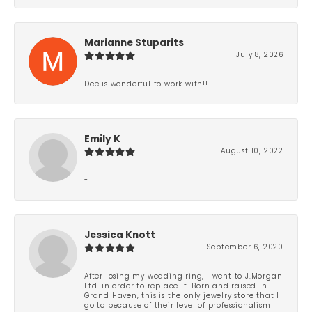
Marianne Stuparits
July 8, 2026
Dee is wonderful to work with!!
Emily K
August 10, 2022
-
Jessica Knott
September 6, 2020
After losing my wedding ring, I went to J.Morgan
Ltd. in order to replace it. Born and raised in
Grand Haven, this is the only jewelry store that I
go to because of their level of professionalism