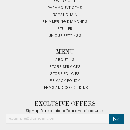
OVERNIGHT
PARAMOUNT GEMS
ROYAL CHAIN
SHIMMERING DIAMONDS
STULLER
UNIQUE SETTINGS
MENU
ABOUT US
STORE SERVICES
STORE POLICIES
PRIVACY POLICY
TERMS AND CONDITIONS
EXCLUSIVE OFFERS
Signup for special offers and discounts.