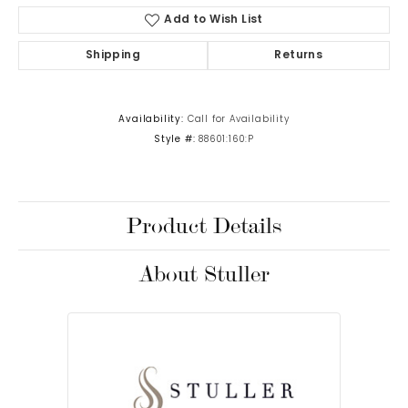
Add to Wish List
Shipping
Returns
Availability:
Call for Availability
Style #:
88601:160:P
Product Details
About Stuller