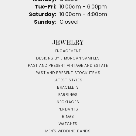
Tuesday - Friday:
Tue-Fri:
10:00am - 6:00pm
Saturday:
10:00am - 4:00pm
Sunday:
Closed
JEWELRY
ENGAGEMENT
DESIGNS BY J MORGAN SAMPLES
PAST AND PRESENT VINTAGE AND ESTATE
PAST AND PRESENT STOCK ITEMS
LATEST STYLES
BRACELETS
EARRINGS
NECKLACES
PENDANTS
RINGS
WATCHES
MEN'S WEDDING BANDS