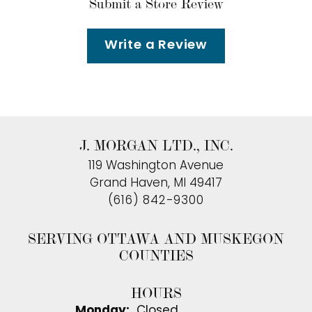
Submit a Store Review
Write a Review
J. MORGAN LTD., INC.
119 Washington Avenue
Grand Haven, MI 49417
(616) 842-9300
SERVING OTTAWA AND MUSKEGON
COUNTIES
HOURS
Monday:
Closed