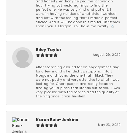
and honesty. Anthony helped me for over an
hour trying out wedding rings to find the
perfect one. He was very kind and patient. I
went in having no idea of what style I wanted
and left with the feeling that I made a perfect
choice. And it will be done in time for Christmas.
Thank you J. Morgan! You have my loyalty! 💍
Riley Taylor
August 29, 2020
After searching around for an engagement ring
for a few months I ended up stopping into J
Morgan and found the one that I liked. They
were not pushy and very attentive to what I was
looking for. Great people and really focus on
finding you a piece that stands out to you. I was
very pleased with the service and the quality of
the ring once it was finished.
Karen Buie-Jenkins
May 23, 2020