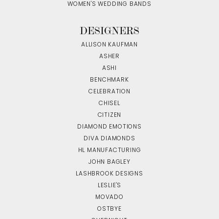
WOMEN'S WEDDING BANDS
DESIGNERS
ALLISON KAUFMAN
ASHER
ASHI
BENCHMARK
CELEBRATION
CHISEL
CITIZEN
DIAMOND EMOTIONS
DIVA DIAMONDS
HL MANUFACTURING
JOHN BAGLEY
LASHBROOK DESIGNS
LESLIE'S
MOVADO
OSTBYE