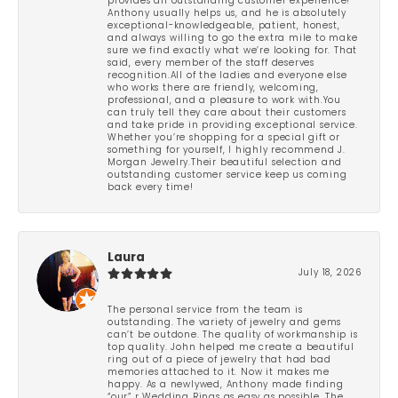
provides an outstanding customer experience!
Anthony usually helps us, and he is absolutely
exceptional-knowledgeable, patient, honest,
and always willing to go the extra mile to make
sure we find exactly what we’re looking for. That
said, every member of the staff deserves
recognition.All of the ladies and everyone else
who works there are friendly, welcoming,
professional, and a pleasure to work with.You
can truly tell they care about their customers
and take pride in providing exceptional service.
Whether you’re shopping for a special gift or
something for yourself, I highly recommend J.
Morgan Jewelry.Their beautiful selection and
outstanding customer service keep us coming
back every time!
Laura
July 18, 2026
The personal service from the team is
outstanding. The variety of jewelry and gems
can’t be outdone. The quality of workmanship is
top quality. John helped me create a beautiful
ring out of a piece of jewelry that had bad
memories attached to it. Now it makes me
happy. As a newlywed, Anthony made finding
“our” r Wedding Rings as easy as possible. The