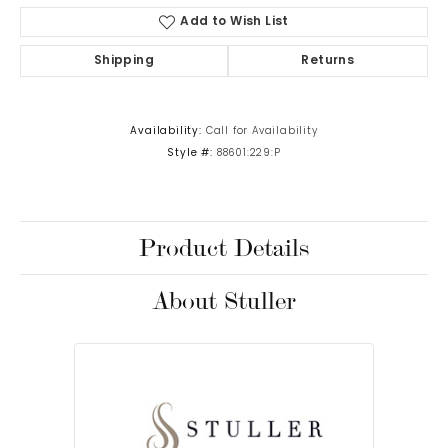
Add to Wish List
Shipping
Returns
Availability:
Call for Availability
Style #:
88601:229:P
Product Details
About Stuller