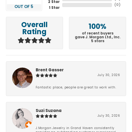
2 Star
(
0
)
OUT OF 5
1 Star
Overall
100%
Rating
of recent buyers
gave J. Morgan Ltd., Inc.
5 stars
Brent Gasser
July 30, 2026
Fantastic place, people are great to work with.
Suzi Suzana
July 30, 2026
J.Morgan Jewelry in Grand Haven consistently