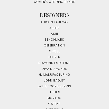
WOMEN'S WEDDING BANDS
DESIGNERS
ALLISON KAUFMAN
ASHER
ASHI
BENCHMARK
CELEBRATION
CHISEL
CITIZEN
DIAMOND EMOTIONS
DIVA DIAMONDS
HL MANUFACTURING
JOHN BAGLEY
LASHBROOK DESIGNS
LESLIE'S
MOVADO
OSTBYE