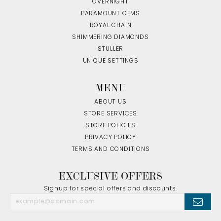
OVERNIGHT
PARAMOUNT GEMS
ROYAL CHAIN
SHIMMERING DIAMONDS
STULLER
UNIQUE SETTINGS
MENU
ABOUT US
STORE SERVICES
STORE POLICIES
PRIVACY POLICY
TERMS AND CONDITIONS
EXCLUSIVE OFFERS
Signup for special offers and discounts.