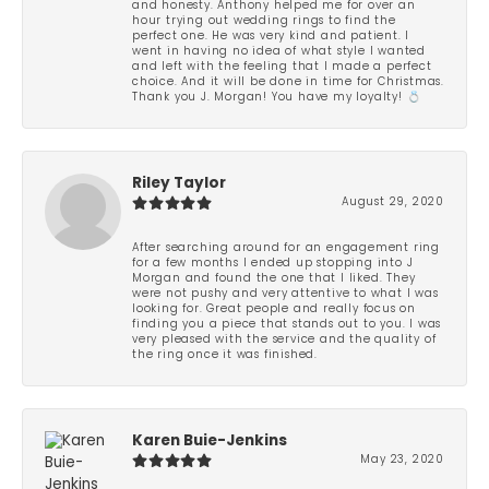
and honesty. Anthony helped me for over an
hour trying out wedding rings to find the
perfect one. He was very kind and patient. I
went in having no idea of what style I wanted
and left with the feeling that I made a perfect
choice. And it will be done in time for Christmas.
Thank you J. Morgan! You have my loyalty! 💍
Riley Taylor
August 29, 2020
After searching around for an engagement ring
for a few months I ended up stopping into J
Morgan and found the one that I liked. They
were not pushy and very attentive to what I was
looking for. Great people and really focus on
finding you a piece that stands out to you. I was
very pleased with the service and the quality of
the ring once it was finished.
Karen Buie-Jenkins
May 23, 2020