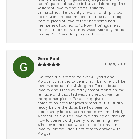
team’s personal service is truly outstanding. The
variety of jewelry and gems is simply
unmatched. The quality of workmanship is top-
notch. John helped me create a beautiful ring
from a piece of jewelry that had some bad
memories attached to it. Now, it brings me so
much happiness. As a newlywed, Anthony made
finding “our” wedding rings a breeze.
Gera Peel
July 9, 2026
I’ve been a customer for over 30 years and J
Morgan continues to be my number one pick for
jewelry and repairs. J Morgan offers unique
jewelry and I receive many compliments on my
remade and updated wedding set, as well as
many other pieces. When they give a
completion date for jewelry repairs it is usually
ready before the date. Dee has been so
consistently helpful each and every time I visit,
whether it’s a quick jewelry cleaning or ideas on
how to convert old jewelry to something new.
Whenever I’m asked where to go for anything
jewelry related I don’t hesitate to answer with J
Morgan!