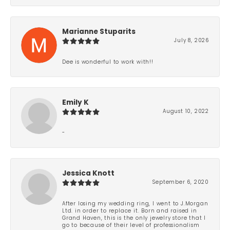
Marianne Stuparits
July 8, 2026
Dee is wonderful to work with!!
Emily K
August 10, 2022
-
Jessica Knott
September 6, 2020
After losing my wedding ring, I went to J.Morgan
Ltd. in order to replace it. Born and raised in
Grand Haven, this is the only jewelry store that I
go to because of their level of professionalism