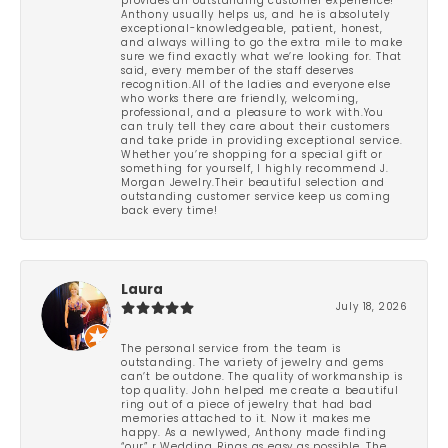
provides an outstanding customer experience!
Anthony usually helps us, and he is absolutely
exceptional-knowledgeable, patient, honest,
and always willing to go the extra mile to make
sure we find exactly what we’re looking for. That
said, every member of the staff deserves
recognition.All of the ladies and everyone else
who works there are friendly, welcoming,
professional, and a pleasure to work with.You
can truly tell they care about their customers
and take pride in providing exceptional service.
Whether you’re shopping for a special gift or
something for yourself, I highly recommend J.
Morgan Jewelry.Their beautiful selection and
outstanding customer service keep us coming
back every time!
Laura
July 18, 2026
The personal service from the team is
outstanding. The variety of jewelry and gems
can’t be outdone. The quality of workmanship is
top quality. John helped me create a beautiful
ring out of a piece of jewelry that had bad
memories attached to it. Now it makes me
happy. As a newlywed, Anthony made finding
“our” r Wedding Rings as easy as possible. The