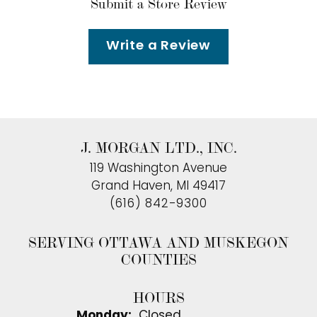
Submit a Store Review
Write a Review
J. MORGAN LTD., INC.
119 Washington Avenue
Grand Haven, MI 49417
(616) 842-9300
SERVING OTTAWA AND MUSKEGON
COUNTIES
HOURS
Monday:
Closed