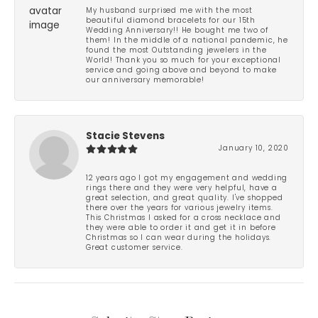
My husband surprised me with the most
beautiful diamond bracelets for our 15th
Wedding Anniversary!! He bought me two of
them! In the middle of a national pandemic, he
found the most Outstanding jewelers in the
World! Thank you so much for your exceptional
service and going above and beyond to make
our anniversary memorable!
Stacie Stevens
January 10, 2020
12 years ago I got my engagement and wedding
rings there and they were very helpful, have a
great selection, and great quality. I've shopped
there over the years for various jewelry items.
This Christmas I asked for a cross necklace and
they were able to order it and get it in before
Christmas so I can wear during the holidays.
Great customer service.