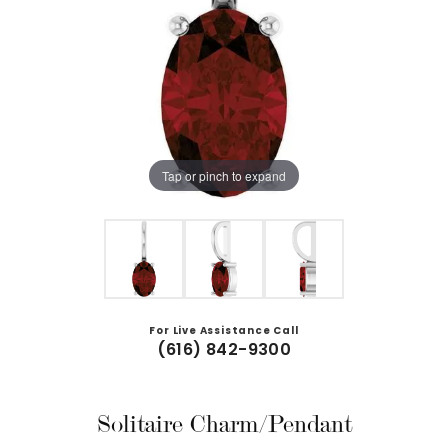
Tap or pinch to expand
For Live Assistance Call
(616) 842-9300
Solitaire Charm/Pendant