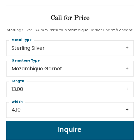
Call for Price
Sterling Silver 6x4 mm Natural Mozambique Garnet Charm/Pendant
Metal Type
Sterling Silver
Gemstone Type
Mozambique Garnet
Length
13.00
Width
4.10
Inquire