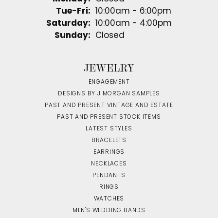
Tuesday - Friday:
Tue-Fri:
10:00am - 6:00pm
Saturday:
10:00am - 4:00pm
Sunday:
Closed
JEWELRY
ENGAGEMENT
DESIGNS BY J MORGAN SAMPLES
PAST AND PRESENT VINTAGE AND ESTATE
PAST AND PRESENT STOCK ITEMS
LATEST STYLES
BRACELETS
EARRINGS
NECKLACES
PENDANTS
RINGS
WATCHES
MEN'S WEDDING BANDS