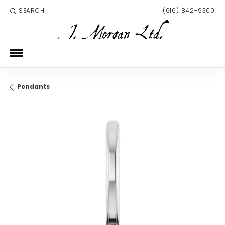
SEARCH
(616) 842-9300
TOGGLE TOOLBAR SEARCH MENU
Pendants