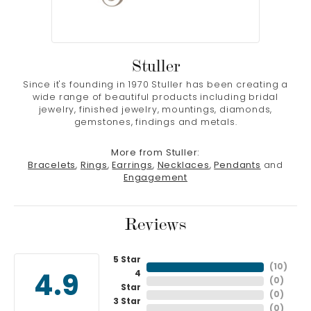
Stuller
Since it's founding in 1970 Stuller has been creating a
wide range of beautiful products including bridal
jewelry, finished jewelry, mountings, diamonds,
gemstones, findings and metals.
More from Stuller:
Bracelets
,
Rings
,
Earrings
,
Necklaces
,
Pendants
and
Engagement
Reviews
5 Star
(
10
)
4
4.9
(
0
)
Star
(
0
)
3 Star
(
0
)