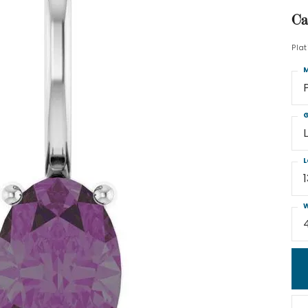
Ca
Pla
M
G
L
W