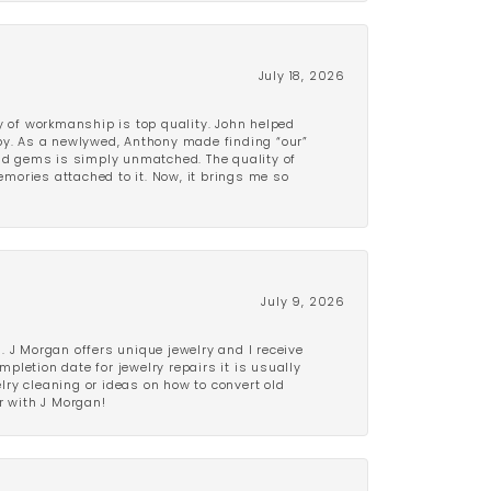
July 18, 2026
y of workmanship is top quality. John helped
ppy. As a newlywed, Anthony made finding “our”
and gems is simply unmatched. The quality of
mories attached to it. Now, it brings me so
July 9, 2026
 J Morgan offers unique jewelry and I receive
etion date for jewelry repairs it is usually
elry cleaning or ideas on how to convert old
r with J Morgan!