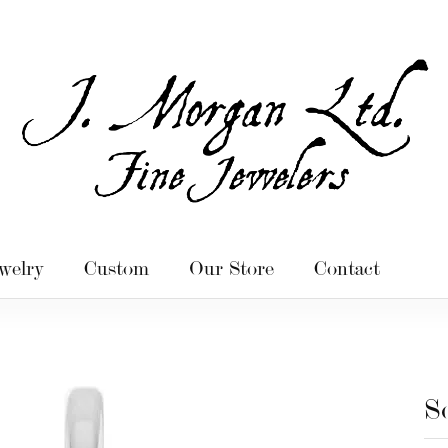
welry
Custom
Our Store
Contact
S