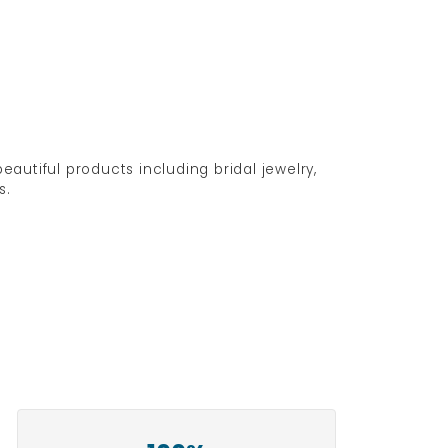
eautiful products including bridal jewelry,
s.