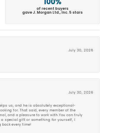
100%
of recent buyers
gave J. Morgan Ltd., Inc. 5 stars
July 30, 2026
July 30, 2026
lps us, and he is absolutely exceptional-
looking for. That said, every member of the
onal, and a pleasure to work with.You can truly
a special gift or something for yourself, I
 back every time!