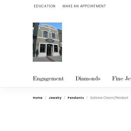
EDUCATION
MAKE AN APPOINTMENT
TOGGLE JEWELRY EDUCATION MENU
Engagement
Diamonds
Fine Je
Home
Jewelry
Pendants
Solitaire Charm/Pendant