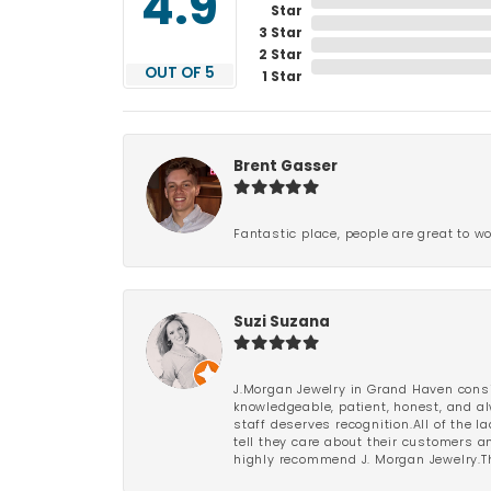
4.9
Star
3 Star
2 Star
OUT OF 5
1 Star
Brent Gasser
Fantastic place, people are great to wo
Suzi Suzana
J.Morgan Jewelry in Grand Haven consi
knowledgeable, patient, honest, and al
staff deserves recognition.All of the 
tell they care about their customers an
highly recommend J. Morgan Jewelry.Th