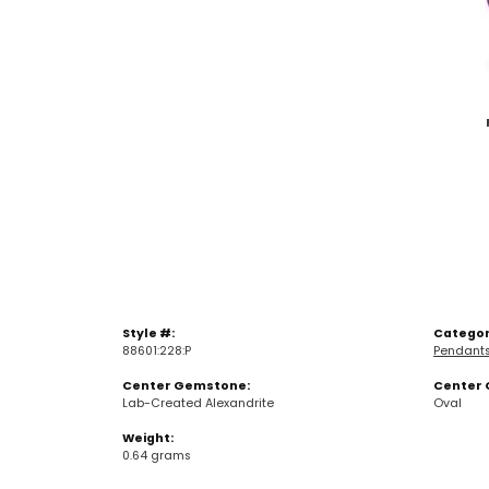
Style #:
Categor
88601:228:P
Pendant
Center Gemstone:
Center 
Lab-Created Alexandrite
Oval
Weight:
0.64 grams