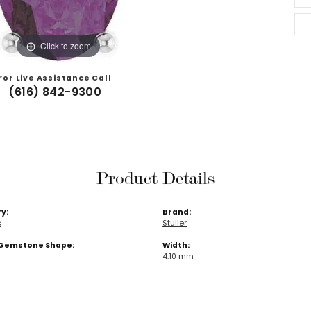
Click to zoom
For Live Assistance Call
(616) 842-9300
Product Details
y:
Brand:
s
Stuller
Gemstone Shape:
Width:
4.10 mm