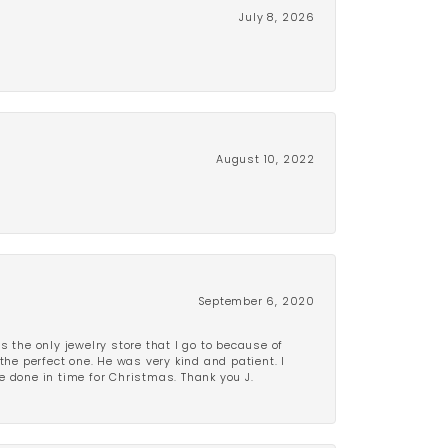
July 8, 2026
August 10, 2022
September 6, 2020
is the only jewelry store that I go to because of
the perfect one. He was very kind and patient. I
be done in time for Christmas. Thank you J.