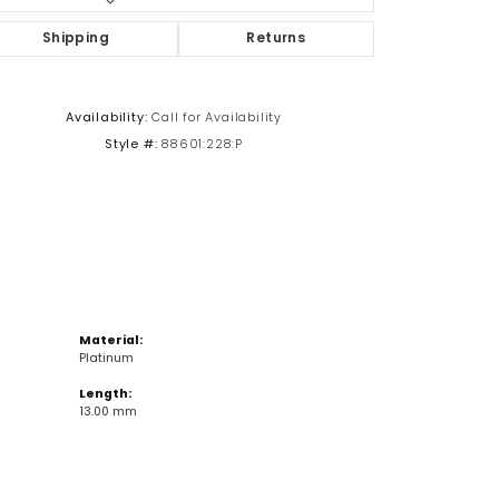
Shipping
Returns
Click to zoom
Availability:
Call for Availability
Style #:
88601:228:P
Material:
Platinum
Length:
13.00 mm