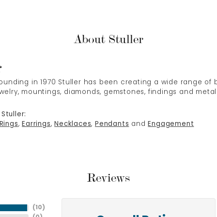
About Stuller
r
 founding in 1970 Stuller has been creating a wide range of b
ewelry, mountings, diamonds, gemstones, findings and metal
Stuller:
Rings
,
Earrings
,
Necklaces
,
Pendants
and
Engagement
Reviews
(
10
)