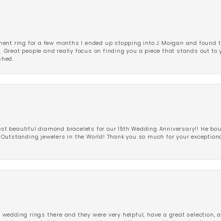
ent ring for a few months I ended up stopping into J Morgan and found th
r. Great people and really focus on finding you a piece that stands out to
shed.
 beautiful diamond bracelets for our 15th Wedding Anniversary!! He bou
Outstanding jewelers in the World! Thank you so much for your exception
edding rings there and they were very helpful, have a great selection, an