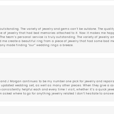
outstanding. The variety of jewelry and gems can’t be outdone. The qualit
iece of jewelry that had bad memories attached to it. Now it makes me ha
The team’s personal service is truly outstanding. The variety of jewelry 
 me create a beautiful ring from a piece of jewelry that had some bad me
ny made finding “our” wedding rings a breeze.
 and J Morgan continues to be my number one pick for jewelry and repairs.
ated wedding set, as well as many other pieces. When they give a compl
consistently helpful each and every time I visit, whether it’s a quick jew
 asked where to go for anything jewelry related I don’t hesitate to answe