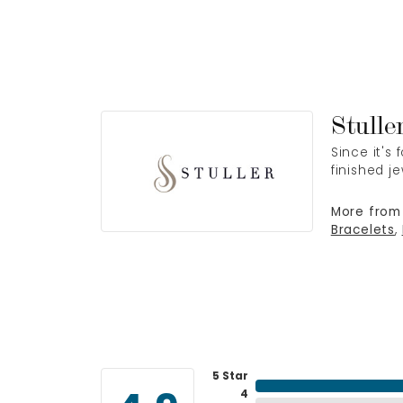
Stulle
Since it's
finished j
More from 
Bracelets
,
5 Star
4