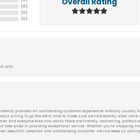
(
0
)
Overall Rating
(
0
)
(
0
)
(
0
)
rk with.
stently provides an outstanding customer experience! Anthony usually he
ways willing to go the extra mile to make sure we find exactly what we’re 
ladies and everyone else who works there are friendly, welcoming, professi
d take pride in providing exceptional service. Whether you’re shopping for 
eir beautiful selection and outstanding customer service keep us coming