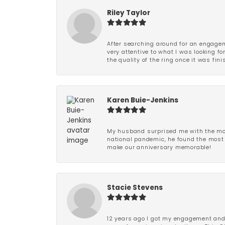
Riley Taylor
After searching around for an engagem
very attentive to what I was looking fo
the quality of the ring once it was fini
Karen Buie-Jenkins
My husband surprised me with the most
national pandemic, he found the most 
make our anniversary memorable!
Stacie Stevens
12 years ago I got my engagement and w