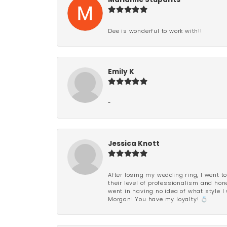
Marianne Stuparits
Dee is wonderful to work with!!
Emily K
-
Jessica Knott
After losing my wedding ring, I went to
their level of professionalism and hon
went in having no idea of what style I 
Morgan! You have my loyalty! 💍