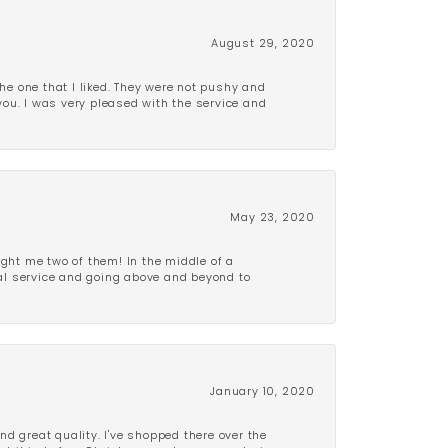
August 29, 2020
e one that I liked. They were not pushy and
 you. I was very pleased with the service and
May 23, 2020
ght me two of them! In the middle of a
al service and going above and beyond to
January 10, 2020
d great quality. I've shopped there over the