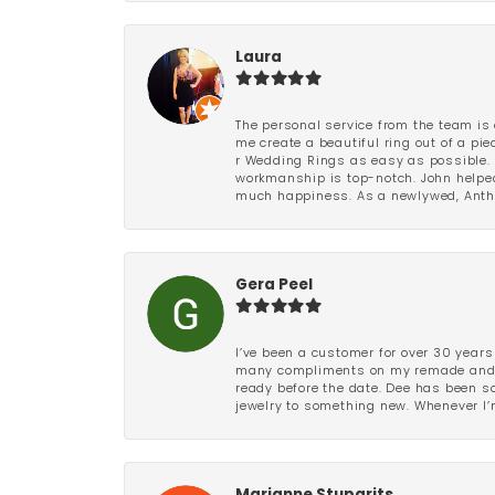
Laura
The personal service from the team is 
me create a beautiful ring out of a p
r Wedding Rings as easy as possible. 
workmanship is top-notch. John helped
much happiness. As a newlywed, Antho
Gera Peel
I’ve been a customer for over 30 years
many compliments on my remade and upd
ready before the date. Dee has been so 
jewelry to something new. Whenever I’m