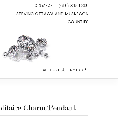
(616) 842-9300
SEARCH
TOGGLE TOOLBAR SEARCH MENU
SERVING OTTAWA AND MUSKEGON
COUNTIES
ACCOUNT
MY BAG
TOGGLE MY ACCOUNT MENU
Login
Username
Password
olitaire Charm/Pendant
Forgot Password?