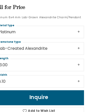
ll for Price
Log In
tinum 6x4 mm Lab-Grown Alexandrite Charm/Pendant
Don't have an account?
etal Type
Sign up now
Platinum
emstone Type
Lab-Created Alexandrite
ength
13.00
idth
4.10
Inquire
Add to Wish List