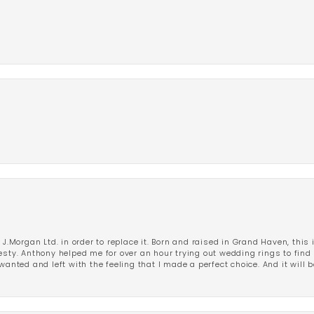
 J.Morgan Ltd. in order to replace it. Born and raised in Grand Haven, this 
esty. Anthony helped me for over an hour trying out wedding rings to find 
wanted and left with the feeling that I made a perfect choice. And it will 