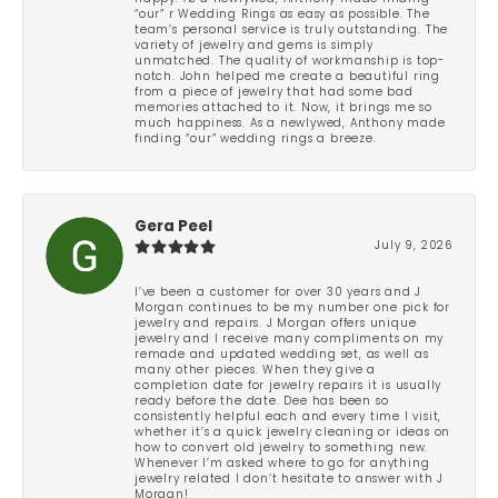
“our” r Wedding Rings as easy as possible. The
team’s personal service is truly outstanding. The
variety of jewelry and gems is simply
unmatched. The quality of workmanship is top-
notch. John helped me create a beautiful ring
from a piece of jewelry that had some bad
memories attached to it. Now, it brings me so
much happiness. As a newlywed, Anthony made
finding “our” wedding rings a breeze.
Gera Peel
July 9, 2026
I’ve been a customer for over 30 years and J
Morgan continues to be my number one pick for
jewelry and repairs. J Morgan offers unique
jewelry and I receive many compliments on my
remade and updated wedding set, as well as
many other pieces. When they give a
completion date for jewelry repairs it is usually
ready before the date. Dee has been so
consistently helpful each and every time I visit,
whether it’s a quick jewelry cleaning or ideas on
how to convert old jewelry to something new.
Whenever I’m asked where to go for anything
jewelry related I don’t hesitate to answer with J
Morgan!