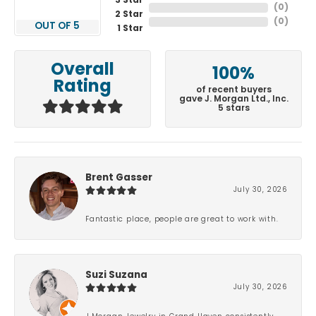
3 Star
(
0
)
2 Star
(
0
)
OUT OF 5
1 Star
Overall
100%
Rating
of recent buyers
gave J. Morgan Ltd., Inc.
5 stars
Brent Gasser
July 30, 2026
Fantastic place, people are great to work with.
Suzi Suzana
July 30, 2026