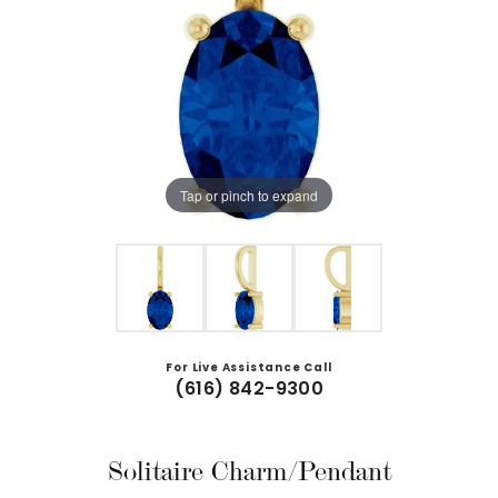
Tap or pinch to expand
For Live Assistance Call
(616) 842-9300
Solitaire Charm/Pendant