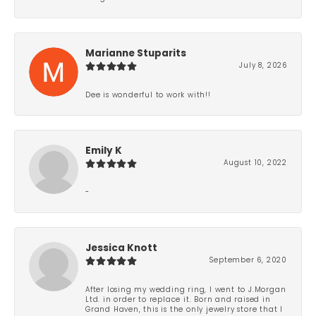
Marianne Stuparits
July 8, 2026
Dee is wonderful to work with!!
Emily K
August 10, 2022
-
Jessica Knott
September 6, 2020
After losing my wedding ring, I went to J.Morgan
Ltd. in order to replace it. Born and raised in
Grand Haven, this is the only jewelry store that I