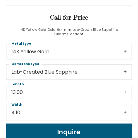
Call for Price
14K Yellow Gold Gold 6x4 mm Lab-Grown Blue Sapphire
Charm/Pendant
Metal Type
14K Yellow Gold
Gemstone Type
Lab-Created Blue Sapphire
Length
13.00
Width
4.10
Inquire