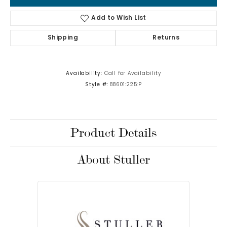
Add to Wish List
Shipping
Returns
Availability:
Call for Availability
Style #:
88601:225:P
Product Details
About Stuller