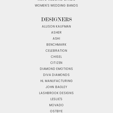
WOMEN'S WEDDING BANDS
DESIGNERS
ALLISON KAUFMAN
ASHER
ASHI
BENCHMARK
CELEBRATION
CHISEL
CITIZEN
DIAMOND EMOTIONS
DIVA DIAMONDS
HL MANUFACTURING
JOHN BAGLEY
LASHBROOK DESIGNS
LESLIE'S
MOVADO
OSTBYE