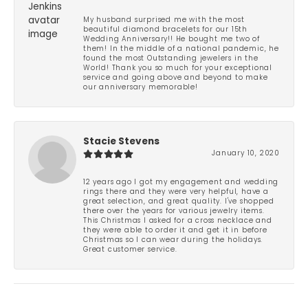
My husband surprised me with the most
beautiful diamond bracelets for our 15th
Wedding Anniversary!! He bought me two of
them! In the middle of a national pandemic, he
found the most Outstanding jewelers in the
World! Thank you so much for your exceptional
service and going above and beyond to make
our anniversary memorable!
Stacie Stevens
January 10, 2020
12 years ago I got my engagement and wedding
rings there and they were very helpful, have a
great selection, and great quality. I've shopped
there over the years for various jewelry items.
This Christmas I asked for a cross necklace and
they were able to order it and get it in before
Christmas so I can wear during the holidays.
Great customer service.