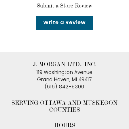
Submit a Store Review
Write a Review
J. MORGAN LTD., INC.
119 Washington Avenue
Grand Haven, MI 49417
(616) 842-9300
SERVING OTTAWA AND MUSKEGON
COUNTIES
HOURS