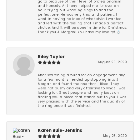
go to because of their level of professionalism
and honesty. Anthony helped me for over an
hour trying out wedding rings to find the
perfect one. He was very kind and patient. I
went in having no idea of what style I wanted
and left with the feeling that I made a perfect
choice. And it will be done in time for Christmas.
Thank you J. Morgan! You have my loyalty! 💍
Riley Taylor
August 29, 2020
After searching around for an engagement ring
for a few months I ended up stopping into J
Morgan and found the one that I liked. They
were not pushy and very attentive to what I was
looking for. Great people and really focus on
finding you a piece that stands out to you. I was
very pleased with the service and the quality of
the ring once it was finished.
Karen Buie-Jenkins
May 23, 2020