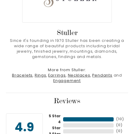
Stuller
Since it's founding in 1970 Stuller has been creating a
wide range of beautiful products including bridal
jewelry, finished jewelry, mountings, diamonds,
gemstones, findings and metals.
More from Stuller:
Bracelets
,
Rings
,
Earrings
,
Necklaces
,
Pendants
and
Engagement
Reviews
5 Star
(
10
)
4
4.9
(
0
)
Star
(
0
)