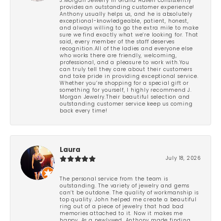
J.Morgan Jewelry in Grand Haven consistently
provides an outstanding customer experience!
Anthony usually helps us, and he is absolutely
exceptional-knowledgeable, patient, honest,
and always willing to go the extra mile to make
sure we find exactly what we’re looking for. That
said, every member of the staff deserves
recognition.All of the ladies and everyone else
who works there are friendly, welcoming,
professional, and a pleasure to work with.You
can truly tell they care about their customers
and take pride in providing exceptional service.
Whether you’re shopping for a special gift or
something for yourself, I highly recommend J.
Morgan Jewelry.Their beautiful selection and
outstanding customer service keep us coming
back every time!
Laura
July 18, 2026
The personal service from the team is
outstanding. The variety of jewelry and gems
can’t be outdone. The quality of workmanship is
top quality. John helped me create a beautiful
ring out of a piece of jewelry that had bad
memories attached to it. Now it makes me
happy. As a newlywed, Anthony made finding