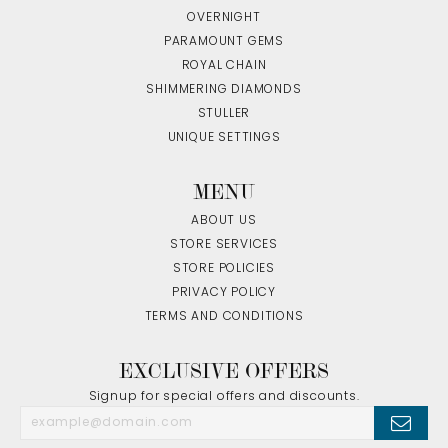
OVERNIGHT
PARAMOUNT GEMS
ROYAL CHAIN
SHIMMERING DIAMONDS
STULLER
UNIQUE SETTINGS
MENU
ABOUT US
STORE SERVICES
STORE POLICIES
PRIVACY POLICY
TERMS AND CONDITIONS
EXCLUSIVE OFFERS
Signup for special offers and discounts.