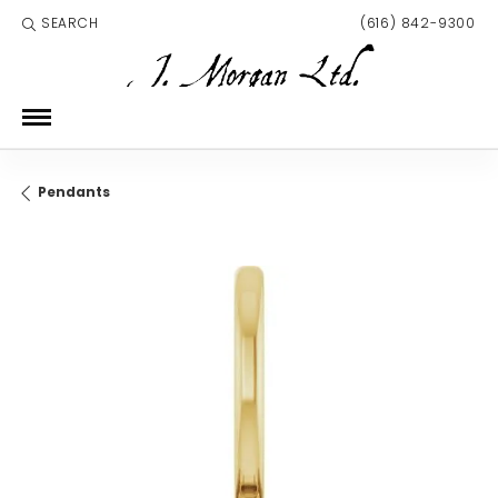
SEARCH
(616) 842-9300
TOGGLE TOOLBAR SEARCH MENU
Pendants