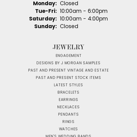
Monday:
Closed
Tuesday - Friday:
Tue-Fri:
10:00am - 6:00pm
Saturday:
10:00am - 4:00pm
Sunday:
Closed
JEWELRY
ENGAGEMENT
DESIGNS BY J MORGAN SAMPLES
PAST AND PRESENT VINTAGE AND ESTATE
PAST AND PRESENT STOCK ITEMS
LATEST STYLES
BRACELETS
EARRINGS
NECKLACES
PENDANTS
RINGS
WATCHES
MEN'S WEDDING BANDS