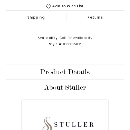
Add to Wish List
Shipping
Returns
Availability:
Call for Availability
Style #:
88601:150:P
Product Details
About Stuller