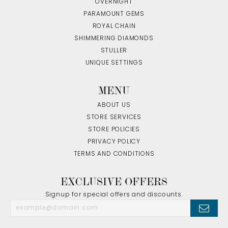
OVERNIGHT
PARAMOUNT GEMS
ROYAL CHAIN
SHIMMERING DIAMONDS
STULLER
UNIQUE SETTINGS
MENU
ABOUT US
STORE SERVICES
STORE POLICIES
PRIVACY POLICY
TERMS AND CONDITIONS
EXCLUSIVE OFFERS
Signup for special offers and discounts.