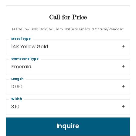
Call for Price
14K Yellow Gold Gold 5x3 mm Natural Emerald Charm/Pendant
Metal Type
14K Yellow Gold
Gemstone Type
Emerald
Length
10.90
Width
3.10
Inquire