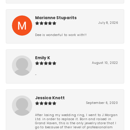
Marianne Stuparits
July 8, 2026
Dee is wonderful to work with!!
Emily K
August 10, 2022
-
Jessica Knott
September 6, 2020
After losing my wedding ring, I went to J.Morgan
Ltd. in order to replace it. Born and raised in
Grand Haven, this is the only jewelry store that I
go to because of their level of professionalism