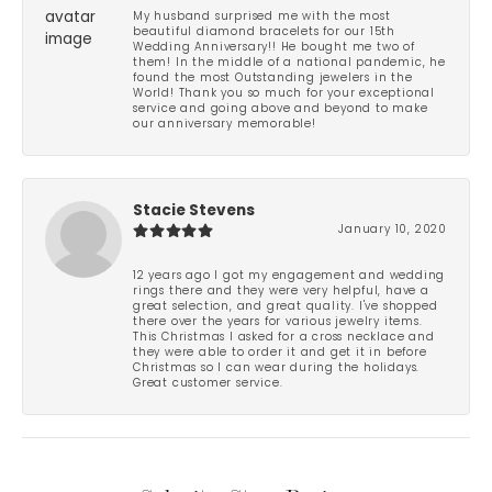
My husband surprised me with the most
beautiful diamond bracelets for our 15th
Wedding Anniversary!! He bought me two of
them! In the middle of a national pandemic, he
found the most Outstanding jewelers in the
World! Thank you so much for your exceptional
service and going above and beyond to make
our anniversary memorable!
Stacie Stevens
January 10, 2020
12 years ago I got my engagement and wedding
rings there and they were very helpful, have a
great selection, and great quality. I've shopped
there over the years for various jewelry items.
This Christmas I asked for a cross necklace and
they were able to order it and get it in before
Christmas so I can wear during the holidays.
Great customer service.