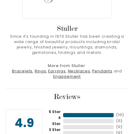
Stuller
Since it's founding in 1970 Stuller has been creating a
wide range of beautiful products including bridal
jewelry, finished jewelry, mountings, diamonds,
gemstones, findings and metals.
More from Stuller:
Bracelets
,
Rings
,
Earrings
,
Necklaces
,
Pendants
and
Engagement
Reviews
5 Star
(
10
)
4
4.9
(
0
)
Star
(
0
)
3 Star
(
0
)