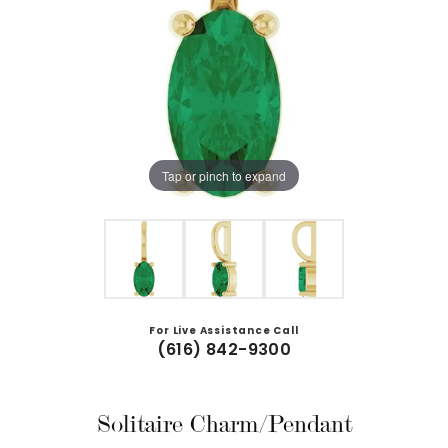
Tap or pinch to expand
For Live Assistance Call
(616) 842-9300
Solitaire Charm/Pendant