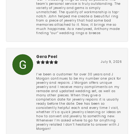
team’s personal service is truly outstanding. The
variety of jewelry and gems is simply
unmatched. The quality of workmanship is top-
notch. John helped me create a beautiful ring
from a piece of jewelry that had some bad
memories attached to it. Now, it brings me so
much happiness. As a newlywed, Anthony made
finding “our” wedding rings a breeze.
Gera Peel
July 9, 2026
I’ve been a customer for over 30 years and J
Morgan continues to be my number one pick for
jewelry and repairs. J Morgan offers unique
jewelry and I receive many compliments on my
remade and updated wedding set, as well as
many other pieces. When they give a
completion date for jewelry repairs it is usually
ready before the date. Dee has been so
consistently helpful each and every time I visit,
whether it’s a quick jewelry cleaning or ideas on
how to convert old jewelry to something new.
Whenever I’m asked where to go for anything
jewelry related I don’t hesitate to answer with J
Morgan!