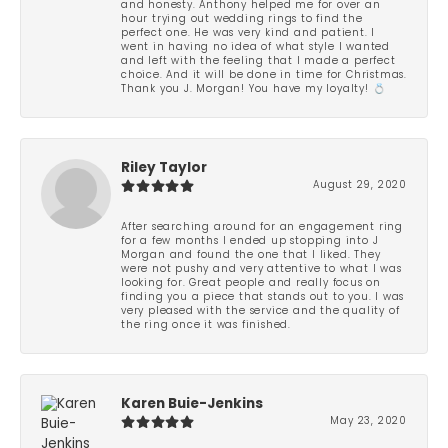
and honesty. Anthony helped me for over an
hour trying out wedding rings to find the
perfect one. He was very kind and patient. I
went in having no idea of what style I wanted
and left with the feeling that I made a perfect
choice. And it will be done in time for Christmas.
Thank you J. Morgan! You have my loyalty! 💍
Riley Taylor
August 29, 2020
After searching around for an engagement ring
for a few months I ended up stopping into J
Morgan and found the one that I liked. They
were not pushy and very attentive to what I was
looking for. Great people and really focus on
finding you a piece that stands out to you. I was
very pleased with the service and the quality of
the ring once it was finished.
Karen Buie-Jenkins
May 23, 2020