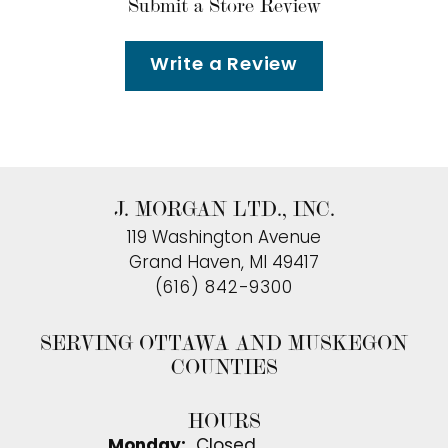
Submit a Store Review
Write a Review
J. MORGAN LTD., INC.
119 Washington Avenue
Grand Haven, MI 49417
(616) 842-9300
SERVING OTTAWA AND MUSKEGON
COUNTIES
HOURS
Monday:
Closed