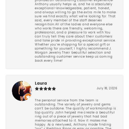
provides an outstanding customer experience!
Anthony usually helps us, and he is absolutely
exceptional-knowledgeable, patient, honest,
and always willing to go the extra mile to make
sure we find exactly what we’re looking for. That
said, every member of the staff deserves
recognition.All of the ladies and everyone else
who works there are friendly, welcoming,
professional, and a pleasure to work with.You
can truly tell they care about their customers
and take pride in providing exceptional service.
Whether you’re shopping for a special gift or
something for yourself, I highly recommend J.
Morgan Jewelry.Their beautiful selection and
outstanding customer service keep us coming
back every time!
Laura
July 18, 2026
The personal service from the team is
outstanding. The variety of jewelry and gems
can’t be outdone. The quality of workmanship is
top quality. John helped me create a beautiful
ring out of a piece of jewelry that had bad
memories attached to it. Now it makes me
happy. As a newlywed, Anthony made finding
“our” r Wedding Rings as easy as possible. The