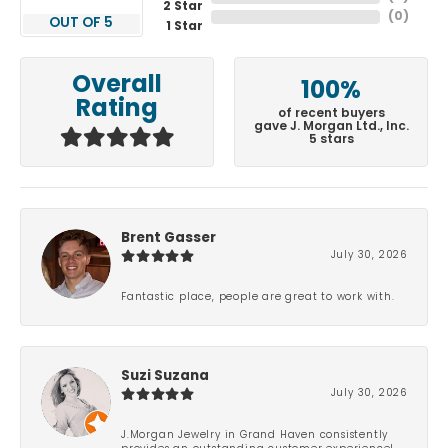
2 Star
(
0
)
OUT OF 5
1 Star
Overall
100%
Rating
of recent buyers
gave J. Morgan Ltd., Inc.
5 stars
Brent Gasser
July 30, 2026
Fantastic place, people are great to work with.
Suzi Suzana
July 30, 2026
J.Morgan Jewelry in Grand Haven consistently