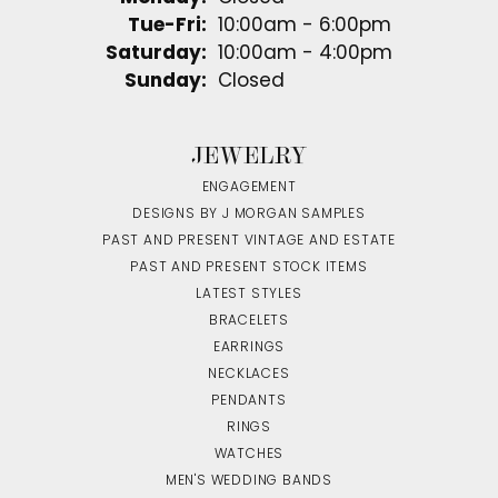
Tuesday - Friday:
Tue-Fri:
10:00am - 6:00pm
Saturday:
10:00am - 4:00pm
Sunday:
Closed
JEWELRY
ENGAGEMENT
DESIGNS BY J MORGAN SAMPLES
PAST AND PRESENT VINTAGE AND ESTATE
PAST AND PRESENT STOCK ITEMS
LATEST STYLES
BRACELETS
EARRINGS
NECKLACES
PENDANTS
RINGS
WATCHES
MEN'S WEDDING BANDS