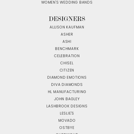
WOMEN'S WEDDING BANDS
DESIGNERS
ALLISON KAUFMAN
ASHER
ASHI
BENCHMARK
CELEBRATION
CHISEL
CITIZEN
DIAMOND EMOTIONS
DIVA DIAMONDS
HL MANUFACTURING
JOHN BAGLEY
LASHBROOK DESIGNS
LESLIE'S
MOVADO
OSTBYE