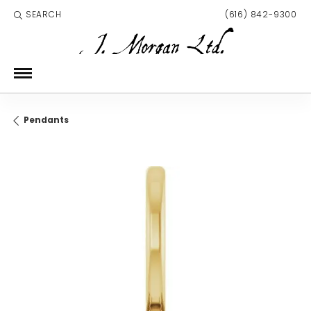
SEARCH
(616) 842-9300
TOGGLE TOOLBAR SEARCH MENU
Pendants