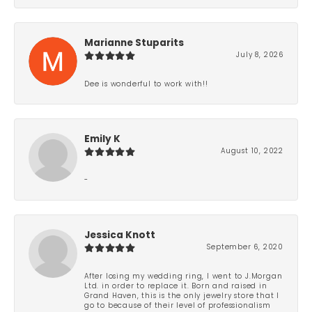
Marianne Stuparits
July 8, 2026
Dee is wonderful to work with!!
Emily K
August 10, 2022
-
Jessica Knott
September 6, 2020
After losing my wedding ring, I went to J.Morgan
Ltd. in order to replace it. Born and raised in
Grand Haven, this is the only jewelry store that I
go to because of their level of professionalism