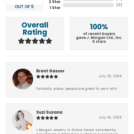
2 Star
(
0
)
OUT OF 5
1 Star
Overall
100%
Rating
of recent buyers
gave J. Morgan Ltd., Inc.
5 stars
Brent Gasser
July 30, 2026
Fantastic place, people are great to work with.
Suzi Suzana
July 30, 2026
J.Morgan Jewelry in Grand Haven consistently