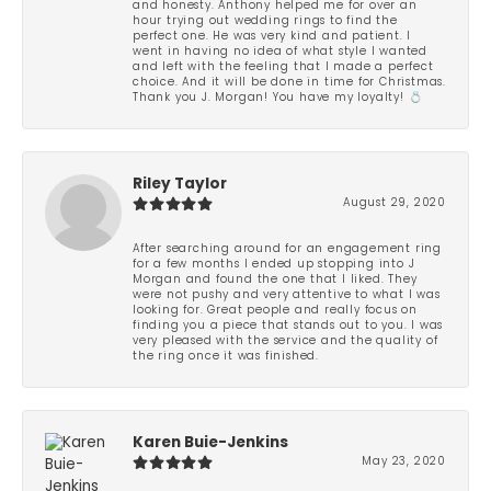
and honesty. Anthony helped me for over an
hour trying out wedding rings to find the
perfect one. He was very kind and patient. I
went in having no idea of what style I wanted
and left with the feeling that I made a perfect
choice. And it will be done in time for Christmas.
Thank you J. Morgan! You have my loyalty! 💍
Riley Taylor
August 29, 2020
After searching around for an engagement ring
for a few months I ended up stopping into J
Morgan and found the one that I liked. They
were not pushy and very attentive to what I was
looking for. Great people and really focus on
finding you a piece that stands out to you. I was
very pleased with the service and the quality of
the ring once it was finished.
Karen Buie-Jenkins
May 23, 2020