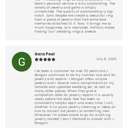
team’s personal service is truly outstanding. The
variety of jewelry and gems is simply
unmatched. The quality of workmanship is top-
notch. John helped me create a beautiful ring
from a piece of jewelry that had some bad
memories attached to it. Now, it brings me so
much happiness. As a newlywed, Anthony made
finding “our” wedding rings a breeze.
Gera Peel
July 9, 2026
I’ve been a customer for over 30 years and J
Morgan continues to be my number one pick for
jewelry and repairs. J Morgan offers unique
jewelry and I receive many compliments on my
remade and updated wedding set, as well as
many other pieces. When they give a
completion date for jewelry repairs it is usually
ready before the date. Dee has been so
consistently helpful each and every time I visit,
whether it’s a quick jewelry cleaning or ideas on
how to convert old jewelry to something new.
Whenever I’m asked where to go for anything
jewelry related I don’t hesitate to answer with J
Morgan!