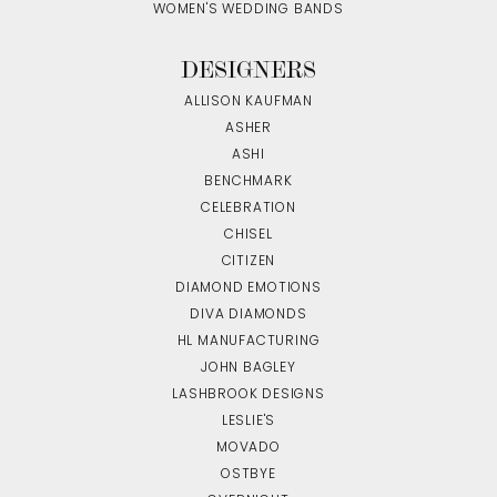
WOMEN'S WEDDING BANDS
DESIGNERS
ALLISON KAUFMAN
ASHER
ASHI
BENCHMARK
CELEBRATION
CHISEL
CITIZEN
DIAMOND EMOTIONS
DIVA DIAMONDS
HL MANUFACTURING
JOHN BAGLEY
LASHBROOK DESIGNS
LESLIE'S
MOVADO
OSTBYE