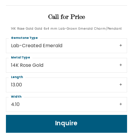
Call for Price
14K Rose Gold Gold 6x4 mm Lab-Grown Emerald Charm/Pendant
Gemstone Type
Lab-Created Emerald
Metal Type
14K Rose Gold
Length
13.00
Width
4.10
Inquire