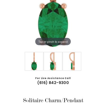
Tap or pinch to expand
For Live Assistance Call
(616) 842-9300
Solitaire Charm/Pendant