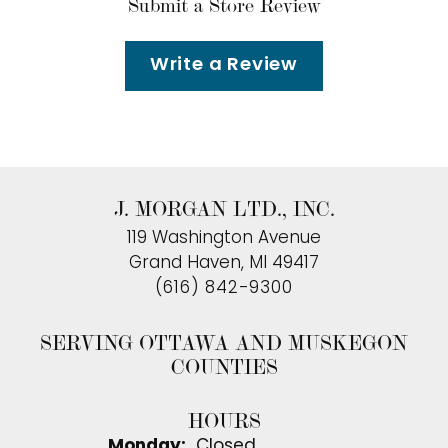
Submit a Store Review
Write a Review
J. MORGAN LTD., INC.
119 Washington Avenue
Grand Haven, MI 49417
(616) 842-9300
SERVING OTTAWA AND MUSKEGON
COUNTIES
HOURS
Monday:
Closed