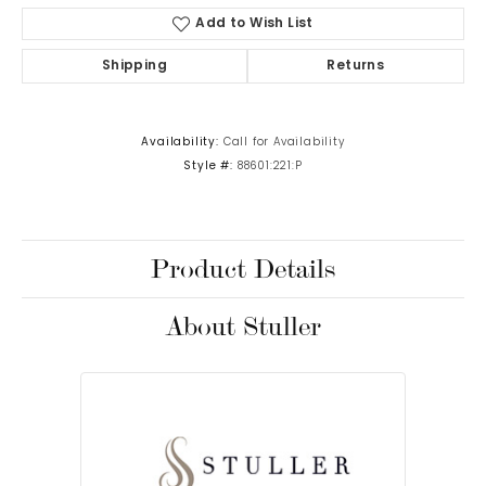
Add to Wish List
Shipping
Returns
Availability:
Call for Availability
Style #:
88601:221:P
Product Details
About Stuller