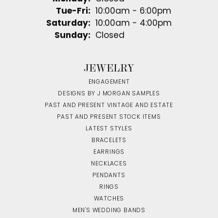
Tuesday - Friday:
Tue-Fri:
10:00am - 6:00pm
Saturday:
10:00am - 4:00pm
Sunday:
Closed
JEWELRY
ENGAGEMENT
DESIGNS BY J MORGAN SAMPLES
PAST AND PRESENT VINTAGE AND ESTATE
PAST AND PRESENT STOCK ITEMS
LATEST STYLES
BRACELETS
EARRINGS
NECKLACES
PENDANTS
RINGS
WATCHES
MEN'S WEDDING BANDS