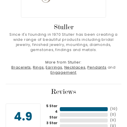
Stuller
Since it's founding in 1970 Stuller has been creating a
wide range of beautiful products including bridal
jewelry, finished jewelry, mountings, diamonds,
gemstones, findings and metals.
More from Stuller:
Bracelets
,
Rings
,
Earrings
,
Necklaces
,
Pendants
and
Engagement
Reviews
5 Star
(
10
)
4
4.9
(
0
)
Star
(
0
)
3 Star
(
0
)