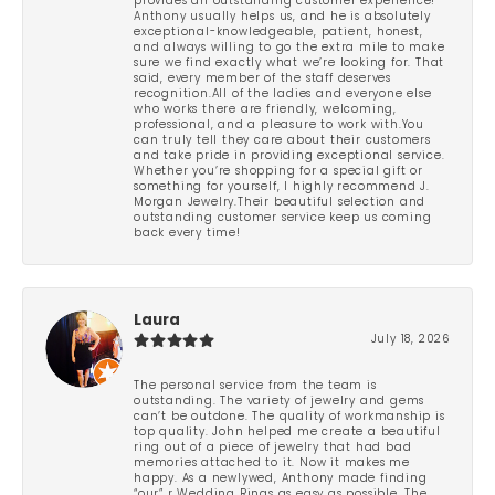
provides an outstanding customer experience!
Anthony usually helps us, and he is absolutely
exceptional-knowledgeable, patient, honest,
and always willing to go the extra mile to make
sure we find exactly what we’re looking for. That
said, every member of the staff deserves
recognition.All of the ladies and everyone else
who works there are friendly, welcoming,
professional, and a pleasure to work with.You
can truly tell they care about their customers
and take pride in providing exceptional service.
Whether you’re shopping for a special gift or
something for yourself, I highly recommend J.
Morgan Jewelry.Their beautiful selection and
outstanding customer service keep us coming
back every time!
Laura
July 18, 2026
The personal service from the team is
outstanding. The variety of jewelry and gems
can’t be outdone. The quality of workmanship is
top quality. John helped me create a beautiful
ring out of a piece of jewelry that had bad
memories attached to it. Now it makes me
happy. As a newlywed, Anthony made finding
“our” r Wedding Rings as easy as possible. The