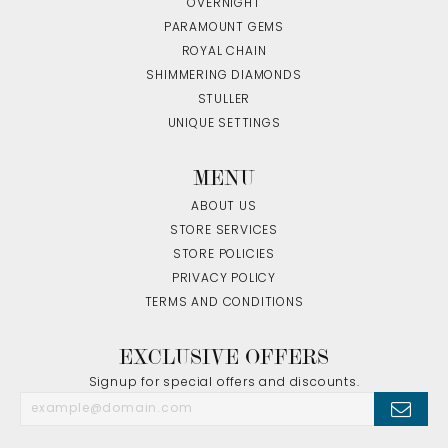
OVERNIGHT
PARAMOUNT GEMS
ROYAL CHAIN
SHIMMERING DIAMONDS
STULLER
UNIQUE SETTINGS
MENU
ABOUT US
STORE SERVICES
STORE POLICIES
PRIVACY POLICY
TERMS AND CONDITIONS
EXCLUSIVE OFFERS
Signup for special offers and discounts.