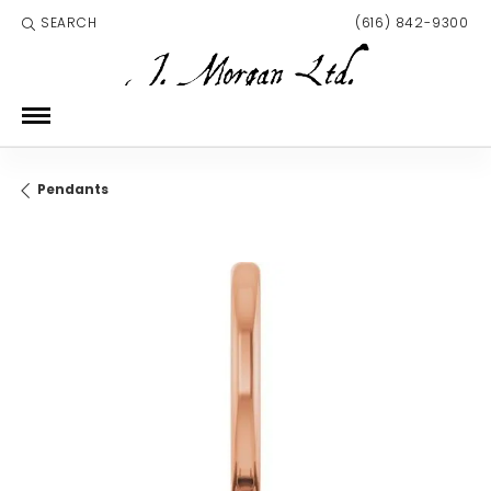
SEARCH
(616) 842-9300
TOGGLE TOOLBAR SEARCH MENU
Pendants