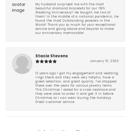
My husband surprised me with the most
beautiful diamond bracelets for our 15th
Wedding Anniversary!! He bought me two of
them! In the middle of a national pandemic, he
found the most Outstanding jewelers in the
World! Thank you so much for your exceptional
service and going above and beyond to make
our anniversary memorable!
Stacie Stevens
January 10, 2020
12 years ago I got my engagement and wedding
rings there and they were very helpful, have a
great selection, and great quality. I've shopped
there over the years for various jewelry items.
This Christmas I asked for a cross necklace and
they were able to order it and get it in before
Christmas so I can wear during the holidays.
Great customer service.