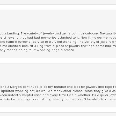
outstanding. The variety of jewelry and gems can’t be outdone. The qualit
iece of jewelry that had bad memories attached to it. Now it makes me ha
The team’s personal service is truly outstanding. The variety of jewelry 
 me create a beautiful ring from a piece of jewelry that had some bad me
ny made finding “our” wedding rings a breeze.
 and J Morgan continues to be my number one pick for jewelry and repairs.
ated wedding set, as well as many other pieces. When they give a compl
consistently helpful each and every time I visit, whether it’s a quick jew
 asked where to go for anything jewelry related I don’t hesitate to answe