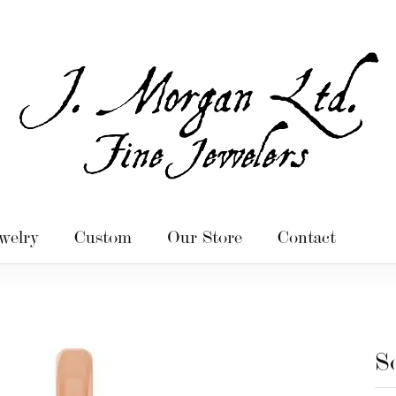
welry
Custom
Our Store
Contact
S