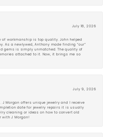
July 18, 2026
y of workmanship is top quality. John helped
ppy. As a newlywed, Anthony made finding “our”
and gems is simply unmatched. The quality of
mories attached to it. Now, it brings me so
July 9, 2026
 J Morgan offers unique jewelry and I receive
etion date for jewelry repairs it is usually
elry cleaning or ideas on how to convert old
r with J Morgan!