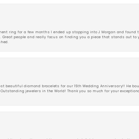
ent ring for a few months I ended up stopping into J Morgan and found th
r. Great people and really focus on finding you a piece that stands out to
shed.
 beautiful diamond bracelets for our 15th Wedding Anniversary!! He bou
Outstanding jewelers in the World! Thank you so much for your exception