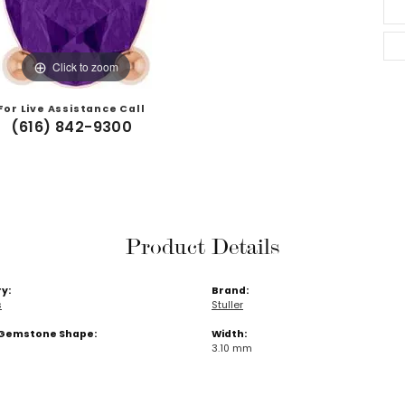
Click to zoom
For Live Assistance Call
(616) 842-9300
Product Details
y:
Brand:
s
Stuller
Gemstone Shape:
Width:
3.10 mm