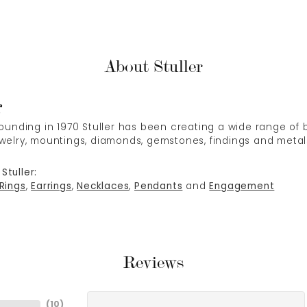
About Stuller
r
 founding in 1970 Stuller has been creating a wide range of b
ewelry, mountings, diamonds, gemstones, findings and metal
Stuller:
Rings
,
Earrings
,
Necklaces
,
Pendants
and
Engagement
Reviews
(
10
)