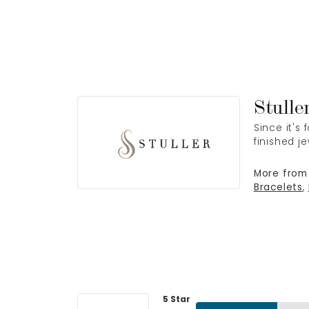
Stulle
Since it's
finished j
More from 
Bracelets
,
5 Star