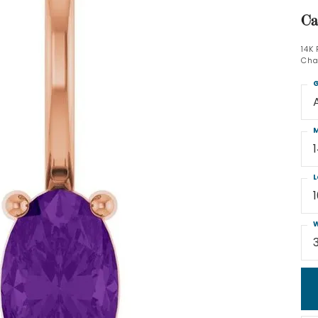
Ca
14K
Cha
G
M
L
W
3