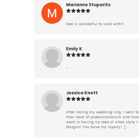
Marianne Stuparits
Dee is wonderful to work with!!
Emily K
-
Jessica Knott
After losing my wedding ring, I went to
their level of professionalism and hon
went in having no idea of what style I 
Morgan! You have my loyalty! 💍