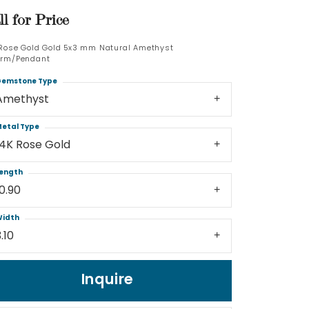
ll for Price
Log In
 Rose Gold Gold 5x3 mm Natural Amethyst
rm/Pendant
Don't have an account?
Sign up now
emstone Type
Amethyst
etal Type
14K Rose Gold
ength
10.90
idth
.10
Inquire