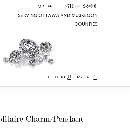
(616) 842-9300
SEARCH
TOGGLE TOOLBAR SEARCH MENU
SERVING OTTAWA AND MUSKEGON
COUNTIES
ACCOUNT
MY BAG
TOGGLE MY ACCOUNT MENU
Login
Username
Password
olitaire Charm/Pendant
Forgot Password?