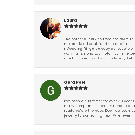
Laura
The personal service from the team is 
me create a beautiful ring out of a p
r Wedding Rings as easy as possible. 
workmanship is top-notch. John helped
much happiness. As a newlywed, Antho
Gera Peel
I’ve been a customer for over 30 years
many compliments on my remade and upd
ready before the date. Dee has been so 
jewelry to something new. Whenever I’m