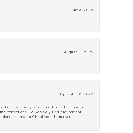
July 8, 2026
August 10, 2022
September 6, 2020
is the only jewelry store that I go to because of
the perfect one. He was very kind and patient. I
be done in time for Christmas. Thank you J.