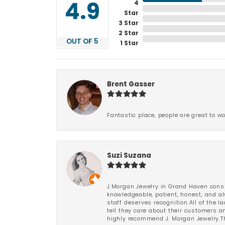
4
4.9
Star
3 Star
2 Star
OUT OF 5
1 Star
Brent Gasser
Fantastic place, people are great to wo
Suzi Suzana
J.Morgan Jewelry in Grand Haven consi
knowledgeable, patient, honest, and al
staff deserves recognition.All of the 
tell they care about their customers an
highly recommend J. Morgan Jewelry.Th