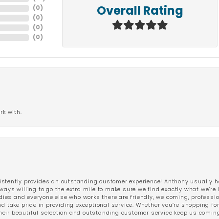
(
0
)
Overall Rating
(
0
)
(
0
)
(
0
)
rk with.
stently provides an outstanding customer experience! Anthony usually he
ways willing to go the extra mile to make sure we find exactly what we’re 
ladies and everyone else who works there are friendly, welcoming, professi
d take pride in providing exceptional service. Whether you’re shopping for 
eir beautiful selection and outstanding customer service keep us coming