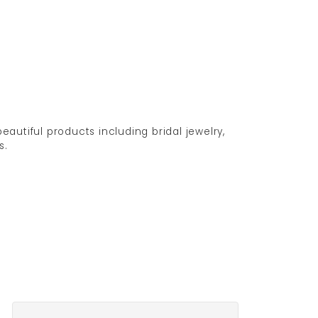
eautiful products including bridal jewelry,
s.