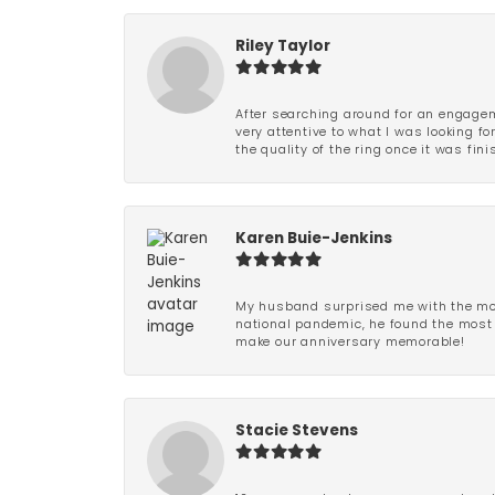
Riley Taylor
After searching around for an engagem
very attentive to what I was looking fo
the quality of the ring once it was fini
Karen Buie-Jenkins
My husband surprised me with the most
national pandemic, he found the most 
make our anniversary memorable!
Stacie Stevens