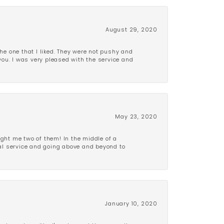
August 29, 2020
e one that I liked. They were not pushy and
 you. I was very pleased with the service and
May 23, 2020
ght me two of them! In the middle of a
al service and going above and beyond to
January 10, 2020