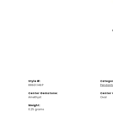
Style #:
Categor
88601:149:P
Pendant
Center Gemstone:
Center 
Amethyst
Oval
Weight:
0.25 grams