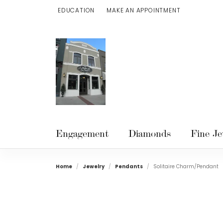
EDUCATION
MAKE AN APPOINTMENT
TOGGLE JEWELRY EDUCATION MENU
Engagement
Diamonds
Fine Je
Home
Jewelry
Pendants
Solitaire Charm/Pendant