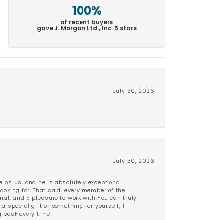
100%
of recent buyers
gave J. Morgan Ltd., Inc. 5 stars
July 30, 2026
July 30, 2026
lps us, and he is absolutely exceptional-
looking for. That said, every member of the
onal, and a pleasure to work with.You can truly
a special gift or something for yourself, I
 back every time!