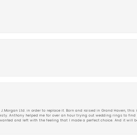
 J.Morgan Ltd. in order to replace it. Born and raised in Grand Haven, this 
esty. Anthony helped me for over an hour trying out wedding rings to find 
wanted and left with the feeling that I made a perfect choice. And it will 