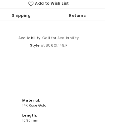
Add to Wish List
Shipping
Returns
Click to zoom
Availability:
Call for Availability
Style #:
88601:149:P
Material:
14K Rose Gold
Length:
10.90 mm