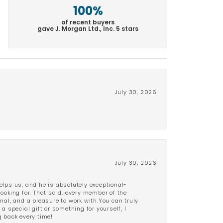
100%
of recent buyers
gave J. Morgan Ltd., Inc. 5 stars
July 30, 2026
July 30, 2026
lps us, and he is absolutely exceptional-
looking for. That said, every member of the
onal, and a pleasure to work with.You can truly
a special gift or something for yourself, I
 back every time!