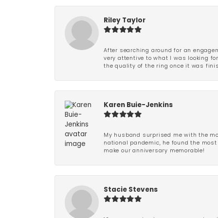
Riley Taylor
After searching around for an engagem
very attentive to what I was looking fo
the quality of the ring once it was fini
Karen Buie-Jenkins
My husband surprised me with the most
national pandemic, he found the most 
make our anniversary memorable!
Stacie Stevens