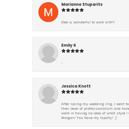
Marianne Stuparits
Dee is wonderful to work with!!
Emily K
-
Jessica Knott
After losing my wedding ring, I went to
their level of professionalism and hon
went in having no idea of what style I 
Morgan! You have my loyalty! 💍