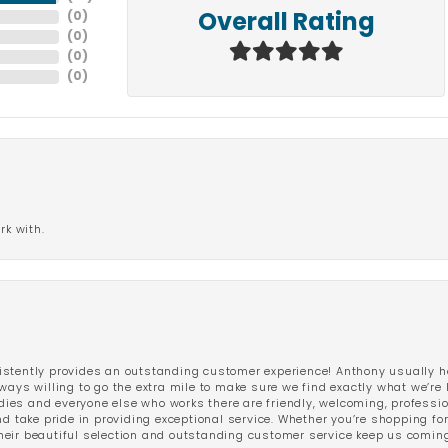
(
0
)
Overall Rating
(
0
)
(
0
)
(
0
)
rk with.
stently provides an outstanding customer experience! Anthony usually he
ways willing to go the extra mile to make sure we find exactly what we’re 
ladies and everyone else who works there are friendly, welcoming, professi
d take pride in providing exceptional service. Whether you’re shopping for 
eir beautiful selection and outstanding customer service keep us coming