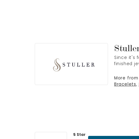
Stulle
Since it's
finished j
More from 
Bracelets
,
5 Star