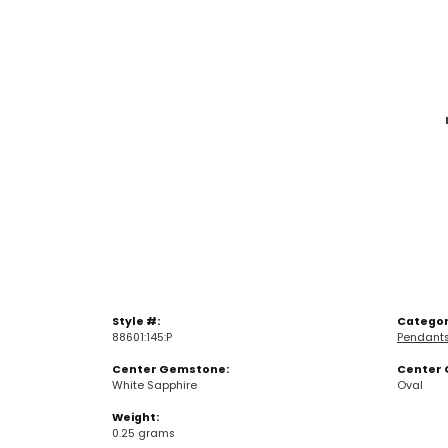
Style #:
Categor
88601:145:P
Pendant
Center Gemstone:
Center 
White Sapphire
Oval
Weight:
0.25 grams