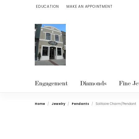
EDUCATION
MAKE AN APPOINTMENT
TOGGLE JEWELRY EDUCATION MENU
Engagement
Diamonds
Fine Je
Home
Jewelry
Pendants
Solitaire Charm/Pendant