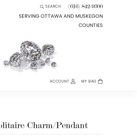
(616) 842-9300
SEARCH
TOGGLE TOOLBAR SEARCH MENU
SERVING OTTAWA AND MUSKEGON
COUNTIES
ACCOUNT
MY BAG
TOGGLE MY ACCOUNT MENU
Login
Username
Password
olitaire Charm/Pendant
Forgot Password?