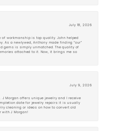
July 18, 2026
y of workmanship is top quality. John helped
ppy. As a newlywed, Anthony made finding “our”
and gems is simply unmatched. The quality of
mories attached to it. Now, it brings me so
July 9, 2026
 J Morgan offers unique jewelry and I receive
etion date for jewelry repairs it is usually
elry cleaning or ideas on how to convert old
r with J Morgan!