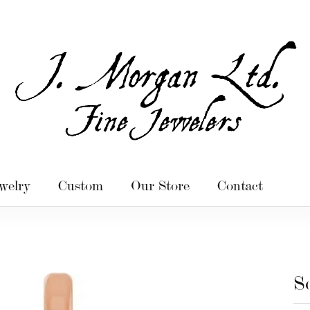
welry
Custom
Our Store
Contact
S