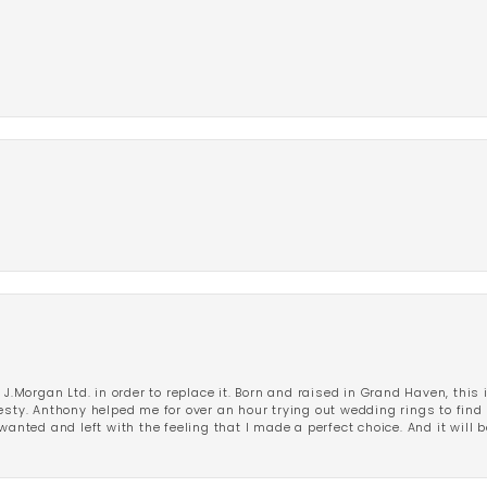
 J.Morgan Ltd. in order to replace it. Born and raised in Grand Haven, this 
esty. Anthony helped me for over an hour trying out wedding rings to find 
wanted and left with the feeling that I made a perfect choice. And it will 