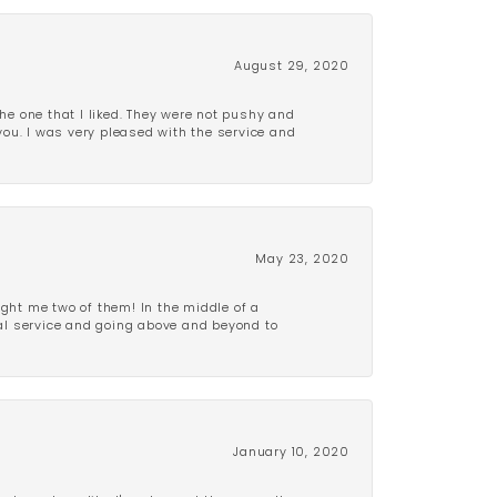
August 29, 2020
e one that I liked. They were not pushy and
 you. I was very pleased with the service and
May 23, 2020
ght me two of them! In the middle of a
al service and going above and beyond to
January 10, 2020