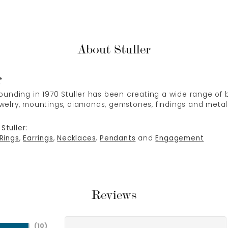
About Stuller
r
 founding in 1970 Stuller has been creating a wide range of b
ewelry, mountings, diamonds, gemstones, findings and metal
Stuller:
Rings
,
Earrings
,
Necklaces
,
Pendants
and
Engagement
Reviews
(
10
)