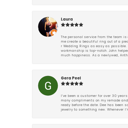
Laura
The personal service from the team is 
me create a beautiful ring out of a p
r Wedding Rings as easy as possible. 
workmanship is top-notch. John helped
much happiness. As a newlywed, Antho
Gera Peel
I’ve been a customer for over 30 years
many compliments on my remade and upd
ready before the date. Dee has been so 
jewelry to something new. Whenever I’m