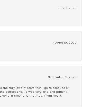
July 8, 2026
August 10, 2022
September 6, 2020
is the only jewelry store that I go to because of
the perfect one. He was very kind and patient. I
be done in time for Christmas. Thank you J.