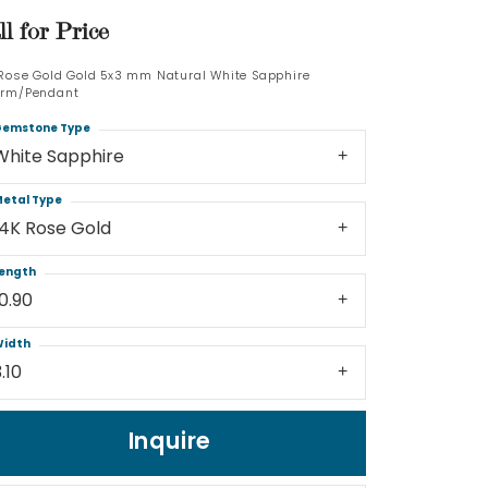
ll for Price
Log In
 Rose Gold Gold 5x3 mm Natural White Sapphire
rm/Pendant
Don't have an account?
Sign up now
emstone Type
White Sapphire
etal Type
14K Rose Gold
ength
10.90
idth
.10
Inquire