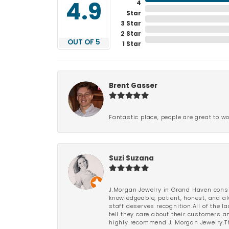
4
4.9
Star
3 Star
2 Star
OUT OF 5
1 Star
Brent Gasser
Fantastic place, people are great to wo
Suzi Suzana
J.Morgan Jewelry in Grand Haven consi
knowledgeable, patient, honest, and al
staff deserves recognition.All of the 
tell they care about their customers an
highly recommend J. Morgan Jewelry.Th