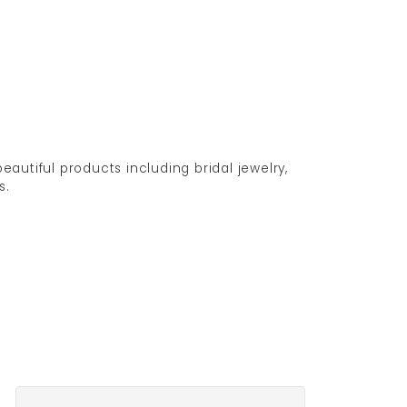
eautiful products including bridal jewelry,
s.