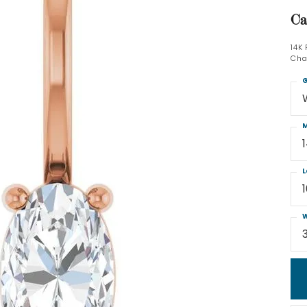
Ca
14K
Cha
G
M
L
W
3