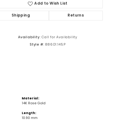
Add to Wish List
Shipping
Returns
Click to zoom
Availability:
Call for Availability
Style #:
88601:145:P
Material:
14K Rose Gold
Length:
10.90 mm