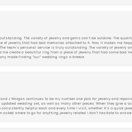
outstanding. The variety of jewelry and gems can’t be outdone. The qualit
iece of jewelry that had bad memories attached to it. Now it makes me ha
The team’s personal service is truly outstanding. The variety of jewelry 
 me create a beautiful ring from a piece of jewelry that had some bad me
ny made finding “our” wedding rings a breeze.
 and J Morgan continues to be my number one pick for jewelry and repairs.
ated wedding set, as well as many other pieces. When they give a compl
consistently helpful each and every time I visit, whether it’s a quick jew
 asked where to go for anything jewelry related I don’t hesitate to answe