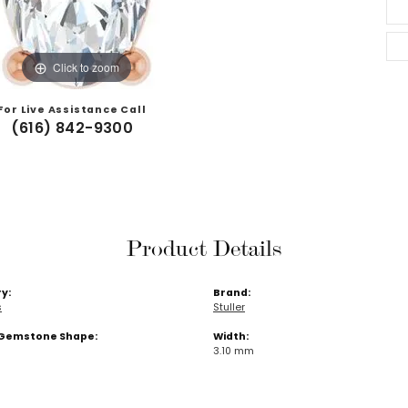
Click to zoom
For Live Assistance Call
(616) 842-9300
Product Details
y:
Brand:
s
Stuller
Gemstone Shape:
Width:
3.10 mm