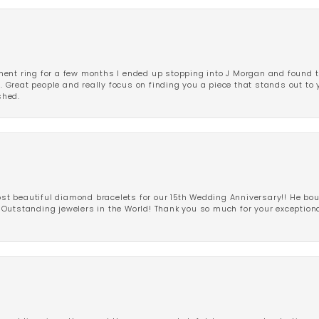
ent ring for a few months I ended up stopping into J Morgan and found th
r. Great people and really focus on finding you a piece that stands out to
shed.
 beautiful diamond bracelets for our 15th Wedding Anniversary!! He bou
Outstanding jewelers in the World! Thank you so much for your exception