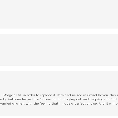
 J.Morgan Ltd. in order to replace it. Born and raised in Grand Haven, this 
esty. Anthony helped me for over an hour trying out wedding rings to find 
wanted and left with the feeling that I made a perfect choice. And it will 