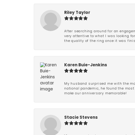
Riley Taylor
After searching around for an engagem
very attentive to what I was looking fo
the quality of the ring once it was fini
Karen Buie-Jenkins
My husband surprised me with the most
national pandemic, he found the most 
make our anniversary memorable!
Stacie Stevens