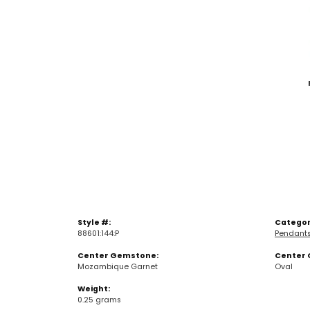
Style #:
Categor
88601:144:P
Pendant
Center Gemstone:
Center 
Mozambique Garnet
Oval
Weight:
0.25 grams