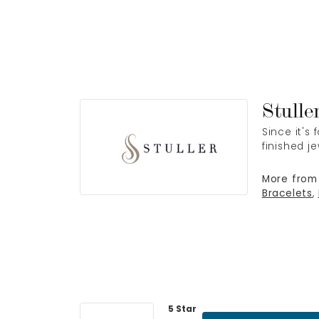
Stulle
Since it's
finished j
More from 
Bracelets
,
5 Star