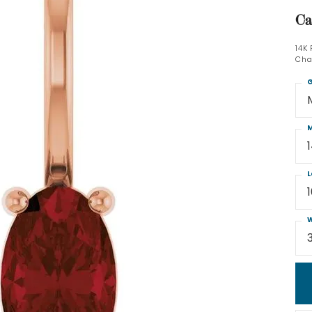
Ca
14K
Cha
G
M
L
W
3