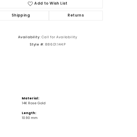
Add to Wish List
Shipping
Returns
Click to zoom
Availability:
Call for Availability
Style #:
88601:144:P
Material:
14K Rose Gold
Length:
10.90 mm