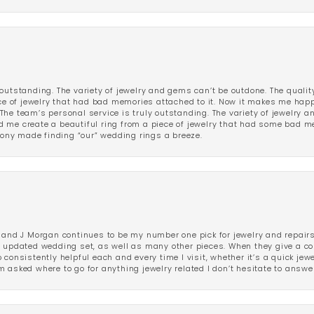
outstanding. The variety of jewelry and gems can’t be outdone. The qualit
iece of jewelry that had bad memories attached to it. Now it makes me ha
The team’s personal service is truly outstanding. The variety of jewelry 
 me create a beautiful ring from a piece of jewelry that had some bad me
ny made finding “our” wedding rings a breeze.
 and J Morgan continues to be my number one pick for jewelry and repairs.
ated wedding set, as well as many other pieces. When they give a compl
consistently helpful each and every time I visit, whether it’s a quick jew
 asked where to go for anything jewelry related I don’t hesitate to answe