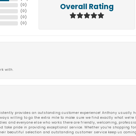
(
0
)
Overall Rating
(
0
)
(
0
)
(
0
)
rk with.
stently provides an outstanding customer experience! Anthony usually he
ways willing to go the extra mile to make sure we find exactly what we’re 
ladies and everyone else who works there are friendly, welcoming, professi
d take pride in providing exceptional service. Whether you’re shopping for 
eir beautiful selection and outstanding customer service keep us coming