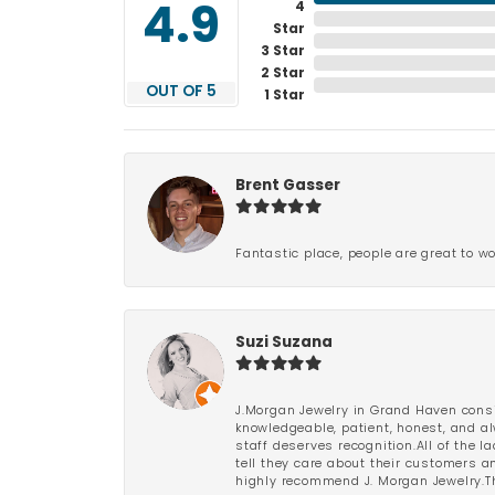
4
4.9
Star
3 Star
2 Star
OUT OF 5
1 Star
Brent Gasser
Fantastic place, people are great to wo
Suzi Suzana
J.Morgan Jewelry in Grand Haven consi
knowledgeable, patient, honest, and al
staff deserves recognition.All of the 
tell they care about their customers an
highly recommend J. Morgan Jewelry.Th