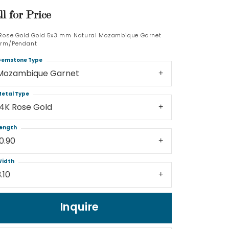
ll for Price
Log In
 Rose Gold Gold 5x3 mm Natural Mozambique Garnet
rm/Pendant
Don't have an account?
Sign up now
emstone Type
Mozambique Garnet
etal Type
14K Rose Gold
ength
10.90
idth
.10
Inquire