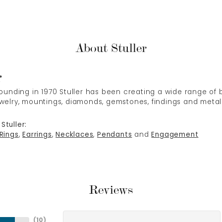
About Stuller
r
 founding in 1970 Stuller has been creating a wide range of b
ewelry, mountings, diamonds, gemstones, findings and metal
Stuller:
Rings
,
Earrings
,
Necklaces
,
Pendants
and
Engagement
Reviews
(
10
)