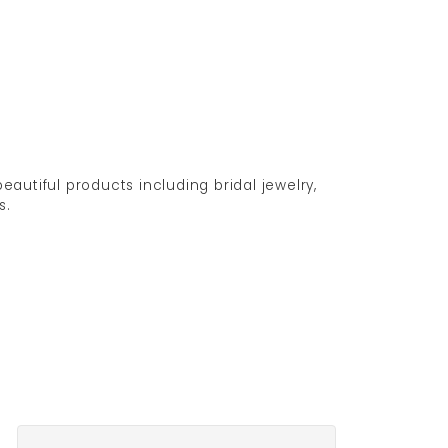
eautiful products including bridal jewelry,
s.