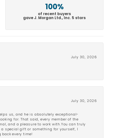
100%
of recent buyers
gave J. Morgan Ltd., Inc. 5 stars
July 30, 2026
July 30, 2026
lps us, and he is absolutely exceptional-
looking for. That said, every member of the
onal, and a pleasure to work with.You can truly
a special gift or something for yourself, I
 back every time!