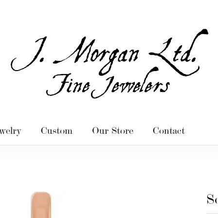
welry
Custom
Our Store
Contact
S