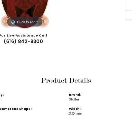
Click to zoom
For Live Assistance Call
(616) 842-9300
Product Details
y:
Brand:
s
Stuller
Gemstone Shape:
Width:
3.10 mm