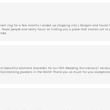
ent ring for a few months I ended up stopping into J Morgan and found th
r. Great people and really focus on finding you a piece that stands out to
shed.
 beautiful diamond bracelets for our 15th Wedding Anniversary!! He bou
Outstanding jewelers in the World! Thank you so much for your exception