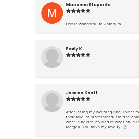
Marianne Stuparits
Dee is wonderful to work with!!
Emily K
-
Jessica Knott
After losing my wedding ring, I went to
their level of professionalism and hon
went in having no idea of what style I 
Morgan! You have my loyalty! 💍