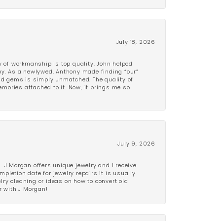
July 18, 2026
y of workmanship is top quality. John helped
ppy. As a newlywed, Anthony made finding “our”
and gems is simply unmatched. The quality of
mories attached to it. Now, it brings me so
July 9, 2026
 J Morgan offers unique jewelry and I receive
etion date for jewelry repairs it is usually
elry cleaning or ideas on how to convert old
r with J Morgan!