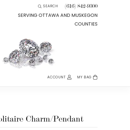
(616) 842-9300
SEARCH
TOGGLE TOOLBAR SEARCH MENU
SERVING OTTAWA AND MUSKEGON
COUNTIES
ACCOUNT
MY BAG
TOGGLE MY ACCOUNT MENU
Login
Username
Password
olitaire Charm/Pendant
Forgot Password?