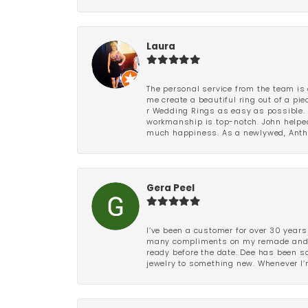
Laura
The personal service from the team is 
me create a beautiful ring out of a p
r Wedding Rings as easy as possible. 
workmanship is top-notch. John helped
much happiness. As a newlywed, Antho
Gera Peel
I’ve been a customer for over 30 years
many compliments on my remade and upd
ready before the date. Dee has been so 
jewelry to something new. Whenever I’m