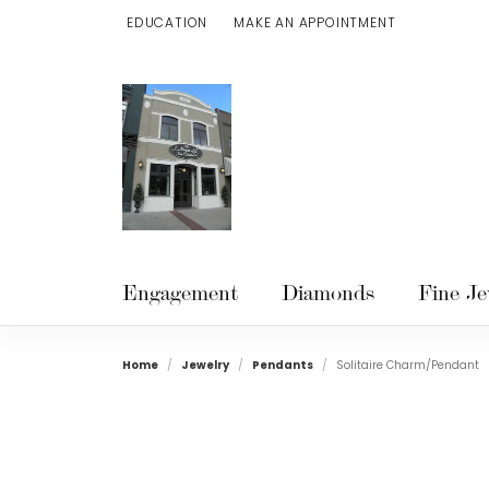
EDUCATION
MAKE AN APPOINTMENT
TOGGLE JEWELRY EDUCATION MENU
Engagement
Diamonds
Fine Je
Home
Jewelry
Pendants
Solitaire Charm/Pendant