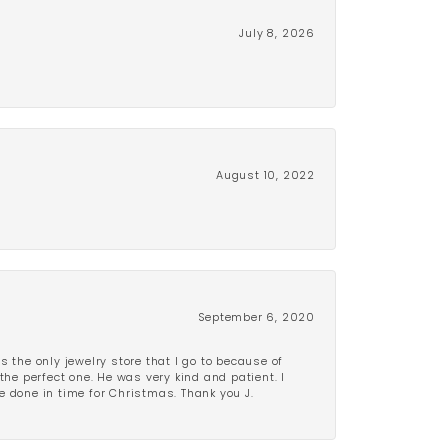
July 8, 2026
August 10, 2022
September 6, 2020
is the only jewelry store that I go to because of
the perfect one. He was very kind and patient. I
be done in time for Christmas. Thank you J.