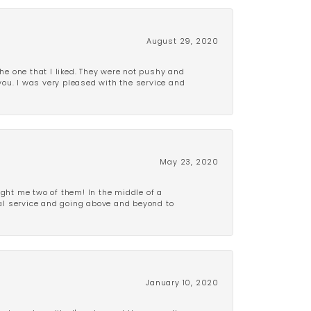
August 29, 2020
e one that I liked. They were not pushy and
 you. I was very pleased with the service and
May 23, 2020
ght me two of them! In the middle of a
al service and going above and beyond to
January 10, 2020