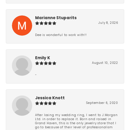
Marianne Stuparits
July 8, 2026
Dee is wonderful to work with!!
Emily K
August 10, 2022
-
Jessica Knott
September 6, 2020
After losing my wedding ring, I went to J.Morgan
Ltd. in order to replace it. Born and raised in
Grand Haven, this is the only jewelry store that I
go to because of their level of professionalism