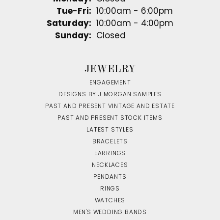
Tuesday - Friday:
Tue-Fri:
10:00am - 6:00pm
Saturday:
10:00am - 4:00pm
Sunday:
Closed
JEWELRY
ENGAGEMENT
DESIGNS BY J MORGAN SAMPLES
PAST AND PRESENT VINTAGE AND ESTATE
PAST AND PRESENT STOCK ITEMS
LATEST STYLES
BRACELETS
EARRINGS
NECKLACES
PENDANTS
RINGS
WATCHES
MEN'S WEDDING BANDS