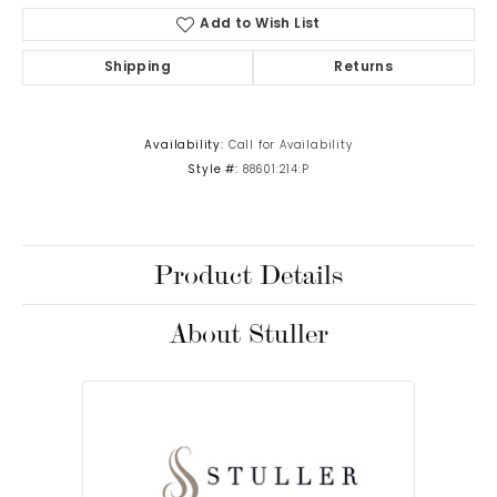
Add to Wish List
Shipping
Returns
Availability:
Call for Availability
Style #:
88601:214:P
Product Details
About Stuller