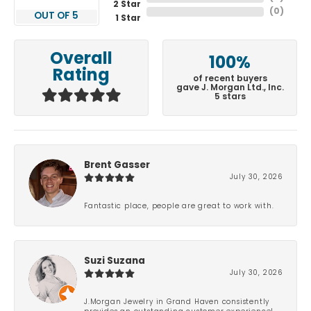
2 Star
(
0
)
OUT OF 5
1 Star
Overall
100%
Rating
of recent buyers
gave J. Morgan Ltd., Inc.
5 stars
Brent Gasser
July 30, 2026
Fantastic place, people are great to work with.
Suzi Suzana
July 30, 2026
J.Morgan Jewelry in Grand Haven consistently