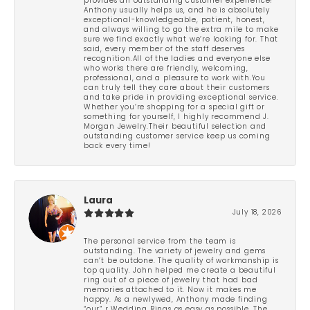
provides an outstanding customer experience!
Anthony usually helps us, and he is absolutely
exceptional-knowledgeable, patient, honest,
and always willing to go the extra mile to make
sure we find exactly what we’re looking for. That
said, every member of the staff deserves
recognition.All of the ladies and everyone else
who works there are friendly, welcoming,
professional, and a pleasure to work with.You
can truly tell they care about their customers
and take pride in providing exceptional service.
Whether you’re shopping for a special gift or
something for yourself, I highly recommend J.
Morgan Jewelry.Their beautiful selection and
outstanding customer service keep us coming
back every time!
Laura
July 18, 2026
The personal service from the team is
outstanding. The variety of jewelry and gems
can’t be outdone. The quality of workmanship is
top quality. John helped me create a beautiful
ring out of a piece of jewelry that had bad
memories attached to it. Now it makes me
happy. As a newlywed, Anthony made finding
“our” r Wedding Rings as easy as possible. The