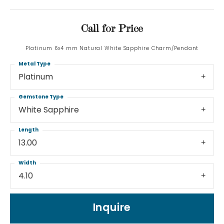
Call for Price
Platinum 6x4 mm Natural White Sapphire Charm/Pendant
Metal Type
Platinum
Gemstone Type
White Sapphire
Length
13.00
Width
4.10
Inquire