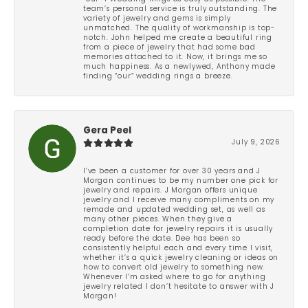
team’s personal service is truly outstanding. The
variety of jewelry and gems is simply
unmatched. The quality of workmanship is top-
notch. John helped me create a beautiful ring
from a piece of jewelry that had some bad
memories attached to it. Now, it brings me so
much happiness. As a newlywed, Anthony made
finding “our” wedding rings a breeze.
Gera Peel
July 9, 2026
I’ve been a customer for over 30 years and J
Morgan continues to be my number one pick for
jewelry and repairs. J Morgan offers unique
jewelry and I receive many compliments on my
remade and updated wedding set, as well as
many other pieces. When they give a
completion date for jewelry repairs it is usually
ready before the date. Dee has been so
consistently helpful each and every time I visit,
whether it’s a quick jewelry cleaning or ideas on
how to convert old jewelry to something new.
Whenever I’m asked where to go for anything
jewelry related I don’t hesitate to answer with J
Morgan!