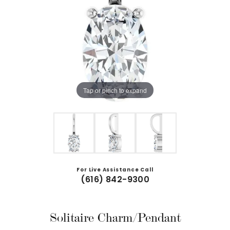
Tap or pinch to expand
For Live Assistance Call
(616) 842-9300
Solitaire Charm/Pendant