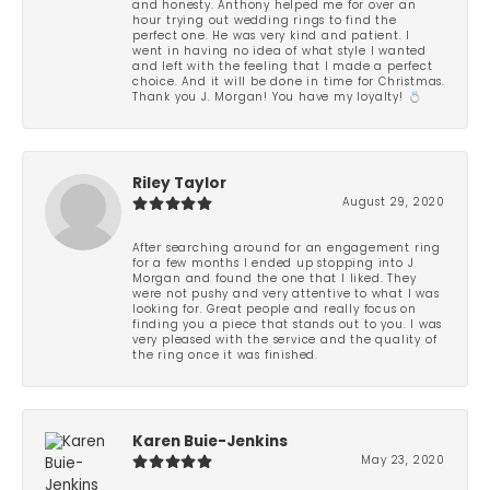
and honesty. Anthony helped me for over an
hour trying out wedding rings to find the
perfect one. He was very kind and patient. I
went in having no idea of what style I wanted
and left with the feeling that I made a perfect
choice. And it will be done in time for Christmas.
Thank you J. Morgan! You have my loyalty! 💍
Riley Taylor
August 29, 2020
After searching around for an engagement ring
for a few months I ended up stopping into J
Morgan and found the one that I liked. They
were not pushy and very attentive to what I was
looking for. Great people and really focus on
finding you a piece that stands out to you. I was
very pleased with the service and the quality of
the ring once it was finished.
Karen Buie-Jenkins
May 23, 2020