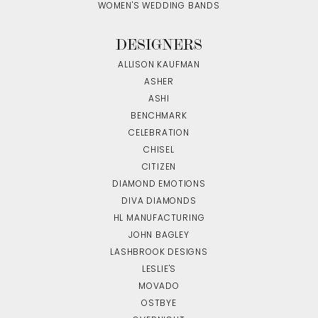
WOMEN'S WEDDING BANDS
DESIGNERS
ALLISON KAUFMAN
ASHER
ASHI
BENCHMARK
CELEBRATION
CHISEL
CITIZEN
DIAMOND EMOTIONS
DIVA DIAMONDS
HL MANUFACTURING
JOHN BAGLEY
LASHBROOK DESIGNS
LESLIE'S
MOVADO
OSTBYE