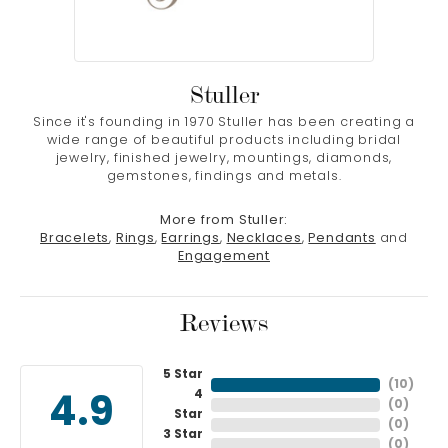
Stuller
Since it's founding in 1970 Stuller has been creating a
wide range of beautiful products including bridal
jewelry, finished jewelry, mountings, diamonds,
gemstones, findings and metals.
More from Stuller:
Bracelets
,
Rings
,
Earrings
,
Necklaces
,
Pendants
and
Engagement
Reviews
5 Star
(
10
)
4
4.9
(
0
)
Star
(
0
)
3 Star
(
0
)