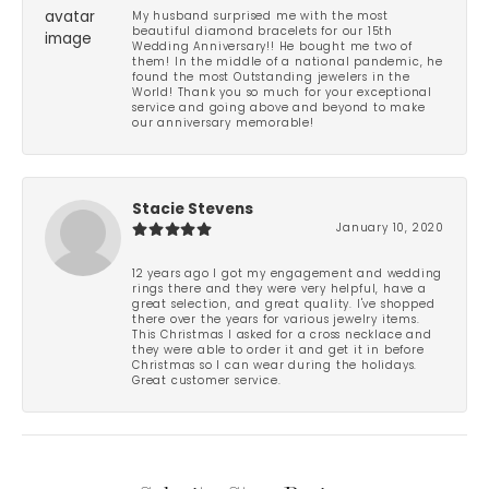
My husband surprised me with the most
beautiful diamond bracelets for our 15th
Wedding Anniversary!! He bought me two of
them! In the middle of a national pandemic, he
found the most Outstanding jewelers in the
World! Thank you so much for your exceptional
service and going above and beyond to make
our anniversary memorable!
Stacie Stevens
January 10, 2020
12 years ago I got my engagement and wedding
rings there and they were very helpful, have a
great selection, and great quality. I've shopped
there over the years for various jewelry items.
This Christmas I asked for a cross necklace and
they were able to order it and get it in before
Christmas so I can wear during the holidays.
Great customer service.