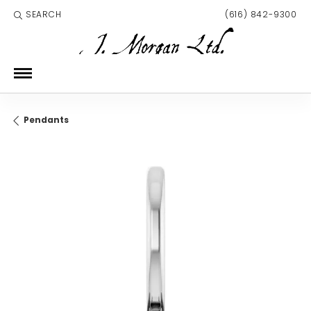
SEARCH
(616) 842-9300
TOGGLE TOOLBAR SEARCH MENU
Pendants