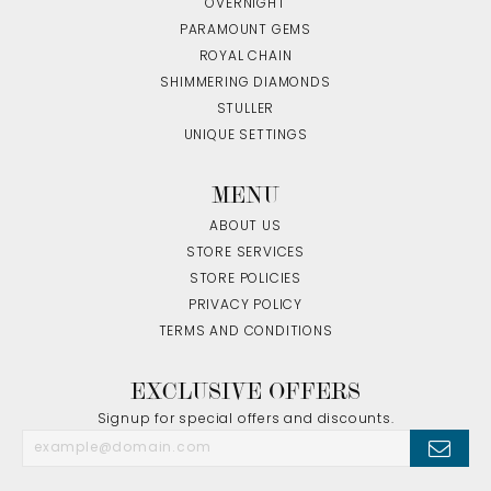
OVERNIGHT
PARAMOUNT GEMS
ROYAL CHAIN
SHIMMERING DIAMONDS
STULLER
UNIQUE SETTINGS
MENU
ABOUT US
STORE SERVICES
STORE POLICIES
PRIVACY POLICY
TERMS AND CONDITIONS
EXCLUSIVE OFFERS
Signup for special offers and discounts.