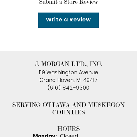
Submit a Store Review
Write a Review
J. MORGAN LTD., INC.
119 Washington Avenue
Grand Haven, MI 49417
(616) 842-9300
SERVING OTTAWA AND MUSKEGON
COUNTIES
HOURS
Monday:
Closed