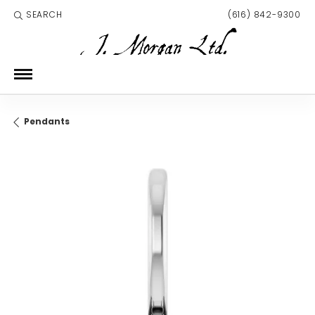
SEARCH
(616) 842-9300
TOGGLE TOOLBAR SEARCH MENU
Pendants