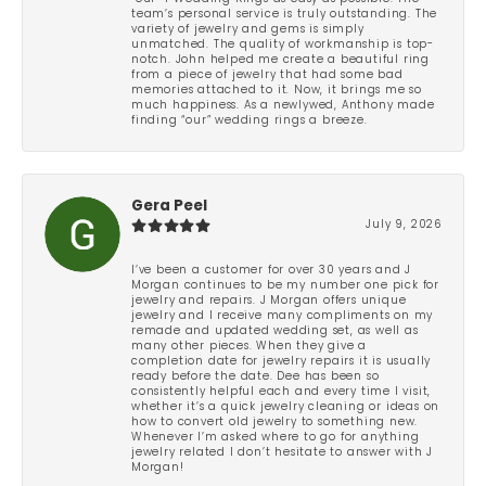
team’s personal service is truly outstanding. The
variety of jewelry and gems is simply
unmatched. The quality of workmanship is top-
notch. John helped me create a beautiful ring
from a piece of jewelry that had some bad
memories attached to it. Now, it brings me so
much happiness. As a newlywed, Anthony made
finding “our” wedding rings a breeze.
Gera Peel
July 9, 2026
I’ve been a customer for over 30 years and J
Morgan continues to be my number one pick for
jewelry and repairs. J Morgan offers unique
jewelry and I receive many compliments on my
remade and updated wedding set, as well as
many other pieces. When they give a
completion date for jewelry repairs it is usually
ready before the date. Dee has been so
consistently helpful each and every time I visit,
whether it’s a quick jewelry cleaning or ideas on
how to convert old jewelry to something new.
Whenever I’m asked where to go for anything
jewelry related I don’t hesitate to answer with J
Morgan!