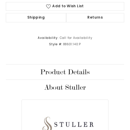
Add to Wish List
Shipping
Returns
Availability:
Call for Availability
Style #:
88601:140:P
Product Details
About Stuller