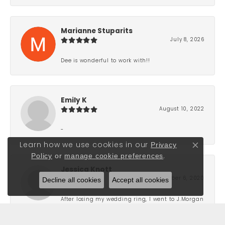
Marianne Stuparits
July 8, 2026
Dee is wonderful to work with!!
Emily K
August 10, 2022
-
Privacy
Learn how we use cookies in our
Close co
Policy
or
manage cookie preferences
.
Jessica Knott
Decline all cookies
Accept all cookies
September 6, 2020
After losing my wedding ring, I went to J.Morgan
Ltd. in order to replace it. Born and raised in
Grand Haven, this is the only jewelry store that I
go to because of their level of professionalism