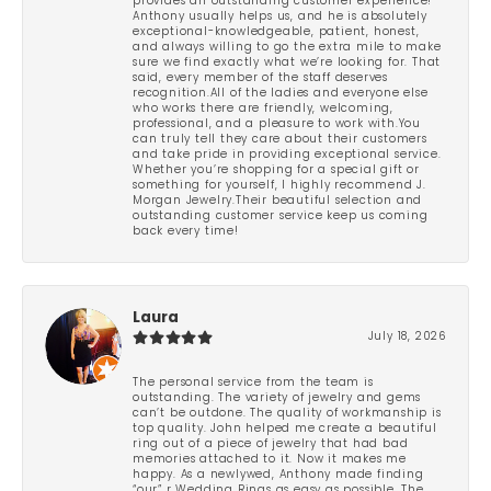
provides an outstanding customer experience!
Anthony usually helps us, and he is absolutely
exceptional-knowledgeable, patient, honest,
and always willing to go the extra mile to make
sure we find exactly what we’re looking for. That
said, every member of the staff deserves
recognition.All of the ladies and everyone else
who works there are friendly, welcoming,
professional, and a pleasure to work with.You
can truly tell they care about their customers
and take pride in providing exceptional service.
Whether you’re shopping for a special gift or
something for yourself, I highly recommend J.
Morgan Jewelry.Their beautiful selection and
outstanding customer service keep us coming
back every time!
Laura
July 18, 2026
The personal service from the team is
outstanding. The variety of jewelry and gems
can’t be outdone. The quality of workmanship is
top quality. John helped me create a beautiful
ring out of a piece of jewelry that had bad
memories attached to it. Now it makes me
happy. As a newlywed, Anthony made finding
“our” r Wedding Rings as easy as possible. The