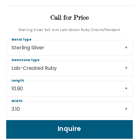
Call for Price
Sterling Silver 5x3 mm Lab-Grown Ruby Charm/Pendant
Metal Type
Sterling Silver
Gemstone Type
Lab-Created Ruby
Length
10.90
Width
3.10
Inquire