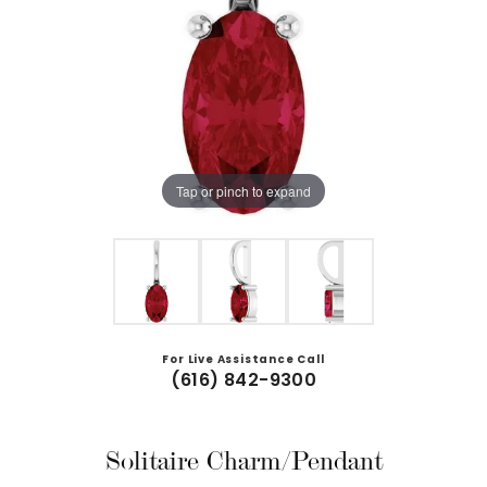
Tap or pinch to expand
For Live Assistance Call
(616) 842-9300
Solitaire Charm/Pendant