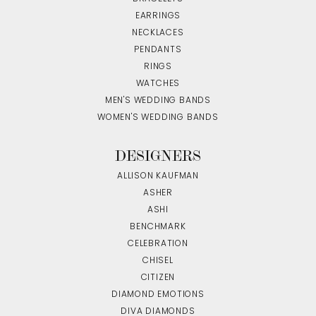
EARRINGS
NECKLACES
PENDANTS
RINGS
WATCHES
MEN'S WEDDING BANDS
WOMEN'S WEDDING BANDS
DESIGNERS
ALLISON KAUFMAN
ASHER
ASHI
BENCHMARK
CELEBRATION
CHISEL
CITIZEN
DIAMOND EMOTIONS
DIVA DIAMONDS