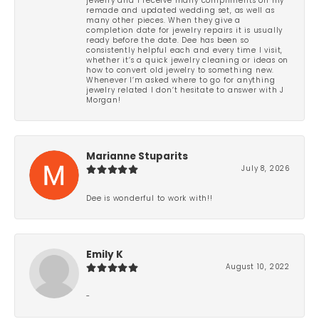
jewelry and I receive many compliments on my
remade and updated wedding set, as well as
many other pieces. When they give a
completion date for jewelry repairs it is usually
ready before the date. Dee has been so
consistently helpful each and every time I visit,
whether it’s a quick jewelry cleaning or ideas on
how to convert old jewelry to something new.
Whenever I’m asked where to go for anything
jewelry related I don’t hesitate to answer with J
Morgan!
Marianne Stuparits
July 8, 2026
Dee is wonderful to work with!!
Emily K
August 10, 2022
-