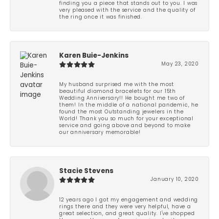
finding you a piece that stands out to you. I was
very pleased with the service and the quality of
the ring once it was finished.
Karen Buie-Jenkins
May 23, 2020
My husband surprised me with the most
beautiful diamond bracelets for our 15th
Wedding Anniversary!! He bought me two of
them! In the middle of a national pandemic, he
found the most Outstanding jewelers in the
World! Thank you so much for your exceptional
service and going above and beyond to make
our anniversary memorable!
Stacie Stevens
January 10, 2020
12 years ago I got my engagement and wedding
rings there and they were very helpful, have a
great selection, and great quality. I've shopped