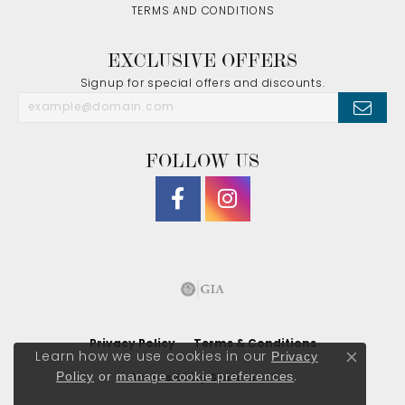
TERMS AND CONDITIONS
EXCLUSIVE OFFERS
Signup for special offers and discounts.
FOLLOW US
Privacy Policy
Terms & Conditions
Privacy
Learn how we use cookies in our
Close co
Policy
or
manage cookie preferences
.
Accessibility Statement