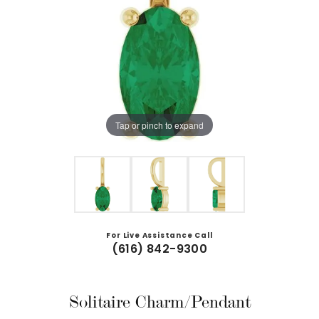
Tap or pinch to expand
For Live Assistance Call
(616) 842-9300
Solitaire Charm/Pendant