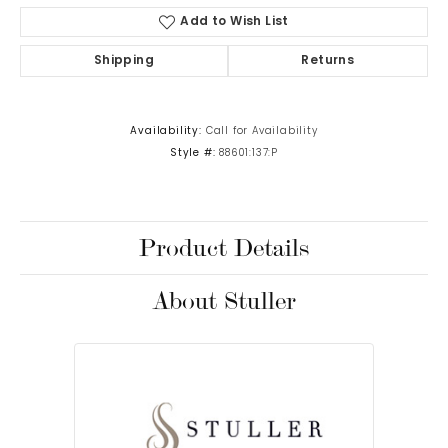
Add to Wish List
Shipping
Returns
Availability:
Call for Availability
Style #:
88601:137:P
Product Details
About Stuller