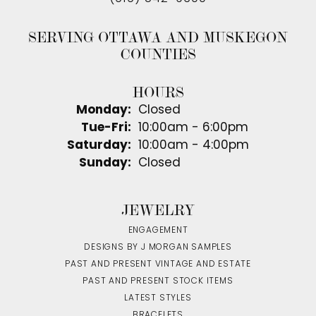
SERVING OTTAWA AND MUSKEGON
COUNTIES
HOURS
Monday:
Closed
Tuesday - Friday:
Tue-Fri:
10:00am - 6:00pm
Saturday:
10:00am - 4:00pm
Sunday:
Closed
JEWELRY
ENGAGEMENT
DESIGNS BY J MORGAN SAMPLES
PAST AND PRESENT VINTAGE AND ESTATE
PAST AND PRESENT STOCK ITEMS
LATEST STYLES
BRACELETS