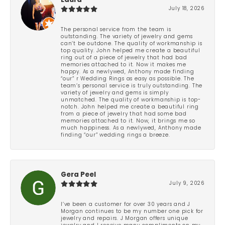
Laura
July 18, 2026
The personal service from the team is
outstanding. The variety of jewelry and gems
can’t be outdone. The quality of workmanship is
top quality. John helped me create a beautiful
ring out of a piece of jewelry that had bad
memories attached to it. Now it makes me
happy. As a newlywed, Anthony made finding
“our” r Wedding Rings as easy as possible. The
team’s personal service is truly outstanding. The
variety of jewelry and gems is simply
unmatched. The quality of workmanship is top-
notch. John helped me create a beautiful ring
from a piece of jewelry that had some bad
memories attached to it. Now, it brings me so
much happiness. As a newlywed, Anthony made
finding “our” wedding rings a breeze.
Gera Peel
July 9, 2026
I’ve been a customer for over 30 years and J
Morgan continues to be my number one pick for
jewelry and repairs. J Morgan offers unique