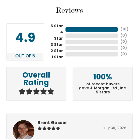
Reviews
5 Star
(
10
)
4
4.9
(
0
)
Star
(
0
)
3 Star
(
0
)
2 Star
(
0
)
OUT OF 5
1 Star
Overall
100%
Rating
of recent buyers
gave J. Morgan Ltd., Inc.
5 stars
Brent Gasser
July 30, 2026