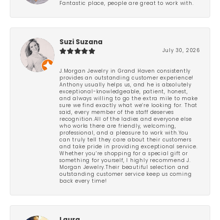
Fantastic place, people are great to work with.
Suzi Suzana
July 30, 2026
J.Morgan Jewelry in Grand Haven consistently
provides an outstanding customer experience!
Anthony usually helps us, and he is absolutely
exceptional-knowledgeable, patient, honest,
and always willing to go the extra mile to make
sure we find exactly what we’re looking for. That
said, every member of the staff deserves
recognition.All of the ladies and everyone else
who works there are friendly, welcoming,
professional, and a pleasure to work with.You
can truly tell they care about their customers
and take pride in providing exceptional service.
Whether you’re shopping for a special gift or
something for yourself, I highly recommend J.
Morgan Jewelry.Their beautiful selection and
outstanding customer service keep us coming
back every time!