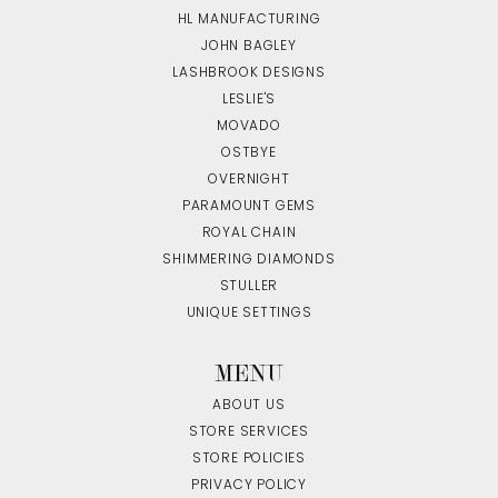
HL MANUFACTURING
JOHN BAGLEY
LASHBROOK DESIGNS
LESLIE'S
MOVADO
OSTBYE
OVERNIGHT
PARAMOUNT GEMS
ROYAL CHAIN
SHIMMERING DIAMONDS
STULLER
UNIQUE SETTINGS
MENU
ABOUT US
STORE SERVICES
STORE POLICIES
PRIVACY POLICY