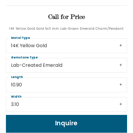
Call for Price
14K Yellow Gold Gold 5x3 mm Lab-Grown Emerald Charm/Pendant
Metal Type
14K Yellow Gold
Gemstone Type
Lab-Created Emerald
Length
10.90
Width
3.10
Inquire