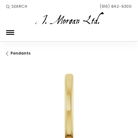
SEARCH
(616) 842-9300
TOGGLE TOOLBAR SEARCH MENU
Pendants