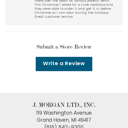
there over the years for various jewelry items.
This Christmas I asked for a cross necklace and
they were able to order it and get it in before
Christmas so I can wear during the holidays.
Great customer service.
Submit a Store Review
Write a Review
J. MORGAN LTD., INC.
119 Washington Avenue
Grand Haven, MI 49417
(616) 842-9300