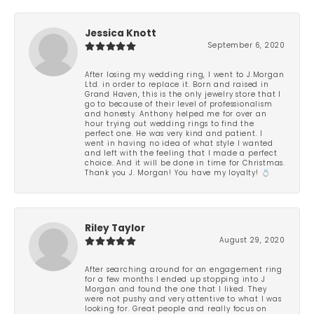
Jessica Knott
September 6, 2020
After losing my wedding ring, I went to J.Morgan
Ltd. in order to replace it. Born and raised in
Grand Haven, this is the only jewelry store that I
go to because of their level of professionalism
and honesty. Anthony helped me for over an
hour trying out wedding rings to find the
perfect one. He was very kind and patient. I
went in having no idea of what style I wanted
and left with the feeling that I made a perfect
choice. And it will be done in time for Christmas.
Thank you J. Morgan! You have my loyalty! 💍
Riley Taylor
August 29, 2020
After searching around for an engagement ring
for a few months I ended up stopping into J
Morgan and found the one that I liked. They
were not pushy and very attentive to what I was
looking for. Great people and really focus on