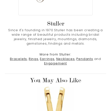
Stuller
Since it's founding in 1970 Stuller has been creating a
wide range of beautiful products including bridal
jewelry, finished jewelry, mountings, diamonds,
gemstones, findings and metals.
More from Stuller:
Bracelets
,
Rings
,
Earrings
,
Necklaces
,
Pendants
and
Engagement
You May Also Like