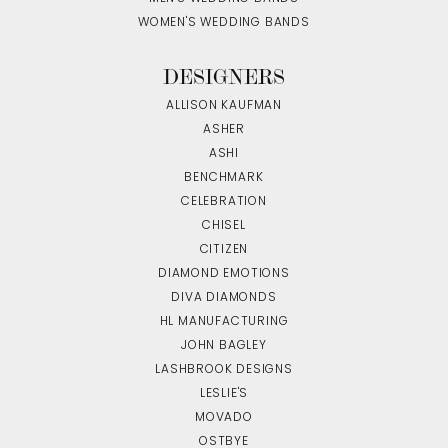
WOMEN'S WEDDING BANDS
DESIGNERS
ALLISON KAUFMAN
ASHER
ASHI
BENCHMARK
CELEBRATION
CHISEL
CITIZEN
DIAMOND EMOTIONS
DIVA DIAMONDS
HL MANUFACTURING
JOHN BAGLEY
LASHBROOK DESIGNS
LESLIE'S
MOVADO
OSTBYE