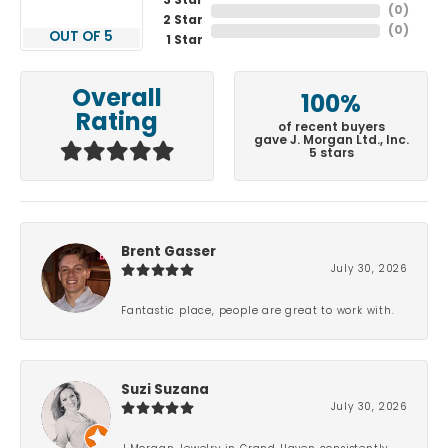
3 Star
(
0
)
2 Star
(
0
)
OUT OF 5
1 Star
Overall
100%
Rating
of recent buyers
gave J. Morgan Ltd., Inc.
5 stars
Brent Gasser
July 30, 2026
Fantastic place, people are great to work with.
Suzi Suzana
July 30, 2026