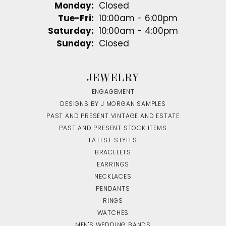
Monday:
Closed
Tuesday - Friday:
Tue-Fri:
10:00am - 6:00pm
Saturday:
10:00am - 4:00pm
Sunday:
Closed
JEWELRY
ENGAGEMENT
DESIGNS BY J MORGAN SAMPLES
PAST AND PRESENT VINTAGE AND ESTATE
PAST AND PRESENT STOCK ITEMS
LATEST STYLES
BRACELETS
EARRINGS
NECKLACES
PENDANTS
RINGS
WATCHES
MEN'S WEDDING BANDS