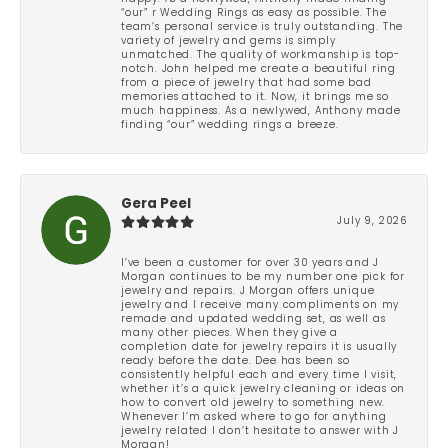
“our” r Wedding Rings as easy as possible. The
team’s personal service is truly outstanding. The
variety of jewelry and gems is simply
unmatched. The quality of workmanship is top-
notch. John helped me create a beautiful ring
from a piece of jewelry that had some bad
memories attached to it. Now, it brings me so
much happiness. As a newlywed, Anthony made
finding “our” wedding rings a breeze.
Gera Peel
July 9, 2026
I’ve been a customer for over 30 years and J
Morgan continues to be my number one pick for
jewelry and repairs. J Morgan offers unique
jewelry and I receive many compliments on my
remade and updated wedding set, as well as
many other pieces. When they give a
completion date for jewelry repairs it is usually
ready before the date. Dee has been so
consistently helpful each and every time I visit,
whether it’s a quick jewelry cleaning or ideas on
how to convert old jewelry to something new.
Whenever I’m asked where to go for anything
jewelry related I don’t hesitate to answer with J
Morgan!