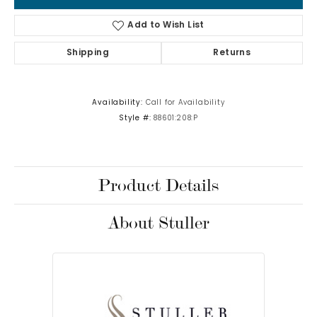
Add to Wish List
Shipping
Returns
Availability:
Call for Availability
Style #:
88601:208:P
Product Details
About Stuller