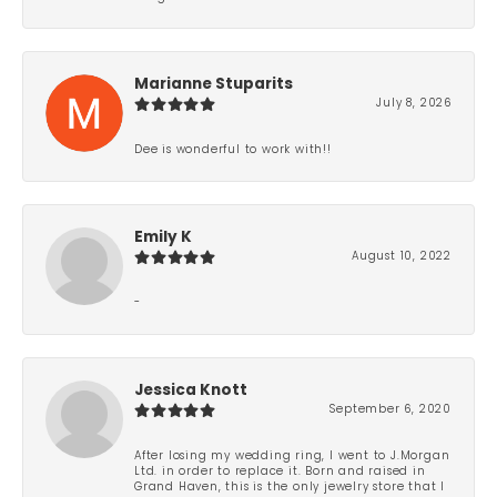
Marianne Stuparits
July 8, 2026
Dee is wonderful to work with!!
Emily K
August 10, 2022
-
Jessica Knott
September 6, 2020
After losing my wedding ring, I went to J.Morgan
Ltd. in order to replace it. Born and raised in
Grand Haven, this is the only jewelry store that I