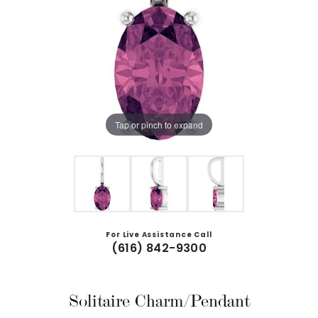
Tap or pinch to expand
For Live Assistance Call
(616) 842-9300
Solitaire Charm/Pendant