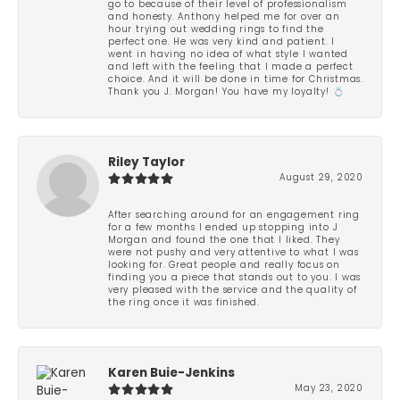
go to because of their level of professionalism
and honesty. Anthony helped me for over an
hour trying out wedding rings to find the
perfect one. He was very kind and patient. I
went in having no idea of what style I wanted
and left with the feeling that I made a perfect
choice. And it will be done in time for Christmas.
Thank you J. Morgan! You have my loyalty! 💍
Riley Taylor
August 29, 2020
After searching around for an engagement ring
for a few months I ended up stopping into J
Morgan and found the one that I liked. They
were not pushy and very attentive to what I was
looking for. Great people and really focus on
finding you a piece that stands out to you. I was
very pleased with the service and the quality of
the ring once it was finished.
Karen Buie-Jenkins
May 23, 2020