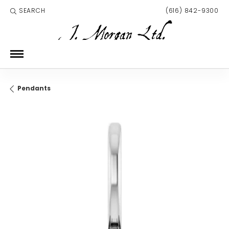
SEARCH
(616) 842-9300
TOGGLE TOOLBAR SEARCH MENU
Pendants