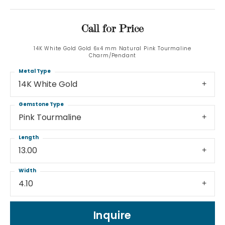
Call for Price
14K White Gold Gold 6x4 mm Natural Pink Tourmaline
Charm/Pendant
Metal Type
14K White Gold
Gemstone Type
Pink Tourmaline
Length
13.00
Width
4.10
Inquire