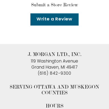
Submit a Store Review
Write a Review
J. MORGAN LTD., INC.
119 Washington Avenue
Grand Haven, MI 49417
(616) 842-9300
SERVING OTTAWA AND MUSKEGON
COUNTIES
HOURS