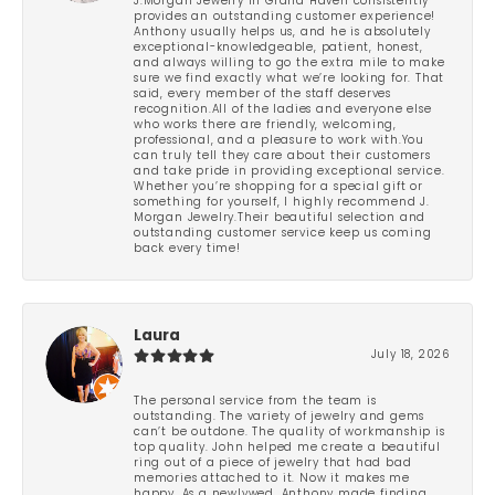
J.Morgan Jewelry in Grand Haven consistently
provides an outstanding customer experience!
Anthony usually helps us, and he is absolutely
exceptional-knowledgeable, patient, honest,
and always willing to go the extra mile to make
sure we find exactly what we’re looking for. That
said, every member of the staff deserves
recognition.All of the ladies and everyone else
who works there are friendly, welcoming,
professional, and a pleasure to work with.You
can truly tell they care about their customers
and take pride in providing exceptional service.
Whether you’re shopping for a special gift or
something for yourself, I highly recommend J.
Morgan Jewelry.Their beautiful selection and
outstanding customer service keep us coming
back every time!
Laura
July 18, 2026
The personal service from the team is
outstanding. The variety of jewelry and gems
can’t be outdone. The quality of workmanship is
top quality. John helped me create a beautiful
ring out of a piece of jewelry that had bad
memories attached to it. Now it makes me
happy. As a newlywed, Anthony made finding