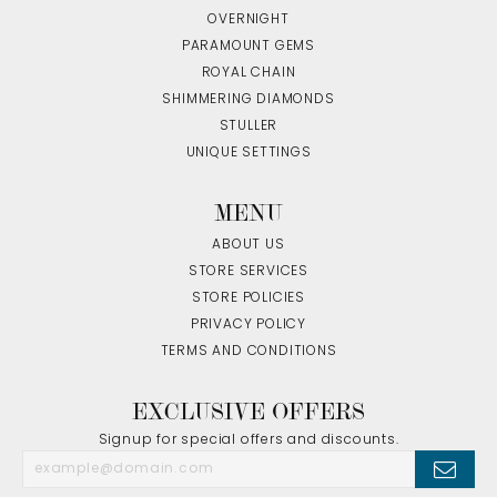
OVERNIGHT
PARAMOUNT GEMS
ROYAL CHAIN
SHIMMERING DIAMONDS
STULLER
UNIQUE SETTINGS
MENU
ABOUT US
STORE SERVICES
STORE POLICIES
PRIVACY POLICY
TERMS AND CONDITIONS
EXCLUSIVE OFFERS
Signup for special offers and discounts.