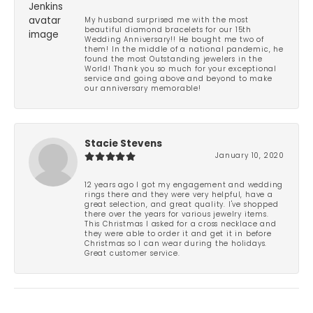
My husband surprised me with the most
beautiful diamond bracelets for our 15th
Wedding Anniversary!! He bought me two of
them! In the middle of a national pandemic, he
found the most Outstanding jewelers in the
World! Thank you so much for your exceptional
service and going above and beyond to make
our anniversary memorable!
Stacie Stevens
January 10, 2020
12 years ago I got my engagement and wedding
rings there and they were very helpful, have a
great selection, and great quality. I've shopped
there over the years for various jewelry items.
This Christmas I asked for a cross necklace and
they were able to order it and get it in before
Christmas so I can wear during the holidays.
Great customer service.