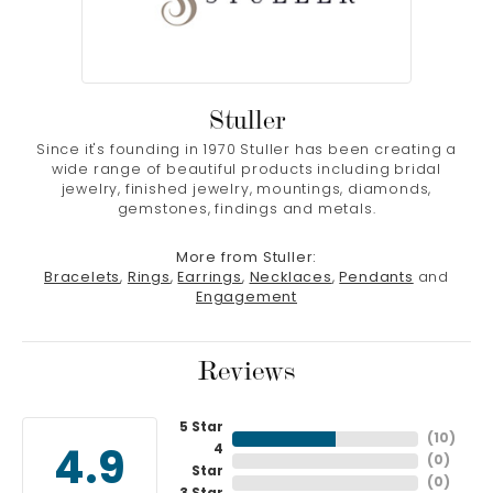
Stuller
Since it's founding in 1970 Stuller has been creating a
wide range of beautiful products including bridal
jewelry, finished jewelry, mountings, diamonds,
gemstones, findings and metals.
More from Stuller:
Bracelets
,
Rings
,
Earrings
,
Necklaces
,
Pendants
and
Engagement
Reviews
5 Star
(
10
)
4
4.9
(
0
)
Star
(
0
)