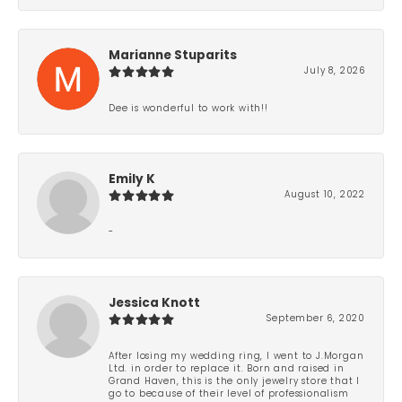
Marianne Stuparits
July 8, 2026
Dee is wonderful to work with!!
Emily K
August 10, 2022
-
Jessica Knott
September 6, 2020
After losing my wedding ring, I went to J.Morgan
Ltd. in order to replace it. Born and raised in
Grand Haven, this is the only jewelry store that I
go to because of their level of professionalism