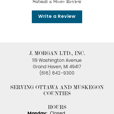
Submit a Store Review
Write a Review
J. MORGAN LTD., INC.
119 Washington Avenue
Grand Haven, MI 49417
(616) 842-9300
SERVING OTTAWA AND MUSKEGON
COUNTIES
HOURS
Monday:
Closed