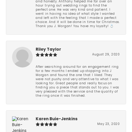
and honesty. Anthony helped me for over an
hour trying out wedding rings to find the
perfect one. He was very kind and patient. I
went in having no idea of what style I wanted
and left with the feeling that I made a perfect
choice. And it will be done in time for Christmas.
Thank you J. Morgan! You have my loyalty! 💍
Riley Taylor
August 29, 2020
After searching around for an engagement ring
for a few months I ended up stopping into J
Morgan and found the one that I liked. They
were not pushy and very attentive to what I was
looking for. Great people and really focus on
finding you a piece that stands out to you. I was
very pleased with the service and the quality of
the ring once it was finished.
Karen Buie-Jenkins
May 23, 2020