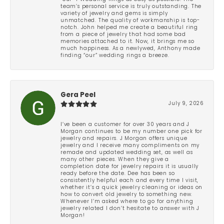
team’s personal service is truly outstanding. The
variety of jewelry and gems is simply
unmatched. The quality of workmanship is top-
notch. John helped me create a beautiful ring
from a piece of jewelry that had some bad
memories attached to it. Now, it brings me so
much happiness. As a newlywed, Anthony made
finding “our” wedding rings a breeze.
Gera Peel
July 9, 2026
I’ve been a customer for over 30 years and J
Morgan continues to be my number one pick for
jewelry and repairs. J Morgan offers unique
jewelry and I receive many compliments on my
remade and updated wedding set, as well as
many other pieces. When they give a
completion date for jewelry repairs it is usually
ready before the date. Dee has been so
consistently helpful each and every time I visit,
whether it’s a quick jewelry cleaning or ideas on
how to convert old jewelry to something new.
Whenever I’m asked where to go for anything
jewelry related I don’t hesitate to answer with J
Morgan!