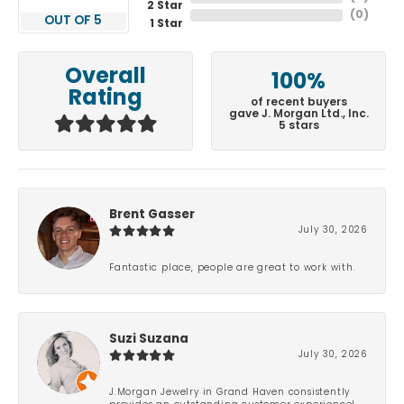
2 Star
(
0
)
OUT OF 5
1 Star
Overall
100%
Rating
of recent buyers
gave J. Morgan Ltd., Inc.
5 stars
Brent Gasser
July 30, 2026
Fantastic place, people are great to work with.
Suzi Suzana
July 30, 2026
J.Morgan Jewelry in Grand Haven consistently