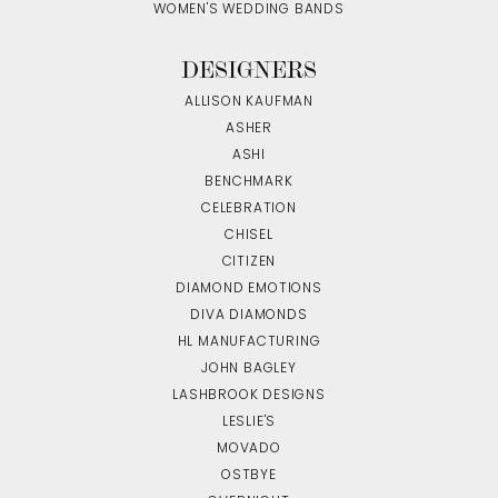
WOMEN'S WEDDING BANDS
DESIGNERS
ALLISON KAUFMAN
ASHER
ASHI
BENCHMARK
CELEBRATION
CHISEL
CITIZEN
DIAMOND EMOTIONS
DIVA DIAMONDS
HL MANUFACTURING
JOHN BAGLEY
LASHBROOK DESIGNS
LESLIE'S
MOVADO
OSTBYE