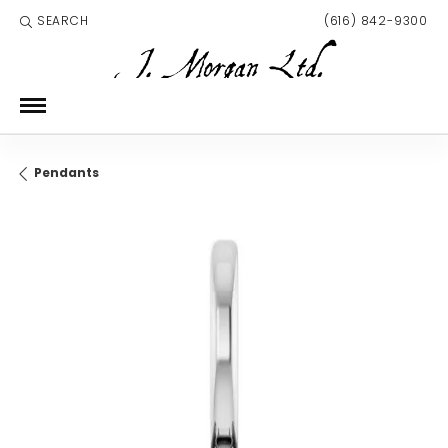
SEARCH
(616) 842-9300
TOGGLE TOOLBAR SEARCH MENU
Pendants