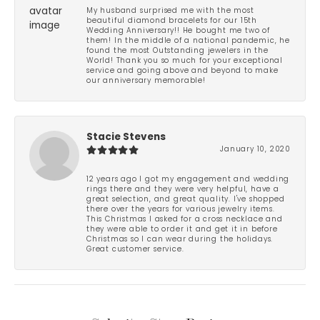
My husband surprised me with the most
beautiful diamond bracelets for our 15th
Wedding Anniversary!! He bought me two of
them! In the middle of a national pandemic, he
found the most Outstanding jewelers in the
World! Thank you so much for your exceptional
service and going above and beyond to make
our anniversary memorable!
Stacie Stevens
January 10, 2020
12 years ago I got my engagement and wedding
rings there and they were very helpful, have a
great selection, and great quality. I've shopped
there over the years for various jewelry items.
This Christmas I asked for a cross necklace and
they were able to order it and get it in before
Christmas so I can wear during the holidays.
Great customer service.