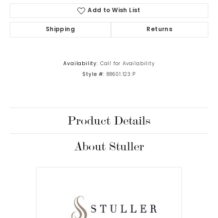
Add to Wish List
Shipping
Returns
Availability:
Call for Availability
Style #:
88601:123:P
Product Details
About Stuller