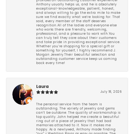
provides an outstanding customer experience!
Anthony usually helps us, and he is absolutely
exceptional-knowledgeable, patient, honest,
and always willing to go the extra mile to make
sure we find exactly what we’re looking for. That
said, every member of the staff deserves
recognition.All of the ladies and everyone else
who works there are friendly, welcoming,
professional, and a pleasure to work with.You
can truly tell they care about their customers
and take pride in providing exceptional service.
Whether you’re shopping for a special gift or
something for yourself, I highly recommend J.
Morgan Jewelry.Their beautiful selection and
outstanding customer service keep us coming
back every time!
Laura
July 18, 2026
The personal service from the team is
outstanding. The variety of jewelry and gems
can’t be outdone. The quality of workmanship is
top quality. John helped me create a beautiful
ring out of a piece of jewelry that had bad
memories attached to it. Now it makes me
happy. As a newlywed, Anthony made finding
“our” r Wedding Rings as easy as possible. The