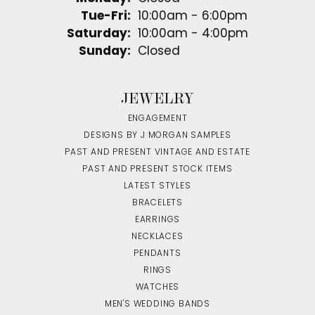
Tuesday - Friday:
Tue-Fri:
10:00am - 6:00pm
Saturday:
10:00am - 4:00pm
Sunday:
Closed
JEWELRY
ENGAGEMENT
DESIGNS BY J MORGAN SAMPLES
PAST AND PRESENT VINTAGE AND ESTATE
PAST AND PRESENT STOCK ITEMS
LATEST STYLES
BRACELETS
EARRINGS
NECKLACES
PENDANTS
RINGS
WATCHES
MEN'S WEDDING BANDS