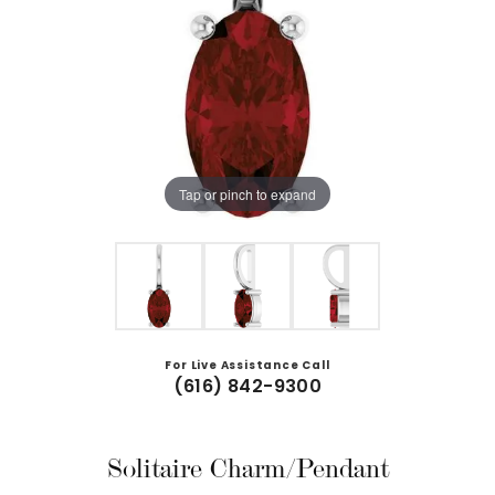
Tap or pinch to expand
For Live Assistance Call
(616) 842-9300
Solitaire Charm/Pendant