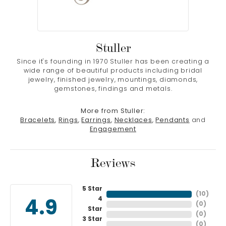
Stuller
Since it's founding in 1970 Stuller has been creating a
wide range of beautiful products including bridal
jewelry, finished jewelry, mountings, diamonds,
gemstones, findings and metals.
More from Stuller:
Bracelets
,
Rings
,
Earrings
,
Necklaces
,
Pendants
and
Engagement
Reviews
5 Star
(
10
)
4
4.9
(
0
)
Star
(
0
)
3 Star
(
0
)