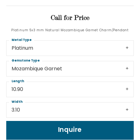
Call for Price
Platinum 5x3 mm Natural Mozambique Garnet Charm/Pendant
Metal Type
Platinum
Gemstone Type
Mozambique Garnet
Length
10.90
Width
3.10
Inquire