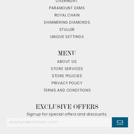
OVERNIGHT
PARAMOUNT GEMS
ROYAL CHAIN
SHIMMERING DIAMONDS
STULLER
UNIQUE SETTINGS
MENU
ABOUT US
STORE SERVICES
STORE POLICIES
PRIVACY POLICY
TERMS AND CONDITIONS
EXCLUSIVE OFFERS
Signup for special offers and discounts.