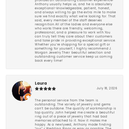
provides an outstanding customer experience!
Anthony usually helps us, and he is absolutely
exceptional-knowledgeable, patient, honest,
and always willing to go the extra mile to make
sure we find exactly what we’re looking for. That
said, every member of the staff deserves
recognition.All of the ladies and everyone else
who works there are friendly, welcoming,
professional, and a pleasure to work with.You
can truly tell they care about their customers
and take pride in providing exceptional service.
Whether you’re shopping for a special gift or
something for yourself, I highly recommend J.
Morgan Jewelry.Their beautiful selection and
outstanding customer service keep us coming
back every time!
Laura
July 18, 2026
The personal service from the team is
outstanding. The variety of jewelry and gems
can’t be outdone. The quality of workmanship is
top quality. John helped me create a beautiful
ring out of a piece of jewelry that had bad
memories attached to it. Now it makes me
happy. As a newlywed, Anthony made finding
“our” r Wedding Rings as easy as possible. The