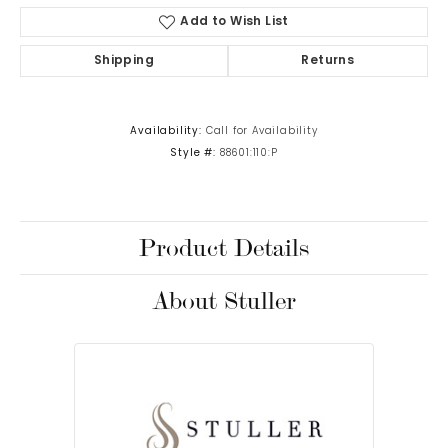
Add to Wish List
Shipping
Returns
Availability:
Call for Availability
Style #:
88601:110:P
Product Details
About Stuller