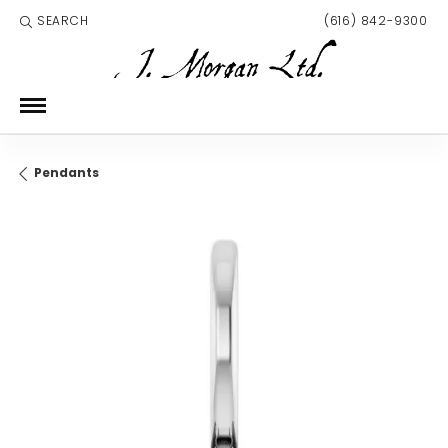
SEARCH
(616) 842-9300
TOGGLE TOOLBAR SEARCH MENU
Pendants