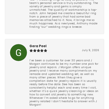
team’s personal service is truly outstanding. The
variety of jewelry and gems is simply
unmatched. The quality of workmanship is top-
notch. John helped me create a beautiful ring
from a piece of jewelry that had some bad
memories attached to it. Now, it brings me so
much happiness. As a newlywed, Anthony made
finding “our” wedding rings a breeze.
Gera Peel
July 9, 2026
I’ve been a customer for over 30 years and J
Morgan continues to be my number one pick for
jewelry and repairs. J Morgan offers unique
jewelry and I receive many compliments on my
remade and updated wedding set, as well as
many other pieces. When they give a
completion date for jewelry repairs it is usually
ready before the date. Dee has been so
consistently helpful each and every time I visit,
whether it’s a quick jewelry cleaning or ideas on
how to convert old jewelry to something new.
Whenever I’m asked where to go for anything
jewelry related I don’t hesitate to answer with J
Morgan!