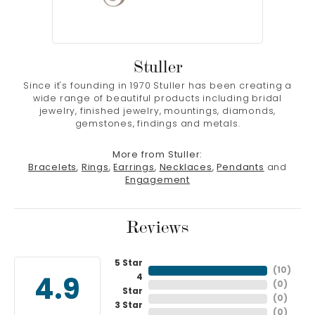
Stuller
Since it's founding in 1970 Stuller has been creating a
wide range of beautiful products including bridal
jewelry, finished jewelry, mountings, diamonds,
gemstones, findings and metals.
More from Stuller:
Bracelets
,
Rings
,
Earrings
,
Necklaces
,
Pendants
and
Engagement
Reviews
5 Star
(
10
)
4
4.9
(
0
)
Star
(
0
)
3 Star
(
0
)