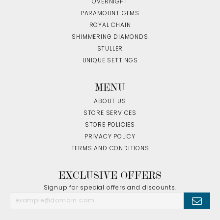
OVERNIGHT
PARAMOUNT GEMS
ROYAL CHAIN
SHIMMERING DIAMONDS
STULLER
UNIQUE SETTINGS
MENU
ABOUT US
STORE SERVICES
STORE POLICIES
PRIVACY POLICY
TERMS AND CONDITIONS
EXCLUSIVE OFFERS
Signup for special offers and discounts.