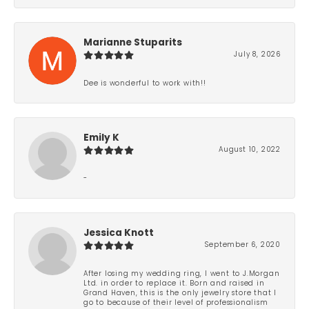
Marianne Stuparits
July 8, 2026
Dee is wonderful to work with!!
Emily K
August 10, 2022
-
Jessica Knott
September 6, 2020
After losing my wedding ring, I went to J.Morgan
Ltd. in order to replace it. Born and raised in
Grand Haven, this is the only jewelry store that I
go to because of their level of professionalism