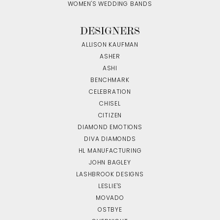
WOMEN'S WEDDING BANDS
DESIGNERS
ALLISON KAUFMAN
ASHER
ASHI
BENCHMARK
CELEBRATION
CHISEL
CITIZEN
DIAMOND EMOTIONS
DIVA DIAMONDS
HL MANUFACTURING
JOHN BAGLEY
LASHBROOK DESIGNS
LESLIE'S
MOVADO
OSTBYE