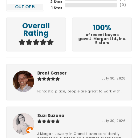
2 Star
(
0
)
OUT OF 5
1 Star
Overall
100%
Rating
of recent buyers
gave J. Morgan Ltd., Inc.
5 stars
Brent Gasser
July 30, 2026
Fantastic place, people are great to work with.
Suzi Suzana
July 30, 2026
J.Morgan Jewelry in Grand Haven consistently