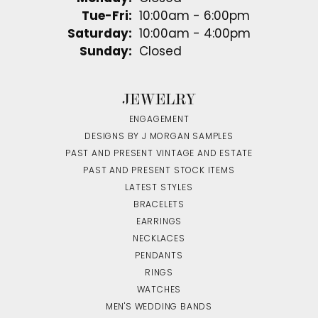
Tuesday - Friday:
Tue-Fri:
10:00am - 6:00pm
Saturday:
10:00am - 4:00pm
Sunday:
Closed
JEWELRY
ENGAGEMENT
DESIGNS BY J MORGAN SAMPLES
PAST AND PRESENT VINTAGE AND ESTATE
PAST AND PRESENT STOCK ITEMS
LATEST STYLES
BRACELETS
EARRINGS
NECKLACES
PENDANTS
RINGS
WATCHES
MEN'S WEDDING BANDS