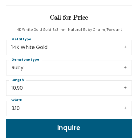
Call for Price
14K White Gold Gold 5x3 mm Natural Ruby Charm/Pendant
Metal Type
14K White Gold
Gemstone Type
Ruby
Length
10.90
Width
3.10
Inquire