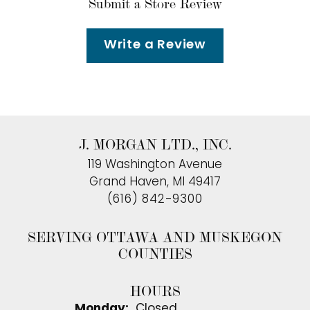
Submit a Store Review
Write a Review
J. MORGAN LTD., INC.
119 Washington Avenue
Grand Haven, MI 49417
(616) 842-9300
SERVING OTTAWA AND MUSKEGON
COUNTIES
HOURS
Monday:
Closed